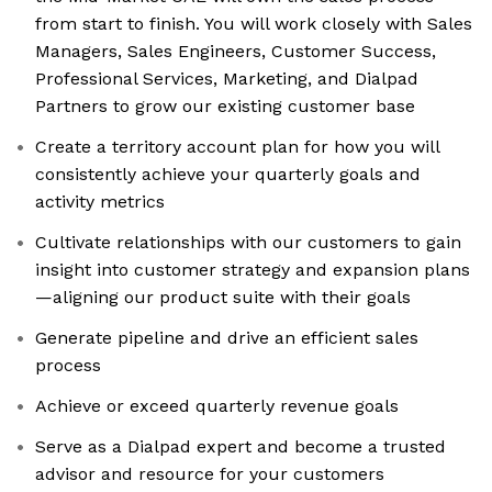
from start to finish. You will work closely with Sales
Managers, Sales Engineers, Customer Success,
Professional Services, Marketing, and Dialpad
Partners to grow our existing customer base
Create a territory account plan for how you will
consistently achieve your quarterly goals and
activity metrics
Cultivate relationships with our customers to gain
insight into customer strategy and expansion plans
—aligning our product suite with their goals
Generate pipeline and drive an efficient sales
process
Achieve or exceed quarterly revenue goals
Serve as a Dialpad expert and become a trusted
advisor and resource for your customers