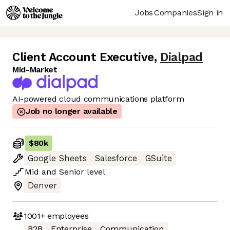
Jobs
Companies
Sign in
Client Account Executive
,
Dialpad
Mid-Market
AI-powered cloud communications platform
Job no longer available
$80k
Google Sheets
Salesforce
GSuite
Mid
and
Senior
level
Denver
1001+
employees
B2B
Enterprise
Communication