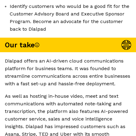
Identify customers who would be a good fit for the
Customer Advisory Board and Executive Sponsor
Program. Become an advocate for the customer
back to Dialpad
Our take
Dialpad offers an AI-driven cloud communications
platform for business teams. It was founded to
streamline communications across entire businesses
with a fast set-up and hassle-free deployment.
As well as hosting in-house video, meet and text
communications with automated note-taking and
transcription, the platform also features AI-powered
customer service, sales and voice intelligence
insights. Dialpad has impressed customers such as
Asana, Stripe, TED and Uber with its smooth