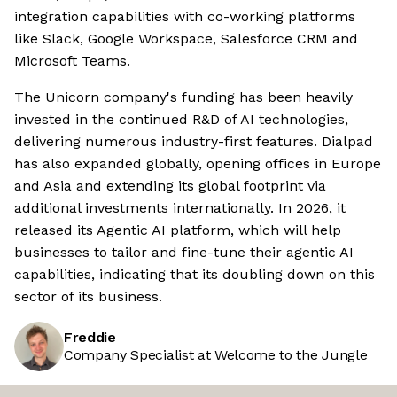
integration capabilities with co-working platforms
like Slack, Google Workspace, Salesforce CRM and
Microsoft Teams.
The Unicorn company's funding has been heavily
invested in the continued R&D of AI technologies,
delivering numerous industry-first features. Dialpad
has also expanded globally, opening offices in Europe
and Asia and extending its global footprint via
additional investments internationally. In 2026, it
released its Agentic AI platform, which will help
businesses to tailor and fine-tune their agentic AI
capabilities, indicating that its doubling down on this
sector of its business.
Freddie
Company Specialist at Welcome to the Jungle