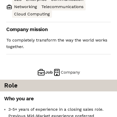
Networking
Telecommunications
Cloud Computing
Company mission
To completely transform the way the world works
together.
Job
Company
Role
Who you are
3-5+ years of experience in a closing sales role.
Previous Mid-Market experience preferred