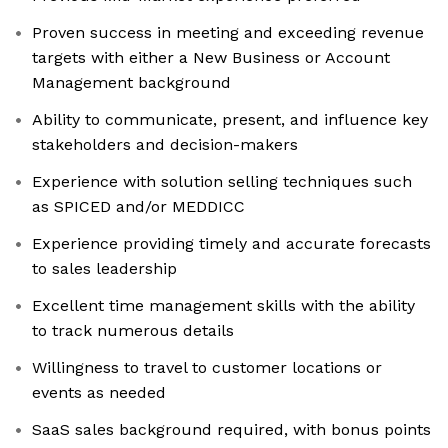
Proven success in meeting and exceeding revenue
targets with either a New Business or Account
Management background
Ability to communicate, present, and influence key
stakeholders and decision-makers
Experience with solution selling techniques such
as SPICED and/or MEDDICC
Experience providing timely and accurate forecasts
to sales leadership
Excellent time management skills with the ability
to track numerous details
Willingness to travel to customer locations or
events as needed
SaaS sales background required, with bonus points