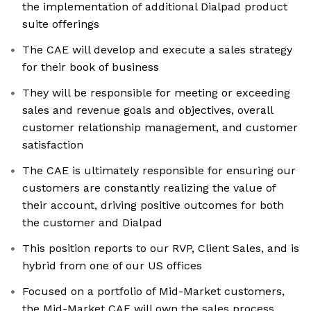
the implementation of additional Dialpad product
suite offerings
The CAE will develop and execute a sales strategy
for their book of business
They will be responsible for meeting or exceeding
sales and revenue goals and objectives, overall
customer relationship management, and customer
satisfaction
The CAE is ultimately responsible for ensuring our
customers are constantly realizing the value of
their account, driving positive outcomes for both
the customer and Dialpad
This position reports to our RVP, Client Sales, and is
hybrid from one of our US offices
Focused on a portfolio of Mid-Market customers,
the Mid-Market CAE will own the sales process