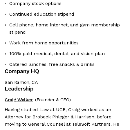
Company stock options
Continued education stipend
Cell phone, home internet, and gym membership
stipend
Work from home opportunities
100% paid medical, dental, and vision plan
Catered lunches, free snacks & drinks
Company HQ
San Ramon, CA
Leadership
Craig Walker
(Founder & CEO)
Having studied Law at UCB, Craig worked as an
Attorney for Brobeck Phleger & Harrison, before
moving to General Counsel at TeleSoft Partners. He