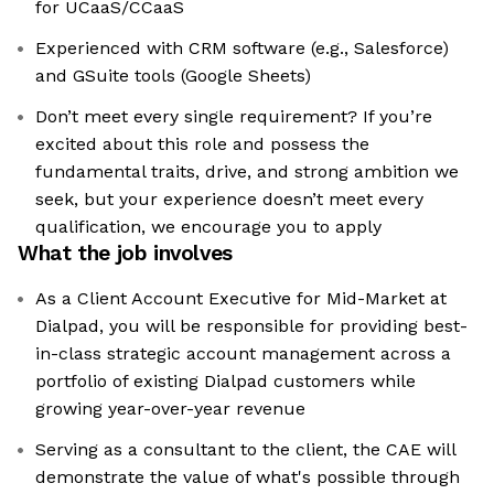
for UCaaS/CCaaS
Experienced with CRM software (e.g., Salesforce)
and GSuite tools (Google Sheets)
Don’t meet every single requirement? If you’re
excited about this role and possess the
fundamental traits, drive, and strong ambition we
seek, but your experience doesn’t meet every
qualification, we encourage you to apply
What the job involves
As a Client Account Executive for Mid-Market at
Dialpad, you will be responsible for providing best-
in-class strategic account management across a
portfolio of existing Dialpad customers while
growing year-over-year revenue
Serving as a consultant to the client, the CAE will
demonstrate the value of what's possible through