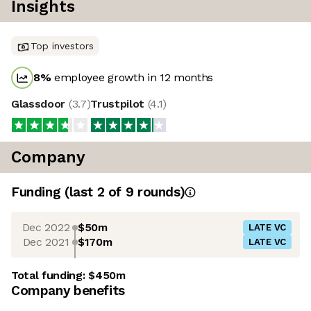
Insights
Top investors
8
%
employee growth in 12 months
Glassdoor
(
3.7
)
Trustpilot
(
4.1
)
Company
Funding
(last 2 of
9
rounds)
Dec 2022
$50m
LATE VC
Dec 2021
$170m
LATE VC
Total funding:
$450m
Company benefits