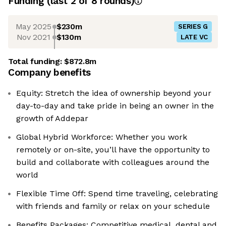
Funding
(last 2 of
8
rounds)
May 2025
$230m
SERIES G
Nov 2021
$130m
LATE VC
Total funding:
$872.8m
Company benefits
Equity: Stretch the idea of ownership beyond your
day-to-day and take pride in being an owner in the
growth of Addepar
Global Hybrid Workforce: Whether you work
remotely or on-site, you’ll have the opportunity to
build and collaborate with colleagues around the
world
Flexible Time Off: Spend time traveling, celebrating
with friends and family or relax on your schedule
Benefits Packages: Competitive medical, dental and