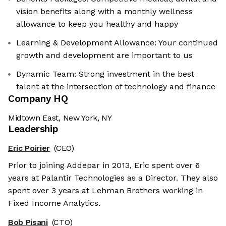
vision benefits along with a monthly wellness
allowance to keep you healthy and happy
Learning & Development Allowance: Your continued
growth and development are important to us
Dynamic Team: Strong investment in the best
talent at the intersection of technology and finance
Company HQ
Midtown East, New York, NY
Leadership
Eric Poirier
(CEO)
Prior to joining Addepar in 2013, Eric spent over 6
years at Palantir Technologies as a Director. They also
spent over 3 years at Lehman Brothers working in
Fixed Income Analytics.
Bob Pisani
(CTO)