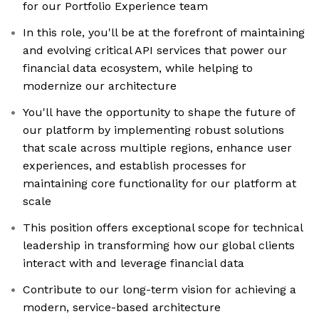
for our Portfolio Experience team
In this role, you'll be at the forefront of maintaining
and evolving critical API services that power our
financial data ecosystem, while helping to
modernize our architecture
You'll have the opportunity to shape the future of
our platform by implementing robust solutions
that scale across multiple regions, enhance user
experiences, and establish processes for
maintaining core functionality for our platform at
scale
This position offers exceptional scope for technical
leadership in transforming how our global clients
interact with and leverage financial data
Contribute to our long-term vision for achieving a
modern, service-based architecture