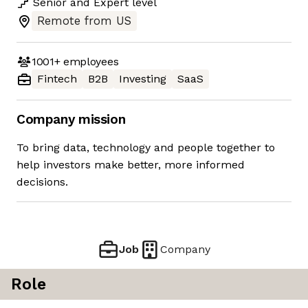
Senior
and
Expert
level
Remote from US
1001+
employees
Fintech
B2B
Investing
SaaS
Company mission
To bring data, technology and people together to
help investors make better, more informed
decisions.
Job
Company
Role