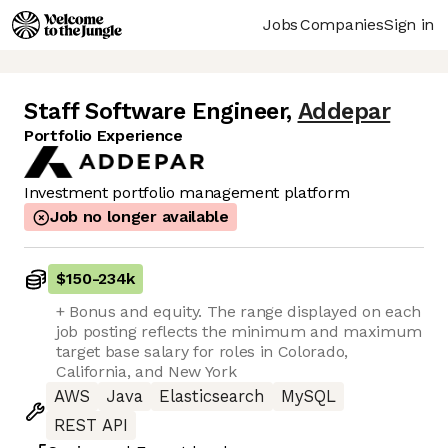
Jobs
Companies
Sign in
Staff Software Engineer
,
Addepar
Portfolio Experience
Investment portfolio management platform
Job no longer available
$150
-
234k
+ Bonus and equity. The range displayed on each
job posting reflects the minimum and maximum
target base salary for roles in Colorado,
California, and New York
AWS
Java
Elasticsearch
MySQL
REST API