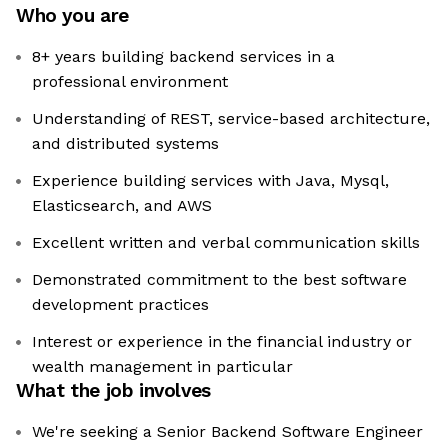
Who you are
8+ years building backend services in a
professional environment
Understanding of REST, service-based architecture,
and distributed systems
Experience building services with Java, Mysql,
Elasticsearch, and AWS
Excellent written and verbal communication skills
Demonstrated commitment to the best software
development practices
Interest or experience in the financial industry or
wealth management in particular
What the job involves
We're seeking a Senior Backend Software Engineer