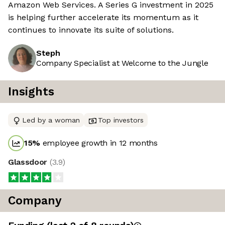
Amazon Web Services. A Series G investment in 2025
is helping further accelerate its momentum as it
continues to innovate its suite of solutions.
Steph
Company Specialist at Welcome to the Jungle
Insights
Led by a woman
Top investors
15
%
employee growth in 12 months
Glassdoor
(
3.9
)
Company