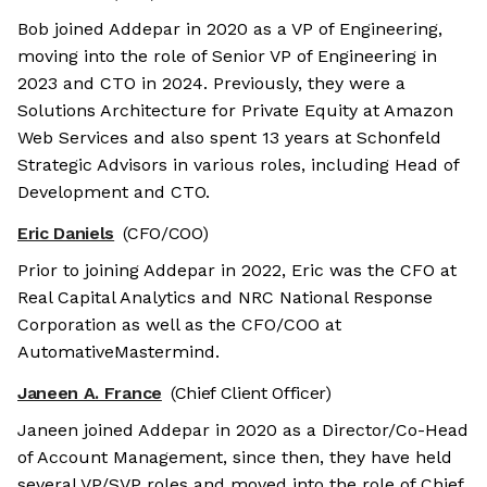
Bob joined Addepar in 2020 as a VP of Engineering,
moving into the role of Senior VP of Engineering in
2023 and CTO in 2024. Previously, they were a
Solutions Architecture for Private Equity at Amazon
Web Services and also spent 13 years at Schonfeld
Strategic Advisors in various roles, including Head of
Development and CTO.
Eric Daniels
(CFO/COO)
Prior to joining Addepar in 2022, Eric was the CFO at
Real Capital Analytics and NRC National Response
Corporation as well as the CFO/COO at
AutomativeMastermind.
Janeen A. France
(Chief Client Officer)
Janeen joined Addepar in 2020 as a Director/Co-Head
of Account Management, since then, they have held
several VP/SVP roles and moved into the role of Chief