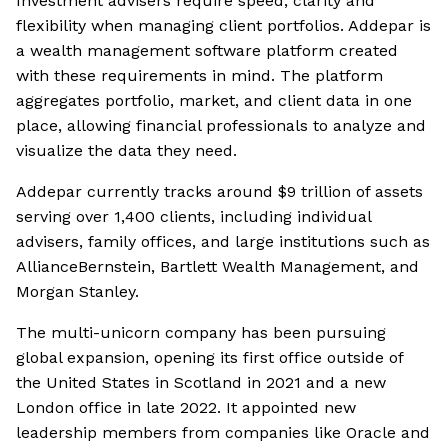
Investment advisers require speed, clarity and
flexibility when managing client portfolios. Addepar is
a wealth management software platform created
with these requirements in mind. The platform
aggregates portfolio, market, and client data in one
place, allowing financial professionals to analyze and
visualize the data they need.
Addepar currently tracks around $9 trillion of assets
serving over 1,400 clients, including individual
advisers, family offices, and large institutions such as
AllianceBernstein, Bartlett Wealth Management, and
Morgan Stanley.
The multi-unicorn company has been pursuing
global expansion, opening its first office outside of
the United States in Scotland in 2021 and a new
London office in late 2022. It appointed new
leadership members from companies like Oracle and