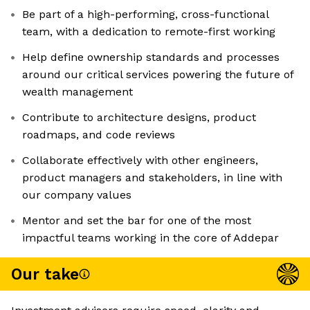
Be part of a high-performing, cross-functional
team, with a dedication to remote-first working
Help define ownership standards and processes
around our critical services powering the future of
wealth management
Contribute to architecture designs, product
roadmaps, and code reviews
Collaborate effectively with other engineers,
product managers and stakeholders, in line with
our company values
Mentor and set the bar for one of the most
impactful teams working in the core of Addepar
Our take