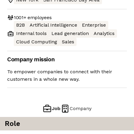
1001+
employees
B2B
Artificial Intelligence
Enterprise
Internal tools
Lead generation
Analytics
Cloud Computing
Sales
Company mission
To empower companies to connect with their
customers in a whole new way.
Job
Company
Role