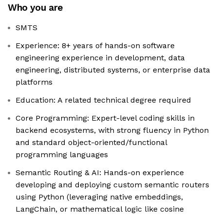
Who you are
SMTS
Experience: 8+ years of hands-on software
engineering experience in development, data
engineering, distributed systems, or enterprise data
platforms
Education: A related technical degree required
Core Programming: Expert-level coding skills in
backend ecosystems, with strong fluency in Python
and standard object-oriented/functional
programming languages
Semantic Routing & AI: Hands-on experience
developing and deploying custom semantic routers
using Python (leveraging native embeddings,
LangChain, or mathematical logic like cosine