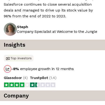
Salesforce continues to close several acquisition
deals and managed to drive up its stock value by
96% from the end of 2022 to 2023.
Steph
Company Specialist at Welcome to the Jungle
Insights
Top investors
-8
%
employee growth in 12 months
Glassdoor
(
4
)
Trustpilot
(
1.4
)
Company