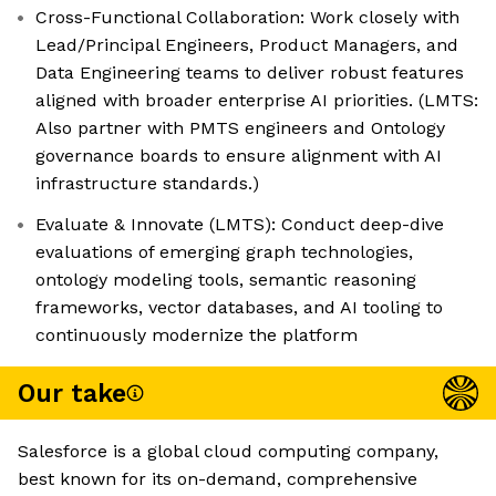
Cross-Functional Collaboration: Work closely with
Lead/Principal Engineers, Product Managers, and
Data Engineering teams to deliver robust features
aligned with broader enterprise AI priorities. (LMTS:
Also partner with PMTS engineers and Ontology
governance boards to ensure alignment with AI
infrastructure standards.)
Evaluate & Innovate (LMTS): Conduct deep-dive
evaluations of emerging graph technologies,
ontology modeling tools, semantic reasoning
frameworks, vector databases, and AI tooling to
continuously modernize the platform
Our take
Salesforce is a global cloud computing company,
best known for its on-demand, comprehensive