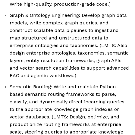
Write high-quality, production-grade code.)
Graph & Ontology Engineering: Develop graph data
models, write complex graph queries, and
construct scalable data pipelines to ingest and
map structured and unstructured data to
enterprise ontologies and taxonomies. (LMTS: Also
design enterprise ontologies, taxonomies, semantic
layers, entity resolution frameworks, graph APIs,
and vector search capabilities to support advanced
RAG and agentic workflows.)
Semantic Routing: Write and maintain Python-
based semantic routing frameworks to parse,
classify, and dynamically direct incoming queries
to the appropriate knowledge graph indexes or
vector databases. (LMTS: Design, optimize, and
productionize routing frameworks at enterprise
scale, steering queries to appropriate knowledge