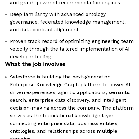
and graph-powered recommendation engines
Deep familiarity with advanced ontology
governance, federated knowledge management,
and data contract alignment
Proven track record of optimizing engineering team
velocity through the tailored implementation of AI
developer tooling
What the job involves
Salesforce is building the next-generation
Enterprise Knowledge Graph platform to power AI-
driven experiences, agentic applications, semantic
search, enterprise data discovery, and intelligent
decision-making across the company. The platform
serves as the foundational knowledge layer
connecting enterprise data, business entities,
ontologies, and relationships across multiple
domains