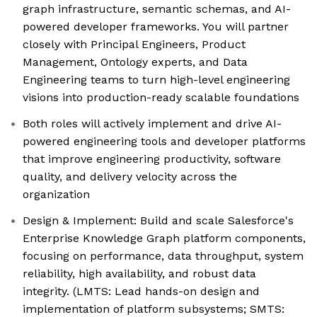
graph infrastructure, semantic schemas, and AI-
powered developer frameworks. You will partner
closely with Principal Engineers, Product
Management, Ontology experts, and Data
Engineering teams to turn high-level engineering
visions into production-ready scalable foundations
Both roles will actively implement and drive AI-
powered engineering tools and developer platforms
that improve engineering productivity, software
quality, and delivery velocity across the
organization
Design & Implement: Build and scale Salesforce's
Enterprise Knowledge Graph platform components,
focusing on performance, data throughput, system
reliability, high availability, and robust data
integrity. (LMTS: Lead hands-on design and
implementation of platform subsystems; SMTS: