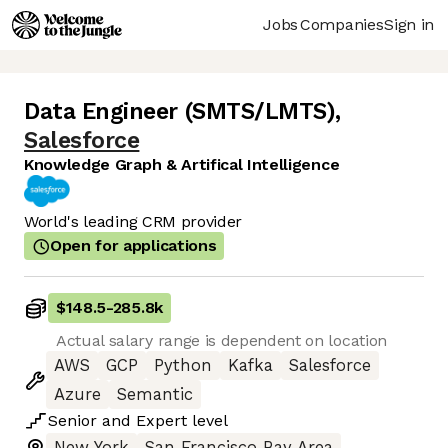
Jobs
Companies
Sign in
Data Engineer (SMTS/LMTS)
,
Salesforce
Knowledge Graph & Artifical Intelligence
World's leading CRM provider
Open for applications
$148.5
-
285.8k
Actual salary range is dependent on location
AWS
GCP
Python
Kafka
Salesforce
Azure
Semantic
Senior
and
Expert
level
New York
San Francisco Bay Area