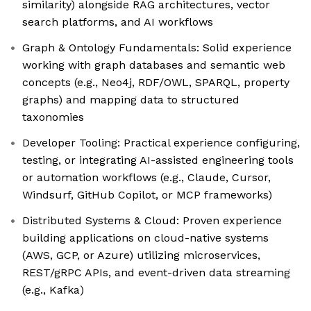
similarity) alongside RAG architectures, vector
search platforms, and AI workflows
Graph & Ontology Fundamentals: Solid experience
working with graph databases and semantic web
concepts (e.g., Neo4j, RDF/OWL, SPARQL, property
graphs) and mapping data to structured
taxonomies
Developer Tooling: Practical experience configuring,
testing, or integrating AI-assisted engineering tools
or automation workflows (e.g., Claude, Cursor,
Windsurf, GitHub Copilot, or MCP frameworks)
Distributed Systems & Cloud: Proven experience
building applications on cloud-native systems
(AWS, GCP, or Azure) utilizing microservices,
REST/gRPC APIs, and event-driven data streaming
(e.g., Kafka)