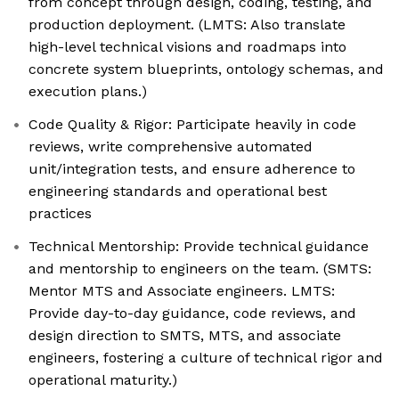
from concept through design, coding, testing, and
production deployment. (LMTS: Also translate
high-level technical visions and roadmaps into
concrete system blueprints, ontology schemas, and
execution plans.)
Code Quality & Rigor: Participate heavily in code
reviews, write comprehensive automated
unit/integration tests, and ensure adherence to
engineering standards and operational best
practices
Technical Mentorship: Provide technical guidance
and mentorship to engineers on the team. (SMTS:
Mentor MTS and Associate engineers. LMTS:
Provide day-to-day guidance, code reviews, and
design direction to SMTS, MTS, and associate
engineers, fostering a culture of technical rigor and
operational maturity.)