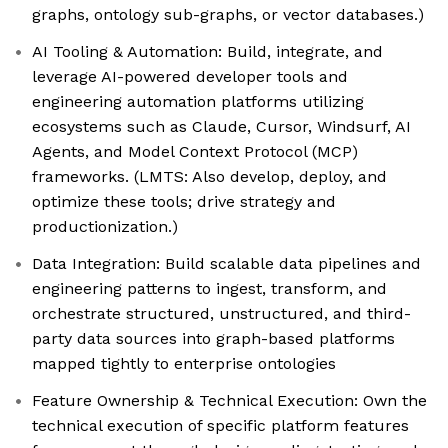
graphs, ontology sub-graphs, or vector databases.)
AI Tooling & Automation: Build, integrate, and
leverage AI-powered developer tools and
engineering automation platforms utilizing
ecosystems such as Claude, Cursor, Windsurf, AI
Agents, and Model Context Protocol (MCP)
frameworks. (LMTS: Also develop, deploy, and
optimize these tools; drive strategy and
productionization.)
Data Integration: Build scalable data pipelines and
engineering patterns to ingest, transform, and
orchestrate structured, unstructured, and third-
party data sources into graph-based platforms
mapped tightly to enterprise ontologies
Feature Ownership & Technical Execution: Own the
technical execution of specific platform features