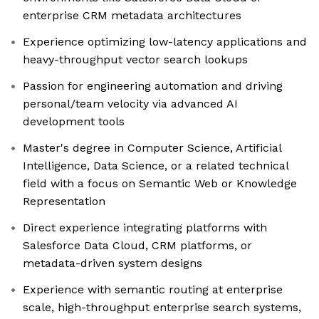
enterprise CRM metadata architectures
Experience optimizing low-latency applications and
heavy-throughput vector search lookups
Passion for engineering automation and driving
personal/team velocity via advanced AI
development tools
Master's degree in Computer Science, Artificial
Intelligence, Data Science, or a related technical
field with a focus on Semantic Web or Knowledge
Representation
Direct experience integrating platforms with
Salesforce Data Cloud, CRM platforms, or
metadata-driven system designs
Experience with semantic routing at enterprise
scale, high-throughput enterprise search systems,