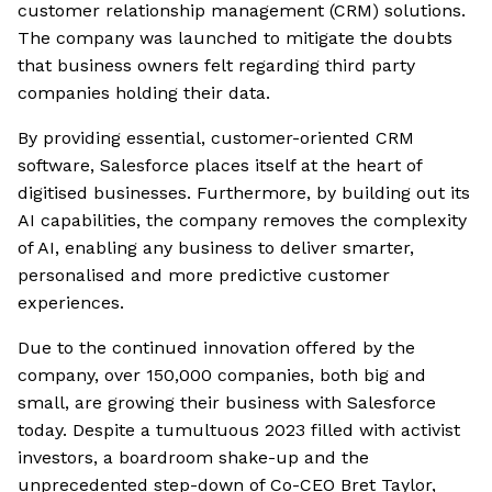
customer relationship management (CRM) solutions.
The company was launched to mitigate the doubts
that business owners felt regarding third party
companies holding their data.
By providing essential, customer-oriented CRM
software, Salesforce places itself at the heart of
digitised businesses. Furthermore, by building out its
AI capabilities, the company removes the complexity
of AI, enabling any business to deliver smarter,
personalised and more predictive customer
experiences.
Due to the continued innovation offered by the
company, over 150,000 companies, both big and
small, are growing their business with Salesforce
today. Despite a tumultuous 2023 filled with activist
investors, a boardroom shake-up and the
unprecedented step-down of Co-CEO Bret Taylor,