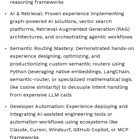
reasoning frameworks
AI & Retrieval: Proven experience implementing
graph-powered AI solutions, vector search
platforms, Retrieval-Augmented Generation (RAG)
architectures, and orchestrating agentic workflows
Semantic Routing Mastery: Demonstrated hands-on
experience designing, optimizing, and
productionizing custom semantic routers using
Python (leveraging native embeddings, LangChain,
semantic-router, or specialized mathematical logic
like cosine similarity) to decouple intent handling
from expensive LLM calls
Developer Automation: Experience deploying and
integrating AI-assisted engineering tools or
automation workflows using ecosystems like
Claude, Cursor, Windsurf, GitHub Copilot, or MCP
frameworks