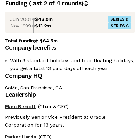
Funding
(last 2 of
4
rounds)
Jun 2001
$46.9m
SERIES D
Nov 1999
$13.2m
SERIES C
Total funding:
$64.5m
Company benefits
With 9 standard holidays and four floating holidays,
you get a total 13 paid days off each year
Company HQ
SoMa, San Francisco, CA
Leadership
Marc Benioff
(Chair & CEO)
Previously Senior Vice President at Oracle
Corporation for 13 years.
Parker Harris
(CTO)