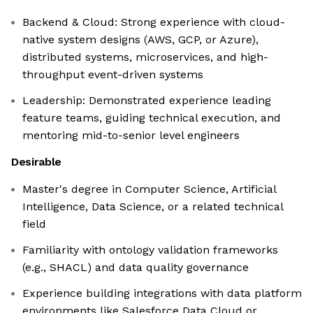
Backend & Cloud: Strong experience with cloud-
native system designs (AWS, GCP, or Azure),
distributed systems, microservices, and high-
throughput event-driven systems
Leadership: Demonstrated experience leading
feature teams, guiding technical execution, and
mentoring mid-to-senior level engineers
Desirable
Master's degree in Computer Science, Artificial
Intelligence, Data Science, or a related technical
field
Familiarity with ontology validation frameworks
(e.g., SHACL) and data quality governance
Experience building integrations with data platform
environments like Salesforce Data Cloud or