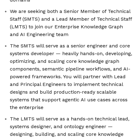
We are seeking both a Senior Member of Technical
Staff (SMTS) and a Lead Member of Technical Staff
(LMTS) to join our Enterprise Knowledge Graph
and AI Engineering team
The SMTS will serve as a senior engineer and core
systems developer — heavily hands-on, developing,
optimizing, and scaling core knowledge graph
components, semantic pipeline workflows, and AI-
powered frameworks. You will partner with Lead
and Principal Engineers to implement technical
designs and build production-ready scalable
systems that support agentic AI use cases across
the enterprise
The LMTS will serve as a hands-on technical lead,
systems designer, and ontology engineer —
designing, building, and scaling core knowledge