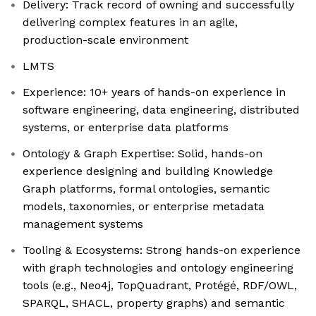
Delivery: Track record of owning and successfully
delivering complex features in an agile,
production-scale environment
LMTS
Experience: 10+ years of hands-on experience in
software engineering, data engineering, distributed
systems, or enterprise data platforms
Ontology & Graph Expertise: Solid, hands-on
experience designing and building Knowledge
Graph platforms, formal ontologies, semantic
models, taxonomies, or enterprise metadata
management systems
Tooling & Ecosystems: Strong hands-on experience
with graph technologies and ontology engineering
tools (e.g., Neo4j, TopQuadrant, Protégé, RDF/OWL,
SPARQL, SHACL, property graphs) and semantic