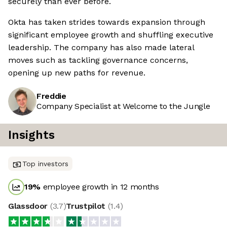
securely than ever before.
Okta has taken strides towards expansion through
significant employee growth and shuffling executive
leadership. The company has also made lateral
moves such as tackling governance concerns,
opening up new paths for revenue.
Freddie
Company Specialist at Welcome to the Jungle
Insights
Top investors
19
%
employee growth in 12 months
Glassdoor
(
3.7
)
Trustpilot
(
1.4
)