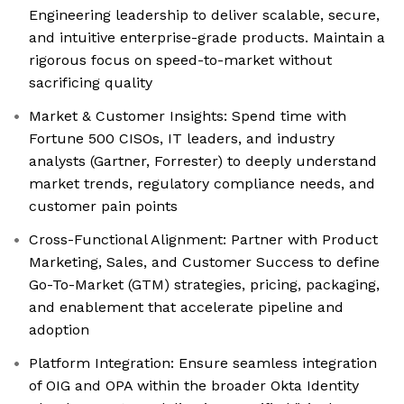
Engineering leadership to deliver scalable, secure,
and intuitive enterprise-grade products. Maintain a
rigorous focus on speed-to-market without
sacrificing quality
Market & Customer Insights: Spend time with
Fortune 500 CISOs, IT leaders, and industry
analysts (Gartner, Forrester) to deeply understand
market trends, regulatory compliance needs, and
customer pain points
Cross-Functional Alignment: Partner with Product
Marketing, Sales, and Customer Success to define
Go-To-Market (GTM) strategies, pricing, packaging,
and enablement that accelerate pipeline and
adoption
Platform Integration: Ensure seamless integration
of OIG and OPA within the broader Okta Identity