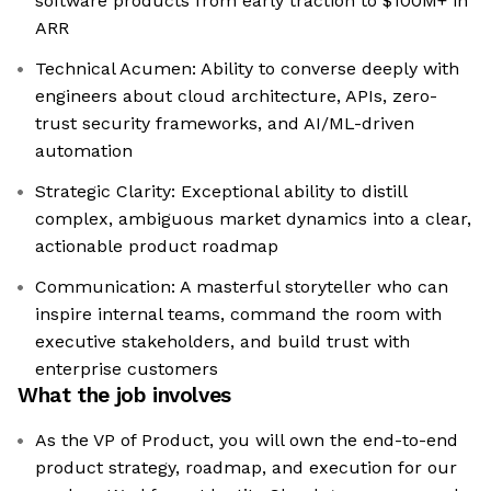
software products from early traction to $100M+ in
ARR
Technical Acumen: Ability to converse deeply with
engineers about cloud architecture, APIs, zero-
trust security frameworks, and AI/ML-driven
automation
Strategic Clarity: Exceptional ability to distill
complex, ambiguous market dynamics into a clear,
actionable product roadmap
Communication: A masterful storyteller who can
inspire internal teams, command the room with
executive stakeholders, and build trust with
enterprise customers
What the job involves
As the VP of Product, you will own the end-to-end
product strategy, roadmap, and execution for our