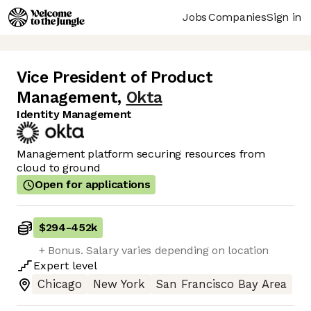
Jobs
Companies
Sign in
Vice President of Product
Management
,
Okta
Identity Management
Management platform securing resources from
cloud to ground
Open for applications
$294
-
452k
+ Bonus. Salary varies depending on location
Expert
level
Chicago
New York
San Francisco Bay Area