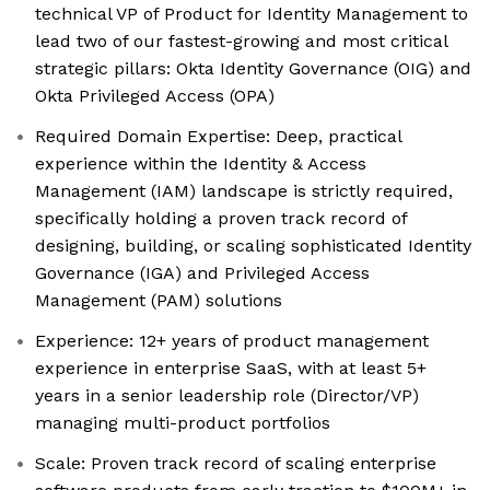
technical VP of Product for Identity Management to
lead two of our fastest-growing and most critical
strategic pillars: Okta Identity Governance (OIG) and
Okta Privileged Access (OPA)
Required Domain Expertise: Deep, practical
experience within the Identity & Access
Management (IAM) landscape is strictly required,
specifically holding a proven track record of
designing, building, or scaling sophisticated Identity
Governance (IGA) and Privileged Access
Management (PAM) solutions
Experience: 12+ years of product management
experience in enterprise SaaS, with at least 5+
years in a senior leadership role (Director/VP)
managing multi-product portfolios
Scale: Proven track record of scaling enterprise