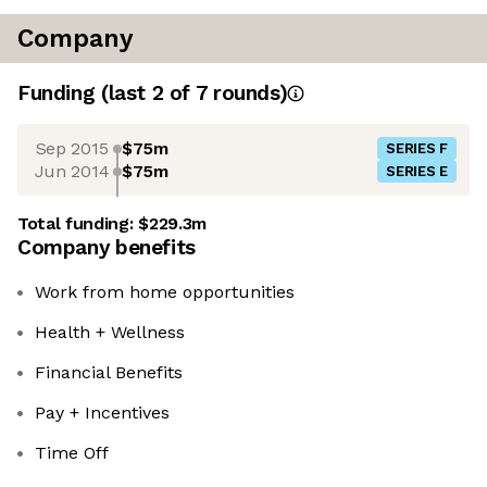
Company
Funding
(last 2 of
7
rounds)
Sep 2015
$75m
SERIES F
Jun 2014
$75m
SERIES E
Total funding:
$229.3m
Company benefits
Work from home opportunities
Health + Wellness
Financial Benefits
Pay + Incentives
Time Off