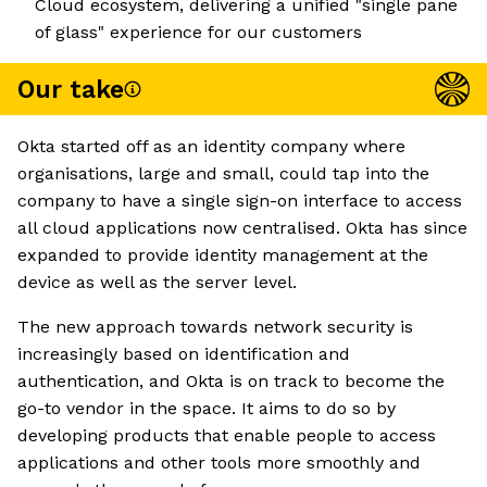
Cloud ecosystem, delivering a unified "single pane
of glass" experience for our customers
Our take
Okta started off as an identity company where
organisations, large and small, could tap into the
company to have a single sign-on interface to access
all cloud applications now centralised. Okta has since
expanded to provide identity management at the
device as well as the server level.
The new approach towards network security is
increasingly based on identification and
authentication, and Okta is on track to become the
go-to vendor in the space. It aims to do so by
developing products that enable people to access
applications and other tools more smoothly and