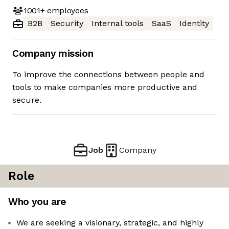
1001+
employees
B2B
Security
Internal tools
SaaS
Identity
Company mission
To improve the connections between people and
tools to make companies more productive and
secure.
Job
Company
Role
Who you are
We are seeking a visionary, strategic, and highly