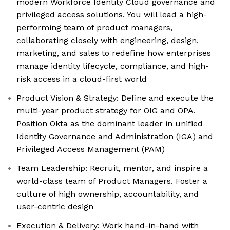
modern Workforce Identity Cloud governance and
privileged access solutions. You will lead a high-
performing team of product managers,
collaborating closely with engineering, design,
marketing, and sales to redefine how enterprises
manage identity lifecycle, compliance, and high-
risk access in a cloud-first world
Product Vision & Strategy: Define and execute the
multi-year product strategy for OIG and OPA.
Position Okta as the dominant leader in unified
Identity Governance and Administration (IGA) and
Privileged Access Management (PAM)
Team Leadership: Recruit, mentor, and inspire a
world-class team of Product Managers. Foster a
culture of high ownership, accountability, and
user-centric design
Execution & Delivery: Work hand-in-hand with