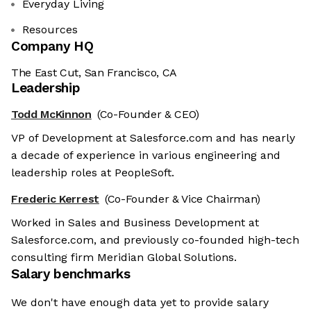
Everyday Living
Resources
Company HQ
The East Cut, San Francisco, CA
Leadership
Todd McKinnon
(Co-Founder & CEO)
VP of Development at Salesforce.com and has nearly
a decade of experience in various engineering and
leadership roles at PeopleSoft.
Frederic Kerrest
(Co-Founder & Vice Chairman)
Worked in Sales and Business Development at
Salesforce.com, and previously co-founded high-tech
consulting firm Meridian Global Solutions.
Salary benchmarks
We don't have enough data yet to provide salary