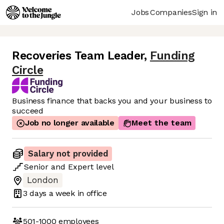
Jobs
Companies
Sign in
Recoveries Team Leader
,
Funding
Circle
Business finance that backs you and your business to
succeed
Job no longer available
Meet the team
Salary not provided
Senior
and
Expert
level
London
3 days
a week in office
501-1000
employees