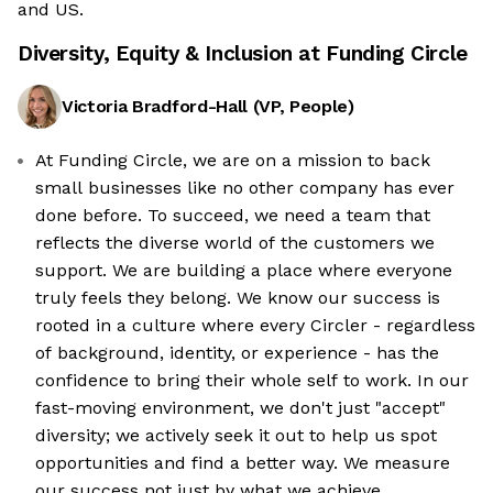
and US.
Diversity, Equity & Inclusion at
Funding Circle
Victoria Bradford-Hall
(
VP, People
)
At Funding Circle, we are on a mission to back
small businesses like no other company has ever
done before. To succeed, we need a team that
reflects the diverse world of the customers we
support. We are building a place where everyone
truly feels they belong. We know our success is
rooted in a culture where every Circler - regardless
of background, identity, or experience - has the
confidence to bring their whole self to work. In our
fast-moving environment, we don't just "accept"
diversity; we actively seek it out to help us spot
opportunities and find a better way. We measure
our success not just by what we achieve