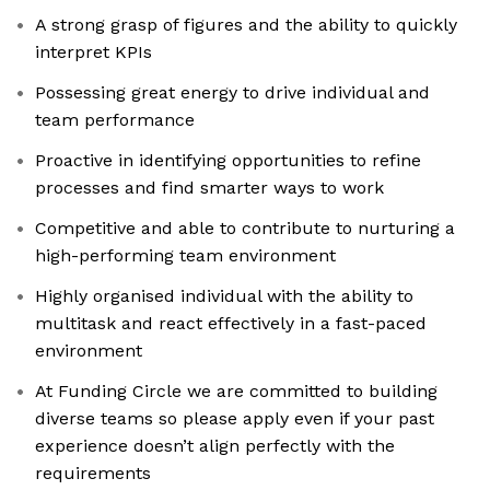
A strong grasp of figures and the ability to quickly
interpret KPIs
Possessing great energy to drive individual and
team performance
Proactive in identifying opportunities to refine
processes and find smarter ways to work
Competitive and able to contribute to nurturing a
high-performing team environment
Highly organised individual with the ability to
multitask and react effectively in a fast-paced
environment
At Funding Circle we are committed to building
diverse teams so please apply even if your past
experience doesn’t align perfectly with the
requirements