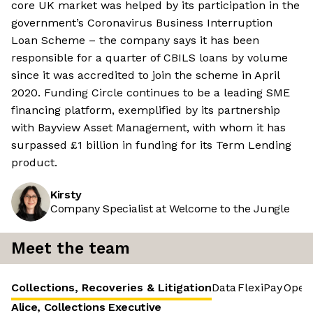
core UK market was helped by its participation in the
government’s Coronavirus Business Interruption
Loan Scheme – the company says it has been
responsible for a quarter of CBILS loans by volume
since it was accredited to join the scheme in April
2020. Funding Circle continues to be a leading SME
financing platform, exemplified by its partnership
with Bayview Asset Management, with whom it has
surpassed £1 billion in funding for its Term Lending
product.
Kirsty
Company Specialist at Welcome to the Jungle
Meet the team
Collections, Recoveries & Litigation
Data
FlexiPay
Opera
Alice, Collections Executive