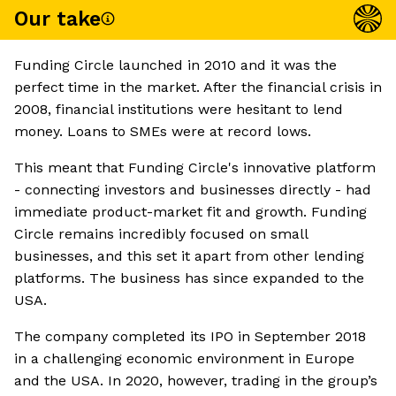
Our take
Funding Circle launched in 2010 and it was the
perfect time in the market. After the financial crisis in
2008, financial institutions were hesitant to lend
money. Loans to SMEs were at record lows.
This meant that Funding Circle's innovative platform
- connecting investors and businesses directly - had
immediate product-market fit and growth. Funding
Circle remains incredibly focused on small
businesses, and this set it apart from other lending
platforms. The business has since expanded to the
USA.
The company completed its IPO in September 2018
in a challenging economic environment in Europe
and the USA. In 2020, however, trading in the group’s