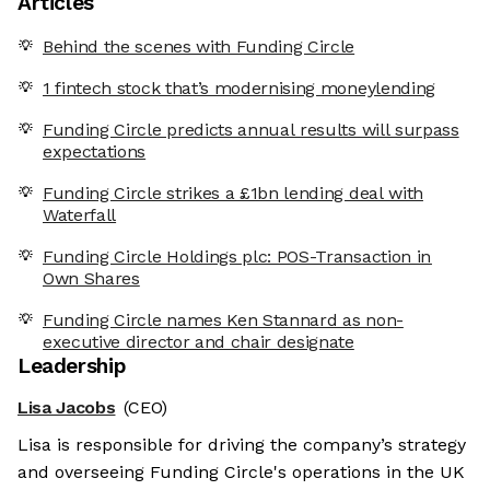
Articles
Behind the scenes with Funding Circle
1 fintech stock that’s modernising moneylending
Funding Circle predicts annual results will surpass
expectations
Funding Circle strikes a £1bn lending deal with
Waterfall
Funding Circle Holdings plc: POS-Transaction in
Own Shares
Funding Circle names Ken Stannard as non-
executive director and chair designate
Leadership
Lisa Jacobs
(CEO)
Lisa is responsible for driving the company’s strategy
and overseeing Funding Circle's operations in the UK