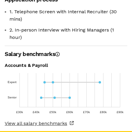
1. Telephone Screen with Internal Recruiter (30
mins)
2. In-person Interview with Hiring Managers (1
hour)
Salary benchmarks
Accounts & Payroll
Expert
Senior
£30k
£40k
£50k
£60k
£70k
£80k
£90k
View all salary benchmarks