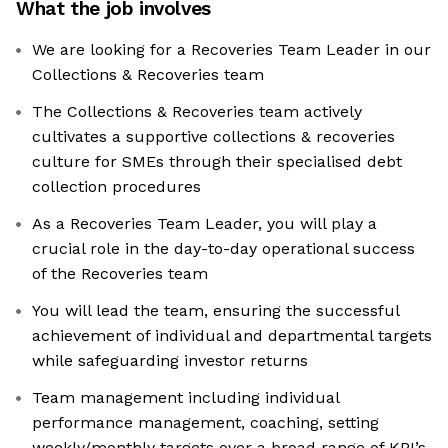
What the job involves
We are looking for a Recoveries Team Leader in our
Collections & Recoveries team
The Collections & Recoveries team actively
cultivates a supportive collections & recoveries
culture for SMEs through their specialised debt
collection procedures
As a Recoveries Team Leader, you will play a
crucial role in the day-to-day operational success
of the Recoveries team
You will lead the team, ensuring the successful
achievement of individual and departmental targets
while safeguarding investor returns
Team management including individual
performance management, coaching, setting
weekly/monthly targets over a broad range of KPI’s