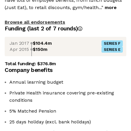
have lots of employee benefits, from lunch budgets
(Just Eat), to retail discounts, gym/health..."
more
Browse all endorsements
Funding
(last 2 of
7
rounds)
Jan 2017
$104.4m
SERIES F
Apr 2015
$150m
SERIES E
Total funding:
$376.8m
Company benefits
Annual learning budget
Private Health insurance covering pre-existing
conditions
5% Matched Pension
25 days holiday (excl. bank holidays)