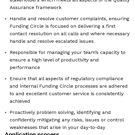
Assurance framework
Handle and resolve customer complaints, ensuring
Funding Circle is focused on delivering a first
contact resolution on all calls and where necessary
handle and resolve escalated issues
Responsible for managing your team’s capacity to
ensure a high level of productivity and
performance
Ensure that all aspects of regulatory compliance
and internal Funding Circle processes are adhered
to and excellent customer service is consistently
achieved
Proactively problem solving, identifying and
confidently mitigating any risks, issues or control
weaknesses that arise in your day-to-day
Application process