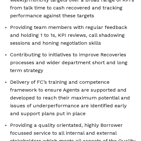
from talk time to cash recovered and tracking
performance against these targets
Providing team members with regular feedback
and holding 1 to 1s, KPI reviews, call shadowing
sessions and honing negotiation skills
Contributing to initiatives to improve Recoveries
processes and wider department short and long
term strategy
Delivery of FC’s training and competence
framework to ensure Agents are supported and
developed to reach their maximum potential and
issues of underperformance are identified early
and support plans put in place
Providing a quality orientated, highly Borrower
focussed service to all internal and external
stakeholders which meets all aspects of the Quality