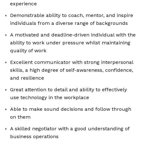
experience
Demonstrable ability to coach, mentor, and inspire
individuals from a diverse range of backgrounds
A motivated and deadline-driven individual with the
ability to work under pressure whilst maintaining
quality of work
Excellent communicator with strong interpersonal
skills, a high degree of self-awareness, confidence,
and resilience
Great attention to detail and ability to effectively
use technology in the workplace
Able to make sound decisions and follow through
on them
A skilled negotiator with a good understanding of
business operations