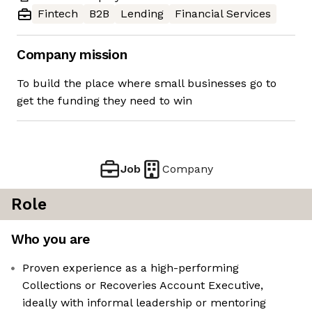
Fintech
B2B
Lending
Financial Services
Company mission
To build the place where small businesses go to
get the funding they need to win
Job
Company
Role
Who you are
Proven experience as a high-performing
Collections or Recoveries Account Executive,
ideally with informal leadership or mentoring