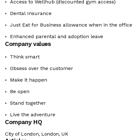
Access to Wellhub (discounted gym access)
Dental Insurance
Just Eat for Business allowance when in the office
Enhanced parental and adoption leave
Company values
Think smart
Obsess over the customer
Make it happen
Be open
Stand together
Live the adventure
Company HQ
City of London, London, UK