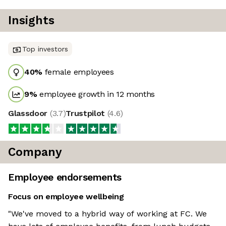
Insights
Top investors
40
%
female employees
9
%
employee growth in 12 months
Glassdoor
(
3.7
)
Trustpilot
(
4.6
)
Company
Employee endorsements
Focus on employee wellbeing
"We've moved to a hybrid way of working at FC. We