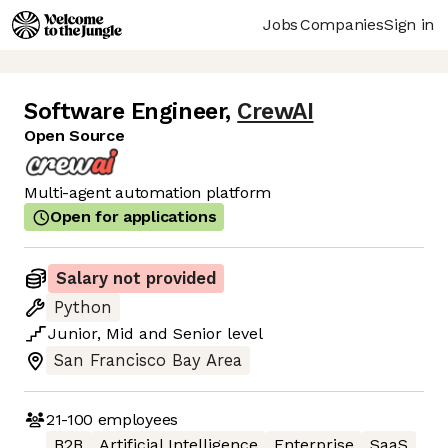
Jobs
Companies
Sign in
Software Engineer
,
CrewAI
Open Source
Multi-agent automation platform
Open for applications
Salary not provided
Python
Junior
,
Mid
and
Senior
level
San Francisco Bay Area
21-100
employees
B2B
Artificial Intelligence
Enterprise
SaaS