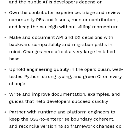
and the public APIs developers depend on
Own the contributor experience: triage and review
community PRs and issues, mentor contributors,
and keep the bar high without killing momentum
Make and document API and DX decisions with
backward compatibility and migration paths in
mind. Changes here affect a very large installed
base
Uphold engineering quality in the open: clean, well-
tested Python, strong typing, and green CI on every
change
Write and improve documentation, examples, and
guides that help developers succeed quickly
Partner with runtime and platform engineers to
keep the OSS-to-enterprise boundary coherent,
and reconcile versioning so framework changes do