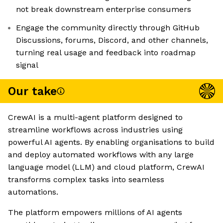
not break downstream enterprise consumers
Engage the community directly through GitHub
Discussions, forums, Discord, and other channels,
turning real usage and feedback into roadmap
signal
Our take
CrewAI is a multi-agent platform designed to
streamline workflows across industries using
powerful AI agents. By enabling organisations to build
and deploy automated workflows with any large
language model (LLM) and cloud platform, CrewAI
transforms complex tasks into seamless
automations.
The platform empowers millions of AI agents