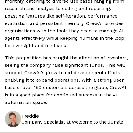
monthly, catering to diverse use cases ranging from
research and analysis to coding and reporting.
Boasting features like self-iteration, performance
evaluation and persistent memory, CrewAI provides
organisations with the tools they need to manage AI
agents effectively while keeping humans in the loop
for oversight and feedback.
This proposition has caught the attention of investors,
seeing the company raise significant funds. This will
support CrewAI's growth and development efforts,
enabling it to expand operations. With a strong user
base of over 150 customers across the globe, CrewAI
is in a good place for continued success in the AI
automation space.
Freddie
Company Specialist at Welcome to the Jungle