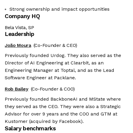
Strong ownership and impact opportunities
Company HQ
Bela Vista, SP
Leadership
João Moura
(Co-Founder & CEO)
Previously founded Urdog. They also served as the
Director of AI Engineering at Clearbit, as an
Engineering Manager at Toptal, and as the Lead
Software Engineer at Packlane.
Rob Bailey
(Co-Founder & COO)
Previously founded BackboneAI and MState where
they served as the CEO. They were also a Strategic
Advisor for over 9 years and the COO and GTM at
Kustomer (acquired by Facebook).
Salary benchmarks