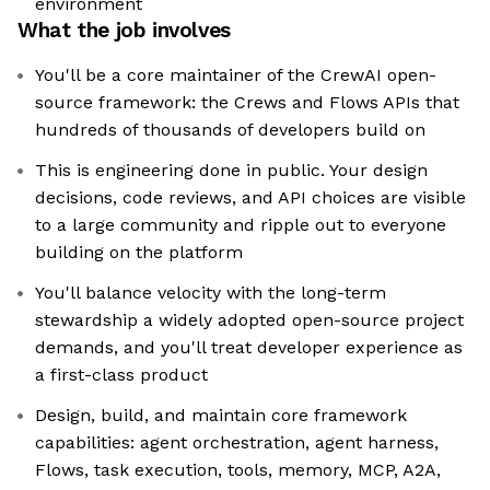
environment
What the job involves
You'll be a core maintainer of the CrewAI open-
source framework: the Crews and Flows APIs that
hundreds of thousands of developers build on
This is engineering done in public. Your design
decisions, code reviews, and API choices are visible
to a large community and ripple out to everyone
building on the platform
You'll balance velocity with the long-term
stewardship a widely adopted open-source project
demands, and you'll treat developer experience as
a first-class product
Design, build, and maintain core framework
capabilities: agent orchestration, agent harness,
Flows, task execution, tools, memory, MCP, A2A,