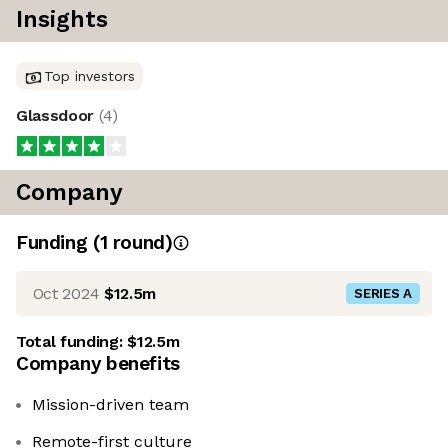
Insights
Top investors
Glassdoor
(
4
)
Company
Funding
(
1
round
)
Oct 2024
$12.5m
SERIES A
Total funding:
$12.5m
Company benefits
Mission-driven team
Remote-first culture