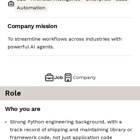
Automation
Company mission
To streamline workflows across industries with
powerful AI agents.
Job
Company
Role
Who you are
Strong Python engineering background, with a
track record of shipping and maintaining library or
framework code, not just application code