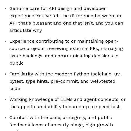
Genuine care for API design and developer
experience. You've felt the difference between an
API that's pleasant and one that isn't, and you can
articulate why
Experience contributing to or maintaining open-
source projects: reviewing external PRs, managing
issue backlogs, and communicating decisions in
public
Familiarity with the modern Python toolchain: uv,
pytest, type hints, pre-commit, and well-tested
code
Working knowledge of LLMs and agent concepts, or
the appetite and ability to come up to speed fast
Comfort with the pace, ambiguity, and public
feedback loops of an early-stage, high-growth