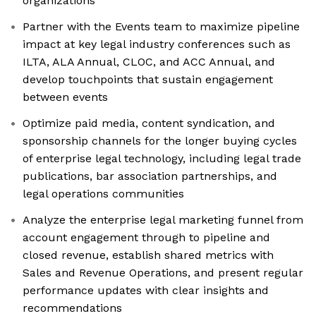
organizations
Partner with the Events team to maximize pipeline
impact at key legal industry conferences such as
ILTA, ALA Annual, CLOC, and ACC Annual, and
develop touchpoints that sustain engagement
between events
Optimize paid media, content syndication, and
sponsorship channels for the longer buying cycles
of enterprise legal technology, including legal trade
publications, bar association partnerships, and
legal operations communities
Analyze the enterprise legal marketing funnel from
account engagement through to pipeline and
closed revenue, establish shared metrics with
Sales and Revenue Operations, and present regular
performance updates with clear insights and
recommendations