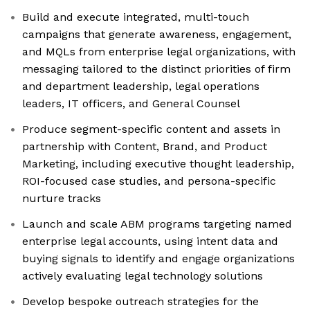
Build and execute integrated, multi-touch
campaigns that generate awareness, engagement,
and MQLs from enterprise legal organizations, with
messaging tailored to the distinct priorities of firm
and department leadership, legal operations
leaders, IT officers, and General Counsel
Produce segment-specific content and assets in
partnership with Content, Brand, and Product
Marketing, including executive thought leadership,
ROI-focused case studies, and persona-specific
nurture tracks
Launch and scale ABM programs targeting named
enterprise legal accounts, using intent data and
buying signals to identify and engage organizations
actively evaluating legal technology solutions
Develop bespoke outreach strategies for the