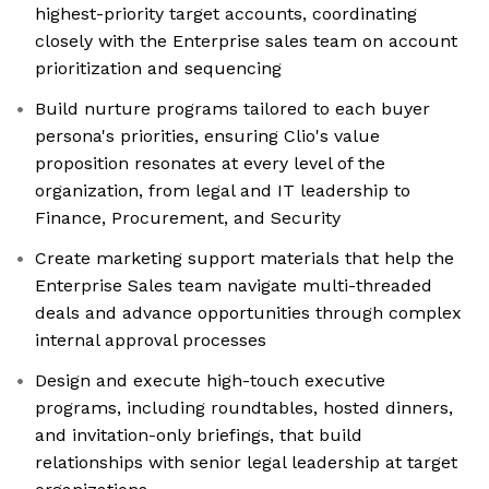
highest-priority target accounts, coordinating
closely with the Enterprise sales team on account
prioritization and sequencing
Build nurture programs tailored to each buyer
persona's priorities, ensuring Clio's value
proposition resonates at every level of the
organization, from legal and IT leadership to
Finance, Procurement, and Security
Create marketing support materials that help the
Enterprise Sales team navigate multi-threaded
deals and advance opportunities through complex
internal approval processes
Design and execute high-touch executive
programs, including roundtables, hosted dinners,
and invitation-only briefings, that build
relationships with senior legal leadership at target