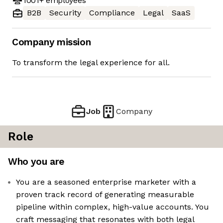
1001+
employees
B2B
Security
Compliance
Legal
SaaS
Company mission
To transform the legal experience for all.
Job
Company
Role
Who you are
You are a seasoned enterprise marketer with a
proven track record of generating measurable
pipeline within complex, high-value accounts. You
craft messaging that resonates with both legal