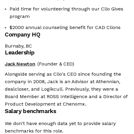
Paid time for volunteering through our Clio Gives
program
$2000 annual counseling benefit for CAD Clions
Company HQ
Burnaby, BC
Leadership
Jack Newton
(Founder & CEO)
Alongside serving as Clio's CEO since founding the
company in 2008, Jack is an Advisor at Athennian,
dealcloser, and Logikcull. Previously, they were a
Board Member at ROSS Intelligence and a Director of
Product Development at Chenomx.
Salary benchmarks
We don't have enough data yet to provide salary
benchmarks for this role.