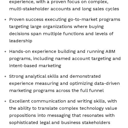
experience, with a proven focus on complex,
multi-stakeholder accounts and long sales cycles
Proven success executing go-to-market programs
targeting large organizations where buying
decisions span multiple functions and levels of
leadership
Hands-on experience building and running ABM
programs, including named account targeting and
intent-based marketing
Strong analytical skills and demonstrated
experience measuring and optimizing data-driven
marketing programs across the full funnel
Excellent communication and writing skills, with
the ability to translate complex technology value
propositions into messaging that resonates with
sophisticated legal and business stakeholders