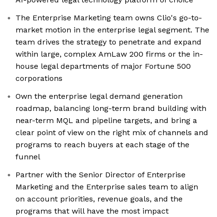
The Enterprise Marketing team owns Clio's go-to-
market motion in the enterprise legal segment. The
team drives the strategy to penetrate and expand
within large, complex AmLaw 200 firms or the in-
house legal departments of major Fortune 500
corporations
Own the enterprise legal demand generation
roadmap, balancing long-term brand building with
near-term MQL and pipeline targets, and bring a
clear point of view on the right mix of channels and
programs to reach buyers at each stage of the
funnel
Partner with the Senior Director of Enterprise
Marketing and the Enterprise sales team to align
on account priorities, revenue goals, and the
programs that will have the most impact