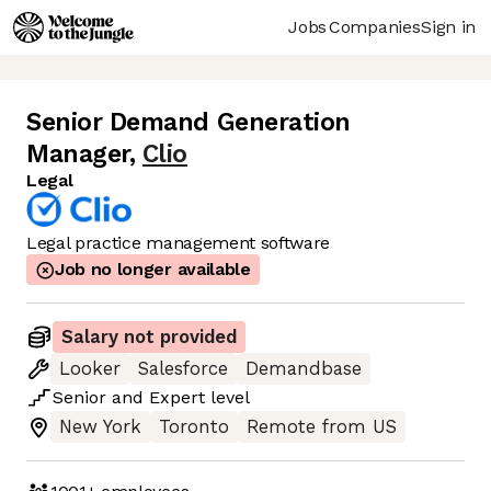
Jobs
Companies
Sign in
Senior Demand Generation
Manager
,
Clio
Legal
Legal practice management software
Job no longer available
Salary not provided
Looker
Salesforce
Demandbase
Senior
and
Expert
level
New York
Toronto
Remote from US