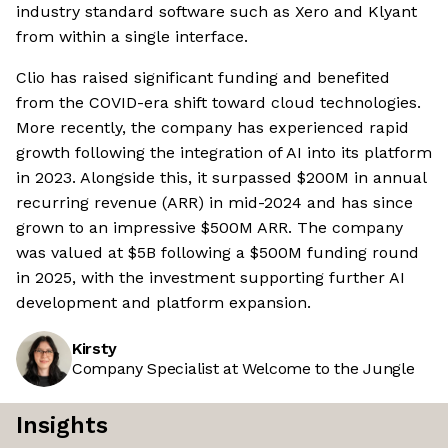
industry standard software such as Xero and Klyant
from within a single interface.
Clio has raised significant funding and benefited
from the COVID-era shift toward cloud technologies.
More recently, the company has experienced rapid
growth following the integration of AI into its platform
in 2023. Alongside this, it surpassed $200M in annual
recurring revenue (ARR) in mid-2024 and has since
grown to an impressive $500M ARR. The company
was valued at $5B following a $500M funding round
in 2025, with the investment supporting further AI
development and platform expansion.
Kirsty
Company Specialist at Welcome to the Jungle
Insights