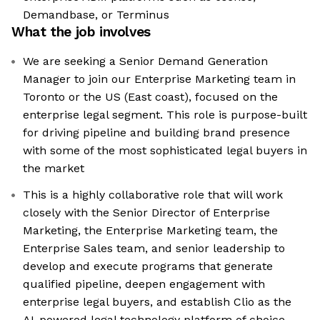
Demandbase, or Terminus
What the job involves
We are seeking a Senior Demand Generation
Manager to join our Enterprise Marketing team in
Toronto or the US (East coast), focused on the
enterprise legal segment. This role is purpose-built
for driving pipeline and building brand presence
with some of the most sophisticated legal buyers in
the market
This is a highly collaborative role that will work
closely with the Senior Director of Enterprise
Marketing, the Enterprise Marketing team, the
Enterprise Sales team, and senior leadership to
develop and execute programs that generate
qualified pipeline, deepen engagement with
enterprise legal buyers, and establish Clio as the
AI-powered legal technology platform of choice