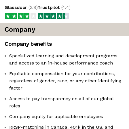
Glassdoor
(
3.8
)
Trustpilot
(
4.4
)
Company
Company benefits
Specialized learning and development programs
and access to an in-house performance coach
Equitable compensation for your contributions,
regardless of gender, race, or any other identifying
factor
Access to pay transparency on all of our global
roles
Company equity for applicable employees
RRSP-matching in Canada, 401k in the US, and