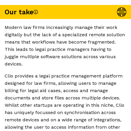
Our take
Modern law firms increasingly manage their work
digitally but the lack of a specialized remote solution
means that workflows have become fragmented.
This leads to legal practice managers having to
juggle multiple software solutions across various
devices.
Clio provides a legal practice management platform
designed for law firms, allowing users to manage
billing for legal aid cases, access and manage
documents and store files across multiple devices.
Whilst other startups are operating in this niche, Clio
has uniquely focussed on synchronisation across
remote devices and on a wide range of integrations,
allowing the user to access information from other