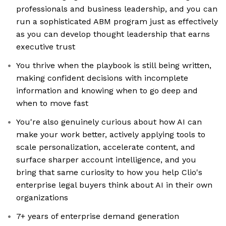
professionals and business leadership, and you can
run a sophisticated ABM program just as effectively
as you can develop thought leadership that earns
executive trust
You thrive when the playbook is still being written,
making confident decisions with incomplete
information and knowing when to go deep and
when to move fast
You're also genuinely curious about how AI can
make your work better, actively applying tools to
scale personalization, accelerate content, and
surface sharper account intelligence, and you
bring that same curiosity to how you help Clio's
enterprise legal buyers think about AI in their own
organizations
7+ years of enterprise demand generation