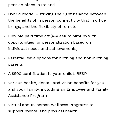
pension plans in Ireland
Hybrid model – striking the right balance between
the benefits of in person connectivity that in office
brings, and the flexibility of remote
Flexible paid time off (4-week minimum with
opportunities for personalization based on
individual needs and achievements)
Parental leave options for birthing and non-birthing
parents
A $500 contribution to your child’s RESP
Various health, dental, and vision benefits for you
and your family, including an Employee and Family
Assistance Program
Virtual and In-person Wellness Programs to
support mental and physical health