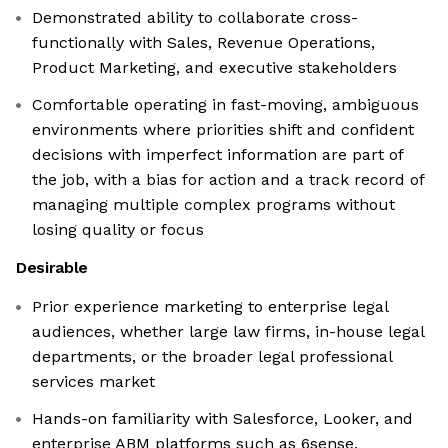
Demonstrated ability to collaborate cross-
functionally with Sales, Revenue Operations,
Product Marketing, and executive stakeholders
Comfortable operating in fast-moving, ambiguous
environments where priorities shift and confident
decisions with imperfect information are part of
the job, with a bias for action and a track record of
managing multiple complex programs without
losing quality or focus
Desirable
Prior experience marketing to enterprise legal
audiences, whether large law firms, in-house legal
departments, or the broader legal professional
services market
Hands-on familiarity with Salesforce, Looker, and
enterprise ABM platforms such as 6sense,