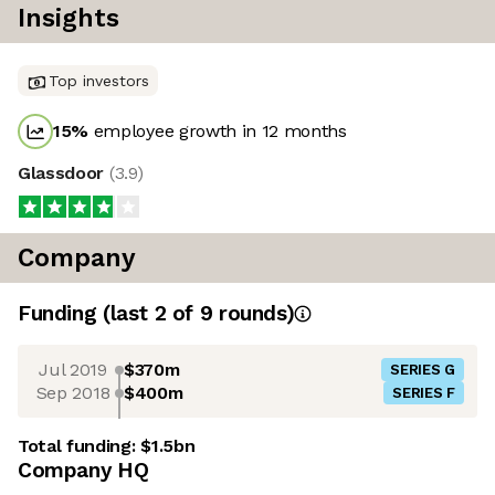
Insights
Top investors
15
%
employee growth in 12 months
Glassdoor
(
3.9
)
Company
Funding
(last 2 of
9
rounds)
Jul 2019
$370m
SERIES G
Sep 2018
$400m
SERIES F
Total funding:
$1.5bn
Company HQ