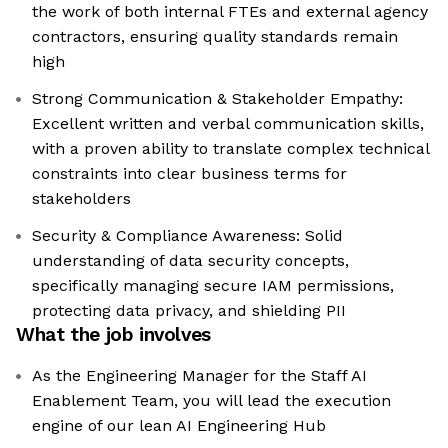
the work of both internal FTEs and external agency
contractors, ensuring quality standards remain
high
Strong Communication & Stakeholder Empathy:
Excellent written and verbal communication skills,
with a proven ability to translate complex technical
constraints into clear business terms for
stakeholders
Security & Compliance Awareness: Solid
understanding of data security concepts,
specifically managing secure IAM permissions,
protecting data privacy, and shielding PII
What the job involves
As the Engineering Manager for the Staff AI
Enablement Team, you will lead the execution
engine of our lean AI Engineering Hub