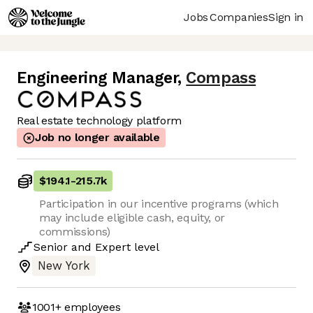
Jobs
Companies
Sign in
Engineering Manager
,
Compass
Real estate technology platform
Job no longer available
$194.1
-
215.7k
Participation in our incentive programs (which
may include eligible cash, equity, or
commissions)
Senior
and
Expert
level
New York
1001+
employees