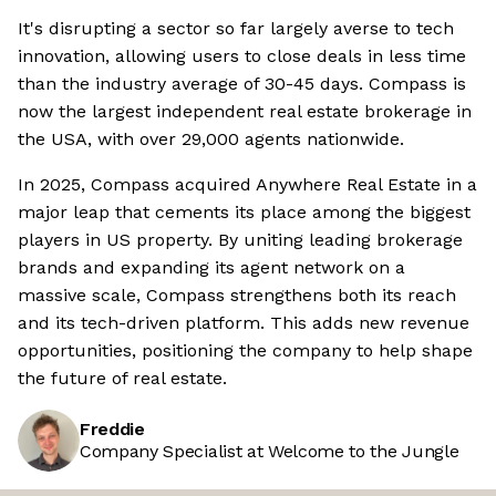
It's disrupting a sector so far largely averse to tech
innovation, allowing users to close deals in less time
than the industry average of 30-45 days. Compass is
now the largest independent real estate brokerage in
the USA, with over 29,000 agents nationwide.
In 2025, Compass acquired Anywhere Real Estate in a
major leap that cements its place among the biggest
players in US property. By uniting leading brokerage
brands and expanding its agent network on a
massive scale, Compass strengthens both its reach
and its tech-driven platform. This adds new revenue
opportunities, positioning the company to help shape
the future of real estate.
Freddie
Company Specialist at Welcome to the Jungle