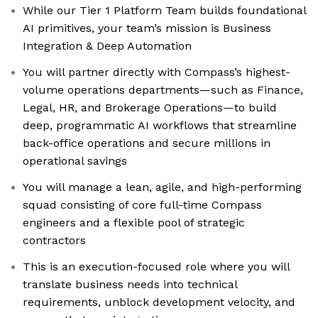
While our Tier 1 Platform Team builds foundational
AI primitives, your team’s mission is Business
Integration & Deep Automation
You will partner directly with Compass’s highest-
volume operations departments—such as Finance,
Legal, HR, and Brokerage Operations—to build
deep, programmatic AI workflows that streamline
back-office operations and secure millions in
operational savings
You will manage a lean, agile, and high-performing
squad consisting of core full-time Compass
engineers and a flexible pool of strategic
contractors
This is an execution-focused role where you will
translate business needs into technical
requirements, unblock development velocity, and