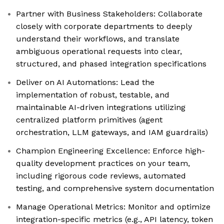
Partner with Business Stakeholders: Collaborate
closely with corporate departments to deeply
understand their workflows, and translate
ambiguous operational requests into clear,
structured, and phased integration specifications
Deliver on AI Automations: Lead the
implementation of robust, testable, and
maintainable AI-driven integrations utilizing
centralized platform primitives (agent
orchestration, LLM gateways, and IAM guardrails)
Champion Engineering Excellence: Enforce high-
quality development practices on your team,
including rigorous code reviews, automated
testing, and comprehensive system documentation
Manage Operational Metrics: Monitor and optimize
integration-specific metrics (e.g., API latency, token