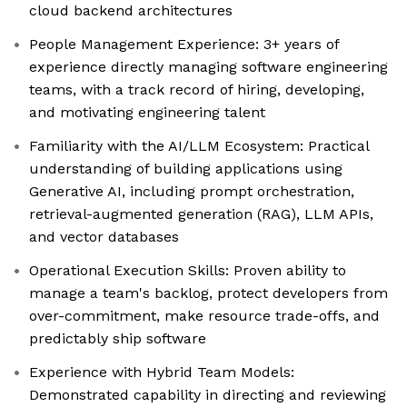
cloud backend architectures
People Management Experience: 3+ years of
experience directly managing software engineering
teams, with a track record of hiring, developing,
and motivating engineering talent
Familiarity with the AI/LLM Ecosystem: Practical
understanding of building applications using
Generative AI, including prompt orchestration,
retrieval-augmented generation (RAG), LLM APIs,
and vector databases
Operational Execution Skills: Proven ability to
manage a team's backlog, protect developers from
over-commitment, make resource trade-offs, and
predictably ship software
Experience with Hybrid Team Models:
Demonstrated capability in directing and reviewing