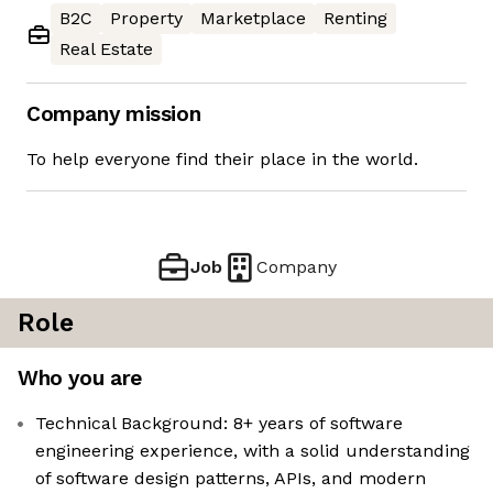
B2C
Property
Marketplace
Renting
Real Estate
Company mission
To help everyone find their place in the world.
Job
Company
Role
Who you are
Technical Background: 8+ years of software
engineering experience, with a solid understanding
of software design patterns, APIs, and modern