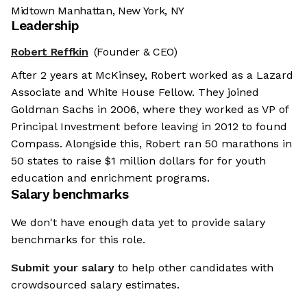
Midtown Manhattan, New York, NY
Leadership
Robert Reffkin
(Founder & CEO)
After 2 years at McKinsey, Robert worked as a Lazard
Associate and White House Fellow. They joined
Goldman Sachs in 2006, where they worked as VP of
Principal Investment before leaving in 2012 to found
Compass. Alongside this, Robert ran 50 marathons in
50 states to raise $1 million dollars for for youth
education and enrichment programs.
Salary benchmarks
We don't have enough data yet to provide salary
benchmarks for this role.
Submit your salary
to help other candidates with
crowdsourced salary estimates.