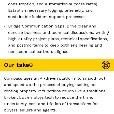
consumption, and automation success rates).
Establish necessary logging, telemetry, and
sustainable incident support processes
Bridge Communication Gaps: Drive clear and
concise business and technical discussions, writing
high-quality project plans, technical specifications,
and postmortems to keep both engineering and
non-technical partners aligned
Our take
Compass uses an AI-driven platform to smooth out
and speed up the process of buying, selling, or
renting property. It functions much like a traditional
broker, but employs tech to reduce the time,
uncertainty, cost and friction of transactions for
buyers, sellers and agents.