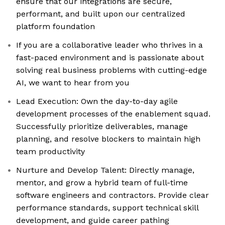
ensure that our integrations are secure,
performant, and built upon our centralized
platform foundation
If you are a collaborative leader who thrives in a
fast-paced environment and is passionate about
solving real business problems with cutting-edge
AI, we want to hear from you
Lead Execution: Own the day-to-day agile
development processes of the enablement squad.
Successfully prioritize deliverables, manage
planning, and resolve blockers to maintain high
team productivity
Nurture and Develop Talent: Directly manage,
mentor, and grow a hybrid team of full-time
software engineers and contractors. Provide clear
performance standards, support technical skill
development, and guide career pathing