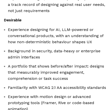
a track record of designing against real user needs,
not just requirements
Desirable
Experience designing for AI, LLM-powered or
conversational products, with an understanding of
how non-deterministic behaviour shapes UX
Background in security, data-heavy or enterprise
admin interfaces
A portfolio that shows before/after impact: designs
that measurably improved engagement,
comprehension or task success
Familiarity with WCAG 2.1 AA accessibility standards
Experience with motion design or advanced
prototyping tools (Framer, Rive or code-based
animation)