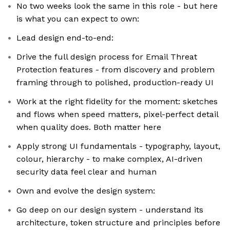
No two weeks look the same in this role - but here
is what you can expect to own:
Lead design end-to-end:
Drive the full design process for Email Threat
Protection features - from discovery and problem
framing through to polished, production-ready UI
Work at the right fidelity for the moment: sketches
and flows when speed matters, pixel-perfect detail
when quality does. Both matter here
Apply strong UI fundamentals - typography, layout,
colour, hierarchy - to make complex, AI-driven
security data feel clear and human
Own and evolve the design system:
Go deep on our design system - understand its
architecture, token structure and principles before