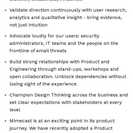
Validate direction continuously with user research,
analytics and qualitative insight - bring evidence,
not just intuition
Advocate loudly for our users: security
administrators, IT teams and the people on the
frontline of email threats
Build strong relationships with Product and
Engineering through stand-ups, workshops and
open collaboration. Unblock dependencies without
losing sight of the experience
Champion Design Thinking across the business and
set clear expectations with stakeholders at every
level
Mimecast is at an exciting point in its product
journey. We have recently adopted a Product