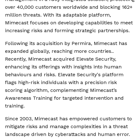
over 40,000 customers worldwide and blocking 162+
million threats. With its adaptable platform,
Mimecast focuses on developing capabilities to meet
increasing risks and forming strategic partnerships.
Following its acquisition by Permira, Mimecast has
expanded globally, reaching more countries..
Recently, Mimecast acquired Elevate Security,
enhancing its offerings with insights into human
behaviours and risks. Elevate Security's platform
flags high-risk individuals with a precision risk
scoring algorithm, complementing Mimecast’s
Awareness Training for targeted intervention and
training.
Since 2003, Mimecast has empowered customers to
mitigate risks and manage complexities in a threat
landscape driven by cyberattacks and human error.