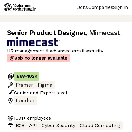
Jobs
Companies
Sign in
Senior Product Designer
,
Mimecast
HR management & advanced email security
Job no longer available
£68
-
102k
Framer
Figma
Senior
and
Expert
level
London
1001+
employees
B2B
API
Cyber Security
Cloud Computing