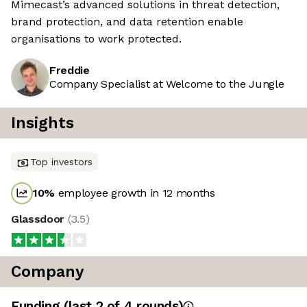
Mimecast’s advanced solutions in threat detection,
brand protection, and data retention enable
organisations to work protected.
Freddie
Company Specialist at Welcome to the Jungle
Insights
Top investors
10
%
employee growth in 12 months
Glassdoor
(
3.5
)
Company
Funding
(last 2 of
4
rounds)