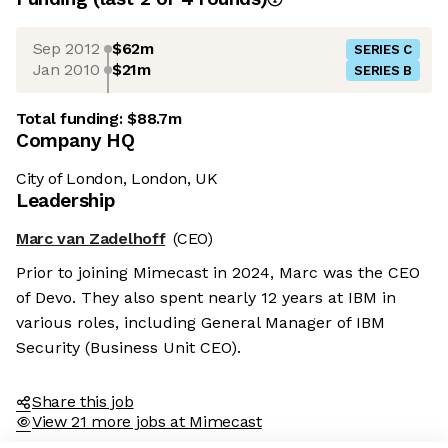
Sep 2012
$62m
SERIES C
Jan 2010
$21m
SERIES B
Total funding:
$88.7m
Company HQ
City of London, London, UK
Leadership
Marc van Zadelhoff
(CEO)
Prior to joining Mimecast in 2024, Marc was the CEO
of Devo. They also spent nearly 12 years at IBM in
various roles, including General Manager of IBM
Security (Business Unit CEO).
Share this job
View 21 more jobs at Mimecast