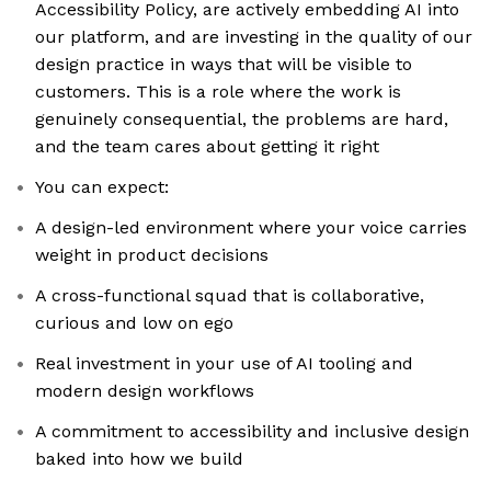
Accessibility Policy, are actively embedding AI into
our platform, and are investing in the quality of our
design practice in ways that will be visible to
customers. This is a role where the work is
genuinely consequential, the problems are hard,
and the team cares about getting it right
You can expect:
A design-led environment where your voice carries
weight in product decisions
A cross-functional squad that is collaborative,
curious and low on ego
Real investment in your use of AI tooling and
modern design workflows
A commitment to accessibility and inclusive design
baked into how we build