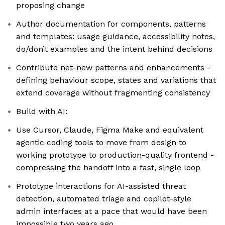
proposing change
Author documentation for components, patterns
and templates: usage guidance, accessibility notes,
do/don’t examples and the intent behind decisions
Contribute net-new patterns and enhancements -
defining behaviour scope, states and variations that
extend coverage without fragmenting consistency
Build with AI:
Use Cursor, Claude, Figma Make and equivalent
agentic coding tools to move from design to
working prototype to production-quality frontend -
compressing the handoff into a fast, single loop
Prototype interactions for AI-assisted threat
detection, automated triage and copilot-style
admin interfaces at a pace that would have been
impossible two years ago