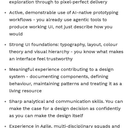
exploration through to pixel-perfect delivery
Active, demonstrable use of AI-native prototyping
workflows - you already use agentic tools to
produce working UI, not just describe how you
would
Strong UI foundations: typography, layout, colour
theory and visual hierarchy - you know what makes
an interface feel trustworthy
Meaningful experience contributing to a design
system - documenting components, defining
behaviour, maintaining patterns and treating it as a
living resource
Sharp analytical and communication skills. You can
make the case for a design decision as confidently
as you can make the design itself
Experience in Agile, multi-disciplinary squads and