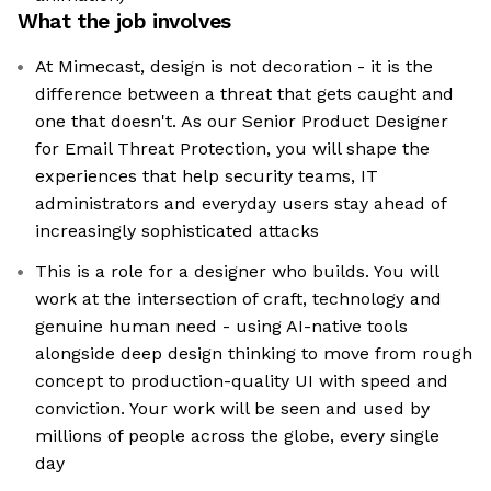
What the job involves
At Mimecast, design is not decoration - it is the
difference between a threat that gets caught and
one that doesn't. As our Senior Product Designer
for Email Threat Protection, you will shape the
experiences that help security teams, IT
administrators and everyday users stay ahead of
increasingly sophisticated attacks
This is a role for a designer who builds. You will
work at the intersection of craft, technology and
genuine human need - using AI-native tools
alongside deep design thinking to move from rough
concept to production-quality UI with speed and
conviction. Your work will be seen and used by
millions of people across the globe, every single
day