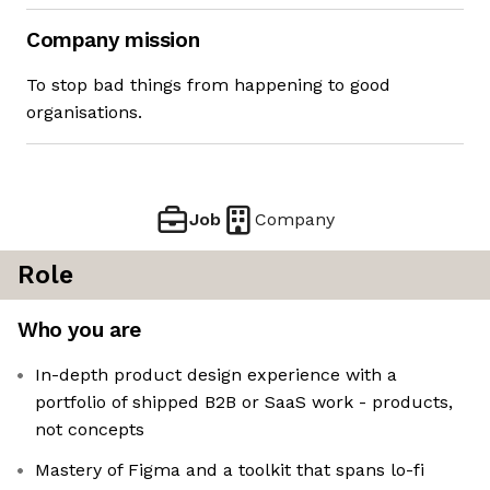
Company mission
To stop bad things from happening to good
organisations.
Job
Company
Role
Who you are
In-depth product design experience with a
portfolio of shipped B2B or SaaS work - products,
not concepts
Mastery of Figma and a toolkit that spans lo-fi