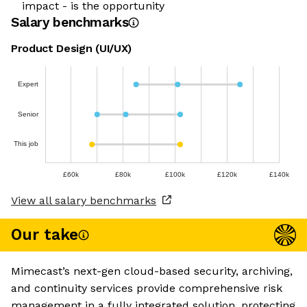
impact - is the opportunity
Salary benchmarks
Product Design (UI/UX)
Expert
Senior
This job
£60k
£80k
£100k
£120k
£140k
View all salary benchmarks
Our take
Mimecast’s next-gen cloud-based security, archiving,
and continuity services provide comprehensive risk
management in a fully integrated solution, protecting