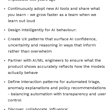
Continuously adopt new AI tools and share what
you learn - we grow faster as a team when we
learn out loud
Design intelligently for AI behaviour:
Create UX patterns that surface AI confidence,
uncertainty and reasoning in ways that inform
rather than overwhelm
Partner with AI/ML engineers to ensure what the
product shows accurately reflects how the models
actually behave
Define interaction patterns for automated triage,
anomaly explanations and policy recommendations
- balancing automation with transparency and user
control
Discover, collaborate, influence: