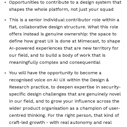
Opportunities to contribute to a design system that
shapes the whole platform, not just your squad
This is a senior individual contributor role within a
flat, collaborative design structure. What this role
offers instead is genuine ownership: the space to
define how great UX is done at Mimecast, to shape
AI-powered experiences that are new territory for
our field, and to build a body of work that is
meaningfully complex and consequential
You will have the opportunity to become a
recognised voice on AI UX within the Design &
Research practice, to deepen expertise in security-
specific design challenges that are genuinely novel
in our field, and to grow your influence across the
wider product organisation as a champion of user-
centred thinking. For the right person, that kind of
craft-led growth - with real autonomy and real