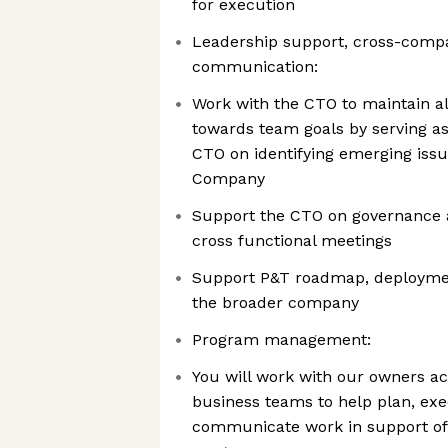
for execution
Leadership support, cross-comp
communication:
Work with the CTO to maintain a
towards team goals by serving as
CTO on identifying emerging issue
Company
Support the CTO on governance 
cross functional meetings
Support P&T roadmap, deployment
the broader company
Program management:
You will work with our owners ac
business teams to help plan, exe
communicate work in support of 