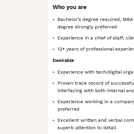
Who you are
Bachelor’s degree required, MBA 
degree strongly preferred
Experience in a chief of staff, cli
12+ years of professional experie
Desirable
Experience with tech/digital orga
Proven track record of successf
interfacing with both internal an
Experience working in a company
preferred
Excellent written and verbal com
superb attention to detail