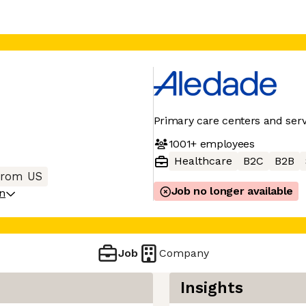
Primary care centers and serv
1001+
employees
Healthcare
B2C
B2B
from US
Job no longer available
on
Job
Company
Insights