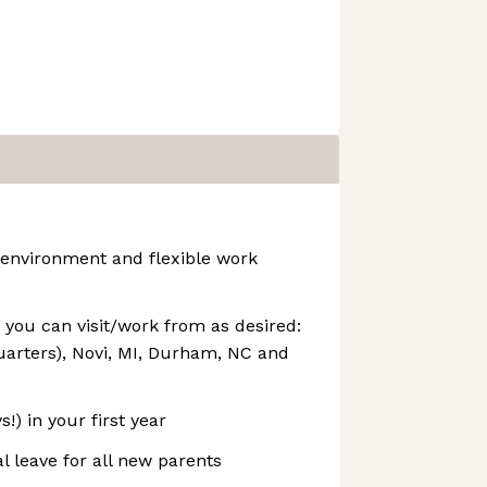
 environment and flexible work
s you can visit/work from as desired:
arters), Novi, MI, Durham, NC and
!) in your first year
l leave for all new parents