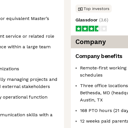
Top investors
or equivalent Master’s
Glassdoor
(
3.6
)
ent service or related role
Company
nce within a large team
Company benefits
Remote-first working
nizations
schedules
ully managing projects and
Three office location
d external stakeholders
Bethesda, MD (headqu
 operational function
Austin, TX
168 PTO hours (21 days
munication skills with a
12 weeks paid parenta