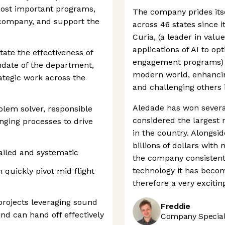
most important programs,
The company prides itsel
 company, and support the
across 46 states since i
Curia, (a leader in valu
applications of AI to op
tate the effectiveness of
engagement programs) i
ndate of the department,
modern world, enhancing
ategic work across the
and challenging others 
Aledade has won severa
blem solver, responsible
considered the largest
nging processes to drive
in the country. Alongsid
billions of dollars wit
ailed and systematic
the company consistent
technology it has becom
 quickly pivot mid flight
therefore a very exciti
 projects leveraging sound
Freddie
d can hand off effectively
Company Speciali