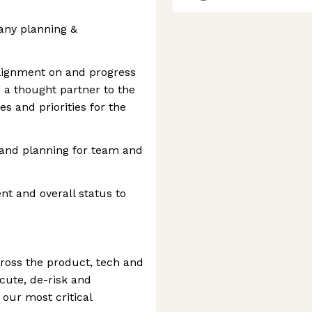
any planning &
lignment on and progress
 a thought partner to the
s and priorities for the
and planning for team and
 and overall status to
ross the product, tech and
cute, de-risk and
our most critical