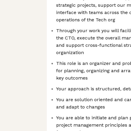
strategic projects, support our 
interface with teams across the
operations of the Tech org
Through your work you will facili
the CTO, execute the overall ma
and support cross-functional str
organization
This role is an organizer and pro
for planning, organizing and arra
key outcomes
Your approach is structured, det
You are solution oriented and can
and adapt to changes
You are able to initiate and plan
project management principles an