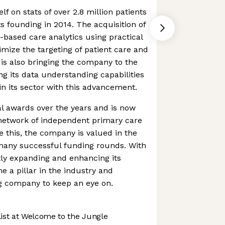
f on stats of over 2.8 million patients
ts founding in 2014. The acquisition of
e-based care analytics using practical
timize the targeting of patient care and
s also bringing the company to the
 its data understanding capabilities
in its sector with this advancement.
l awards over the years and is now
 network of independent primary care
e this, the company is valued in the
h many successful funding rounds. With
ly expanding and enhancing its
e a pillar in the industry and
ng company to keep an eye on.
st at Welcome to the Jungle