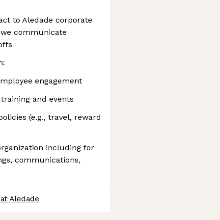
act to Aledade corporate
y we communicate
offs
n:
t employee engagement
training and events
licies (e.g., travel, reward
rganization including for
ngs, communications,
 at Aledade