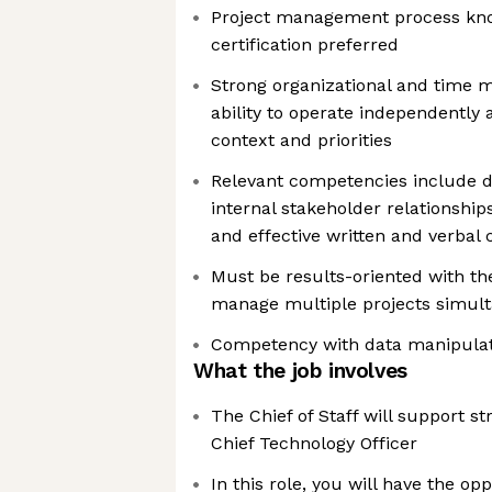
Project management process kn
certification preferred
Strong organizational and time m
ability to operate independently
context and priorities
Relevant competencies include d
internal stakeholder relationshi
and effective written and verba
Must be results-oriented with the 
manage multiple projects simul
Competency with data manipulat
What the job involves
The Chief of Staff will support str
Chief Technology Officer
In this role, you will have the op