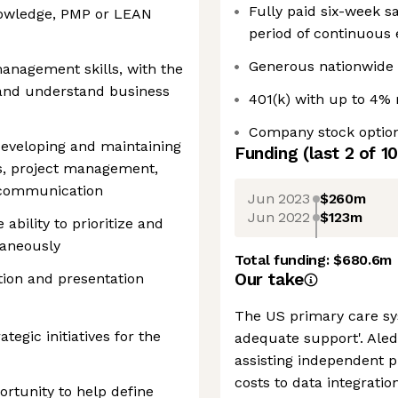
Fully paid six-week s
owledge, PMP or LEAN
period of continuou
Generous nationwide 
anagement skills, with the
 and understand business
401(k) with up to 4%
Company stock optio
eveloping and maintaining
Funding
(last 2 of
10
ps, project management,
l communication
Jun 2023
$260m
Jun 2022
$123m
ability to prioritize and
taneously
Total funding:
$680.6m
Our take
ion and presentation
The US primary care sys
ategic initiatives for the
adequate support'. Aled
assisting independent p
costs to data integratio
portunity to help define