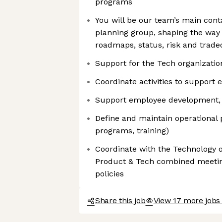
programs
You will be our team’s main cont
planning group, shaping the wa
roadmaps, status, risk and trade
Support for the Tech organizatio
Coordinate activities to suppor
Support employee development, 
Define and maintain operational po
programs, training)
Coordinate with the Technology o
Product & Tech combined meeti
policies
Share this job
View 17 more jobs