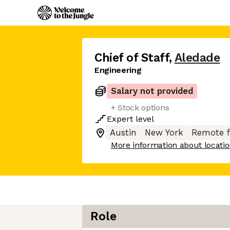
Chief of Staff
,
Aledade
Engineering
Salary not provided
+ Stock options
Expert
level
Austin
New York
Remote 
More information about locati
Role