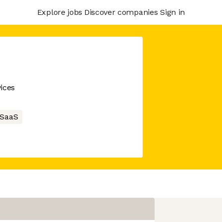
Explore jobs
Discover companies
Sign in
ices
SaaS