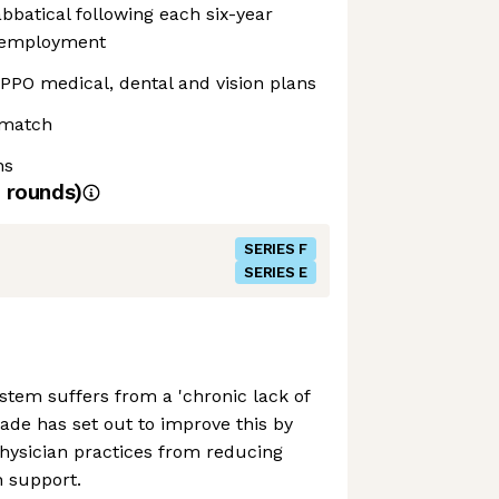
abbatical following each six-year
s employment
PPO medical, dental and vision plans
 match
ns
rounds)
SERIES F
SERIES E
tem suffers from a 'chronic lack of
ade has set out to improve this by
hysician practices from reducing
n support.