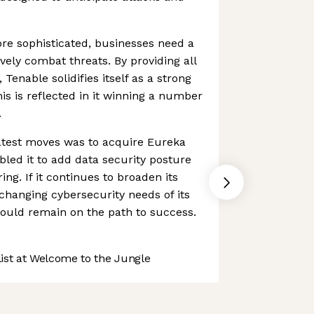
re sophisticated, businesses need a
ively combat threats. By providing all
 Tenable solidifies itself as a strong
is is reflected in it winning a number
.
atest moves was to acquire Eureka
bled it to add data security posture
ng. If it continues to broaden its
hanging cybersecurity needs of its
hould remain on the path to success.
st at Welcome to the Jungle