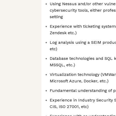
Using Nessus and/or other vulne
cybersecurity tools, either profe
setting
Experience with ticketing systems
Zendesk etc.)
Log analysis using a SEIM produc
etc)
Database technologies and SQL 
MSSQL, etc.)
Virtualization technology (VMWa
Microsoft Azure, Docker, etc.)
Fundamental understanding of 
Experience in Industry Security 
CIS, ISO 27001, etc)