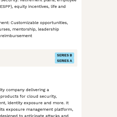
SPP), equity incentives, life and
ment: Customizable opportunities,
urses, mentorship, leadership
n reimbursement
SERIES B
SERIES A
ity company delivering a
products for cloud security,
t, identity exposure and more. It
 its exposure management platform,
 designed to anticipate attacks and