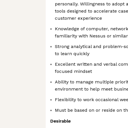
personally. Willingness to adopt 
tools designed to accelerate case
customer experience
Knowledge of computer, network, 
familiarity with Nessus or similar
Strong analytical and problem-solv
to learn quickly
Excellent written and verbal co
focused mindset
Ability to manage multiple priori
environment to help meet busine
Flexibility to work occasional we
Must be based on or reside on t
Desirable