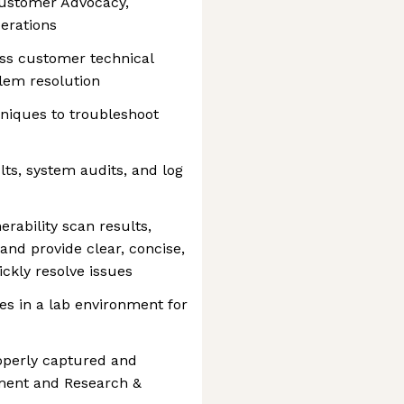
Customer Advocacy,
erations
ss customer technical
lem resolution
niques to troubleshoot
lts, system audits, and log
ability scan results,
and provide clear, concise,
ckly resolve issues
s in a lab environment for
operly captured and
ment and Research &