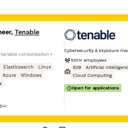
neer
,
Tenable
Cybersecurity & exposure m
 Variable compensation +
1001+
employees
Elasticsearch
Linux
B2B
Artificial Intelligen
Azure
Windows
Cloud Computing
x
Open for applications
on