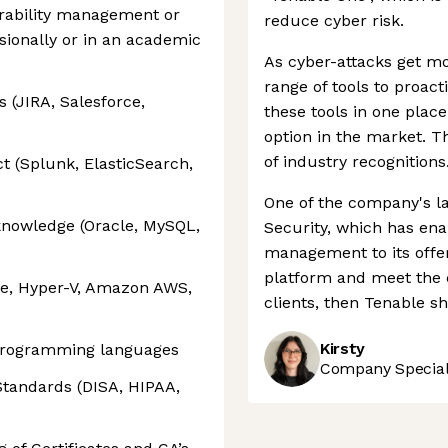
rability management or
reduce cyber risk.
ssionally or in an academic
As cyber-attacks get mo
range of tools to proact
 (JIRA, Salesforce,
these tools in one place,
option in the market. Th
of industry recognitions
t (Splunk, ElasticSearch,
One of the company's l
knowledge (Oracle, MySQL,
Security, which has ena
management to its offeri
platform and meet the c
re, Hyper-V, Amazon AWS,
clients, then Tenable s
Kirsty
programming languages
Company Speciali
Standards (DISA, HIPAA,