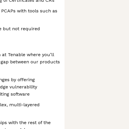
 of Certificates and CA’s
 PCAPs with tools such as
e but not required
 at Tenable where you’ll
he gap between our products
nges by offering
dge vulnerability
ting software
lex, multi-layered
ips with the rest of the