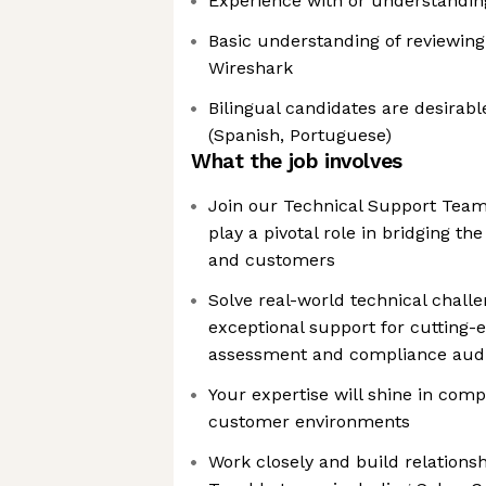
Experience with or understanding
Basic understanding of reviewing
Wireshark
Bilingual candidates are desirabl
(Spanish, Portuguese)
What the job involves
Join our Technical Support Team
play a pivotal role in bridging t
and customers
Solve real-world technical challe
exceptional support for cutting-e
assessment and compliance audi
Your expertise will shine in comp
customer environments
Work closely and build relationsh