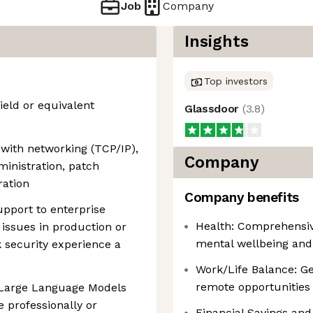
Job
Company
Insights
Top investors
ield or equivalent
Glassdoor
(
3.8
)
 with networking (TCP/IP),
Company
inistration, patch
ration
Company benefits
upport to enterprise
Health: Comprehensiv
 issues in production or
mental wellbeing and
security experience a
Work/Life Balance: Ge
remote opportunities 
 Large Language Models
 professionally or
Financial Savings and