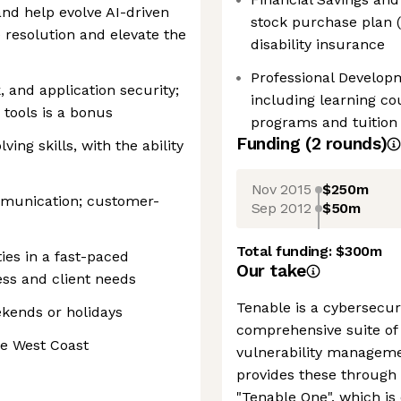
and help evolve AI-driven
stock purchase plan (E
 resolution and elevate the
disability insurance
Professional Develop
and application security;
including learning co
 tools is a bonus
programs and tuitio
Funding
(
2
round
s
)
ing skills, with the ability
Nov 2015
$250m
mmunication; customer-
Sep 2012
$50m
Total funding:
$300m
ties in a fast-paced
Our take
ss and client needs
Tenable is a cybersecur
ekends or holidays
comprehensive suite of 
he West Coast
vulnerability managemen
provides these through
"Tenable One", which is