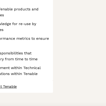
Tenable products and
ces
wledge for re-use by
es
formance metrics to ensure
ponsibilities that
y from time to time
ement within Technical
ations within Tenable
at Tenable