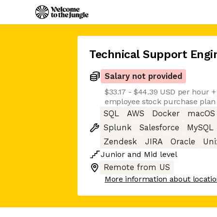
Technical Support Engi
Salary not provided
$33.17 - $44.39 USD per hour +
employee stock purchase plan
SQL
AWS
Docker
macOS
Splunk
Salesforce
MySQL
Zendesk
JIRA
Oracle
Uni
Junior
and
Mid
level
Remote from US
More information about locati