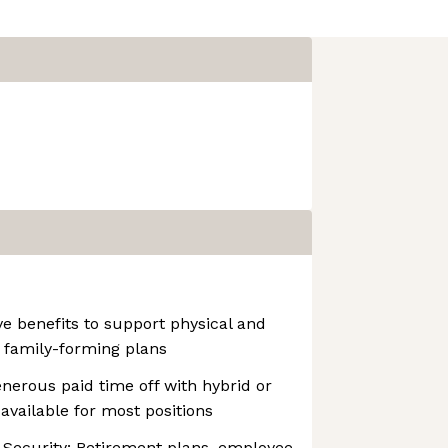
e benefits to support physical and
 family-forming plans
nerous paid time off with hybrid or
available for most positions
 Security: Retirement plans, employee