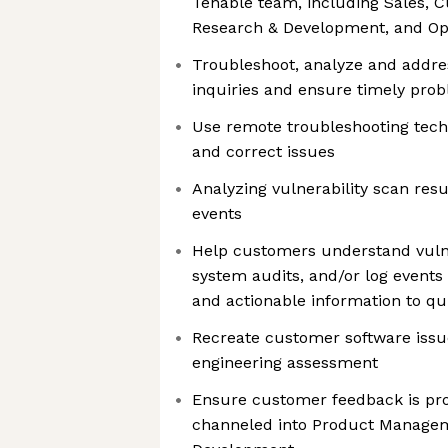
Tenable team, including Sales, 
Research & Development, and Op
Troubleshoot, analyze and addre
inquiries and ensure timely prob
Use remote troubleshooting tech
and correct issues
Analyzing vulnerability scan resu
events
Help customers understand vulner
system audits, and/or log events 
and actionable information to qui
Recreate customer software issue
engineering assessment
Ensure customer feedback is pr
channeled into Product Manage