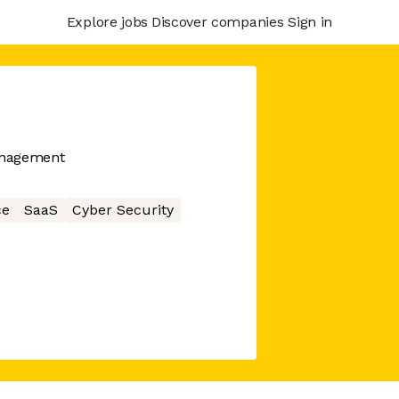
Explore jobs
Discover companies
Sign in
anagement
ce
SaaS
Cyber Security