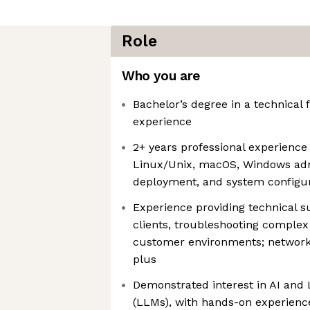
Role
Who you are
Bachelor’s degree in a technical f
experience
2+ years professional experience
Linux/Unix, macOS, Windows adm
deployment, and system configu
Experience providing technical s
clients, troubleshooting complex
customer environments; network 
plus
Demonstrated interest in AI and
(LLMs), with hands-on experience