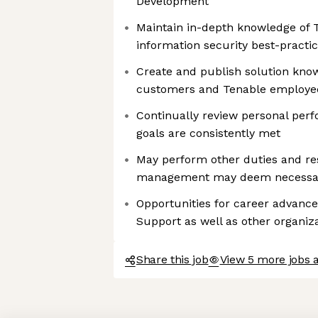
Development
Maintain in-depth knowledge of 
information security best-practi
Create and publish solution kno
customers and Tenable employe
Continually review personal per
goals are consistently met
May perform other duties and res
management may deem necessar
Opportunities for career advanc
Support as well as other organiz
Share this job
View 5 more jobs 