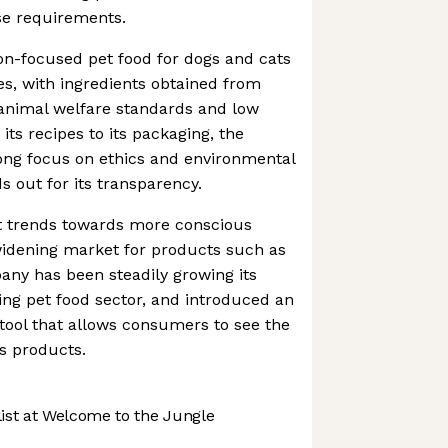
ese requirements.
on-focused pet food for dogs and cats
res, with ingredients obtained from
 animal welfare standards and low
its recipes to its packaging, the
ong focus on ethics and environmental
ds out for its transparency.
 trends towards more conscious
widening market for products such as
ny has been steadily growing its
ng pet food sector, and introduced an
 tool that allows consumers to see the
ts products.
st at Welcome to the Jungle