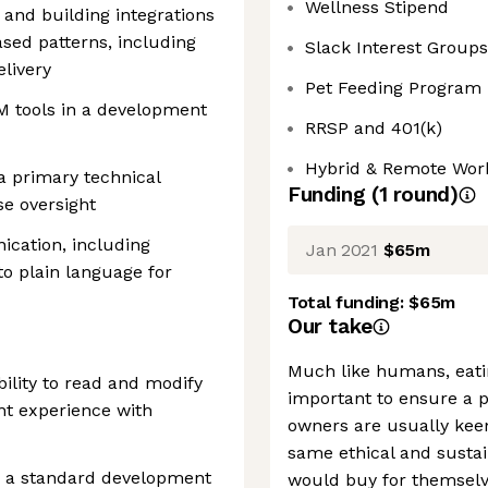
Wellness Stipend
 and building integrations
ed patterns, including
Slack Interest Groups
livery
Pet Feeding Program
M tools in a development
RRSP and 401(k)
Hybrid & Remote Wor
 a primary technical
Funding
(
1
round
)
se oversight
ication, including
Jan 2021
$65m
to plain language for
Total funding:
$65m
Our take
Much like humans, eatin
bility to read and modify
important to ensure a pe
nt experience with
owners are usually kee
same ethical and sustai
as a standard development
would buy for themselve