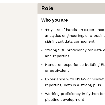
Role
Who you are
4+ years of hands-on experience 
analytics engineering, or a busin
significant data component
Strong SQL proficiency for data e
and reporting
Hands-on experience building EL
or equivalent
Experience with NSAW or Snowfl
reporting; both is a strong plus
Working proficiency in Python for
pipeline development