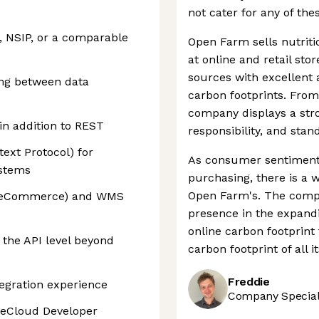
not cater for any of th
, NSIP, or a comparable
Open Farm sells nutriti
at online and retail sto
sources with excellent
ing between data
carbon footprints. From 
company displays a str
in addition to REST
responsibility, and stan
ext Protocol) for
As consumer sentiment
ystems
purchasing, there is a 
Open Farm's. The compa
TrueCommerce) and WMS
presence in the expandi
online carbon footprint
 the API level beyond
carbon footprint of all i
Freddie
tegration experience
Company Speciali
teCloud Developer