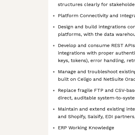
structures clearly for stakehold
Platform Connectivity and Integr
Design and build integrations c
platforms, with the data warehou
Develop and consume REST API
integrations with proper authenti
keys, tokens), error handling, ret
Manage and troubleshoot existing
built on Celigo and NetSuite Orac
Replace fragile FTP and CSV-bas
direct, auditable system-to-sys
Maintain and extend existing int
and Shopify, Salsify, EDI partne
ERP Working Knowledge