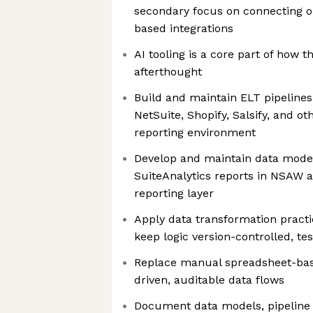
secondary focus on connecting o
based integrations
AI tooling is a core part of how t
afterthought
Build and maintain ELT pipeline
NetSuite, Shopify, Salsify, and o
reporting environment
Develop and maintain data mode
SuiteAnalytics reports in NSAW 
reporting layer
Apply data transformation practic
keep logic version-controlled, t
Replace manual spreadsheet-bas
driven, auditable data flows
Document data models, pipeline l