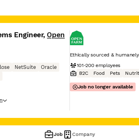
ems Engineer
,
Open
Ethically sourced & humanely 
101-200
employees
lose
NetSuite
Oracle
B2C
Food
Pets
Nutri
Job no longer available
on
Job
Company