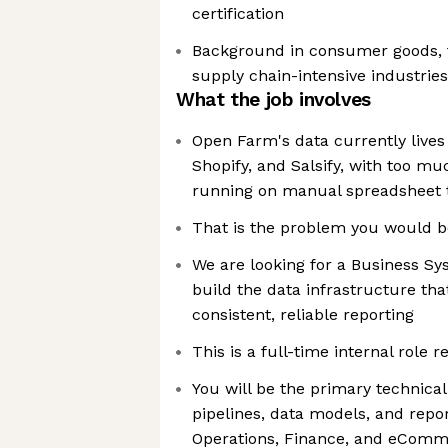
certification
Background in consumer goods, 
supply chain-intensive industries
What the job involves
Open Farm's data currently lives
Shopify, and Salsify, with too muc
running on manual spreadsheet 
That is the problem you would b
We are looking for a Business Sy
build the data infrastructure tha
consistent, reliable reporting
This is a full-time internal role r
You will be the primary technica
pipelines, data models, and repor
Operations, Finance, and eComme