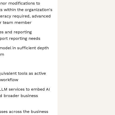
nor modifications to
ts within the organization's
iteracy required, advanced
er team member
es and reporting
port reporting needs
odel in sufficient depth
am
ivalent tools as active
 workflow
h LLM services to embed AI
nd broader business
esses across the business