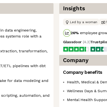
Insights
Led by a woman
in data engineering,
26
%
employee growt
ess systems role with a
Glassdoor
(
4.3
)
Trustpil
xtraction, transformation,
Company
T/ETL pipelines with dbt
Company benefits
ake for data modeling and
Health, Medical & Den
Wellness Days & Su
 scripting, automation, and
Mental Health Suppor