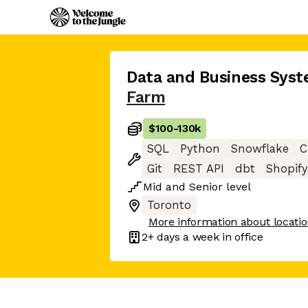
Data and Business Syst
Farm
$100
-
130k
SQL
Python
Snowflake
C
Git
REST API
dbt
Shopify
Mid
and
Senior
level
Toronto
More information about locati
2+ days
a week in office