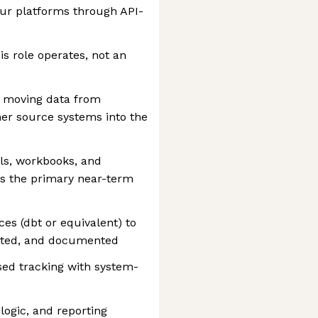
ur platforms through API-
his role operates, not an
s moving data from
ther source systems into the
ls, workbooks, and
as the primary near-term
es (dbt or equivalent) to
ested, and documented
ed tracking with system-
ogic, and reporting