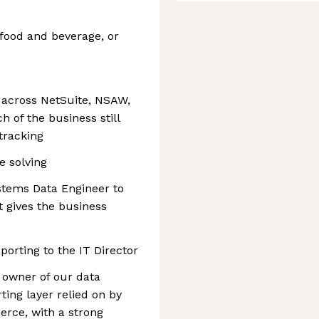
food and beverage, or
 across NetSuite, NSAW,
h of the business still
tracking
e solving
stems Data Engineer to
t gives the business
eporting to the IT Director
l owner of our data
ting layer relied on by
rce, with a strong