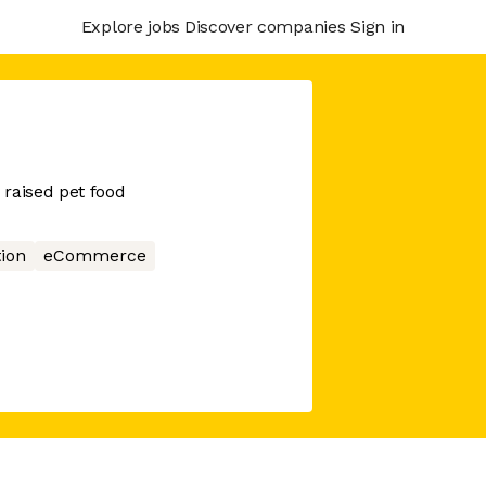
Explore jobs
Discover companies
Sign in
raised pet food
tion
eCommerce