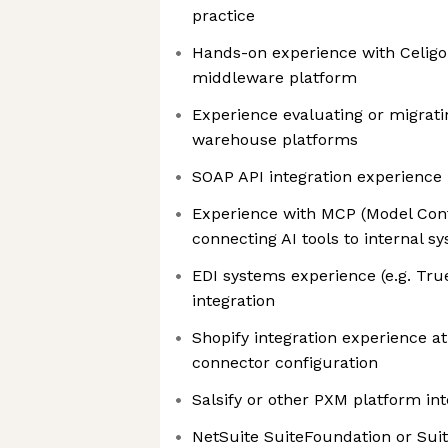
practice
Hands-on experience with Celigo
middleware platform
Experience evaluating or migrat
warehouse platforms
SOAP API integration experience 
Experience with MCP (Model Cont
connecting AI tools to internal s
EDI systems experience (e.g. 
integration
Shopify integration experience at
connector configuration
Salsify or other PXM platform in
NetSuite SuiteFoundation or Sui