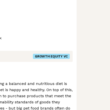
k
GROWTH EQUITY VC
g a balanced and nutritious diet is
t is happy and healthy. On top of this,
n to purchase products that meet the
nability standards of goods they
s - but big pet food brands often do