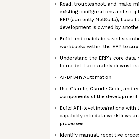
Read, troubleshoot, and make mi
existing configurations and scrip
ERP (currently NetSuite); basic l
development is owned by anoth
Build and maintain saved search
workbooks within the ERP to sup
Understand the ERP's core data m
to model it accurately downstre
AI-Driven Automation
Use Claude, Claude Code, and equ
components of the development
Build API-level integrations wit
capability into data workflows a
processes
Identify manual, repetitive proc