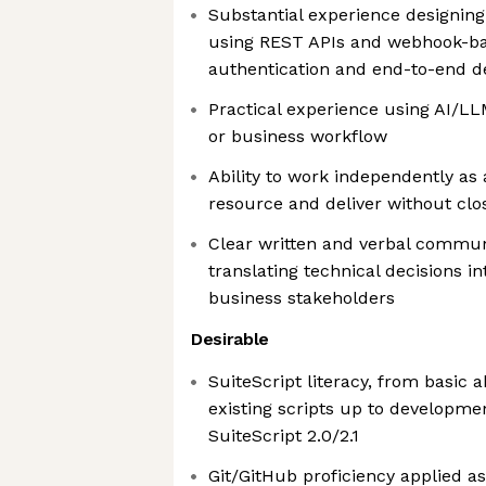
Substantial experience designing
using REST APIs and webhook-bas
authentication and end-to-end de
Practical experience using AI/LL
or business workflow
Ability to work independently as
resource and deliver without clo
Clear written and verbal commun
translating technical decisions in
business stakeholders
Desirable
SuiteScript literacy, from basic a
existing scripts up to developme
SuiteScript 2.0/2.1
Git/GitHub proficiency applied 