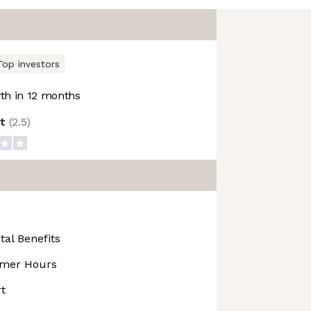
Top investors
h in 12 months
ot
(
2.5
)
tal Benefits
mmer Hours
t