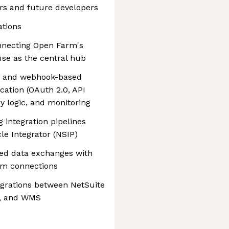
ers and future developers
ations
onnecting Open Farm's
se as the central hub
s and webhook-based
cation (OAuth 2.0, API
ry logic, and monitoring
 integration pipelines
le Integrator (NSIP)
ed data exchanges with
tem connections
egrations between NetSuite
rs, and WMS