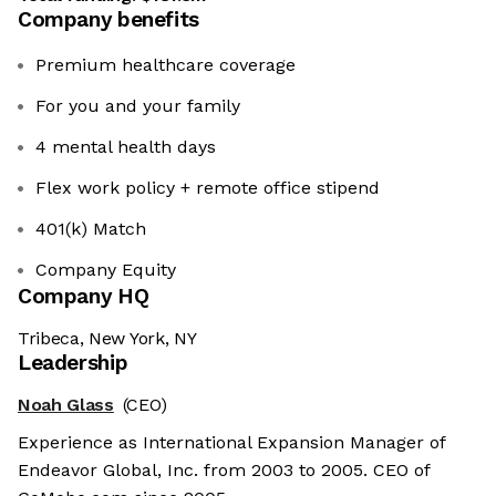
Company benefits
Premium healthcare coverage
For you and your family
4 mental health days
Flex work policy + remote office stipend
401(k) Match
Company Equity
Company HQ
Tribeca, New York, NY
Leadership
Noah Glass
(CEO)
Experience as International Expansion Manager of
Endeavor Global, Inc. from 2003 to 2005. CEO of