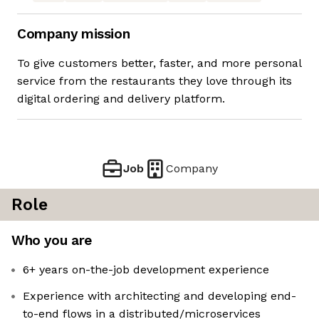
Company mission
To give customers better, faster, and more personal
service from the restaurants they love through its
digital ordering and delivery platform.
Job
Company
Role
Who you are
6+ years on-the-job development experience
Experience with architecting and developing end-
to-end flows in a distributed/microservices