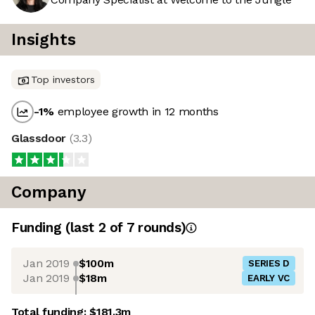
Insights
Top investors
-1
%
employee growth in 12 months
Glassdoor
(
3.3
)
Company
Funding
(last 2 of
7
rounds)
Jan 2019
$100m
SERIES D
Jan 2019
$18m
EARLY VC
Total funding:
$181.3m