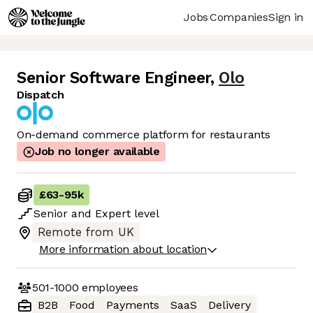
Jobs
Companies
Sign in
Senior Software Engineer
,
Olo
Dispatch
On-demand commerce platform for restaurants
Job no longer available
£63
-
95k
Senior
and
Expert
level
Remote from UK
More information about location
501-1000
employees
B2B
Food
Payments
SaaS
Delivery