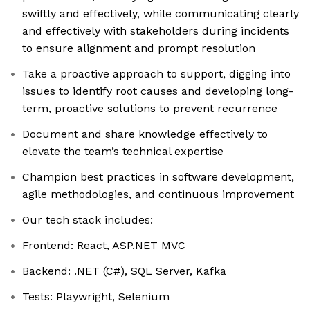
swiftly and effectively, while communicating clearly
and effectively with stakeholders during incidents
to ensure alignment and prompt resolution
Take a proactive approach to support, digging into
issues to identify root causes and developing long-
term, proactive solutions to prevent recurrence
Document and share knowledge effectively to
elevate the team’s technical expertise
Champion best practices in software development,
agile methodologies, and continuous improvement
Our tech stack includes:
Frontend: React, ASP.NET MVC
Backend: .NET (C#), SQL Server, Kafka
Tests: Playwright, Selenium