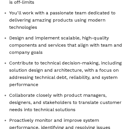
is off-limits
You'll work with a passionate team dedicated to
delivering amazing products using modern
technologies
Design and implement scalable, high-quality
components and services that align with team and
company goals
Contribute to technical decision-making, including
solution design and architecture, with a focus on
addressing technical debt, reliability, and system
performance
Collaborate closely with product managers,
designers, and stakeholders to translate customer
needs into technical solutions
Proactively monitor and improve system
performance, identifying and resolving issues