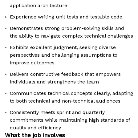
application architecture
Experience writing unit tests and testable code
Demonstrates strong problem-solving skills and
the ability to navigate complex technical challenges
Exhibits excellent judgment, seeking diverse
perspectives and challenging assumptions to
improve outcomes
Delivers constructive feedback that empowers
individuals and strengthens the team
Communicates technical concepts clearly, adapting
to both technical and non-technical audiences
Consistently meets sprint and quarterly
commitments while maintaining high standards of
quality and efficiency
What the job involves