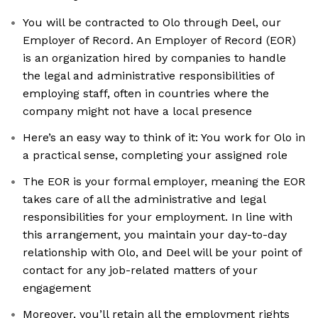
You will be contracted to Olo through Deel, our
Employer of Record. An Employer of Record (EOR)
is an organization hired by companies to handle
the legal and administrative responsibilities of
employing staff, often in countries where the
company might not have a local presence
Here’s an easy way to think of it: You work for Olo in
a practical sense, completing your assigned role
The EOR is your formal employer, meaning the EOR
takes care of all the administrative and legal
responsibilities for your employment. In line with
this arrangement, you maintain your day-to-day
relationship with Olo, and Deel will be your point of
contact for any job-related matters of your
engagement
Moreover, you’ll retain all the employment rights