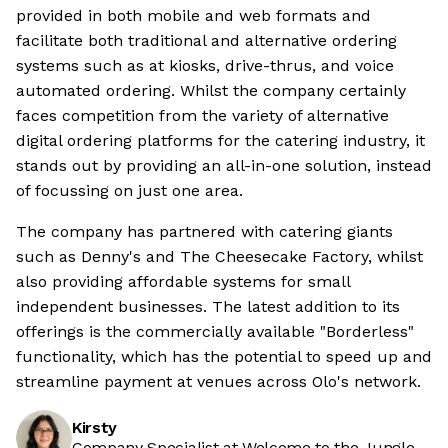
provided in both mobile and web formats and
facilitate both traditional and alternative ordering
systems such as at kiosks, drive-thrus, and voice
automated ordering. Whilst the company certainly
faces competition from the variety of alternative
digital ordering platforms for the catering industry, it
stands out by providing an all-in-one solution, instead
of focussing on just one area.
The company has partnered with catering giants
such as Denny's and The Cheesecake Factory, whilst
also providing affordable systems for small
independent businesses. The latest addition to its
offerings is the commercially available "Borderless"
functionality, which has the potential to speed up and
streamline payment at venues across Olo's network.
Kirsty
Company Specialist at Welcome to the Jungle