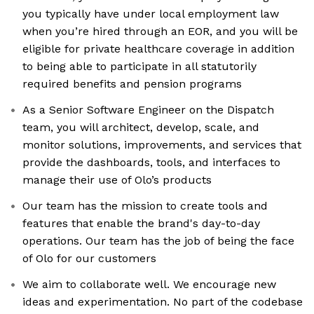
you typically have under local employment law
when you’re hired through an EOR, and you will be
eligible for private healthcare coverage in addition
to being able to participate in all statutorily
required benefits and pension programs
As a Senior Software Engineer on the Dispatch
team, you will architect, develop, scale, and
monitor solutions, improvements, and services that
provide the dashboards, tools, and interfaces to
manage their use of Olo’s products
Our team has the mission to create tools and
features that enable the brand's day-to-day
operations. Our team has the job of being the face
of Olo for our customers
We aim to collaborate well. We encourage new
ideas and experimentation. No part of the codebase