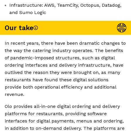
Infrastructure: AWS, TeamCity, Octopus, Datadog,
and Sumo Logic
Our take
In recent years, there have been dramatic changes to
the way the catering industry operates. The benefits
of pandemic-imposed structures, such as digital
ordering interfaces and delivery infrastructure, have
outlived the reason they were brought on, as many
restaurants have found these digital solutions
provide both operational efficiency and additional
revenue.
Olo provides all-in-one digital ordering and delivery
platforms for restaurants, providing software
interfaces for digital payments, menus and ordering,
in addition to on-demand delivery. The platforms are