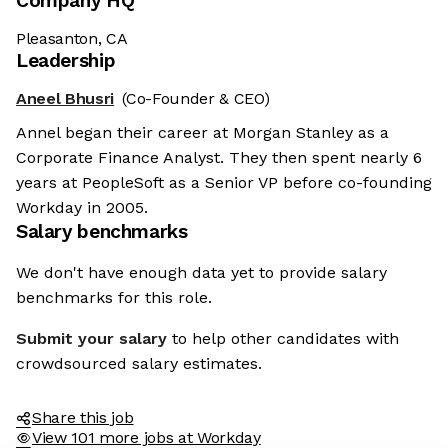
Company HQ
Pleasanton, CA
Leadership
Aneel Bhusri
(Co-Founder & CEO)
Annel began their career at Morgan Stanley as a
Corporate Finance Analyst. They then spent nearly 6
years at PeopleSoft as a Senior VP before co-founding
Workday in 2005.
Salary benchmarks
We don't have enough data yet to provide salary
benchmarks for this role.
Submit your salary
to help other candidates with
crowdsourced salary estimates.
Share this job
View 101 more jobs at Workday