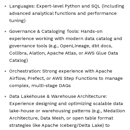
Languages: Expert-level Python and SQL (including
advanced analytical functions and performance
tuning)
Governance & Cataloging Tools: Hands-on
experience working with modern data catalog and
governance tools (e.g., OpenLineage, dbt docs,
Collibra, Alation, Apache Atlas, or AWS Glue Data
Catalog)
Orchestration: Strong experience with Apache
Airflow, Prefect, or AWS Step Functions to manage
complex, multi-stage DAGs
Data Lakehouse & Warehouse Architecture:
Experience designing and optimizing scalable data
lake-house or warehousing patterns (e.g., Medallion
Architecture, Data Mesh, or open table format
strategies like Apache Iceberg/Delta Lake) to