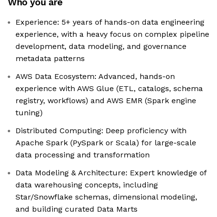
Who you are
Experience: 5+ years of hands-on data engineering
experience, with a heavy focus on complex pipeline
development, data modeling, and governance
metadata patterns
AWS Data Ecosystem: Advanced, hands-on
experience with AWS Glue (ETL, catalogs, schema
registry, workflows) and AWS EMR (Spark engine
tuning)
Distributed Computing: Deep proficiency with
Apache Spark (PySpark or Scala) for large-scale
data processing and transformation
Data Modeling & Architecture: Expert knowledge of
data warehousing concepts, including
Star/Snowflake schemas, dimensional modeling,
and building curated Data Marts