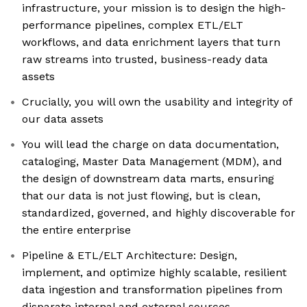
infrastructure, your mission is to design the high-
performance pipelines, complex ETL/ELT
workflows, and data enrichment layers that turn
raw streams into trusted, business-ready data
assets
Crucially, you will own the usability and integrity of
our data assets
You will lead the charge on data documentation,
cataloging, Master Data Management (MDM), and
the design of downstream data marts, ensuring
that our data is not just flowing, but is clean,
standardized, governed, and highly discoverable for
the entire enterprise
Pipeline & ETL/ELT Architecture: Design,
implement, and optimize highly scalable, resilient
data ingestion and transformation pipelines from
disparate internal and external sources