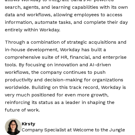
search, agents, and learning capabilities with its own
data and workflows, allowing employees to access
information, automate tasks, and complete their day
entirely within Workday.
Through a combination of strategic acquisitions and
in-house development, Workday has built a
comprehensive suite of HR, financial, and enterprise
tools. By focusing on innovation and AI-driven
workflows, the company continues to push
productivity and decision-making for organizations
worldwide. Building on this track record, Workday is
very much positioned for even more growth,
reinforcing its status as a leader in shaping the
future of work.
Kirsty
Company Specialist at Welcome to the Jungle