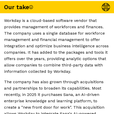
Our take
Workday is a cloud-based software vendor that
provides management of workforces and finances.
The company uses a single database for workforce
management and financial management to offer
integration and optimize business intelligence across
companies. It has added to the packages and tools it
offers over the years, providing analytic options that
allow companies to combine third-party data with
information collected by Workday.
The company has also grown through acquisitions
and partnerships to broaden its capabilities. Most
recently, in 2025 it purchases Sana, an AI-driven
enterprise knowledge and learning platform, to
create a "new front door for work". This acquisition
allows Workday to integrate Sana's AI-powered