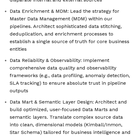
Data Enrichment & MDM: Lead the strategy for
Master Data Management (MDM) within our
pipelines. Architect sophisticated data stitching,
deduplication, and enrichment processes to
establish a single source of truth for core business
entities
Data Reliability & Observability: Implement
comprehensive data quality and observability
frameworks (e.g., data profiling, anomaly detection,
SLA tracking) to ensure absolute trust in pipeline
outputs
Data Mart & Semantic Layer Design: Architect and
build optimized, user-focused Data Marts and
semantic layers. Translate complex source data
into clean, dimensional models (Kimball/Inmon,
Star Schema) tailored for business intelligence and