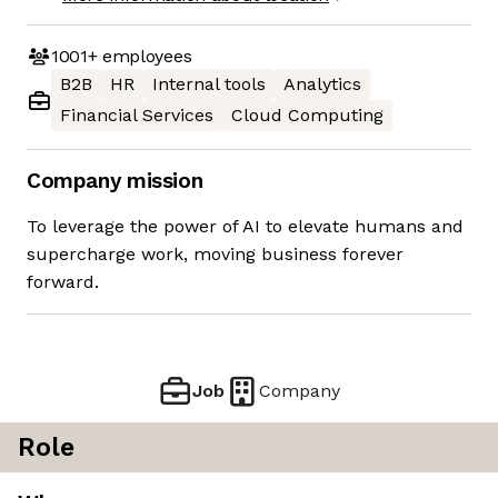
1001+
employees
B2B
HR
Internal tools
Analytics
Financial Services
Cloud Computing
Company mission
To leverage the power of AI to elevate humans and
supercharge work, moving business forever
forward.
Job
Company
Role