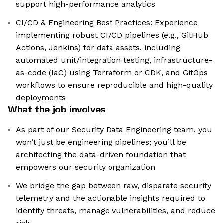
support high-performance analytics
CI/CD & Engineering Best Practices: Experience
implementing robust CI/CD pipelines (e.g., GitHub
Actions, Jenkins) for data assets, including
automated unit/integration testing, infrastructure-
as-code (IaC) using Terraform or CDK, and GitOps
workflows to ensure reproducible and high-quality
deployments
What the job involves
As part of our Security Data Engineering team, you
won’t just be engineering pipelines; you’ll be
architecting the data-driven foundation that
empowers our security organization
We bridge the gap between raw, disparate security
telemetry and the actionable insights required to
identify threats, manage vulnerabilities, and reduce
risk