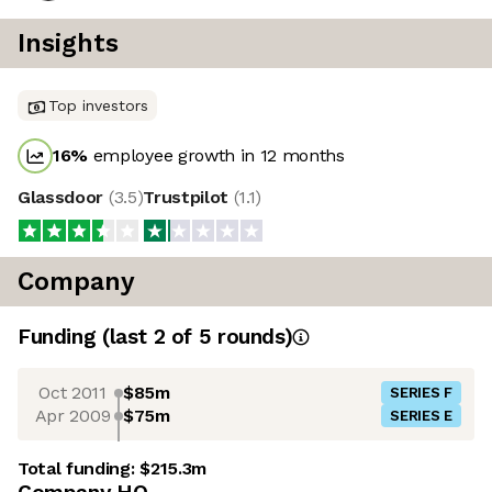
Insights
Top investors
16
%
employee growth in 12 months
Glassdoor
(
3.5
)
Trustpilot
(
1.1
)
Company
Funding
(last 2 of
5
rounds)
Oct 2011
$85m
SERIES F
Apr 2009
$75m
SERIES E
Total funding:
$215.3m