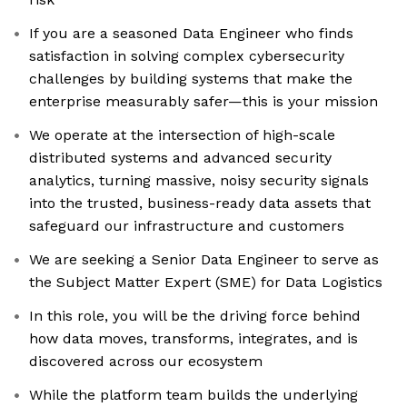
If you are a seasoned Data Engineer who finds
satisfaction in solving complex cybersecurity
challenges by building systems that make the
enterprise measurably safer—this is your mission
We operate at the intersection of high-scale
distributed systems and advanced security
analytics, turning massive, noisy security signals
into the trusted, business-ready data assets that
safeguard our infrastructure and customers
We are seeking a Senior Data Engineer to serve as
the Subject Matter Expert (SME) for Data Logistics
In this role, you will be the driving force behind
how data moves, transforms, integrates, and is
discovered across our ecosystem
While the platform team builds the underlying