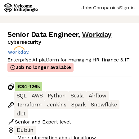
Jobs
Companies
Sign in
Senior Data Engineer
,
Workday
Cybersecurity
Enterprise AI platform for managing HR, finance & IT
Job no longer available
€84
-
126k
SQL
AWS
Python
Scala
Airflow
Terraform
Jenkins
Spark
Snowflake
dbt
Senior
and
Expert
level
Dublin
More information about location