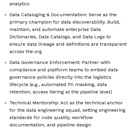
analytics
Data Cataloging & Documentation: Serve as the
primary champion for data discoverability. Build,
maintain, and automate enterprise Data
Dictionaries, Data Catalogs, and Data Logs to
ensure data lineage and definitions are transparent
across the org
Data Governance Enforcement: Partner with
compliance and platform teams to embed data
governance policies directly into the logistics
lifecycle (e.g., automated PII masking, data
retention, access tiering at the pipeline level)
Technical Mentorship: Act as the technical anchor
for the data engineering squad, setting engineering
standards for code quality, workflow
documentation, and pipeline design