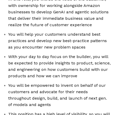
with ownership for working alongside Amazon
businesses to develop GenAI and agentic solutions
that deliver their immediate business value and
realize the future of customer experience
You will help your customers understand best
practices and develop new best-practice patterns
as you encounter new problem spaces
With your day to day focus on the builder, you will
be expected to provide insights to product, science,
and engineering on how customers build with our
products and how we can improve
You will be empowered to invent on behalf of our
customers and advocate for their needs
throughout design, build, and launch of next gen.
of models and agents
This position has a high level of visibility, so you will