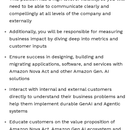
need to be able to communicate clearly and
compellingly at all levels of the company and
externally
Additionally, you will be responsible for measuring
business impact by diving deep into metrics and
customer inputs
Ensure success in designing, building and
migrating applications, software, and services with
Amazon Nova Act and other Amazon Gen. AI
solutions
Interact with internal and external customers
directly to understand their business problems and
help them implement durable GenAI and Agentic
systems
Educate customers on the value proposition of
Amazon Nova Act, Amazon Gen AI ecosystem and