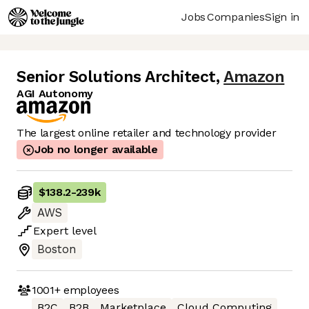
Jobs
Companies
Sign in
Senior Solutions Architect
,
Amazon
AGI Autonomy
The largest online retailer and technology provider
Job no longer available
$138.2
-
239k
AWS
Expert
level
Boston
1001+
employees
B2C
B2B
Marketplace
Cloud Computing