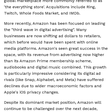
global marketplace more commonly referred to as
'the everything store'. Acquisitions include Ring,
Twitch, Whole Foods Market, and IMDb.
More recently, Amazon has been focused on leading
the "third wave in digital advertising". Many
businesses are now shifting ad dollars to retailers,
which before would have been spent with online
media platforms. Amazon's seen great success in the
space, with its revenue from advertising now higher
than its Amazon Prime membership scheme,
audiobooks and digital music combined. This growth
is particularly impressive considering its digital ad
rivals (like Snap, Alphabet, and Meta) have suffered
declines due to wider macroeconomic factors and
Apple's iOS privacy changes.
Despite its dominant market position, Amazon will
continue to be challenged over the next decade,