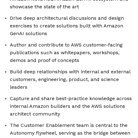
showcase the state of the art
Drive deep architectural discussions and design
exercises to create solutions built with Amazon
GenAI solutions
Author and contribute to AWS customer-facing
publications such as whitepapers, workshops,
demos and proof of concepts
Build deep relationships with internal and external
customers, engineering, product, and science
leaders
Capture and share best-practice knowledge across
internal Amazon builders and the AWS solutions
architect community
The Customer Enablement team is central to the
Autonomy flywheel, serving as the bridge between