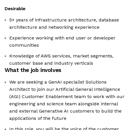
Desirable
5+ years of infrastructure architecture, database
architecture and networking experience
Experience working with end user or developer
communities
Knowledge of AWS services, market segments,
customer base and industry verticals
What the job involves
We are seeking a GenAI specialist Solutions
Architect to join our Artificial General Intelligence
(AGI) Customer Enablement team to work with our
engineering and science team alongside internal
and external Generative AI customers to build the
applications of the future
In this role, you will be the voice of the customer,