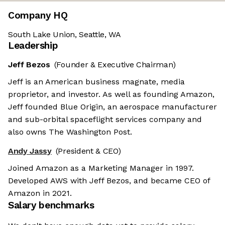
Company HQ
South Lake Union, Seattle, WA
Leadership
Jeff Bezos
(Founder & Executive Chairman)
Jeff is an American business magnate, media
proprietor, and investor. As well as founding Amazon,
Jeff founded Blue Origin, an aerospace manufacturer
and sub-orbital spaceflight services company and
also owns The Washington Post.
Andy Jassy
(President & CEO)
Joined Amazon as a Marketing Manager in 1997.
Developed AWS with Jeff Bezos, and became CEO of
Amazon in 2021.
Salary benchmarks