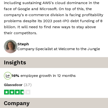
including sustaining AWS's cloud dominance in the
face of Google and Microsoft. On top of this, the
company's e-commerce division is facing profitability
problems despite its 2023 post-IPO debt funding of 8
billion. It will need to find new ways to stay above
their competitors.
Steph
Company Specialist at Welcome to the Jungle
Insights
16
%
employee growth in 12 months
Glassdoor
(
3.7
)
Company