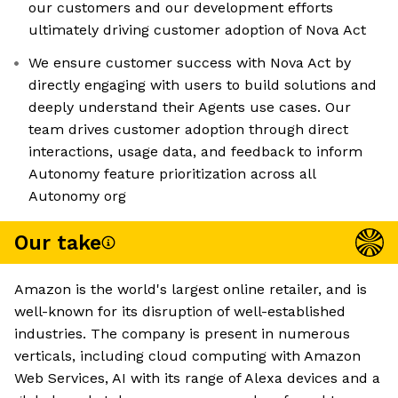
our customers and our development efforts
ultimately driving customer adoption of Nova Act
We ensure customer success with Nova Act by
directly engaging with users to build solutions and
deeply understand their Agents use cases. Our
team drives customer adoption through direct
interactions, usage data, and feedback to inform
Autonomy feature prioritization across all
Autonomy org
Our take
Amazon is the world's largest online retailer, and is
well-known for its disruption of well-established
industries. The company is present in numerous
verticals, including cloud computing with Amazon
Web Services, AI with its range of Alexa devices and a