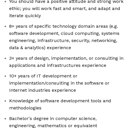
You should have a positive attitude and strong work
ethic; you will work fast and smart, and adapt and
iterate quickly
8+ years of specific technology domain areas (e.g.
software development, cloud computing, systems
engineering, infrastructure, security, networking,
data & analytics) experience
3+ years of design, implementation, or consulting in
applications and infrastructures experience
10+ years of IT development or
implementation/consulting in the software or
Internet industries experience
Knowledge of software development tools and
methodologies
Bachelor's degree in computer science,
engineering, mathematics or equivalent