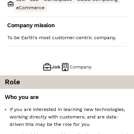
eCommerce
Company mission
To be Earth's most customer-centric company.
Job
Company
Role
Who you are
If you are interested in learning new technologies,
working directly with customers, and are data-
driven this may be the role for you