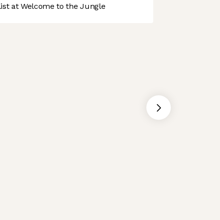
st at Welcome to the Jungle