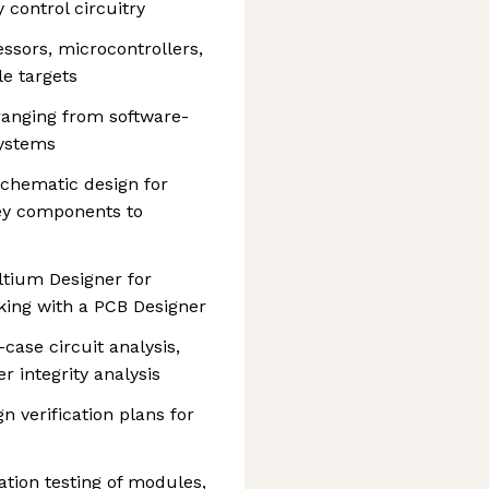
 control circuitry
ssors, microcontrollers,
e targets
ranging from software-
systems
chematic design for
ey components to
ltium Designer for
ing with a PCB Designer
case circuit analysis,
er integrity analysis
 verification plans for
ation testing of modules,