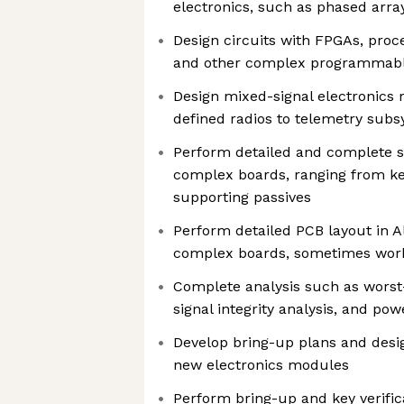
electronics, such as phased array
Design circuits with FPGAs, proce
and other complex programmabl
Design mixed-signal electronics 
defined radios to telemetry sub
Perform detailed and complete s
complex boards, ranging from k
supporting passives
Perform detailed PCB layout in A
complex boards, sometimes work
Complete analysis such as worst-
signal integrity analysis, and pow
Develop bring-up plans and design
new electronics modules
Perform bring-up and key verific