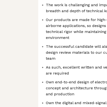
The work is challenging and impa
breadth and depth of technical 
Our products are made for high-r
airborne applications, so designs 
technical rigor while maintaining 
environment
The successful candidate will al
design review materials to our 
team
As such, excellent written and v
are required
Own end-to-end design of electr
concept and architecture through
and production
Own the digital and mixed-signal