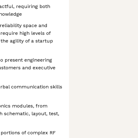
ctful, requiring both
knowledge
eliability space and
require high levels of
the agility of a startup
so present engineering
customers and executive
erbal communication skills
onics modules, from
 schematic, layout, test,
 portions of complex RF