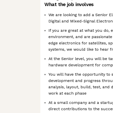
What the job involves
We are looking to add a Senior El
Digital and Mixed-Signal Electro
If you are great at what you do, 
environment, and are passionate
edge electronics for satellites, 
systems, we would like to hear 
At the Senior level, you will be t
hardware development for comp
You will have the opportunity to 
development and progress throug
analysis, layout, build, test, and
work at each phase
At a small company and a startu
direct contributions to the succe