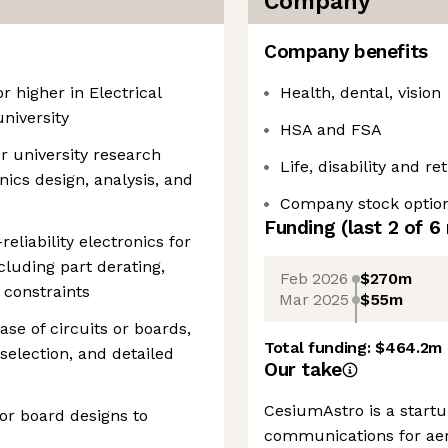
Company
Company benefits
r higher in Electrical
Health, dental, vision
niversity
HSA and FSA
r university research
Life, disability and r
nics design, analysis, and
Company stock optio
Funding
(last 2 of
6
eliability electronics for
cluding part derating,
Feb 2026
$270m
 constraints
Mar 2025
$55m
se of circuits or boards,
Total funding:
$464.2m
 selection, and detailed
Our take
CesiumAstro is a startu
 or board designs to
communications for aer