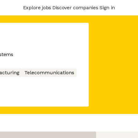
Explore jobs
Discover companies
Sign in
stems
acturing
Telecommunications