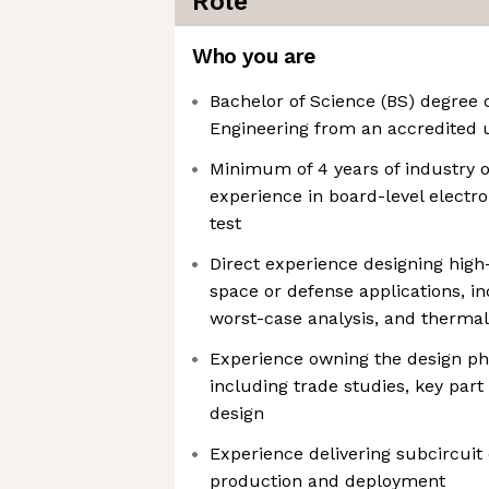
Role
Who you are
Bachelor of Science (BS) degree o
Engineering from an accredited u
Minimum of 4 years of industry o
experience in board-level electro
test
Direct experience designing high-r
space or defense applications, in
worst-case analysis, and thermal
Experience owning the design pha
including trade studies, key part
design
Experience delivering subcircuit
production and deployment