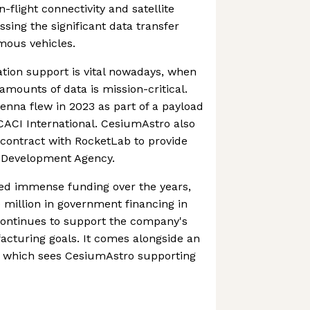
-flight connectivity and satellite
ing the significant data transfer
mous vehicles.
tion support is vital nowadays, when
amounts of data is mission-critical.
enna flew in 2023 as part of a payload
CACI International. CesiumAstro also
contract with RocketLab to provide
 Development Agency.
d immense funding over the years,
 million in government financing in
continues to support the company's
cturing goals. It comes alongside an
s which sees CesiumAstro supporting