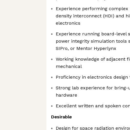
Experience performing complex P
density interconnect (HDI) and h
electronics
Experience running board-level si
power integrity simulation tools
SIPro, or Mentor Hyperlynx
Working knowledge of adjacent fi
mechanical
Proficiency in electronics design
Strong lab experience for bring-
hardware
Excellent written and spoken co
Desirable
Design for space radiation envir