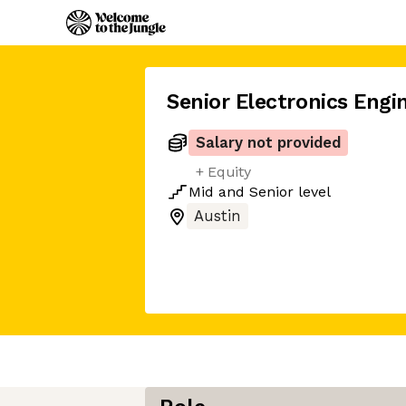
Senior Electronics Engi
Salary not provided
+ Equity
Mid
and
Senior
level
Austin