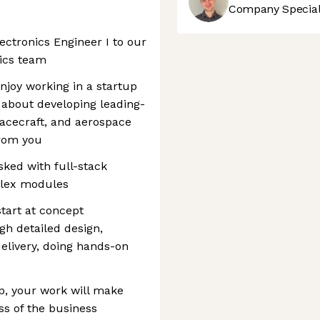
Company Speciali
ectronics Engineer I to our
nics team
enjoy working in a startup
 about developing leading-
spacecraft, and aerospace
from you
asked with full-stack
lex modules
start at concept
h detailed design,
 delivery, doing hands-on
p, your work will make
ss of the business