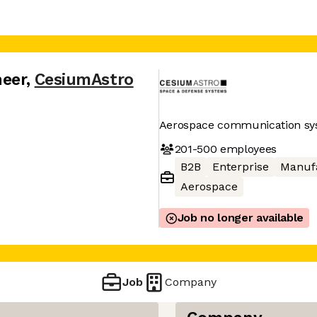
neer
,
CesiumAstro
Aerospace communication sy
201-500
employees
B2B
Enterprise
Manuf
Aerospace
Job no longer available
Job
Company