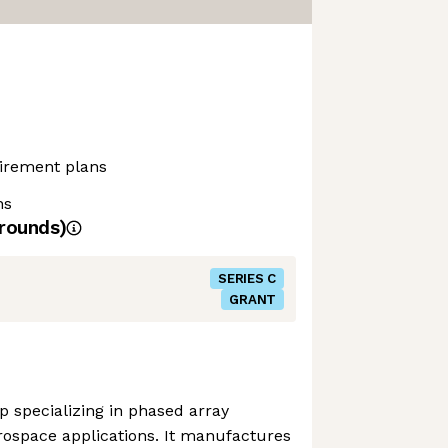
etirement plans
ns
rounds)
SERIES C
GRANT
p specializing in phased array
ospace applications. It manufactures