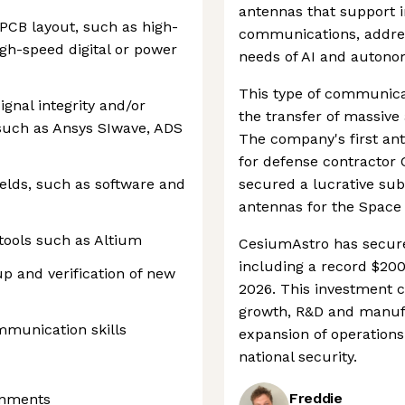
antennas that support in
CB layout, such as high-
communications, address
igh-speed digital or power
needs of AI and autono
This type of communica
gnal integrity and/or
the transfer of massive 
 such as Ansys SIwave, ADS
The company's first ant
for defense contractor 
elds, such as software and
secured a lucrative sub
antennas for the Space
 tools such as Altium
CesiumAstro has secure
including a record $200
up and verification of new
2026. This investment 
growth, R&D and manufa
mmunication skills
expansion of operation
national security.
Freddie
onments