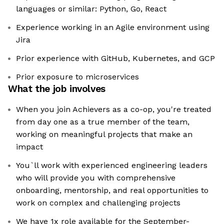
languages or similar: Python, Go, React
Experience working in an Agile environment using
Jira
Prior experience with GitHub, Kubernetes, and GCP
Prior exposure to microservices
What the job involves
When you join Achievers as a co-op, you're treated
from day one as a true member of the team,
working on meaningful projects that make an
impact
You`ll work with experienced engineering leaders
who will provide you with comprehensive
onboarding, mentorship, and real opportunities to
work on complex and challenging projects
We have 1x role available for the September-