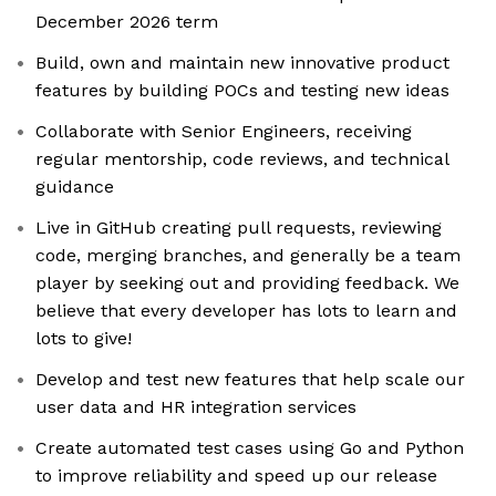
December 2026 term
Build, own and maintain new innovative product
features by building POCs and testing new ideas
Collaborate with Senior Engineers, receiving
regular mentorship, code reviews, and technical
guidance
Live in GitHub creating pull requests, reviewing
code, merging branches, and generally be a team
player by seeking out and providing feedback. We
believe that every developer has lots to learn and
lots to give!
Develop and test new features that help scale our
user data and HR integration services
Create automated test cases using Go and Python
to improve reliability and speed up our release