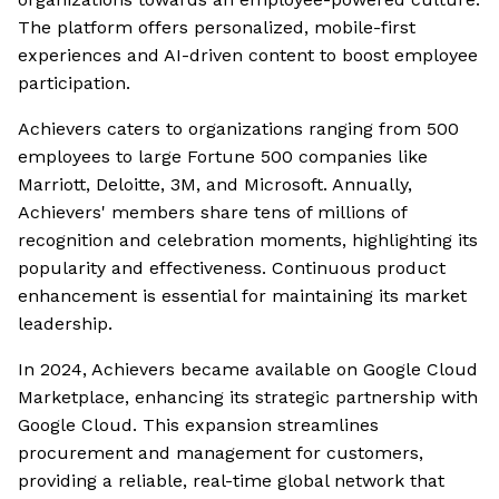
The platform offers personalized, mobile-first
experiences and AI-driven content to boost employee
participation.
Achievers caters to organizations ranging from 500
employees to large Fortune 500 companies like
Marriott, Deloitte, 3M, and Microsoft. Annually,
Achievers' members share tens of millions of
recognition and celebration moments, highlighting its
popularity and effectiveness. Continuous product
enhancement is essential for maintaining its market
leadership.
In 2024, Achievers became available on Google Cloud
Marketplace, enhancing its strategic partnership with
Google Cloud. This expansion streamlines
procurement and management for customers,
providing a reliable, real-time global network that