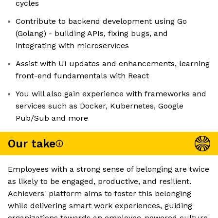
cycles
Contribute to backend development using Go
(Golang) - building APIs, fixing bugs, and
integrating with microservices
Assist with UI updates and enhancements, learning
front-end fundamentals with React
You will also gain experience with frameworks and
services such as Docker, Kubernetes, Google
Pub/Sub and more
Our take
Employees with a strong sense of belonging are twice
as likely to be engaged, productive, and resilient.
Achievers' platform aims to foster this belonging
while delivering smart work experiences, guiding
organizations towards an employee-powered culture.