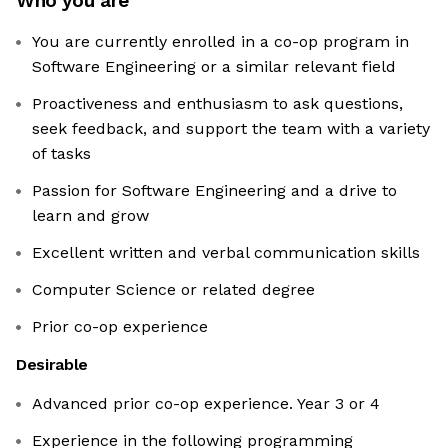
Who you are
You are currently enrolled in a co-op program in
Software Engineering or a similar relevant field
Proactiveness and enthusiasm to ask questions,
seek feedback, and support the team with a variety
of tasks
Passion for Software Engineering and a drive to
learn and grow
Excellent written and verbal communication skills
Computer Science or related degree
Prior co-op experience
Desirable
Advanced prior co-op experience. Year 3 or 4
Experience in the following programming