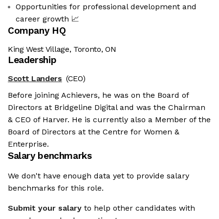
Opportunities for professional development and
career growth 📈
Company HQ
King West Village, Toronto, ON
Leadership
Scott Landers
(CEO)
Before joining Achievers, he was on the Board of
Directors at Bridgeline Digital and was the Chairman
& CEO of Harver. He is currently also a Member of the
Board of Directors at the Centre for Women &
Enterprise.
Salary benchmarks
We don't have enough data yet to provide salary
benchmarks for this role.
Submit your salary
to help other candidates with