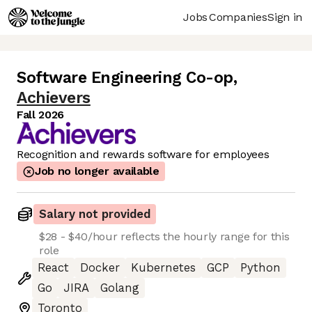
Jobs
Companies
Sign in
Software Engineering Co-op
,
Achievers
Fall 2026
Recognition and rewards software for employees
Job no longer available
Salary not provided
$28 - $40/hour reflects the hourly range for this
role
React
Docker
Kubernetes
GCP
Python
Go
JIRA
Golang
Toronto