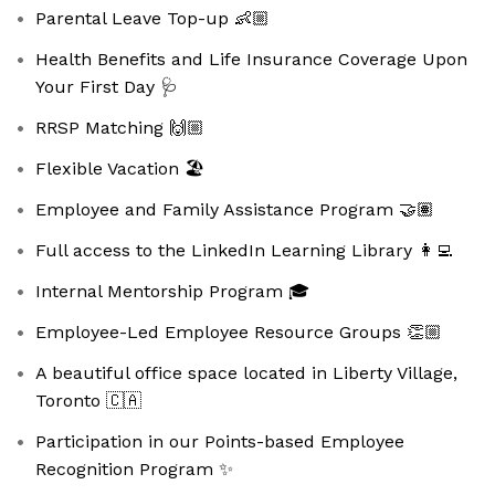
Parental Leave Top-up 👶🏼
Health Benefits and Life Insurance Coverage Upon
Your First Day 🩺
RRSP Matching 🙌🏼
Flexible Vacation 🏖️
Employee and Family Assistance Program 🤝🏽
Full access to the LinkedIn Learning Library 👩‍💻
Internal Mentorship Program 🎓
Employee-Led Employee Resource Groups 👏🏼
A beautiful office space located in Liberty Village,
Toronto 🇨🇦
Participation in our Points-based Employee
Recognition Program ✨