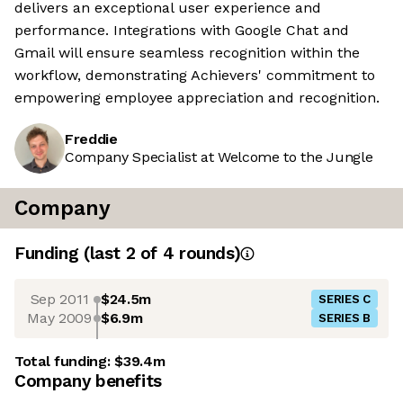
delivers an exceptional user experience and
performance. Integrations with Google Chat and
Gmail will ensure seamless recognition within the
workflow, demonstrating Achievers' commitment to
empowering employee appreciation and recognition.
Freddie
Company Specialist at Welcome to the Jungle
Company
Funding
(last 2 of
4
rounds)
Sep 2011
$24.5m
SERIES C
May 2009
$6.9m
SERIES B
Total funding:
$39.4m
Company benefits