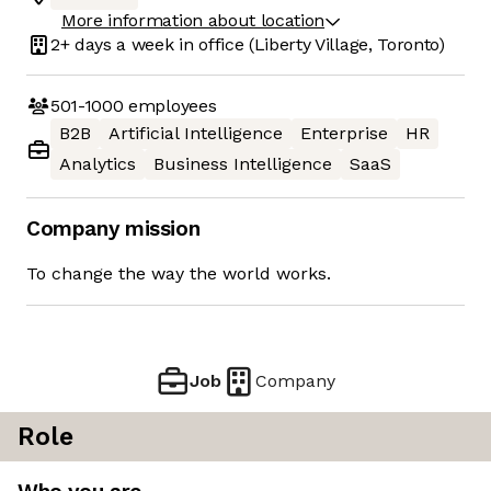
More information about location
2+ days
a week in office
(Liberty Village, Toronto)
501-1000
employees
B2B
Artificial Intelligence
Enterprise
HR
Analytics
Business Intelligence
SaaS
Company mission
To change the way the world works.
Job
Company
Role