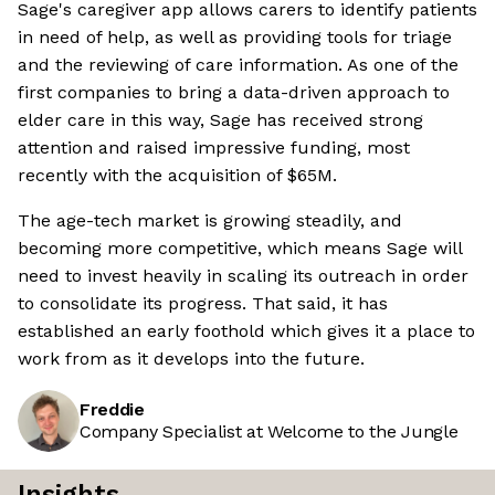
Sage's caregiver app allows carers to identify patients
in need of help, as well as providing tools for triage
and the reviewing of care information. As one of the
first companies to bring a data-driven approach to
elder care in this way, Sage has received strong
attention and raised impressive funding, most
recently with the acquisition of $65M.
The age-tech market is growing steadily, and
becoming more competitive, which means Sage will
need to invest heavily in scaling its outreach in order
to consolidate its progress. That said, it has
established an early foothold which gives it a place to
work from as it develops into the future.
Freddie
Company Specialist at Welcome to the Jungle
Insights