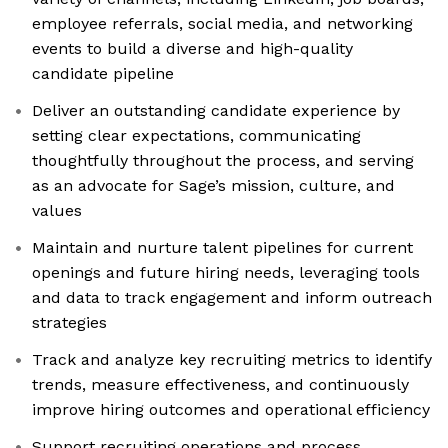
employee referrals, social media, and networking
events to build a diverse and high-quality
candidate pipeline
Deliver an outstanding candidate experience by
setting clear expectations, communicating
thoughtfully throughout the process, and serving
as an advocate for Sage’s mission, culture, and
values
Maintain and nurture talent pipelines for current
openings and future hiring needs, leveraging tools
and data to track engagement and inform outreach
strategies
Track and analyze key recruiting metrics to identify
trends, measure effectiveness, and continuously
improve hiring outcomes and operational efficiency
Support recruiting operations and process