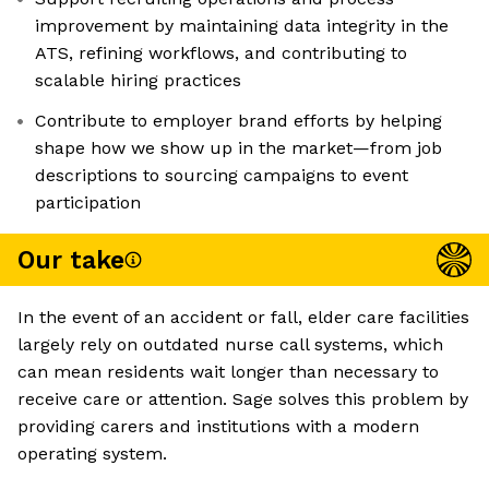
improvement by maintaining data integrity in the
ATS, refining workflows, and contributing to
scalable hiring practices
Contribute to employer brand efforts by helping
shape how we show up in the market—from job
descriptions to sourcing campaigns to event
participation
Our take
In the event of an accident or fall, elder care facilities
largely rely on outdated nurse call systems, which
can mean residents wait longer than necessary to
receive care or attention. Sage solves this problem by
providing carers and institutions with a modern
operating system.