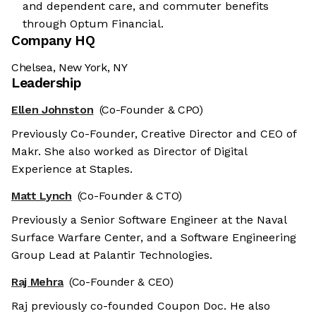
and dependent care, and commuter benefits
through Optum Financial.
Company HQ
Chelsea, New York, NY
Leadership
Ellen Johnston
(Co-Founder & CPO)
Previously Co-Founder, Creative Director and CEO of
Makr. She also worked as Director of Digital
Experience at Staples.
Matt Lynch
(Co-Founder & CTO)
Previously a Senior Software Engineer at the Naval
Surface Warfare Center, and a Software Engineering
Group Lead at Palantir Technologies.
Raj Mehra
(Co-Founder & CEO)
Raj previously co-founded Coupon Doc. He also