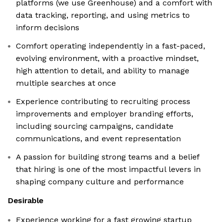
platforms (we use Greenhouse) and a comfort with
data tracking, reporting, and using metrics to
inform decisions
Comfort operating independently in a fast-paced,
evolving environment, with a proactive mindset,
high attention to detail, and ability to manage
multiple searches at once
Experience contributing to recruiting process
improvements and employer branding efforts,
including sourcing campaigns, candidate
communications, and event representation
A passion for building strong teams and a belief
that hiring is one of the most impactful levers in
shaping company culture and performance
Desirable
Experience working for a fast growing startup