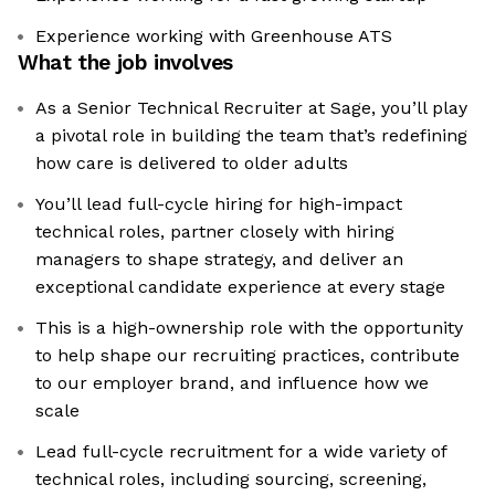
Experience working with Greenhouse ATS
What the job involves
As a Senior Technical Recruiter at Sage, you’ll play
a pivotal role in building the team that’s redefining
how care is delivered to older adults
You’ll lead full-cycle hiring for high-impact
technical roles, partner closely with hiring
managers to shape strategy, and deliver an
exceptional candidate experience at every stage
This is a high-ownership role with the opportunity
to help shape our recruiting practices, contribute
to our employer brand, and influence how we
scale
Lead full-cycle recruitment for a wide variety of
technical roles, including sourcing, screening,