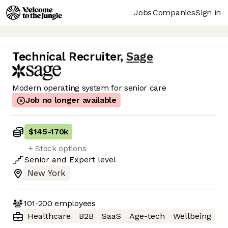
Jobs
Companies
Sign in
Technical Recruiter
,
Sage
Modern operating system for senior care
Job no longer available
$145
-
170k
+ Stock options
Senior
and
Expert
level
New York
101-200
employees
Healthcare
B2B
SaaS
Age-tech
Wellbeing