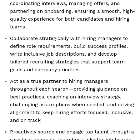
coordinating interviews, managing offers, and
partnering on onboarding, ensuring a smooth, high-
quality experience for both candidates and hiring
teams
Collaborate strategically with hiring managers to
define role requirements, build success profiles,
write inclusive job descriptions, and develop
tailored recruiting strategies that support team
goals and company priorities
Act as a true partner to hiring managers
throughout each search—providing guidance on
best practices, coaching on interview strategy,
challenging assumptions when needed, and driving
alignment to keep hiring efforts focused, inclusive,
and on track
Proactively source and engage top talent through a
variety of channels, including LinkedIn, job boards,