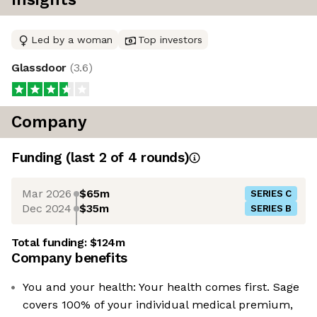
Led by a woman
Top investors
Glassdoor
(
3.6
)
Company
Funding
(last 2 of
4
rounds)
Mar 2026
$65m
SERIES C
Dec 2024
$35m
SERIES B
Total funding:
$124m
Company benefits
You and your health: Your health comes first. Sage
covers 100% of your individual medical premium,