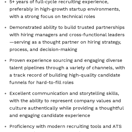
5+ years of full-cycle recruiting experience,
preferably in high-growth startup environments,
with a strong focus on technical roles
Demonstrated ability to build trusted partnerships
with hiring managers and cross-functional leaders
—serving as a thought partner on hiring strategy,
process, and decision-making
Proven experience sourcing and engaging diverse
talent pipelines through a variety of channels, with
a track record of building high-quality candidate
funnels for hard-to-fill roles
Excellent communication and storytelling skills,
with the ability to represent company values and
culture authentically while providing a thoughtful
and engaging candidate experience
Proficiency with modern recruiting tools and ATS