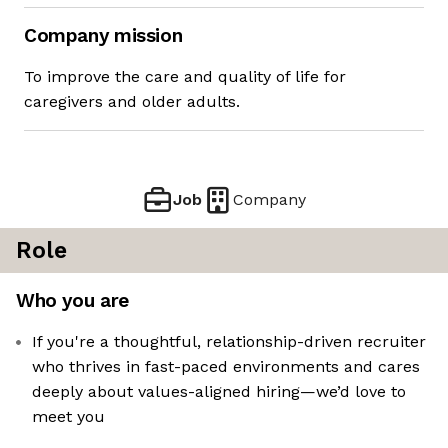
Company mission
To improve the care and quality of life for
caregivers and older adults.
Job
Company
Role
Who you are
If you're a thoughtful, relationship-driven recruiter
who thrives in fast-paced environments and cares
deeply about values-aligned hiring—we’d love to
meet you