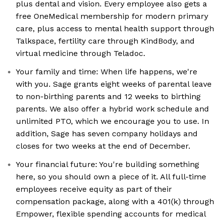
plus dental and vision. Every employee also gets a
free OneMedical membership for modern primary
care, plus access to mental health support through
Talkspace, fertility care through KindBody, and
virtual medicine through Teladoc.
Your family and time: When life happens, we're
with you. Sage grants eight weeks of parental leave
to non-birthing parents and 12 weeks to birthing
parents. We also offer a hybrid work schedule and
unlimited PTO, which we encourage you to use. In
addition, Sage has seven company holidays and
closes for two weeks at the end of December.
Your financial future: You're building something
here, so you should own a piece of it. All full-time
employees receive equity as part of their
compensation package, along with a 401(k) through
Empower, flexible spending accounts for medical