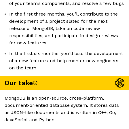
of your team’s components, and resolve a few bugs
In the first three months, you’ll contribute to the
development of a project slated for the next
release of MongoDB, take on code review
responsibilities, and participate in design reviews
for new features
In the first six months, you’ll lead the development
of a new feature and help mentor new engineers
on the team
Our take
MongoDB is an open-source, cross-platform,
document-oriented database system. It stores data
as JSON-like documents and is written in C++, Go,
JavaScript and Python.