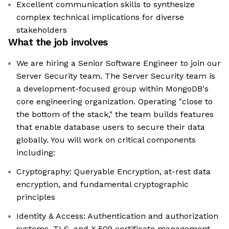
Excellent communication skills to synthesize
complex technical implications for diverse
stakeholders
What the job involves
We are hiring a Senior Software Engineer to join our
Server Security team. The Server Security team is
a development-focused group within MongoDB's
core engineering organization. Operating "close to
the bottom of the stack," the team builds features
that enable database users to secure their data
globally. You will work on critical components
including:
Cryptography: Queryable Encryption, at-rest data
encryption, and fundamental cryptographic
principles
Identity & Access: Authentication and authorization
systems, TLS, and X.509 certificate management