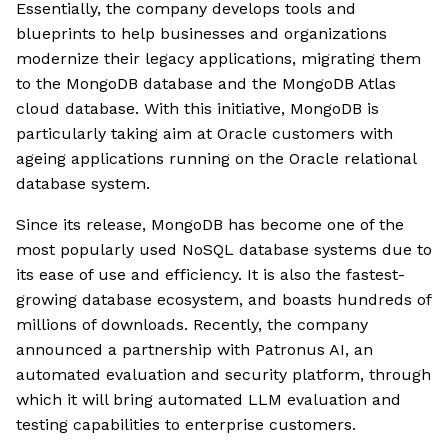
Essentially, the company develops tools and
blueprints to help businesses and organizations
modernize their legacy applications, migrating them
to the MongoDB database and the MongoDB Atlas
cloud database. With this initiative, MongoDB is
particularly taking aim at Oracle customers with
ageing applications running on the Oracle relational
database system.
Since its release, MongoDB has become one of the
most popularly used NoSQL database systems due to
its ease of use and efficiency. It is also the fastest-
growing database ecosystem, and boasts hundreds of
millions of downloads. Recently, the company
announced a partnership with Patronus AI, an
automated evaluation and security platform, through
which it will bring automated LLM evaluation and
testing capabilities to enterprise customers.