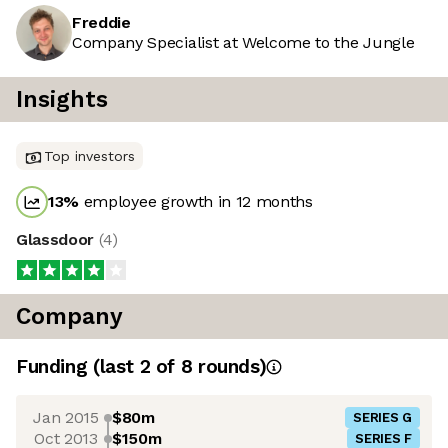
Freddie
Company Specialist at Welcome to the Jungle
Insights
Top investors
13
%
employee growth in 12 months
Glassdoor
(
4
)
Company
Funding
(last 2 of
8
rounds)
Jan 2015
$80m
SERIES G
Oct 2013
$150m
SERIES F