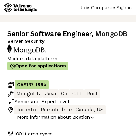
Jobs
Companies
Sign in
Senior Software Engineer
,
MongoDB
Server Security
Modern data platform
Open for applications
CA$137
-
189k
MongoDB
Java
Go
C++
Rust
Senior
and
Expert
level
Toronto
Remote from Canada, US
More information about location
1001+
employees