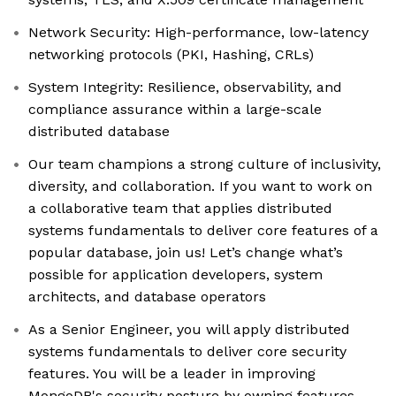
Network Security: High-performance, low-latency
networking protocols (PKI, Hashing, CRLs)
System Integrity: Resilience, observability, and
compliance assurance within a large-scale
distributed database
Our team champions a strong culture of inclusivity,
diversity, and collaboration. If you want to work on
a collaborative team that applies distributed
systems fundamentals to deliver core features of a
popular database, join us! Let’s change what’s
possible for application developers, system
architects, and database operators
As a Senior Engineer, you will apply distributed
systems fundamentals to deliver core security
features. You will be a leader in improving
MongoDB's security posture by owning features