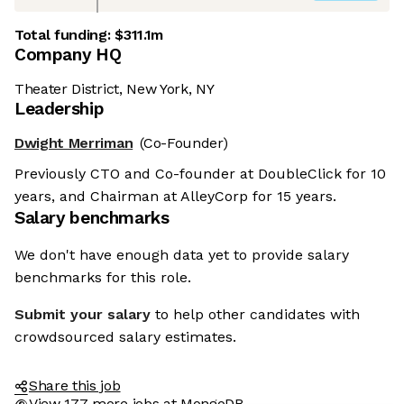
Total funding:
$311.1m
Company HQ
Theater District, New York, NY
Leadership
Dwight Merriman
(Co-Founder)
Previously CTO and Co-founder at DoubleClick for 10
years, and Chairman at AlleyCorp for 15 years.
Salary benchmarks
We don't have enough data yet to provide salary
benchmarks for this role.
Submit your salary
to help other candidates with
crowdsourced salary estimates.
Share this job
View 177 more jobs at MongoDB