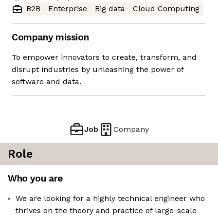
B2B
Enterprise
Big data
Cloud Computing
Company mission
To empower innovators to create, transform, and
disrupt industries by unleashing the power of
software and data.
Job
Company
Role
Who you are
We are looking for a highly technical engineer who
thrives on the theory and practice of large-scale