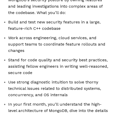
and leading investigations into complex areas of
the codebase. What you’ll do:
Build and test new security features in a large,
feature-rich C++ codebase
Work across engineering, cloud services, and
support teams to coordinate feature rollouts and
changes
Stand for code quality and security best practices,
assisting fellow engineers in writing well-reasoned,
secure code
Use strong diagnostic intuition to solve thorny
technical issues related to distributed systems,
concurrency, and OS internals
In your first month, you’ll understand the high-
level architecture of MongoDB, dive into the details