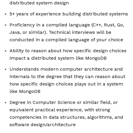
distributed system design
5+ years of experience building distributed systems
Proficiency in a compiled language (C++, Rust, Go,
Java, or similar). Technical interviews will be
conducted in a compiled language of your choice
Ability to reason about how specific design choices
impact a distributed system like MongoDB
Understands modern computer architecture and
internals to the degree that they can reason about
how specific design choices plays out in a system
like MongoDB
Degree in Computer Science or similar field, or
equivalent practical experience, with strong
competencies in data structures, algorithms, and
software design/architecture