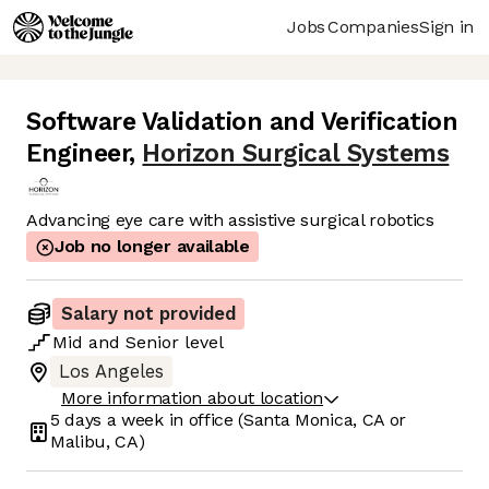
Jobs
Companies
Sign in
Software Validation and Verification
Engineer
,
Horizon Surgical Systems
Advancing eye care with assistive surgical robotics
Job no longer available
Salary not provided
Mid
and
Senior
level
Los Angeles
More information about location
5 days
a week in office
(Santa Monica, CA or
Malibu, CA)