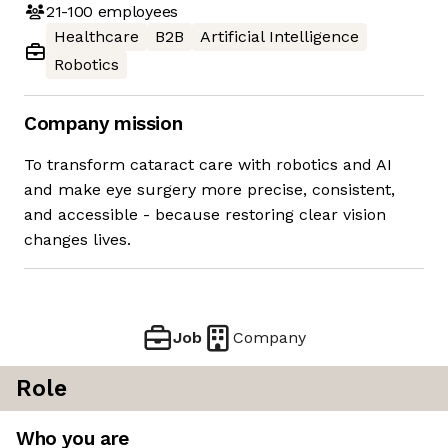
21-100
employees
Healthcare
B2B
Artificial Intelligence
Robotics
Company mission
To transform cataract care with robotics and AI
and make eye surgery more precise, consistent,
and accessible - because restoring clear vision
changes lives.
Job
Company
Role
Who you are