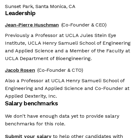
Sunset Park, Santa Monica, CA
Leadership
Jean-Pierre Huschman
(Co-Founder & CEO)
Previously a Professor at UCLA Jules Stein Eye
Institute, UCLA Henry Samueli School of Engineering
and Applied Science and a Member of the Faculty at
UCLA Department of Bioengineering.
Jacob Rosen
(Co-Founder & CTO)
Also a Professor at UCLA Henry Samueli School of
Engineering and Applied Science and Co-Founder at
Applied Dexterity, Inc.
Salary benchmarks
We don't have enough data yet to provide salary
benchmarks for this role.
Submit your salary
to help other candidates with