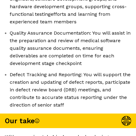
hardware development groups, supporting cross-
functional testingefforts and learning from
experienced team members
Quality Assurance Documentation: You will assist in
the preparation and review of medical software
quality assurance documents, ensuring
deliverables are completed on time for each
development stage checkpoint
Defect Tracking and Reporting: You will support the
creation and updating of defect reports, participate
in defect review board (DRB) meetings, and
contribute to accurate status reporting under the
direction of senior staff
Our take