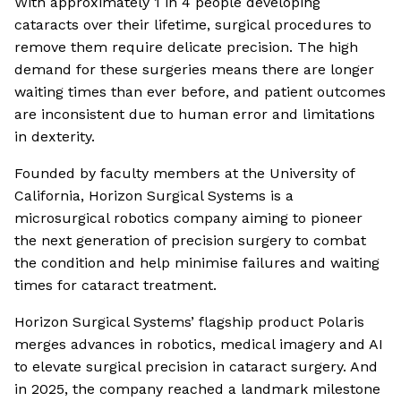
With approximately 1 in 4 people developing
cataracts over their lifetime, surgical procedures to
remove them require delicate precision. The high
demand for these surgeries means there are longer
waiting times than ever before, and patient outcomes
are inconsistent due to human error and limitations
in dexterity.
Founded by faculty members at the University of
California, Horizon Surgical Systems is a
microsurgical robotics company aiming to pioneer
the next generation of precision surgery to combat
the condition and help minimise failures and waiting
times for cataract treatment.
Horizon Surgical Systems’ flagship product Polaris
merges advances in robotics, medical imagery and AI
to elevate surgical precision in cataract surgery. And
in 2025, the company reached a landmark milestone