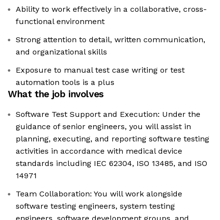
Ability to work effectively in a collaborative, cross-
functional environment
Strong attention to detail, written communication,
and organizational skills
Exposure to manual test case writing or test
automation tools is a plus
What the job involves
Software Test Support and Execution: Under the
guidance of senior engineers, you will assist in
planning, executing, and reporting software testing
activities in accordance with medical device
standards including IEC 62304, ISO 13485, and ISO
14971
Team Collaboration: You will work alongside
software testing engineers, system testing
engineers, software development groups, and