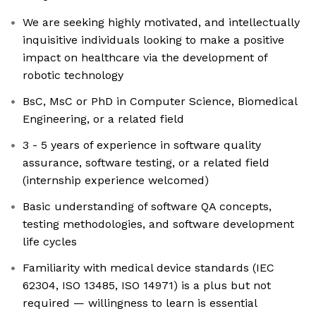
We are seeking highly motivated, and intellectually
inquisitive individuals looking to make a positive
impact on healthcare via the development of
robotic technology
BsC, MsC or PhD in Computer Science, Biomedical
Engineering, or a related field
3 - 5 years of experience in software quality
assurance, software testing, or a related field
(internship experience welcomed)
Basic understanding of software QA concepts,
testing methodologies, and software development
life cycles
Familiarity with medical device standards (IEC
62304, ISO 13485, ISO 14971) is a plus but not
required — willingness to learn is essential