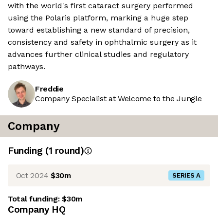
with the world's first cataract surgery performed
using the Polaris platform, marking a huge step
toward establishing a new standard of precision,
consistency and safety in ophthalmic surgery as it
advances further clinical studies and regulatory
pathways.
Freddie
Company Specialist at Welcome to the Jungle
Company
Funding
(
1
round
)
Oct 2024
$30m
SERIES A
Total funding:
$30m
Company HQ