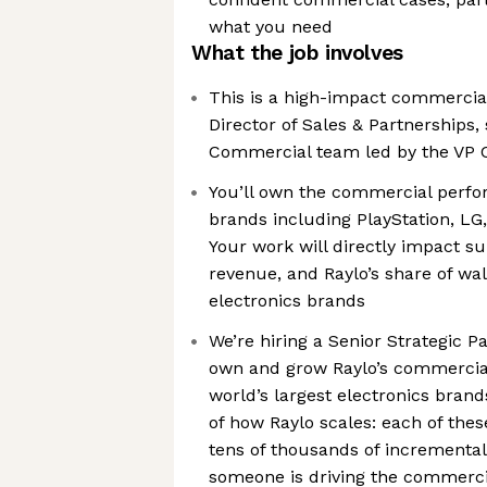
what you need
What the job involves
This is a high-impact commercial 
Director of Sales & Partnerships, 
Commercial team led by the VP 
You’ll own the commercial perfor
brands including PlayStation, LG
Your work will directly impact s
revenue, and Raylo’s share of wal
electronics brands
We’re hiring a Senior Strategic 
own and grow Raylo’s commercial
world’s largest electronics brands
of how Raylo scales: each of the
tens of thousands of incremental 
someone is driving the commerc