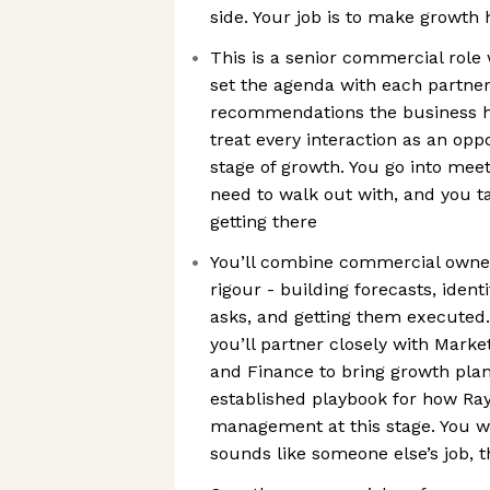
side. Your job is to make growth
This is a senior commercial role 
set the agenda with each partne
recommendations the business ha
treat every interaction as an opp
stage of growth. You go into me
need to walk out with, and you ta
getting there
You’ll combine commercial owner
rigour - building forecasts, ident
asks, and getting them executed. 
you’ll partner closely with Marke
and Finance to bring growth plans
established playbook for how Ra
management at this stage. You will
sounds like someone else’s job, th