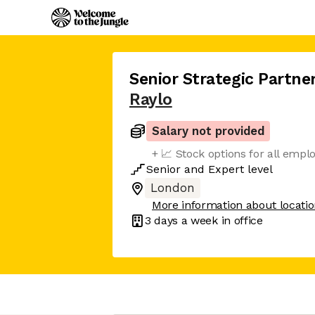
Senior Strategic Partn
Raylo
Salary not provided
+ 📈 Stock options for all empl
Senior
and
Expert
level
London
More information about locati
3 days
a week in office