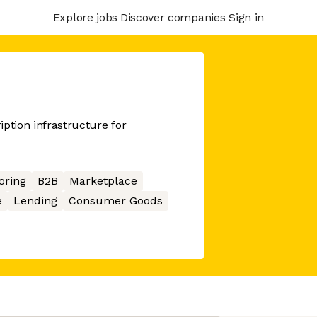
Explore jobs
Discover companies
Sign in
ption infrastructure for
oring
B2B
Marketplace
e
Lending
Consumer Goods