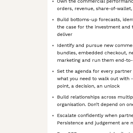
Own the commercial performance 
orders, revenue, share-of-wallet
Build bottoms-up forecasts, iden
the case for the investment and 
deliver
Identify and pursue new commerc
bundles, embedded checkout, ne
marketing and run them end-to-
Set the agenda for every partner
what you need to walk out with 
point, a decision, an unlock
Build relationships across multip
organisation. Don’t depend on on
Escalate confidently when partne
Persistence and judgement are n