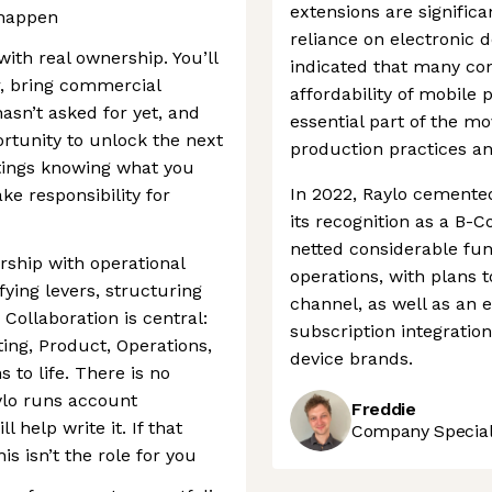
extensions are significa
 happen
reliance on electronic 
with real ownership. You’ll
indicated that many co
r, bring commercial
affordability of mobile p
sn’t asked for yet, and
essential part of the m
ortunity to unlock the next
production practices an
etings knowing what you
In 2022, Raylo cemented
ke responsibility for
its recognition as a B-
netted considerable fun
ship with operational
operations, with plans 
ifying levers, structuring
channel, as well as an 
Collaboration is central:
subscription integratio
ting, Product, Operations,
device brands.
 to life. There is no
ylo runs account
Freddie
 help write it. If that
Company Speciali
is isn’t the role for you