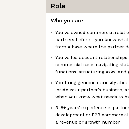
Role
Who you are
You’ve owned commercial relatio
partners before - you know what 
from a base where the partner d
You’ve led account relationships 
commercial case, navigating sta
functions, structuring asks, and g
You bring genuine curiosity abou
inside your partner’s business, a
when you know what needs to h
5–8+ years’ experience in partne
development or B2B commercial 
a revenue or growth number