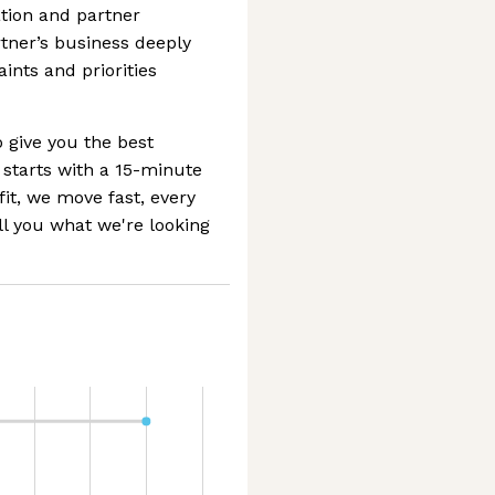
ion and partner
rtner’s business deeply
ints and priorities
 give you the best
 starts with a 15-minute
 fit, we move fast, every
ll you what we're looking