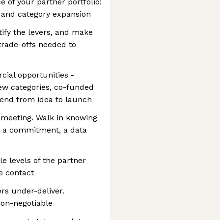
of your partner portfolio:
, and category expansion
tify the levers, and make
trade-offs needed to
ial opportunities -
w categories, co-funded
end from idea to launch
 meeting. Walk in knowing
- a commitment, a data
le levels of the partner
e contact
rs under-deliver.
on-negotiable