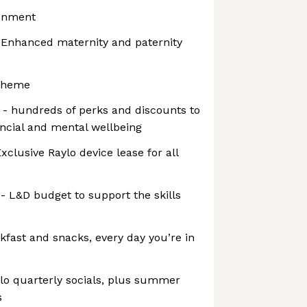
ronment
 - Enhanced maternity and paternity
cheme
 hundreds of perks and discounts to
ancial and mental wellbeing
Exclusive Raylo device lease for all
 - L&D budget to support the skills
kfast and snacks, every day you’re in
ylo quarterly socials, plus summer
s