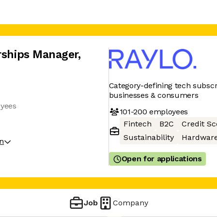
erships Manager
,
Category-defining tech subscri
businesses & consumers
oyees
101-200
employees
Fintech
B2C
Credit Sc
Sustainability
Hardwar
on
Open for applications
Job
Company