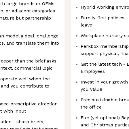
ith large brands or OEMs -
Hybrid working envi
h, or adjacent categories
Family-first policies
 mature but partnership
leave
Workplace nursery s
an model a deal, challenge
s, and translate them into
Perkbox membership -
support physical, fin
deeper than the brief asks
Get the latest tech - 
ntext, commercial logic
Employees
 operate well when the
Invest in your growth
, and you contribute to
you value
Free sustainable brea
need prescriptive direction
the office
it with input
Fun (yet optional) Ra
ion - sharp briefs,
and Christmas partie
tner meetings that extract