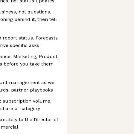
nes, not status updates
siness, not questions.
ning behind it, then tell
 report status. Forecasts
ive specific asks
nance, Marketing, Product,
s before you take them
count management as we
ards, partner playbooks
: subscription volume,
 share of category
urately to the Director of
mmercial