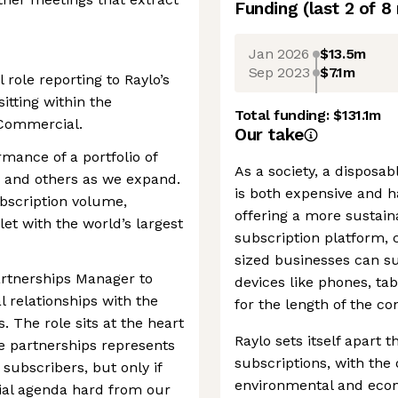
Funding
(last 2 of
8
Jan 2026
$13.5m
Sep 2023
$7.1m
role reporting to Raylo’s
sitting within the
Total funding:
$131.1m
Commercial.
Our take
mance of a portfolio of
As a society, a disposa
, and others as we expand.
is both expensive and h
ubscription volume,
offering a more sustain
let with the world’s largest
subscription platform
sized businesses can s
Partnerships Manager to
devices like phones, ta
 relationships with the
for the length of the co
. The role sits at the heart
Raylo sets itself apart 
se partnerships represents
subscriptions, with the 
subscribers, but only if
environmental and econo
ial agenda hard from our