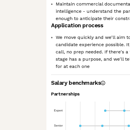
Maintain commercial documentat
intelligence - understand the pa
enough to anticipate their constra
Application process
We move quickly and we'll aim to
candidate experience possible. It
call, no prep needed. If there's a
stage has a purpose, and we'll te
for at each one
Salary benchmarks
Partnerships
Expert
Senior