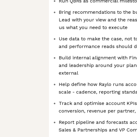
Run QBRs as commercial milesto
Bring recommendations to the bu
Lead with your view and the reaso
us what you need to execute
Use data to make the case, not to
and performance reads should dr
Build internal alignment with Fi
and leadership around your plan
external
Help define how Raylo runs ac
scale - cadence, reporting stand
Track and optimise account KPIs
conversion, revenue per partner,
Report pipeline and forecasts acc
Sales & Partnerships and VP Co