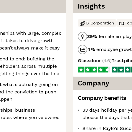
Insights
B Corporation
Top
nships with large, complex
39
%
female employ
it takes to drive growth
oesn’t always make it easy
4
%
employee growth
end to end: building the
Glassdoor
(
4.6
)
Trustpil
keholders across multiple
etting things over the line
Company
t what’s actually going on
nd the conviction to push
Company benefits
appen
rships, business
33 days holiday per ye
roles where you’ve owned
choose the days that
Share in Raylo's Succ