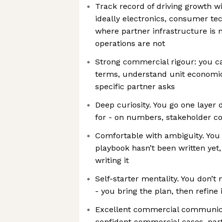
Track record of driving growth w
ideally electronics, consumer tec
where partner infrastructure is
operations are not
Strong commercial rigour: you c
terms, understand unit economic
specific partner asks
Deep curiosity. You go one layer 
for - on numbers, stakeholder co
Comfortable with ambiguity. You
playbook hasn’t been written yet
writing it
Self-starter mentality. You don’t 
- you bring the plan, then refine 
Excellent commercial communicat
confident commercial cases, par