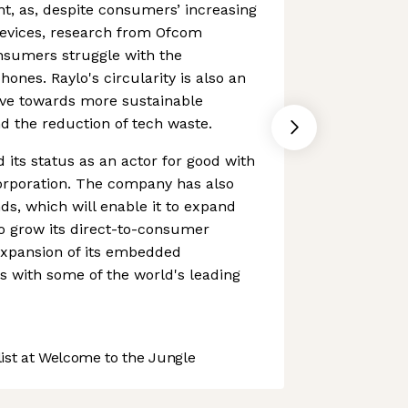
nt, as, despite consumers’ increasing
devices, research from Ofcom
nsumers struggle with the
hones. Raylo's circularity is also an
ove towards more sustainable
d the reduction of tech waste.
 its status as an actor for good with
Corporation. The company has also
ds, which will enable it to expand
to grow its direct-to-consumer
expansion of its embedded
ns with some of the world's leading
st at Welcome to the Jungle