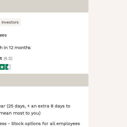
 investors
ees
 in 12 months
ot
(
4.5
)
ar (25 days, + an extra 8 days to
 mean most to you)
ess - Stock options for all employees