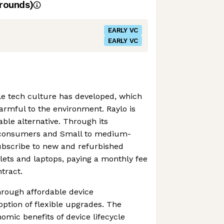
rounds)
EARLY VC
EARLY VC
ble tech culture has developed, which
armful to the environment. Raylo is
able alternative. Through its
, consumers and Small to medium-
ubscribe to new and refurbished
blets and laptops, paying a monthly fee
ntract.
through affordable device
option of flexible upgrades. The
mic benefits of device lifecycle