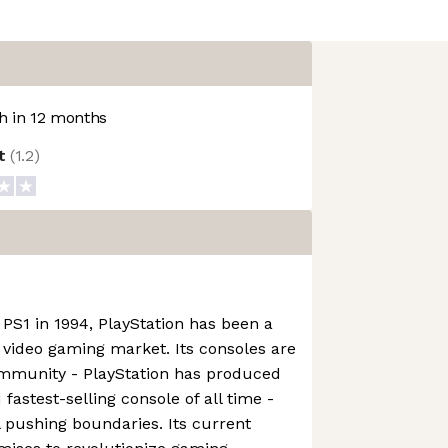
 in 12 months
ot
(
1.2
)
 PS1 in 1994, PlayStation has been a
e video gaming market. Its consoles are
ommunity - PlayStation has produced
 fastest-selling console of all time -
l pushing boundaries. Its current