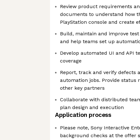
Review product requirements and
documents to understand how th
PlayStation console and create ef
Build, maintain and improve tes
and help teams set up automatio
Develop automated UI and API te
coverage
Report, track and verify defects 
automation jobs. Provide status 
other key partners
Collaborate with distributed team
plan design and execution
Application process
Please note, Sony Interactive En
background checks at the offer s