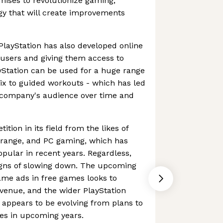
omises to revolutionize gaming,
gy that will create improvements
 PlayStation has also developed online
s users and giving them access to
ayStation can be used for a huge range
flix to guided workouts - which has led
e company's audience over time and
ition in its field from the likes of
x range, and PC gaming, which has
ular in recent years. Regardless,
igns of slowing down. The upcoming
ame ads in free games looks to
evenue, and the wider PlayStation
appears to be evolving from plans to
es in upcoming years.