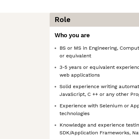
Role
Who you are
BS or MS in Engineering, Compute
or equivalent
3-5 years or equivalent experien
web applications
Solid experience writing automat
JavaScript, C ++ or any other 
Experience with Selenium or Ap
technologies
Knowledge and experience testing
SDK/Application Frameworks, Nat