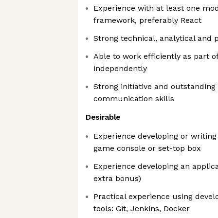
Experience with at least one mo
framework, preferably React
Strong technical, analytical and 
Able to work efficiently as part 
independently
Strong initiative and outstanding
communication skills
Desirable
Experience developing or writing 
game console or set-top box
Experience developing an applica
extra bonus)
Practical experience using dev
tools: Git, Jenkins, Docker