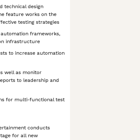
 technical design
e feature works on the
fective testing strategies
t automation frameworks,
n infrastructure
sts to increase automation
as well as monitor
reports to leadership and
s for multi-functional test
tertainment conducts
tage for all new