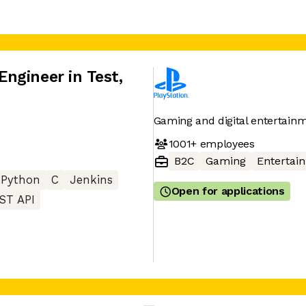
ngineer in Test
,
Gaming and digital entertainm
1001+
employees
B2C
Gaming
Entertai
Python
C
Jenkins
Open for applications
ST API