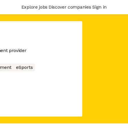
Explore jobs
Discover companies
Sign in
ent provider
nment
eSports