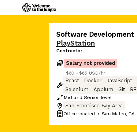
Software Development E
PlayStation
Contractor
Salary not provided
$60 - $65 USD/hr
React
Docker
JavaScript
Selenium
Appium
Git
RE
Mid
and
Senior
level
San Francisco Bay Area
Office located in
San Mateo, CA