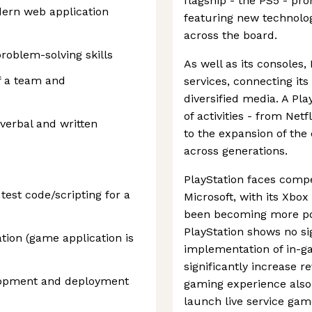
flagship - the PS5 - pr
dern web application
featuring new technolo
across the board.
problem-solving skills
As well as its consoles,
of a team and
services, connecting it
diversified media. A Pl
of activities - from Net
 verbal and written
to the expansion of th
across generations.
PlayStation faces compet
test code/scripting for a
Microsoft, with its Xbo
been becoming more pop
PlayStation shows no s
tion (game application is
implementation of in-g
significantly increase r
elopment and deployment
gaming experience also 
launch live service gam