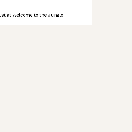
st at Welcome to the Jungle