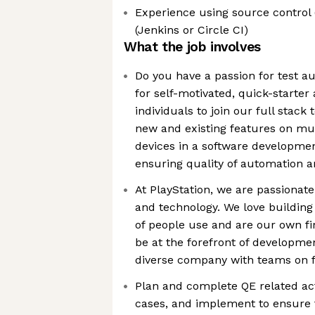
Experience using source control (
(Jenkins or Circle CI)
What the job involves
Do you have a passion for test a
for self-motivated, quick-starter
individuals to join our full stack
new and existing features on mu
devices in a software developme
ensuring quality of automation 
At PlayStation, we are passionat
and technology. We love building
of people use and are our own fi
be at the forefront of developme
diverse company with teams on f
Plan and complete QE related activ
cases, and implement to ensure t