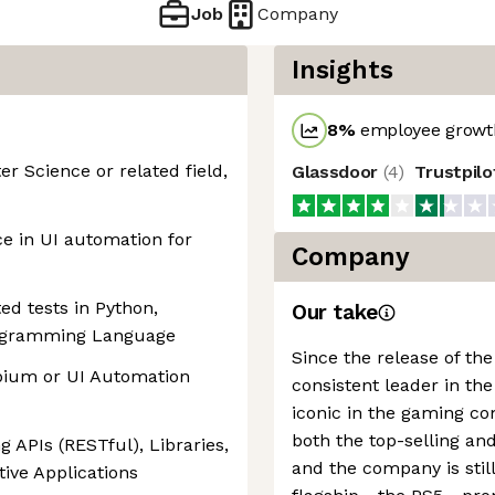
Job
Company
Insights
8
%
employee growth
r Science or related field,
Glassdoor
(
4
)
Trustpil
ce in UI automation for
Company
ed tests in Python,
Our take
Programming Language
Since the release of the
pium or UI Automation
consistent leader in th
iconic in the gaming c
both the top-selling and
 APIs (RESTful), Libraries,
and the company is stil
ive Applications