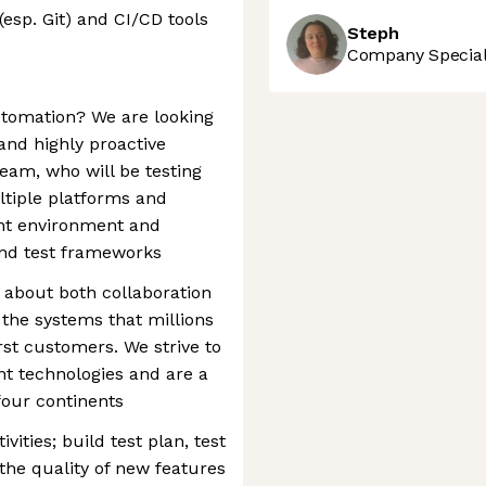
esp. Git) and CI/CD tools
Steph
Company Speciali
utomation? We are looking
 and highly proactive
 team, who will be testing
ltiple platforms and
nt environment and
and test frameworks
e about both collaboration
 the systems that millions
rst customers. We strive to
nt technologies and are a
our continents
ities; build test plan, test
he quality of new features