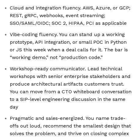
Cloud and integration fluency. AWS, Azure, or GCP;
REST, gRPC, webhooks, event streaming;
SSO/SAML/OIDC; SOC 2, HIPAA, PCI as applicable
Vibe-coding fluency. You can stand up a working
prototype, API integration, or small POC in Python
or JS this week when a deal calls for it. The bar is
“working demo,” not “production code.”
Workshop-ready communicator. Lead technical
workshops with senior enterprise stakeholders and
produce architectural artifacts customers trust.
You can move from a CTO whiteboard conversation
to a SIP-level engineering discussion in the same
day
Pragmatic and sales-energized. You name trade-
offs out loud, recommend the smallest design that
solves the problem, and thrive on closing complex