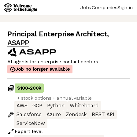
Jobs
Companies
Sign in
Principal Enterprise Architect
,
ASAPP
AI agents for enterprise contact centers
Job no longer available
$180
-
200k
+ stock options + annual variable
AWS
GCP
Python
Whiteboard
Salesforce
Azure
Zendesk
REST API
ServiceNow
Expert
level