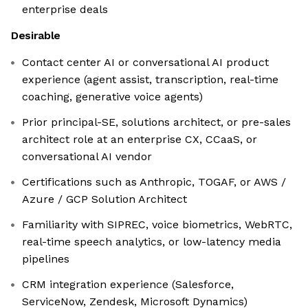
enterprise deals
Desirable
Contact center AI or conversational AI product
experience (agent assist, transcription, real-time
coaching, generative voice agents)
Prior principal-SE, solutions architect, or pre-sales
architect role at an enterprise CX, CCaaS, or
conversational AI vendor
Certifications such as Anthropic, TOGAF, or AWS /
Azure / GCP Solution Architect
Familiarity with SIPREC, voice biometrics, WebRTC,
real-time speech analytics, or low-latency media
pipelines
CRM integration experience (Salesforce,
ServiceNow, Zendesk, Microsoft Dynamics)