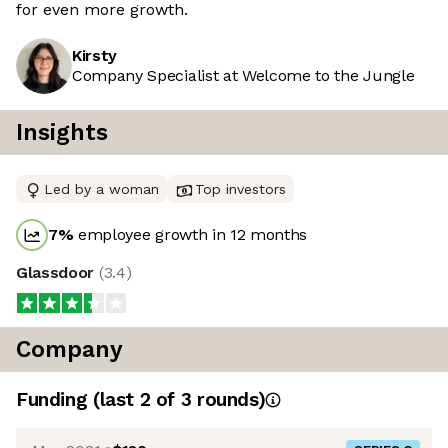
for even more growth.
Kirsty
Company Specialist at Welcome to the Jungle
Insights
Led by a woman
Top investors
7
%
employee growth in 12 months
Glassdoor
(
3.4
)
Company
Funding
(last 2 of
3
rounds)