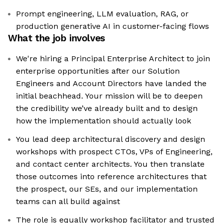
Prompt engineering, LLM evaluation, RAG, or
production generative AI in customer-facing flows
What the job involves
We're hiring a Principal Enterprise Architect to join
enterprise opportunities after our Solution
Engineers and Account Directors have landed the
initial beachhead. Your mission will be to deepen
the credibility we’ve already built and to design
how the implementation should actually look
You lead deep architectural discovery and design
workshops with prospect CTOs, VPs of Engineering,
and contact center architects. You then translate
those outcomes into reference architectures that
the prospect, our SEs, and our implementation
teams can all build against
The role is equally workshop facilitator and trusted