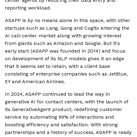
center agents by reducing their data entry and
reporting workload.
ASAPP is by no means alone in this space, with other
startups such as Lang, Gong and Cogito entering the
AI call-center market along with growing interest
from giants such as Amazon and Google. But it's
early start (ASAPP was founded in 2014) and focus
on development of its NLP models gives it an edge
that it seems set to retain, with a client base
consisting of enterprise companies such as JetBlue,
EY and American Airlines.
In 2024, ASAPP continued to lead the way in
generative AI for contact centers, with the launch of
its GenerativeAgent product, redefining customer
service by automating 99% of interactions and
boosting efficiency and satisfaction. With strong
partnerships and a history of success, ASAPP is ready