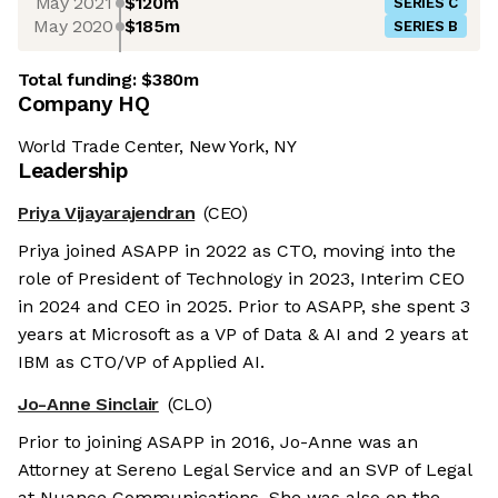
May 2021
$120m
SERIES C
May 2020
$185m
SERIES B
Total funding:
$380m
Company HQ
World Trade Center, New York, NY
Leadership
Priya Vijayarajendran
(CEO)
Priya joined ASAPP in 2022 as CTO, moving into the
role of President of Technology in 2023, Interim CEO
in 2024 and CEO in 2025. Prior to ASAPP, she spent 3
years at Microsoft as a VP of Data & AI and 2 years at
IBM as CTO/VP of Applied AI.
Jo-Anne Sinclair
(CLO)
Prior to joining ASAPP in 2016, Jo-Anne was an
Attorney at Sereno Legal Service and an SVP of Legal
at Nuance Communications. She was also on the