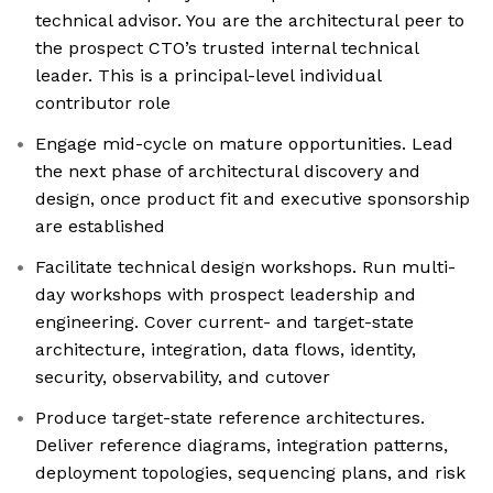
technical advisor. You are the architectural peer to
the prospect CTO’s trusted internal technical
leader. This is a principal-level individual
contributor role
Engage mid-cycle on mature opportunities. Lead
the next phase of architectural discovery and
design, once product fit and executive sponsorship
are established
Facilitate technical design workshops. Run multi-
day workshops with prospect leadership and
engineering. Cover current- and target-state
architecture, integration, data flows, identity,
security, observability, and cutover
Produce target-state reference architectures.
Deliver reference diagrams, integration patterns,
deployment topologies, sequencing plans, and risk