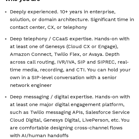
Deeply experienced. 10+ years in enterprise,
solution, or domain architecture. Significant time in
contact center, CX, or telephony
Deep telephony / CCaaS expertise. Hands-on with
at least one of Genesys (Cloud CX or Engage),
Amazon Connect, Twilio Flex, or Avaya. Depth
across call routing, IVR/IVA, SIP and SIPREC, real-
time media, recording, and CTI. You can hold your
own in a SIP-level conversation with a senior
network engineer
Deep messaging / digital expertise. Hands-on with
at least one major digital engagement platform,
such as Twilio messaging APIs, Salesforce Service
Cloud Digital, Genesys Digital, LivePerson, etc. You
are comfortable designing cross-channel flows
with AI/human handoffs