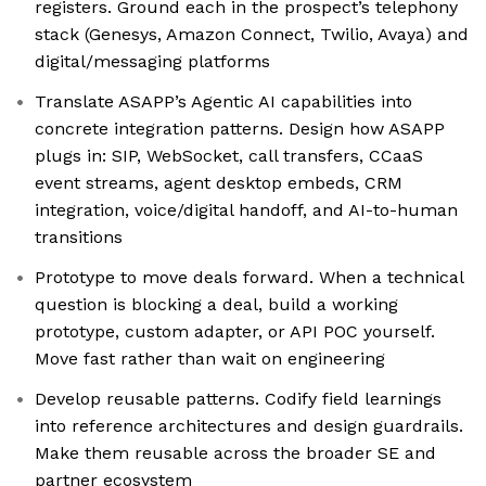
registers. Ground each in the prospect’s telephony
stack (Genesys, Amazon Connect, Twilio, Avaya) and
digital/messaging platforms
Translate ASAPP’s Agentic AI capabilities into
concrete integration patterns. Design how ASAPP
plugs in: SIP, WebSocket, call transfers, CCaaS
event streams, agent desktop embeds, CRM
integration, voice/digital handoff, and AI-to-human
transitions
Prototype to move deals forward. When a technical
question is blocking a deal, build a working
prototype, custom adapter, or API POC yourself.
Move fast rather than wait on engineering
Develop reusable patterns. Codify field learnings
into reference architectures and design guardrails.
Make them reusable across the broader SE and
partner ecosystem