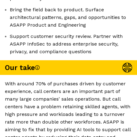
Bring the field back to product. Surface
architectural patterns, gaps, and opportunities to
ASAPP Product and Engineering
Support customer security review. Partner with
ASAPP InfoSec to address enterprise security,
privacy, and compliance questions
Our take
With around 70% of purchases driven by customer
experience, call centers are an important part of
many large companies' sales operations. But call
centers have a problem retaining skilled agents, with
high pressure and workloads leading to a turnover
rate more than double other workforces. ASAPP is
aiming to fix that by providing AI tools to support call