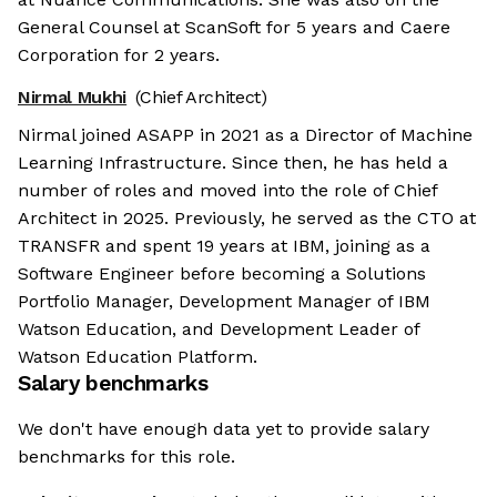
General Counsel at ScanSoft for 5 years and Caere
Corporation for 2 years.
Nirmal Mukhi
(Chief Architect)
Nirmal joined ASAPP in 2021 as a Director of Machine
Learning Infrastructure. Since then, he has held a
number of roles and moved into the role of Chief
Architect in 2025. Previously, he served as the CTO at
TRANSFR and spent 19 years at IBM, joining as a
Software Engineer before becoming a Solutions
Portfolio Manager, Development Manager of IBM
Watson Education, and Development Leader of
Watson Education Platform.
Salary benchmarks
We don't have enough data yet to provide salary
benchmarks for this role.