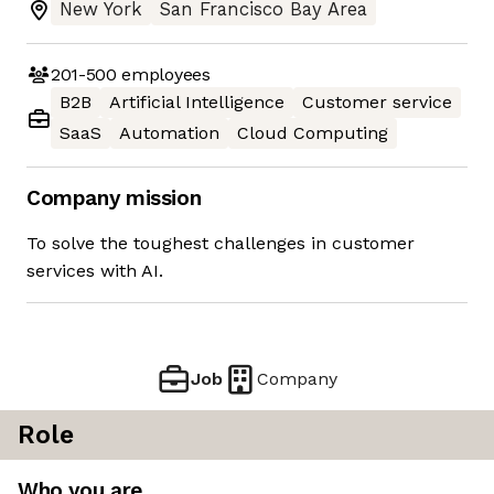
New York
San Francisco Bay Area
201-500
employees
B2B
Artificial Intelligence
Customer service
SaaS
Automation
Cloud Computing
Company mission
To solve the toughest challenges in customer
services with AI.
Job
Company
Role
Who you are