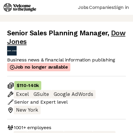
Jobs
Companies
Sign in
Senior Sales Planning Manager
,
Dow
Jones
Business news & financial information publishing
Job no longer available
$110
-
140k
Excel
GSuite
Google AdWords
Senior
and
Expert
level
New York
1001+
employees