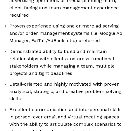
advertising operations or media planning team,
client-facing and team management experience
required
Proven experience using one or more ad serving
and/or order management systems (i.e. Google Ad
Manager, FatTail/AdBook, etc.) preferred
Demonstrated ability to build and maintain
relationships with clients and cross-functional
stakeholders while managing a team, multiple
projects and tight deadlines
Detail-oriented and highly motivated with proven
analytical, strategic, and creative problem solving
skills
Excellent communication and interpersonal skills
in person, over email and virtual meeting spaces
with the ability to articulate complex scenarios to