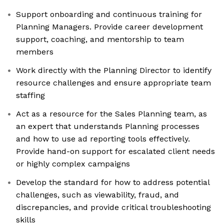
Support onboarding and continuous training for
Planning Managers. Provide career development
support, coaching, and mentorship to team
members
Work directly with the Planning Director to identify
resource challenges and ensure appropriate team
staffing
Act as a resource for the Sales Planning team, as
an expert that understands Planning processes
and how to use ad reporting tools effectively.
Provide hand-on support for escalated client needs
or highly complex campaigns
Develop the standard for how to address potential
challenges, such as viewability, fraud, and
discrepancies, and provide critical troubleshooting
skills