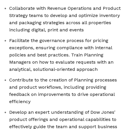
Collaborate with Revenue Operations and Product
Strategy teams to develop and optimize inventory
and packaging strategies across all properties
including digital, print and events
Facilitate the governance process for pricing
exceptions, ensuring compliance with internal
policies and best practices. Train Planning
Managers on how to evaluate requests with an
analytical, solutional-oriented approach
Contribute to the creation of Planning processes
and product workflows, including providing
feedback on improvements to drive operational
efficiency
Develop an expert understanding of Dow Jones'
product offerings and operational capabilities to
effectively guide the team and support business