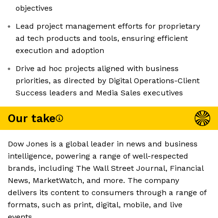
objectives
Lead project management efforts for proprietary
ad tech products and tools, ensuring efficient
execution and adoption
Drive ad hoc projects aligned with business
priorities, as directed by Digital Operations-Client
Success leaders and Media Sales executives
Our take
Dow Jones is a global leader in news and business
intelligence, powering a range of well-respected
brands, including The Wall Street Journal, Financial
News, MarketWatch, and more. The company
delivers its content to consumers through a range of
formats, such as print, digital, mobile, and live
events.