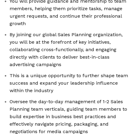
You will provide guidance and mentorship to team
members, helping them prioritize tasks, manage
urgent requests, and continue their professional
growth
By joining our global Sales Planning organization,
you will be at the forefront of key initiatives,
collaborating cross-functionally, and engaging
directly with clients to deliver best-in-class
advertising campaigns
This is a unique opportunity to further shape team
success and expand your leadership influence
within the industry
Oversee the day-to-day management of 1-2 Sales
Planning team verticals, guiding team members to
build expertise in business best practices and
effectively navigate pricing, packaging, and
negotiations for media campaigns