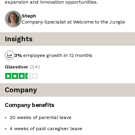
expansion and innovation opportunities.
Steph
Company Specialist at Welcome to the Jungle
Insights
3
%
employee growth in 12 months
Glassdoor
(
3.4
)
Company
Company benefits
20 weeks of parental leave
4 weeks of paid caregiver leave