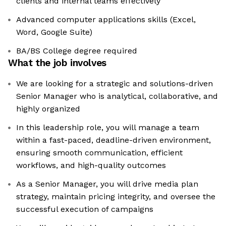
clients and internal teams effectively
Advanced computer applications skills (Excel,
Word, Google Suite)
BA/BS College degree required
What the job involves
We are looking for a strategic and solutions-driven
Senior Manager who is analytical, collaborative, and
highly organized
In this leadership role, you will manage a team
within a fast-paced, deadline-driven environment,
ensuring smooth communication, efficient
workflows, and high-quality outcomes
As a Senior Manager, you will drive media plan
strategy, maintain pricing integrity, and oversee the
successful execution of campaigns