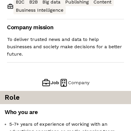
B2C
B2B
Big data
Publishing
Content
Business Intelligence
Company mission
To deliver trusted news and data to help
businesses and society make decisions for a better
future.
Job
Company
Role
Who you are
5-7+ years of experience of working with an