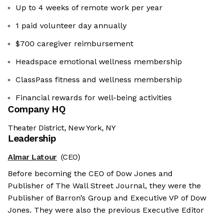
Up to 4 weeks of remote work per year
1 paid volunteer day annually
$700 caregiver reimbursement
Headspace emotional wellness membership
ClassPass fitness and wellness membership
Financial rewards for well-being activities
Company HQ
Theater District, New York, NY
Leadership
Almar Latour
(CEO)
Before becoming the CEO of Dow Jones and
Publisher of The Wall Street Journal, they were the
Publisher of Barron’s Group and Executive VP of Dow
Jones. They were also the previous Executive Editor