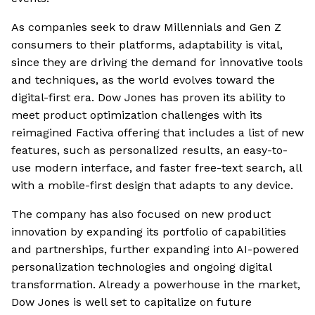
As companies seek to draw Millennials and Gen Z
consumers to their platforms, adaptability is vital,
since they are driving the demand for innovative tools
and techniques, as the world evolves toward the
digital-first era. Dow Jones has proven its ability to
meet product optimization challenges with its
reimagined Factiva offering that includes a list of new
features, such as personalized results, an easy-to-
use modern interface, and faster free-text search, all
with a mobile-first design that adapts to any device.
The company has also focused on new product
innovation by expanding its portfolio of capabilities
and partnerships, further expanding into AI-powered
personalization technologies and ongoing digital
transformation. Already a powerhouse in the market,
Dow Jones is well set to capitalize on future