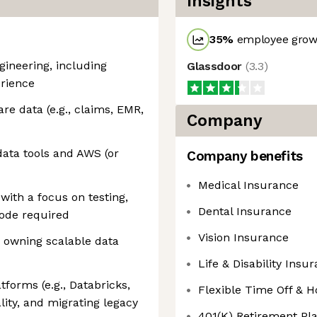
Insights
35
%
employee growt
gineering, including
Glassdoor
(
3.3
)
erience
re data (e.g., claims, EMR,
Company
ata tools and AWS (or
Company benefits
Medical Insurance
with a focus on testing,
Dental Insurance
code required
Vision Insurance
 owning scalable data
Life & Disability Insu
forms (e.g., Databricks,
Flexible Time Off & H
ity, and migrating legacy
401(K) Retirement P