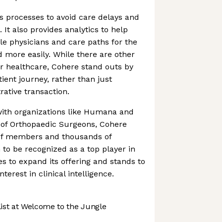
 processes to avoid care delays and
. It also provides analytics to help
ble physicians and care paths for the
 more easily. While there are other
r healthcare, Cohere stand outs by
ient journey, rather than just
ative transaction.
ith organizations like Humana and
of Orthopaedic Surgeons, Cohere
 of members and thousands of
 to be recognized as a top player in
es to expand its offering and stands to
nterest in clinical intelligence.
st at Welcome to the Jungle