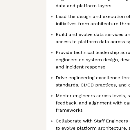
data and platform layers
Lead the design and execution o
initiatives from architecture thr
Build and evolve data services an
access to platform data across 
Provide technical leadership acr
engineers on system design, dev
and incident response
Drive engineering excellence thr
standards, CI/CD practices, and
Mentor engineers across levels, 
feedback, and alignment with ca
frameworks
Collaborate with Staff Engineer
to evolve platform architecture, sc