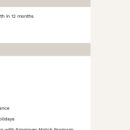
h in 12 months
rance
olidays
lan with Employer Match Program