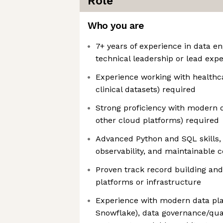
Role
Who you are
7+ years of experience in data en
technical leadership or lead exp
Experience working with healthca
clinical datasets) required
Strong proficiency with modern d
other cloud platforms) required
Advanced Python and SQL skills, 
observability, and maintainable 
Proven track record building and
platforms or infrastructure
Experience with modern data plat
Snowflake), data governance/qual