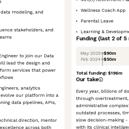
s
Wellness Coach App
 data modeling, and
Parental Leave
fluence stakeholders, and
Learning & Developme
 teams
Funding
(last 2 of
5
May 2025
$90m
ngineer to join our Data
Feb 2024
$50m
will lead the design and
atform services that power
Total funding:
$196m
rkflows
Our take
ngineers, analytics
Every year, billions of 
evolve our platform into a
through overtreatment, 
ning data pipelines, APIs,
administrative complexi
outdated processes, t
slow decision-making 
echnical direction, mentor
with its clinical intelli
 excellence across both