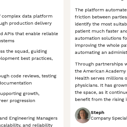
The platform automates
f complex data platform
friction between parties
ough production delivery
identify the most suita
patient much faster and
d APIs that enable reliable
automation solutions fo
systems
improving the whole pat
oss the squad, guiding
automating an administr
elopment best practices,
Through partnerships w
the American Academy 
ough code reviews, testing
Health serves millions
 documentation
physicians. It has grown
the space, as it continu
supporting growth,
benefit from the rising i
reer progression
Steph
s and Engineering Managers
Company Speciali
alability, and reliability