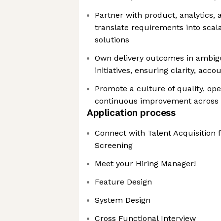
Partner with product, analytics,
translate requirements into scal
solutions
Own delivery outcomes in ambigu
initiatives, ensuring clarity, acco
Promote a culture of quality, ope
continuous improvement across
Application process
Connect with Talent Acquisition 
Screening
Meet your Hiring Manager!
Feature Design
System Design
Cross Functional Interview