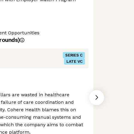
nt Opportunities
rounds)
SERIES C
LATE VC
dollars are wasted in healthcare
failure of care coordination and
ty. Cohere Health blames this on
ime-consuming manual systems and
- which the company aims to combat
gence platform.