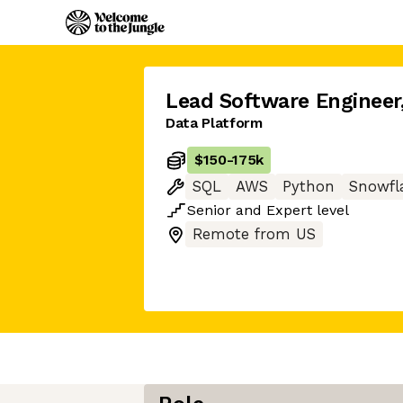
Lead Software Engineer
Data Platform
$150
-
175k
SQL
AWS
Python
Snowfl
Senior
and
Expert
level
Remote from US