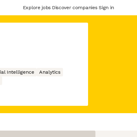
Explore jobs
Discover companies
Sign in
cial Intelligence
Analytics