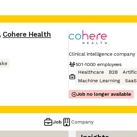
,
Cohere Health
Clinical intelligence company
ake
501-1000
employees
Healthcare
B2B
Artifi
Machine Learning
SaaS
Job no longer available
Job
Company