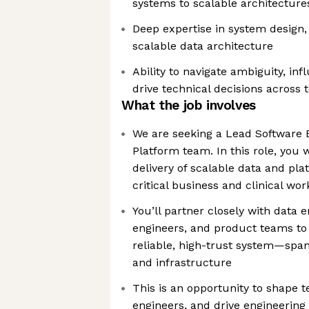
systems to scalable architecture
Deep expertise in system design,
scalable data architecture
Ability to navigate ambiguity, in
drive technical decisions across
What the job involves
We are seeking a Lead Software E
Platform team. In this role, you 
delivery of scalable data and pl
critical business and clinical wo
You’ll partner closely with data e
engineers, and product teams to 
reliable, high-trust system—span
and infrastructure
This is an opportunity to shape t
engineers, and drive engineering