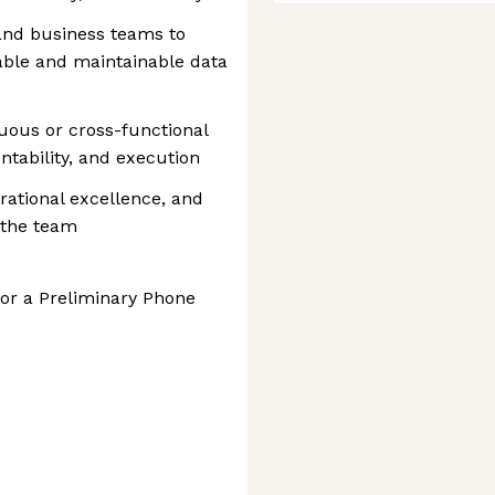
 and business teams to
able and maintainable data
ous or cross-functional
untability, and execution
rational excellence, and
 the team
for a Preliminary Phone