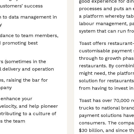
good experience for din
 customers’ success
processes and puts an e
a platform whereby tab
ch to data management in
labour management, pay
y
system that can run fro
uidance to team members,
d promoting best
Toast offers restauran
customisable payment so
through to growth phase
rs (sometimes in the
restaurants. By combinin
l delivery and operation
might need, the platfo
s, raising the bar for
solution for restaurants
mpany
from having to invest in
o enhance your
Toast has over 70,000 r
elocity, and help pioneer
trucks to national bran
tributing to a culture of
payment solutions have
ss the team
consumers. The company
$30 billion, and since t