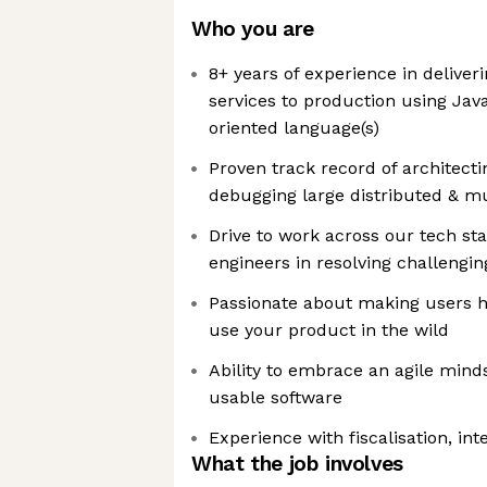
Who you are
8+ years of experience in deliveri
services to production using Java
oriented language(s)
Proven track record of architect
debugging large distributed & mu
Drive to work across our tech st
engineers in resolving challengi
Passionate about making users 
use your product in the wild
Ability to embrace an agile mind
usable software
Experience with fiscalisation, int
What the job involves