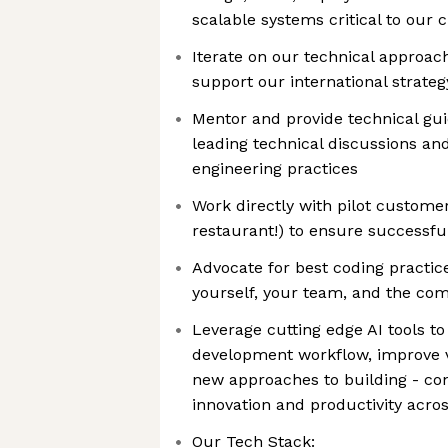
scalable systems critical to our
Iterate on our technical approa
support our international strateg
Mentor and provide technical g
leading technical discussions an
engineering practices
Work directly with pilot custome
restaurant!) to ensure successfu
Advocate for best coding practice
yourself, your team, and the co
Leverage cutting edge AI tools t
development workflow, improve v
new approaches to building - con
innovation and productivity acro
Our Tech Stack: