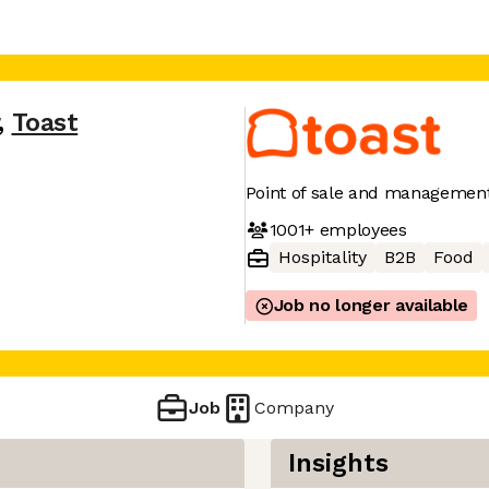
,
Toast
Point of sale and management
1001+
employees
Hospitality
B2B
Food
Job no longer available
Job
Company
Insights