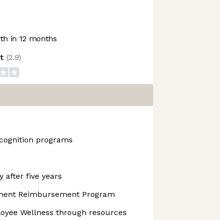
h in 12 months
ot
(
2.9
)
cognition programs
 after five years
pment Reimbursement Program
yee Wellness through resources