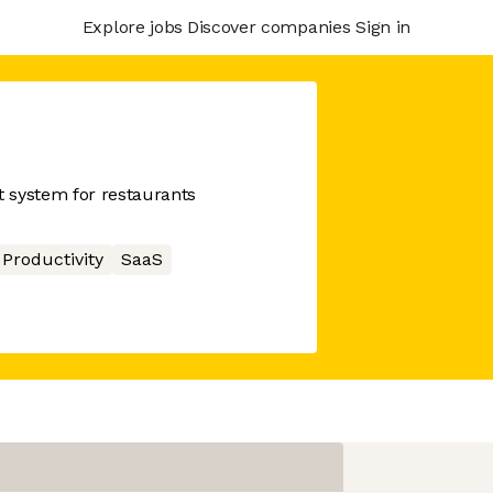
Explore jobs
Discover companies
Sign in
 system for restaurants
Productivity
SaaS