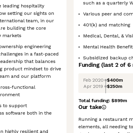
such as a quarterly W
e leading hospitality
ow setting our sights on
Various peer and com
nternational team, in our
401(k) and matching
re building the core
w markets
Medical, Dental, & Vi
h-ownership engineering
Mental Health Benefit
hallenges in a fast-paced
Subsidized backup ch
leadership that balances
Funding
(last 2 of
6
ng product mindset to drive
team and our platform
Feb 2020
$400m
Apr 2019
$250m
ross-functional
vironment
Total funding:
$899m
s to support
Our take
ss software both in the
Running a restaurant m
elements, all needing t
n highly resilient and