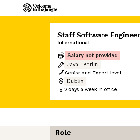
Staff Software Engineer
International
Salary not provided
Java
Kotlin
Senior
and
Expert
level
Dublin
2 days
a week in office
Role