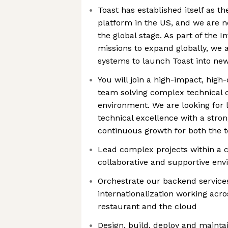
Toast has established itself as th
platform in the US, and we are n
the global stage. As part of the I
missions to expand globally, we a
systems to launch Toast into ne
You will join a high-impact, hig
team solving complex technical c
environment. We are looking for 
technical excellence with a stro
continuous growth for both the 
Lead complex projects within a c
collaborative and supportive en
Orchestrate our backend service
internationalization working acro
restaurant and the cloud
Design, build, deploy and maintai