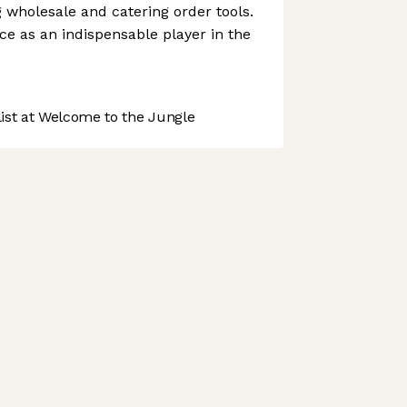
g wholesale and catering order tools.
ce as an indispensable player in the
st at Welcome to the Jungle