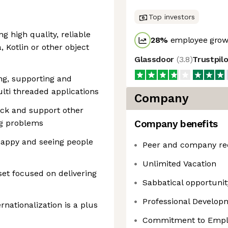
Top investors
ng high quality, reliable
28
%
employee growt
, Kotlin or other object
Glassdoor
(
3.8
)
Trustpil
ing, supporting and
lti threaded applications
Company
ack and support other
ng problems
Company benefits
happy and seeing people
Peer and company re
Unlimited Vacation
set focused on delivering
Sabbatical opportunity
Professional Develo
ernationalization is a plus
Commitment to Emplo