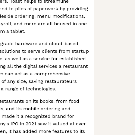
ers. Toast helps to streamline
nd to piles of paperwork by providing
leside ordering, menu modifications,
roll, and more are all housed in one
m a tablet.
t-grade hardware and cloud-based,
lutions to serve clients from startup
, as well as a service for established
g all the digital services a restaurant
rm can act as a comprehensive
 of any size, saving restaurateurs
 a range of technologies.
estaurants on its books, from food
ds, and its mobile ordering and
 made it a recognized brand for
's IPO in 2021 saw it valued at over
hen, it has added more features to its