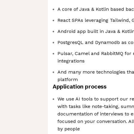
A core of Java & Kotlin based ba
React SPAs leveraging Tailwind,
Android app built in Java & Kotli
PostgresQL and Dynamodb as cor
Pulsar, Camel and RabbitMQ for
integrations
And many more technologies that
platform
Application process
We use AI tools to support our r
with tasks like note-taking, sum
documentation of interviews to e
focused on your conversation. Al
by people