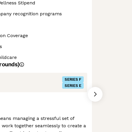
ellness Stipend
pany recognition programs
sion Coverage
s
ildcare
rounds)
SERIES F
SERIES E
eans managing a stressful set of
o work together seamlessly to create a