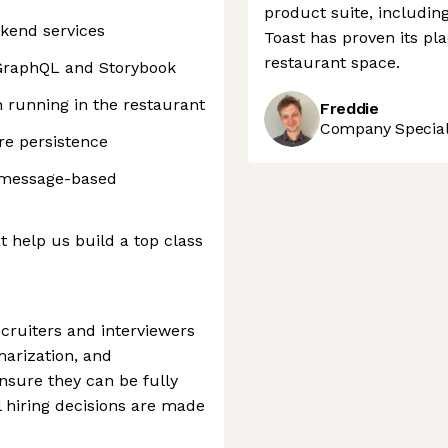
product suite, includin
ckend services
Toast has proven its pla
restaurant space.
 GraphQL and Storybook
n running in the restaurant
Freddie
Company Speciali
e persistence
 message-based
 help us build a top class
ecruiters and interviewers
marization, and
nsure they can be fully
l hiring decisions are made