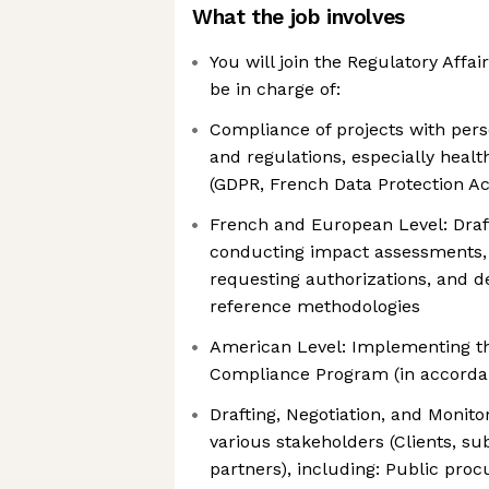
What the job involves
You will join the Regulatory Affai
be in charge of:
Compliance of projects with pers
and regulations, especially healt
(GDPR, French Data Protection Ac
French and European Level: Draft
conducting impact assessments, 
requesting authorizations, and d
reference methodologies
American Level: Implementing th
Compliance Program (in accorda
Drafting, Negotiation, and Monito
various stakeholders (Clients, su
partners), including: Public pro