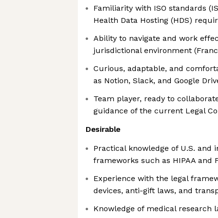
Familiarity with ISO standards (
Health Data Hosting (HDS) requ
Ability to navigate and work effec
jurisdictional environment (Franc
Curious, adaptable, and comforta
as Notion, Slack, and Google Driv
Team player, ready to collaborat
guidance of the current Legal C
Desirable
Practical knowledge of U.S. and i
frameworks such as HIPAA and F
Experience with the legal frame
devices, anti-gift laws, and trans
Knowledge of medical research la