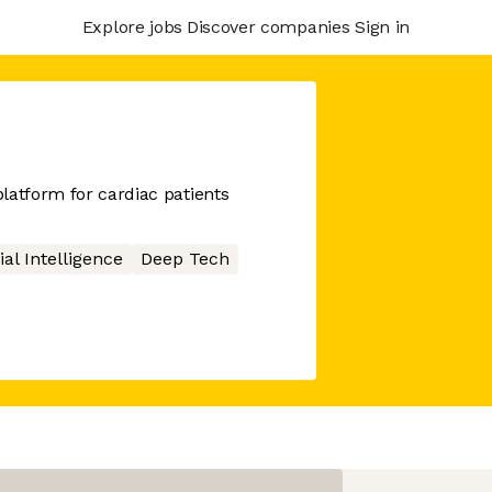
Explore jobs
Discover companies
Sign in
latform for cardiac patients
cial Intelligence
Deep Tech