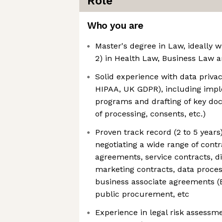
Role
Who you are
Master's degree in Law, ideally w
2) in Health Law, Business Law 
Solid experience with data priva
HIPAA, UK GDPR), including imp
programs and drafting of key do
of processing, consents, etc.)
Proven track record (2 to 5 years)
negotiating a wide range of cont
agreements, service contracts, d
marketing contracts, data proce
business associate agreements (
public procurement, etc
Experience in legal risk assessm