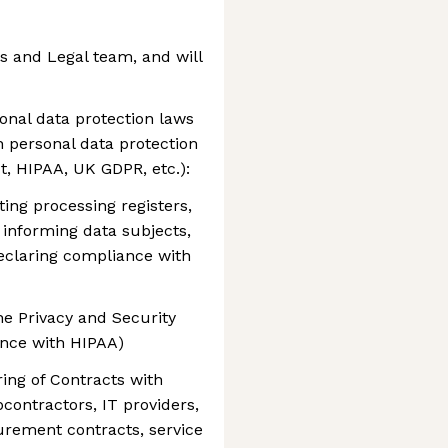
rs and Legal team, and will
onal data protection laws
h personal data protection
t, HIPAA, UK GDPR, etc.):
ing processing registers,
informing data subjects,
eclaring compliance with
e Privacy and Security
nce with HIPAA)
ring of Contracts with
bcontractors, IT providers,
curement contracts, service