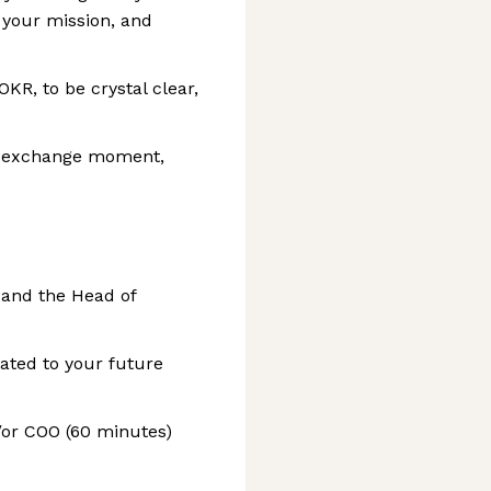
 your mission, and
KR, to be crystal clear,
ed exchange moment,
 and the Head of
lated to your future
/or COO (60 minutes)