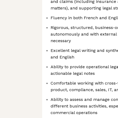
and claims (including insurance 
matters), and supporting legal str
Fluency in both French and Engli
Rigorous, structured, business-o
autonomously and with external 
necessary
Excellent legal writing and synthe
and English
Ability to provide operational leg
actionable legal notes
Comfortable working with cross-
product, compliance, sales, IT, 
Ability to assess and manage com
different business activities, es
commercial operations