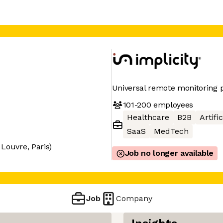
Universal remote monitoring p
101-200
employees
Healthcare
B2B
Artifi
SaaS
MedTech
Louvre, Paris)
Job no longer available
Job
Company