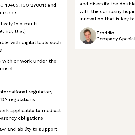
and diversify the double
ISO 13485, ISO 27001) and
with the company hopin
irements
innovation that is key
tively in a multi-
e, EU, U.S.)
Freddie
Company Speciali
ble with digital tools such
e
e with or work under the
ounsel
nternational regulatory
DA regulations
work applicable to medical
parency obligations
w and ability to support