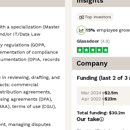
Insights
Top investors
ith a specialization (Master
15
%
employee growt
and/or IT/Data Law
Glassdoor
(
4.9
)
cy regulations (GDPR,
lementation of compliance
cumentation (DPIA, records
Company
 in reviewing, drafting, and
Funding
(last 2 of
3
racts: commercial
istribution agreements,
Mar 2024
$2.5m
Apr 2022
$23m
ssing agreements (DPA),
BAA), terms of use (CGU),
Total funding:
$30.2m
Our take
ent, managing disputes