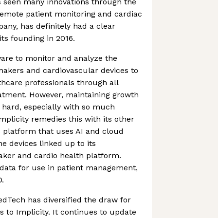
seen many innovations through the
 remote patient monitoring and cardiac
y, has definitely had a clear
its founding in 2016.
ware to monitor and analyze the
akers and cardiovascular devices to
thcare professionals through all
reatment. However, maintaining growth
 hard, especially with so much
plicity remedies this with its other
s platform that uses AI and cloud
e devices linked up to its
er and cardio health platform.
s data for use in patient management,
D.
MedTech has diversified the draw for
 to Implicity. It continues to update