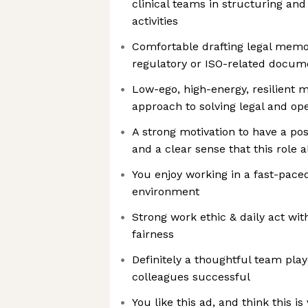
clinical teams in structuring an
activities
Comfortable drafting legal memo
regulatory or ISO-related docum
Low-ego, high-energy, resilient 
approach to solving legal and ope
A strong motivation to have a pos
and a clear sense that this role a
You enjoy working in a fast-pace
environment
Strong work ethic & daily act wit
fairness
Definitely a thoughtful team play
colleagues successful
You like this ad, and think this is