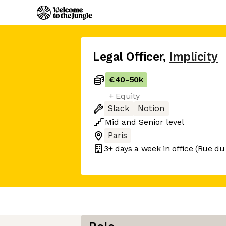
Legal Officer
,
Implicity
€40
-
50k
+ Equity
Slack
Notion
Mid
and
Senior
level
Paris
3+ days
a week in office
(Rue du 