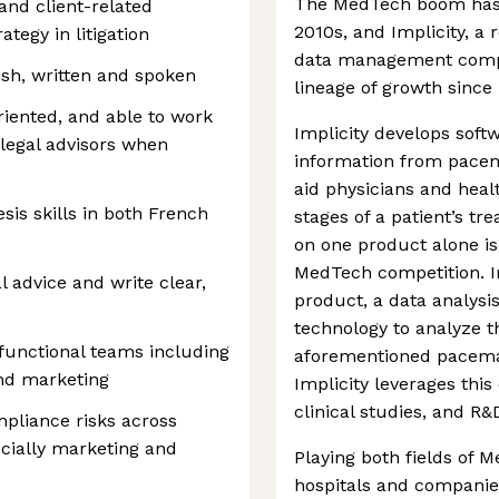
The MedTech boom has 
and client-related
2010s, and Implicity, a
ategy in litigation
data management compan
sh, written and spoken
lineage of growth since 
riented, and able to work
Implicity develops soft
legal advisors when
information from pacem
aid physicians and heal
sis skills in both French
stages of a patient’s t
on one product alone is
MedTech competition. Im
al advice and write clear,
product, a data analysi
technology to analyze th
functional teams including
aforementioned pacemak
and marketing
Implicity leverages thi
clinical studies, and R&
pliance risks across
pecially marketing and
Playing both fields of 
hospitals and companies