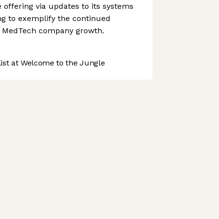
 offering via updates to its systems
g to exemplify the continued
 to MedTech company growth.
st at Welcome to the Jungle