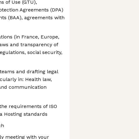
ms of Use (GTU),
otection Agreements (DPA)
nts (BAA), agreements with
ions (in France, Europe,
 laws and transparency of
egulations, social security,
 teams and drafting legal
icularly in: Health law,
n and communication
the requirements of ISO
ta Hosting standards
ch
kly meeting with your