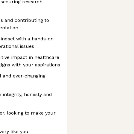
d securing research
s and contributing to
entation
mindset with a hands-on
rational issues
itive impact in healthcare
ligns with your aspirations
d and ever-changing
h integrity, honesty and
er, looking to make your
 very like you