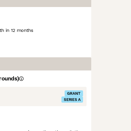
h in 12 months
rounds)
GRANT
SERIES A