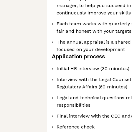
manager, to help you succeed in
continuously improve your skills
Each team works with quarterly O
fair and honest with your targets
The annual appraisal is a shar
focused on your development
Application process
Initial HR interview (30 minutes)
Interview with the Legal Counsel
Regulatory Affairs (60 minutes)
Legal and technical questions re
responsibilities
Final interview with the CEO and
Reference check