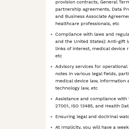
provision contracts, General Ter
partnership agreements, Data Pr
and Business Associate Agreeme
healthcare professionals, etc
Compliance with laws and regulat
and the United States): Anti-gift
links of interest, medical device r
etc
Advisory services for operational
notes in various legal fields, part
medical device law, informatio
technology law, etc
Assistance and compliance with 
27001, ISO 13485, and Health Da
Ensuring legal and doctrinal wat
At Implicity, you will have a wee