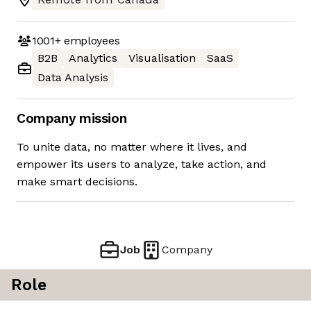
1001+
employees
B2B
Analytics
Visualisation
SaaS
Data Analysis
Company mission
To unite data, no matter where it lives, and
empower its users to analyze, take action, and
make smart decisions.
Job
Company
Role