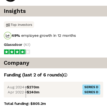
Insights
Top investors
49
%
employee growth in 12 months
Glassdoor
(
4.1
)
Company
Funding
(last 2 of
6
rounds)
Aug 2024
$270m
SERIES D
Apr 2022
$240m
SERIES D
Total funding:
$805.2m