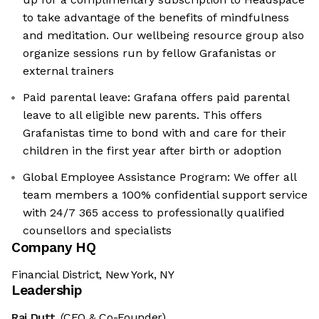
to take advantage of the benefits of mindfulness
and meditation. Our wellbeing resource group also
organize sessions run by fellow Grafanistas or
external trainers
Paid parental leave: Grafana offers paid parental
leave to all eligible new parents. This offers
Grafanistas time to bond with and care for their
children in the first year after birth or adoption
Global Employee Assistance Program: We offer all
team members a 100% confidential support service
with 24/7 365 access to professionally qualified
counsellors and specialists
Company HQ
Financial District, New York, NY
Leadership
Raj Dutt
(CEO & Co-Founder)