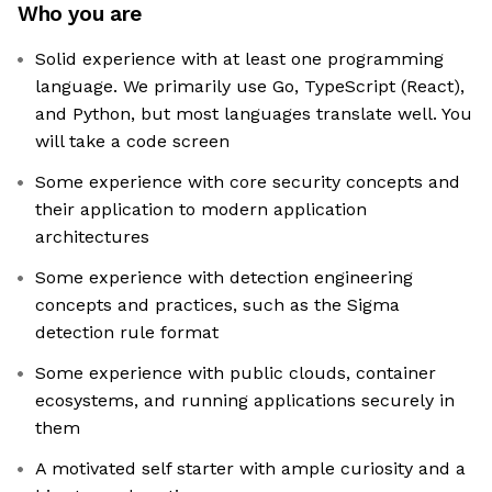
Who you are
Solid experience with at least one programming
language. We primarily use Go, TypeScript (React),
and Python, but most languages translate well. You
will take a code screen
Some experience with core security concepts and
their application to modern application
architectures
Some experience with detection engineering
concepts and practices, such as the Sigma
detection rule format
Some experience with public clouds, container
ecosystems, and running applications securely in
them
A motivated self starter with ample curiosity and a