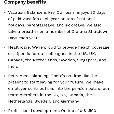
Company benefits
Vacation: Balance is key. Our team enjoys 30 days
of paid vacation each year on top of national
holidays, parental leave, and sick leave. We also
take a breather on a number of Grafana Shutdown
Days each year
Healthcare: We’re proud to provide health coverage
or stipends for our colleagues in the US, UK,
Canada, the Netherlands, Sweden, Singapore, and
India
Retirement planning: There’s no time like the
present to start saving for your future. We make
employer contributions into the pension pots of our
team members in the US, UK, Canada, the
Netherlands, Sweden, and Germany
Professional development: On top of a $1,500