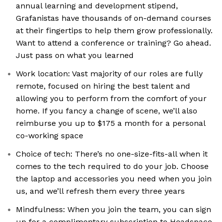
annual learning and development stipend,
Grafanistas have thousands of on-demand courses
at their fingertips to help them grow professionally.
Want to attend a conference or training? Go ahead.
Just pass on what you learned
Work location: Vast majority of our roles are fully
remote, focused on hiring the best talent and
allowing you to perform from the comfort of your
home. If you fancy a change of scene, we’ll also
reimburse you up to $175 a month for a personal
co-working space
Choice of tech: There’s no one-size-fits-all when it
comes to the tech required to do your job. Choose
the laptop and accessories you need when you join
us, and we’ll refresh them every three years
Mindfulness: When you join the team, you can sign
up for a complimentary subscription to Headspace