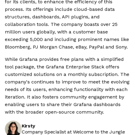
for its clients, to enhance the efficiency of this
process. Its offerings include cloud-based data
structures, dashboards, API plugins, and
collaboration tools. The company boasts over 25
million users globally, with a customer base
exceeding 5,000 and including prominent names like
Bloomberg, PJ Morgan Chase, eBay, PayPal and Sony.
While Grafana provides free plans with a simplified
tool package, the Grafana Enterprise Stack offers
customized solutions on a monthly subscription. The
company's continues to improve to meet the evolving
needs of its users, enhancing functionality with each
iteration. It also fosters community engagement by
enabling users to share their Grafana dashboards
with the broader open-source community.
Kirsty
Company Specialist at Welcome to the Jungle