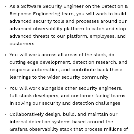
As a Software Security Engineer on the Detection &
Response Engineering team, you will work to build
advanced security tools and processes around our
advanced observability platform to catch and stop
advanced threats to our platform, employees, and
customers
You will work across all areas of the stack, do
cutting edge development, detection research, and
response automation, and contribute back these
learnings to the wider security community
You will work alongside other security engineers,
full-stack developers, and customer-facing teams
in solving our security and detection challenges
Collaboratively design, build, and maintain our
internal detection systems based around the
Grafana observability stack that process millions of