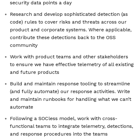
security data points a day
Research and develop sophisticated detection (as
code) rules to cover risks and threats across our
product and corporate systems. Where applicable,
contribute these detections back to the OSS
community
Work with product teams and other stakeholders
to ensure we have effective telemetry of all existing
and future products
Build and maintain response tooling to streamline
(and fully automate) our response activities. Write
and maintain runbooks for handling what we can’t
automate
Following a SOCless model, work with cross-
functional teams to integrate telemetry, detections,
and response procedures into the teams