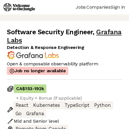
Jobs
Companies
Sign in
Software Security Engineer
,
Grafana
Labs
Detection & Response Engineering
Open & composable observability platform
Job no longer available
CA$153
-
192k
+ Equity + Bonus (if applicable)
React
Kubernetes
TypeScript
Python
Go
Grafana
Mid
and
Senior
level
Remote from Canada