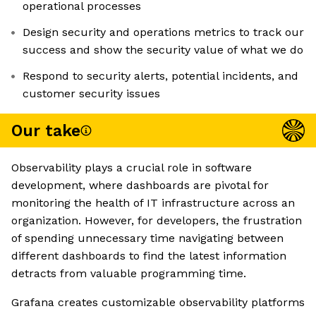
operational processes
Design security and operations metrics to track our
success and show the security value of what we do
Respond to security alerts, potential incidents, and
customer security issues
Our take
Observability plays a crucial role in software
development, where dashboards are pivotal for
monitoring the health of IT infrastructure across an
organization. However, for developers, the frustration
of spending unnecessary time navigating between
different dashboards to find the latest information
detracts from valuable programming time.
Grafana creates customizable observability platforms