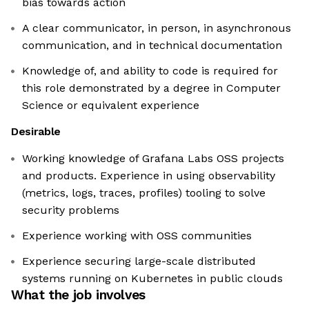
bias towards action
A clear communicator, in person, in asynchronous
communication, and in technical documentation
Knowledge of, and ability to code is required for
this role demonstrated by a degree in Computer
Science or equivalent experience
Desirable
Working knowledge of Grafana Labs OSS projects
and products. Experience in using observability
(metrics, logs, traces, profiles) tooling to solve
security problems
Experience working with OSS communities
Experience securing large-scale distributed
systems running on Kubernetes in public clouds
What the job involves