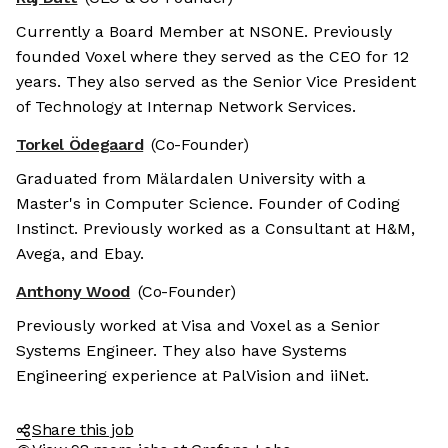
Currently a Board Member at NSONE. Previously
founded Voxel where they served as the CEO for 12
years. They also served as the Senior Vice President
of Technology at Internap Network Services.
Torkel Ödegaard
(Co-Founder)
Graduated from Mälardalen University with a
Master's in Computer Science. Founder of Coding
Instinct. Previously worked as a Consultant at H&M,
Avega, and Ebay.
Anthony Wood
(Co-Founder)
Previously worked at Visa and Voxel as a Senior
Systems Engineer. They also have Systems
Engineering experience at PalVision and iiNet.
Share this job