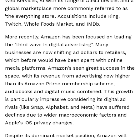
Web Services, AI with its range of Alexa devices and a
global marketplace more commonly referred to as
'the everything store'. Acquisitions include Ring,
Twitch, Whole Foods Market, and IMDb.
More recently, Amazon has been focused on leading
the "third wave in digital advertising". Many
businesses are now shifting ad dollars to retailers,
which before would have been spent with online
media platforms. Amazon's seen great success in the
space, with its revenue from advertising now higher
than its Amazon Prime membership scheme,
audiobooks and digital music combined. This growth
is particularly impressive considering its digital ad
rivals (like Snap, Alphabet, and Meta) have suffered
declines due to wider macroeconomic factors and
Apple's iOS privacy changes.
Despite its dominant market position, Amazon will