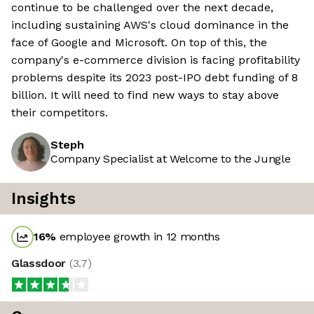
continue to be challenged over the next decade,
including sustaining AWS's cloud dominance in the
face of Google and Microsoft. On top of this, the
company's e-commerce division is facing profitability
problems despite its 2023 post-IPO debt funding of 8
billion. It will need to find new ways to stay above
their competitors.
Steph
Company Specialist at Welcome to the Jungle
Insights
16
%
employee growth in 12 months
Glassdoor
(
3.7
)