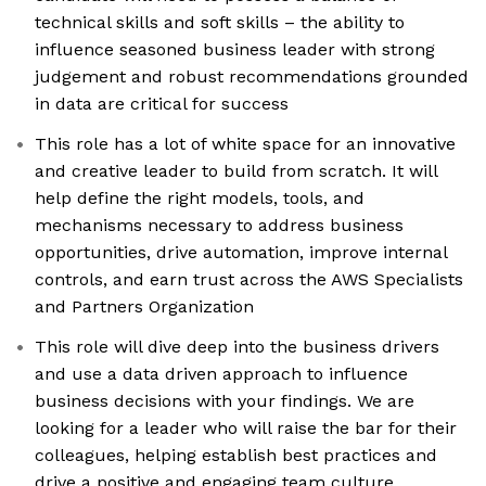
technical skills and soft skills – the ability to
influence seasoned business leader with strong
judgement and robust recommendations grounded
in data are critical for success
This role has a lot of white space for an innovative
and creative leader to build from scratch. It will
help define the right models, tools, and
mechanisms necessary to address business
opportunities, drive automation, improve internal
controls, and earn trust across the AWS Specialists
and Partners Organization
This role will dive deep into the business drivers
and use a data driven approach to influence
business decisions with your findings. We are
looking for a leader who will raise the bar for their
colleagues, helping establish best practices and
drive a positive and engaging team culture