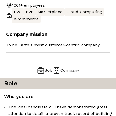
1001+
employees
B2C
B2B
Marketplace
Cloud Computing
eCommerce
Company mission
To be Earth's most customer-centric company.
Job
Company
Role
Who you are
The ideal candidate will have demonstrated great
attention to detail, a proven track record of building