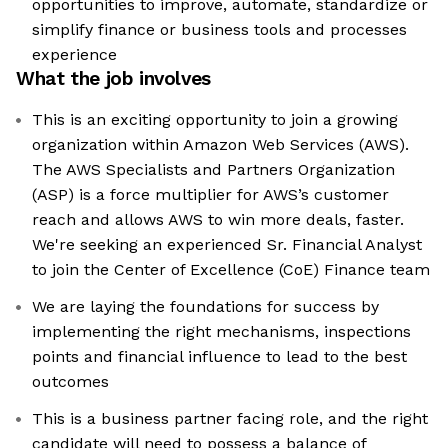
opportunities to improve, automate, standardize or
simplify finance or business tools and processes
experience
What the job involves
This is an exciting opportunity to join a growing
organization within Amazon Web Services (AWS).
The AWS Specialists and Partners Organization
(ASP) is a force multiplier for AWS’s customer
reach and allows AWS to win more deals, faster.
We're seeking an experienced Sr. Financial Analyst
to join the Center of Excellence (CoE) Finance team
We are laying the foundations for success by
implementing the right mechanisms, inspections
points and financial influence to lead to the best
outcomes
This is a business partner facing role, and the right
candidate will need to possess a balance of