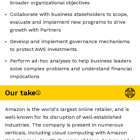
broader organizational objectives
Collaborate with business stakeholders to scope,
evaluate and implement new programs to drive
growth with Partners
Develop and implement governance mechanisms
to protect AWS investments
Perform ad-hoc analyses to help business leaders
solve complex problems and understand financial
implications
Our take
Amazon is the world's largest online retailer, and is
well-known for its disruption of well-established
industries. The company is present in numerous
verticals, including cloud computing with Amazon