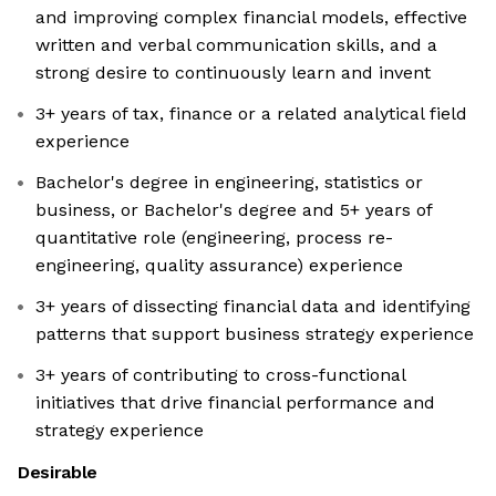
and improving complex financial models, effective
written and verbal communication skills, and a
strong desire to continuously learn and invent
3+ years of tax, finance or a related analytical field
experience
Bachelor's degree in engineering, statistics or
business, or Bachelor's degree and 5+ years of
quantitative role (engineering, process re-
engineering, quality assurance) experience
3+ years of dissecting financial data and identifying
patterns that support business strategy experience
3+ years of contributing to cross-functional
initiatives that drive financial performance and
strategy experience
Desirable