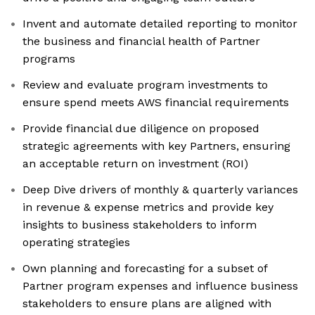
Invent and automate detailed reporting to monitor
the business and financial health of Partner
programs
Review and evaluate program investments to
ensure spend meets AWS financial requirements
Provide financial due diligence on proposed
strategic agreements with key Partners, ensuring
an acceptable return on investment (ROI)
Deep Dive drivers of monthly & quarterly variances
in revenue & expense metrics and provide key
insights to business stakeholders to inform
operating strategies
Own planning and forecasting for a subset of
Partner program expenses and influence business
stakeholders to ensure plans are aligned with