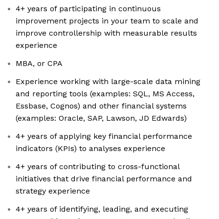
4+ years of participating in continuous
improvement projects in your team to scale and
improve controllership with measurable results
experience
MBA, or CPA
Experience working with large-scale data mining
and reporting tools (examples: SQL, MS Access,
Essbase, Cognos) and other financial systems
(examples: Oracle, SAP, Lawson, JD Edwards)
4+ years of applying key financial performance
indicators (KPIs) to analyses experience
4+ years of contributing to cross-functional
initiatives that drive financial performance and
strategy experience
4+ years of identifying, leading, and executing