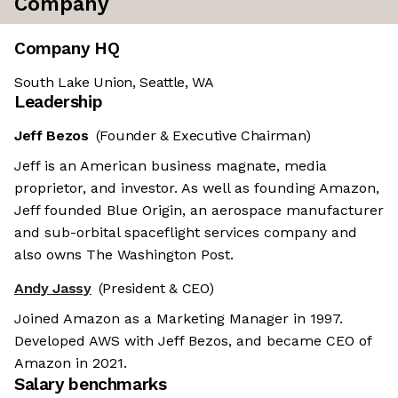
Company
Company HQ
South Lake Union, Seattle, WA
Leadership
Jeff Bezos
(Founder & Executive Chairman)
Jeff is an American business magnate, media
proprietor, and investor. As well as founding Amazon,
Jeff founded Blue Origin, an aerospace manufacturer
and sub-orbital spaceflight services company and
also owns The Washington Post.
Andy Jassy
(President & CEO)
Joined Amazon as a Marketing Manager in 1997.
Developed AWS with Jeff Bezos, and became CEO of
Amazon in 2021.
Salary benchmarks