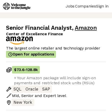
Jobs
Companies
Sign in
Senior Financial Analyst
,
Amazon
Center of Excellence Finance
The largest online retailer and technology provider
Open for applications
$73.6
-
128.8k
+ Your Amazon package will include sign-on
payments and restricted stock units (RSUs)
SQL
Oracle
SAP
Mid
,
Senior
and
Expert
level
New York