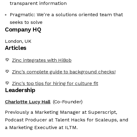
transparent information
Pragmatic: We're a solutions oriented team that
seeks to solve
Company HQ
London, UK
Articles
Zinc integrates with HiBob
Zinc's complete guide to background checks!
Zinc's top tips for hiring for culture fit
Leadership
Charlotte Lucy Hall
(Co-Founder)
Previously a Marketing Manager at Superscript,
Podcast Producer at Talent Hacks for Scaleups, and
a Marketing Executive at ILTM.