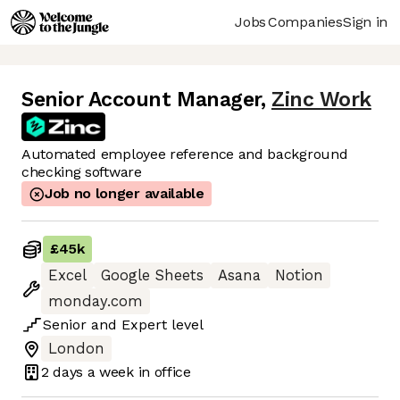
Jobs
Companies
Sign in
Senior Account Manager
,
Zinc Work
Automated employee reference and background
checking software
Job no longer available
£45k
Excel
Google Sheets
Asana
Notion
monday.com
Senior
and
Expert
level
London
2 days
a week in office