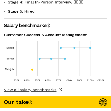
Stage 4: Final In-Person Interview 🧍‍♀️🧍‍♂️
Stage 5: Hired
Salary benchmarks
Customer Success & Account Management
Expert
Senior
This job
£30k
£40k
£50k
£60k
£70k
£80k
£90k
£100k
£110k
View all salary benchmarks
Our take