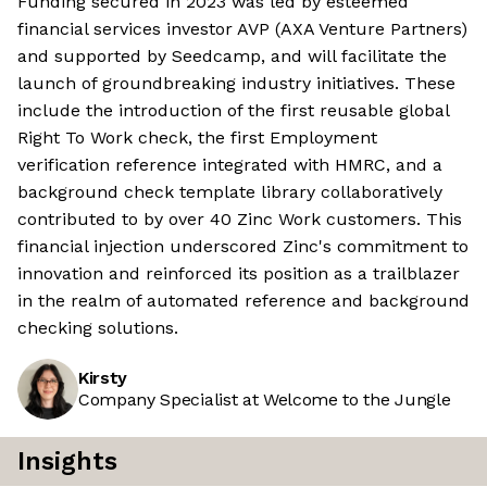
Funding secured in 2023 was led by esteemed
financial services investor AVP (AXA Venture Partners)
and supported by Seedcamp, and will facilitate the
launch of groundbreaking industry initiatives. These
include the introduction of the first reusable global
Right To Work check, the first Employment
verification reference integrated with HMRC, and a
background check template library collaboratively
contributed to by over 40 Zinc Work customers. This
financial injection underscored Zinc's commitment to
innovation and reinforced its position as a trailblazer
in the realm of automated reference and background
checking solutions.
Kirsty
Company Specialist at Welcome to the Jungle
Insights