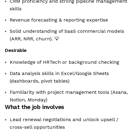
CRM proficiency and strong pipeline management
skills
Revenue forecasting & reporting expertise
Solid understanding of SaaS commercial models
(ARR, NRR, churn). 💡
Desirable
Knowledge of HRTech or background checking
Data analysis skills in Excel/Google Sheets
(dashboards, pivot tables)
Familiarity with project management tools (Asana,
Notion, Monday)
What the job involves
Lead renewal negotiations and unlock upsell /
cross-sell opportunities