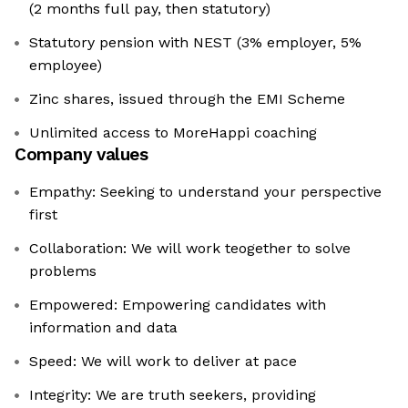
(2 months full pay, then statutory)
Statutory pension with NEST (3% employer, 5%
employee)
Zinc shares, issued through the EMI Scheme
Unlimited access to MoreHappi coaching
Company values
Empathy: Seeking to understand your perspective
first
Collaboration: We will work teogether to solve
problems
Empowered: Empowering candidates with
information and data
Speed: We will work to deliver at pace
Integrity: We are truth seekers, providing