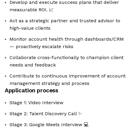
Develop and execute success plans that deliver
measurable ROI. 📈
Act as a strategic partner and trusted advisor to
high-value clients
Monitor account health through dashboards/CRM
— proactively escalate risks
Collaborate cross-functionally to champion client
needs and feedback
Contribute to continuous improvement of account
management strategy and process
Application process
Stage 1: Video Interview
Stage 2: Talent Discovery Call ✨
Stage 3: Google Meets Interview 💻