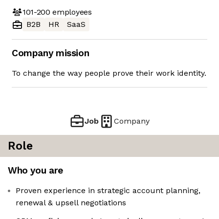
101-200
employees
B2B
HR
SaaS
Company mission
To change the way people prove their work identity.
Job
Company
Role
Who you are
Proven experience in strategic account planning,
renewal & upsell negotiations