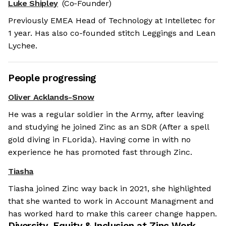
Luke Shipley
(Co-Founder)
Previously EMEA Head of Technology at Intelletec for
1 year. Has also co-founded stitch Leggings and Lean
Lychee.
People progressing
Oliver Acklands-Snow
He was a regular soldier in the Army, after leaving
and studying he joined Zinc as an SDR (After a spell
gold diving in FLorida). Having come in with no
experience he has promoted fast through Zinc.
Tiasha
Tiasha joined Zinc way back in 2021, she highlighted
that she wanted to work in Account Managment and
has worked hard to make this career change happen.
Diversity, Equity & Inclusion at
Zinc Work