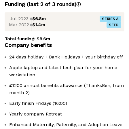
Funding
(last 2 of
3
rounds)
Jul 2023
$6.8m
SERIES A
Mar 2022
$1.4m
SEED
Total funding:
$8.6m
Company benefits
24 days holiday + Bank Holidays + your birthday off
Apple laptop and latest tech gear for your home
workstation
£1200 annual benefits allowance (ThanksBen, from
month 2)
Early finish Fridays (16:00)
Yearly company Retreat
Enhanced Maternity, Paternity, and Adoption Leave