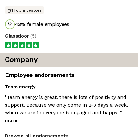
Top investors
43
%
female employees
Glassdoor
(
5
)
Company
Employee endorsements
Team energy
"Team energy is great, there is lots of positivity and
support. Because we only come in 2-3 days a week,
when we are in everyone is engaged and happy..."
more
Browse all endorsements