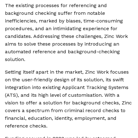
The existing processes for referencing and
background checking suffer from notable
inefficiencies, marked by biases, time-consuming
procedures, and an intimidating experience for
candidates. Addressing these challenges, Zinc Work
aims to solve these processes by introducing an
automated reference and background-checking
solution.
Setting itself apart in the market, Zinc Work focuses
on the user-friendly design of its solution, its swift
integration into existing Applicant Tracking Systems
(ATS), and its high level of customisation. With a
vision to offer a solution for background checks, Zinc
covers a spectrum from criminal record checks to
financial, education, identity, employment, and
reference checks.