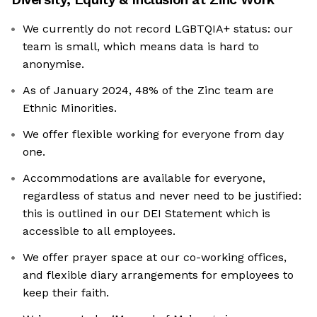
We currently do not record LGBTQIA+ status: our
team is small, which means data is hard to
anonymise.
As of January 2024, 48% of the Zinc team are
Ethnic Minorities.
We offer flexible working for everyone from day
one.
Accommodations are available for everyone,
regardless of status and never need to be justified:
this is outlined in our DEI Statement which is
accessible to all employees.
We offer prayer space at our co-working offices,
and flexible diary arrangements for employees to
keep their faith.