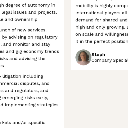
igh degree of autonomy in
mobility is highly compe
egal issues and projects,
international players al
se and ownership
demand for shared and 
high and only growing. 
nch of new services,
on scale and willingness
by advising on regulatory
it in the perfect positi
, and monitor and stay
ges and gig economy trends
Steph
risks and advising the
Company Speciali
es
itigation including
mmercial disputes, and
ns and regulators, and
 emerging risks early,
and implementing strategies
kets and/or specific