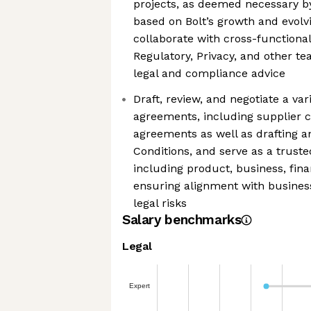
projects, as deemed necessary b
based on Bolt’s growth and evol
collaborate with cross-functional
Regulatory, Privacy, and other te
legal and compliance advice
Draft, review, and negotiate a va
agreements, including supplier c
agreements as well as drafting
Conditions, and serve as a truste
including product, business, fin
ensuring alignment with business
legal risks
Salary benchmarks
Legal
Expert