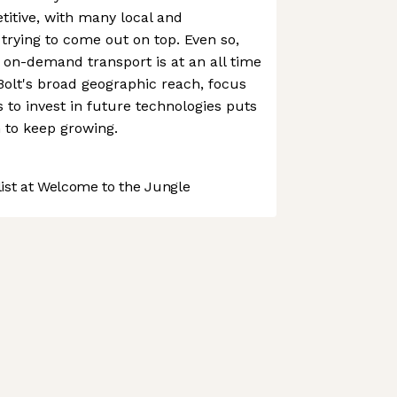
titive, with many local and
l trying to come out on top. Even so,
on-demand transport is at an all time
Bolt's broad geographic reach, focus
 to invest in future technologies puts
on to keep growing.
st at Welcome to the Jungle