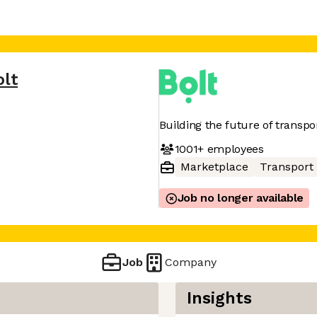
olt
Building the future of transpo
1001+
employees
Marketplace
Transport
Job no longer available
Job
Company
Insights