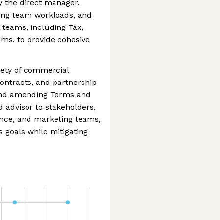
y the direct manager,
ving team workloads, and
 teams, including Tax,
ams, to provide cohesive
riety of commercial
ontracts, and partnership
 and amending Terms and
d advisor to stakeholders,
ance, and marketing teams,
 goals while mitigating