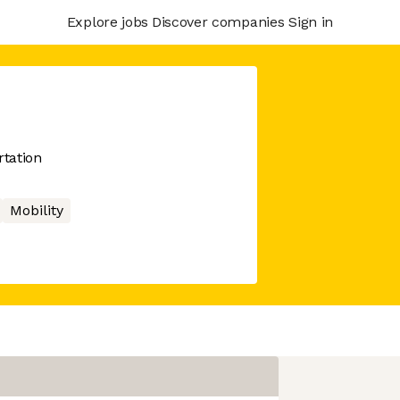
Explore jobs
Discover companies
Sign in
rtation
Mobility