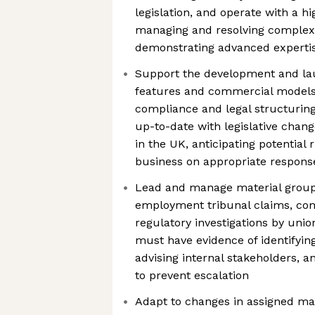
legislation, and operate with a h
managing and resolving complex l
demonstrating advanced experti
Support the development and lau
features and commercial models 
compliance and legal structuring
up-to-date with legislative chan
in the UK, anticipating potential 
business on appropriate respons
Lead and manage material group l
employment tribunal claims, co
regulatory investigations by unio
must have evidence of identifying
advising internal stakeholders, 
to prevent escalation
Adapt to changes in assigned mar