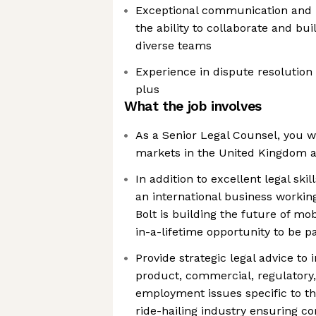
Exceptional communication and in
the ability to collaborate and bui
diverse teams
Experience in dispute resolution 
plus
What the job involves
As a Senior Legal Counsel, you wi
markets in the United Kingdom a
In addition to excellent legal skill
an international business worki
Bolt is building the future of mobi
in-a-lifetime opportunity to be pa
Provide strategic legal advice to 
product, commercial, regulatory
employment issues specific to t
ride-hailing industry ensuring c