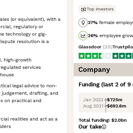
Top investors
ales (or equivalent), with a
37
%
female employ
ial, regulatory or
he technology or gig-
26
%
employee growt
ispute resolution is a
Glassdoor
(
3.5
)
Trustpil
d, high-growth
regulated services
Company
n-house
Funding
(last 2 of
9
tical legal advice to non-
 judgement, drafting, and
Jan 2022
$725m
s on practical and
Aug 2021
$692.6m
ial realities and act as a
Total funding:
$2.0bn
Our take
lders