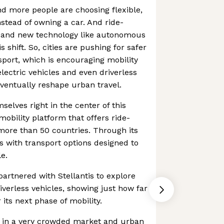
d more people are choosing flexible,
tead of owning a car. And ride-
es and new technology like autonomous
is shift. So, cities are pushing for safer
sport, which is encouraging mobility
lectric vehicles and even driverless
ventually reshape urban travel.
selves right in the center of this
mobility platform that offers ride-
 more than 50 countries. Through its
s with transport options designed to
e.
artnered with Stellantis to explore
verless vehicles, showing just how far
 its next phase of mobility.
s in a very crowded market and urban