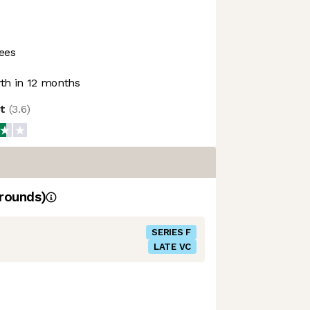
ees
h in 12 months
ot
(
3.6
)
rounds)
SERIES F
LATE VC