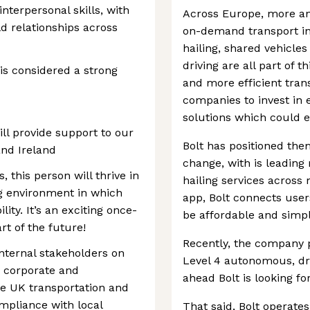
terpersonal skills, with
Across Europe, more an
ld relationships across
on-demand transport ins
hailing, shared vehicl
driving are all part of th
is considered a strong
and more efficient tran
companies to invest in e
solutions which could e
ll provide support to our
Bolt has positioned them
nd Ireland
change, with is leading 
s, this person will thrive in
hailing services across
ng environment in which
app, Bolt connects user
lity. It’s an exciting once-
be affordable and simpl
rt of the future!
Recently, the company p
internal stakeholders on
Level 4 autonomous, dri
, corporate and
ahead Bolt is looking for
he UK transportation and
ompliance with local
That said, Bolt operate