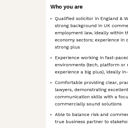
Who you are
Qualified solicitor in England & W
strong background in UK commerc
employment law, ideally within t
economy sectors; experience in d
strong plus
Experience working in fast-pace
environments (tech, platform or 
experience a big plus), ideally i
Comfortable providing clear, prac
lawyers, demonstrating excellent
communication skills with a focu
commercially sound solutions
Able to balance risk and commerc
true business partner to stakeho