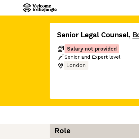
Senior Legal Counsel
,
B
Salary not provided
Senior
and
Expert
level
London
Role