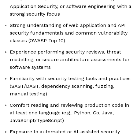
Application Security, or software engineering with a
strong security focus
Strong understanding of web application and API
security fundamentals and common vulnerability
classes (OWASP Top 10)
Experience performing security reviews, threat
modelling, or secure architecture assessments for
software systems
Familiarity with security testing tools and practices
(SAST/DAST, dependency scanning, fuzzing,
manual testing)
Comfort reading and reviewing production code in
at least one language (e.g., Python, Go, Java,
JavaScript/TypeScript)
Exposure to automated or AI-assisted security