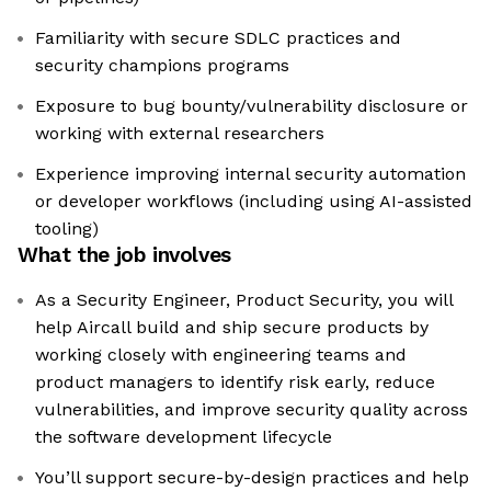
Familiarity with secure SDLC practices and
security champions programs
Exposure to bug bounty/vulnerability disclosure or
working with external researchers
Experience improving internal security automation
or developer workflows (including using AI-assisted
tooling)
What the job involves
As a Security Engineer, Product Security, you will
help Aircall build and ship secure products by
working closely with engineering teams and
product managers to identify risk early, reduce
vulnerabilities, and improve security quality across
the software development lifecycle
You’ll support secure-by-design practices and help