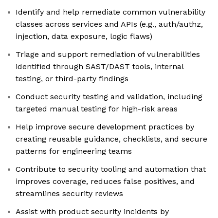
Identify and help remediate common vulnerability
classes across services and APIs (e.g., auth/authz,
injection, data exposure, logic flaws)
Triage and support remediation of vulnerabilities
identified through SAST/DAST tools, internal
testing, or third-party findings
Conduct security testing and validation, including
targeted manual testing for high-risk areas
Help improve secure development practices by
creating reusable guidance, checklists, and secure
patterns for engineering teams
Contribute to security tooling and automation that
improves coverage, reduces false positives, and
streamlines security reviews
Assist with product security incidents by