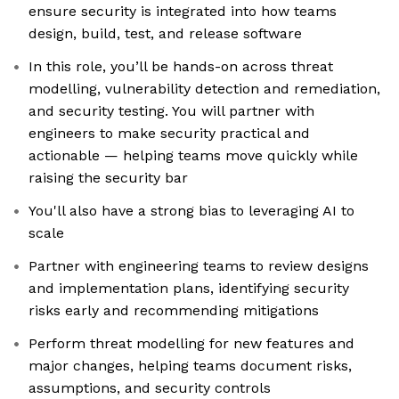
ensure security is integrated into how teams
design, build, test, and release software
In this role, you’ll be hands-on across threat
modelling, vulnerability detection and remediation,
and security testing. You will partner with
engineers to make security practical and
actionable — helping teams move quickly while
raising the security bar
You'll also have a strong bias to leveraging AI to
scale
Partner with engineering teams to review designs
and implementation plans, identifying security
risks early and recommending mitigations
Perform threat modelling for new features and
major changes, helping teams document risks,
assumptions, and security controls