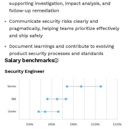
supporting investigation, impact analysis, and
follow-up remediation
Communicate security risks clearly and
pragmatically, helping teams prioritize effectively
and ship safely
Document learnings and contribute to evolving
product security processes and standards
Salary benchmarks
Security Engineer
Senior
Mid
Junior
£40k
£60k
£80k
£100k
£120k