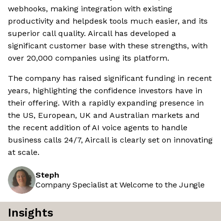
webhooks, making integration with existing
productivity and helpdesk tools much easier, and its
superior call quality. Aircall has developed a
significant customer base with these strengths, with
over 20,000 companies using its platform.
The company has raised significant funding in recent
years, highlighting the confidence investors have in
their offering. With a rapidly expanding presence in
the US, European, UK and Australian markets and
the recent addition of AI voice agents to handle
business calls 24/7, Aircall is clearly set on innovating
at scale.
Steph
Company Specialist at Welcome to the Jungle
Insights