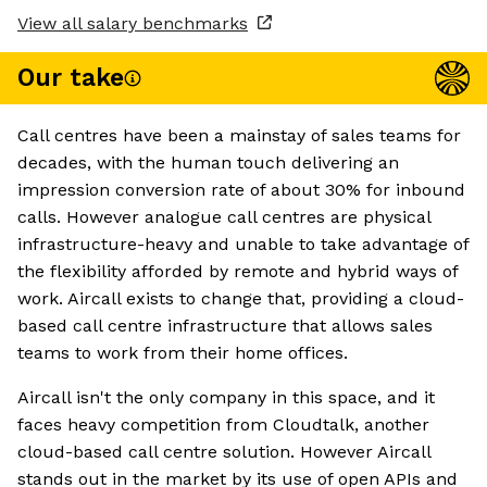
View all salary benchmarks
Our take
Call centres have been a mainstay of sales teams for
decades, with the human touch delivering an
impression conversion rate of about 30% for inbound
calls. However analogue call centres are physical
infrastructure-heavy and unable to take advantage of
the flexibility afforded by remote and hybrid ways of
work. Aircall exists to change that, providing a cloud-
based call centre infrastructure that allows sales
teams to work from their home offices.
Aircall isn't the only company in this space, and it
faces heavy competition from Cloudtalk, another
cloud-based call centre solution. However Aircall
stands out in the market by its use of open APIs and