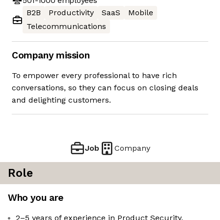
501-1000
employees
B2B
Productivity
SaaS
Mobile
Telecommunications
Company mission
To empower every professional to have rich
conversations, so they can focus on closing deals
and delighting customers.
Job
Company
Role
Who you are
2–5 years of experience in Product Security,