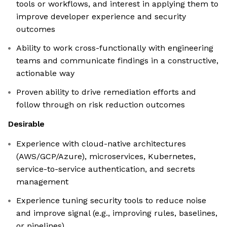
tools or workflows, and interest in applying them to
improve developer experience and security
outcomes
Ability to work cross-functionally with engineering
teams and communicate findings in a constructive,
actionable way
Proven ability to drive remediation efforts and
follow through on risk reduction outcomes
Desirable
Experience with cloud-native architectures
(AWS/GCP/Azure), microservices, Kubernetes,
service-to-service authentication, and secrets
management
Experience tuning security tools to reduce noise
and improve signal (e.g., improving rules, baselines,
or pipelines)