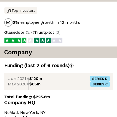
Top investors
0
%
employee growth in 12 months
Glassdoor
(
3.7
)
Trustpilot
(
3
)
Company
Funding
(last 2 of
6
rounds)
Jun 2021
$120m
SERIES D
May 2020
$65m
SERIES C
Total funding:
$225.6m
Company HQ
NoMad, New York, NY