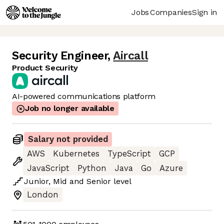
Jobs
Companies
Sign in
Security Engineer
,
Aircall
Product Security
AI-powered communications platform
Job no longer available
Salary not provided
AWS
Kubernetes
TypeScript
GCP
JavaScript
Python
Java
Go
Azure
Junior
,
Mid
and
Senior
level
London