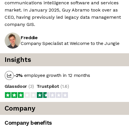
communications intelligence software and services
market. In January 2025, Guy Abramo took over as
CEO, having previously led legacy data management
company GIS.
Freddie
Company Specialist at Welcome to the Jungle
Insights
-2
%
employee growth in 12 months
Glassdoor
(
3
)
Trustpilot
(
1.6
)
Company
Company benefits