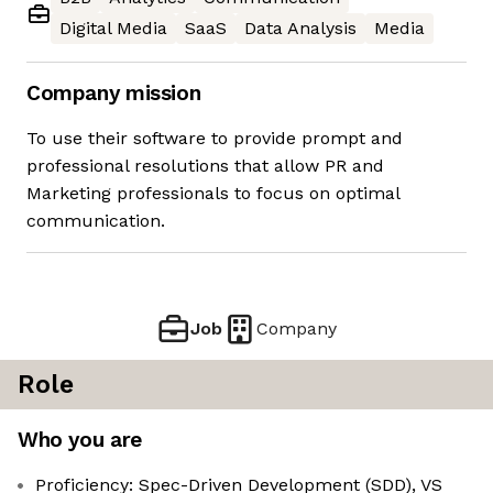
Digital Media
SaaS
Data Analysis
Media
Company mission
To use their software to provide prompt and
professional resolutions that allow PR and
Marketing professionals to focus on optimal
communication.
Job
Company
Role
Who you are
Proficiency: Spec-Driven Development (SDD), VS