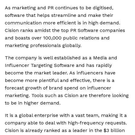
As marketing and PR continues to be digitised,
software that helps streamline and make their
communication more efficient is in high demand.
Cision ranks amidst the top PR Software companies
and boasts over 100,000 public relations and
marketing professionals globally.
The company is well established as a Media and
Influencer Targeting Software and has rapidly
become the market leader. As influencers have
become more plentiful and effective, there is a
forecast growth of brand spend on influencer
marketing. Tools such as Cision are therefore looking
to be in higher demand.
It is a global enterprise with a vast team, making it a
company able to deal with high-frequency requests.
Cision is already ranked as a leader in the $3 billion