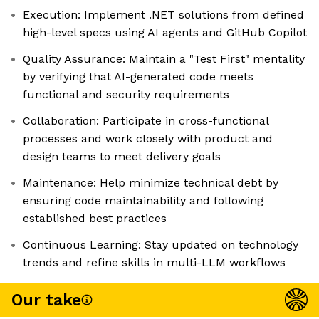
Execution: Implement .NET solutions from defined
high-level specs using AI agents and GitHub Copilot
Quality Assurance: Maintain a "Test First" mentality
by verifying that AI-generated code meets
functional and security requirements
Collaboration: Participate in cross-functional
processes and work closely with product and
design teams to meet delivery goals
Maintenance: Help minimize technical debt by
ensuring code maintainability and following
established best practices
Continuous Learning: Stay updated on technology
trends and refine skills in multi-LLM workflows
Our take