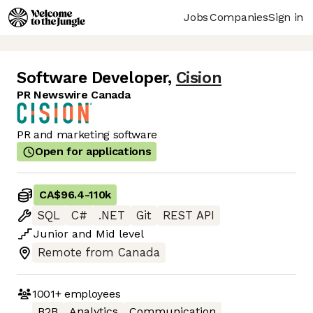
Jobs
Companies
Sign in
Software Developer
,
Cision
PR Newswire Canada
PR and marketing software
Open for applications
CA$96.4
-
110k
SQL
C#
.NET
Git
REST API
Junior
and
Mid
level
Remote from Canada
1001+
employees
B2B
Analytics
Communication