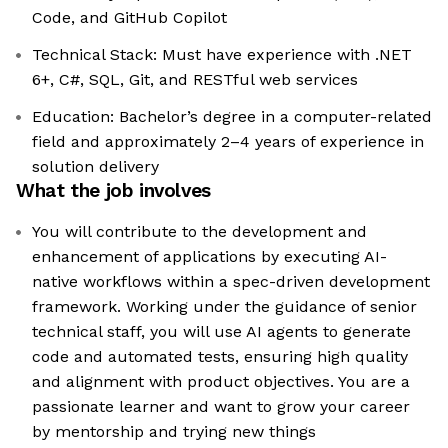
Code, and GitHub Copilot
Technical Stack: Must have experience with .NET
6+, C#, SQL, Git, and RESTful web services
Education: Bachelor’s degree in a computer-related
field and approximately 2–4 years of experience in
solution delivery
What the job involves
You will contribute to the development and
enhancement of applications by executing AI-
native workflows within a spec-driven development
framework. Working under the guidance of senior
technical staff, you will use AI agents to generate
code and automated tests, ensuring high quality
and alignment with product objectives. You are a
passionate learner and want to grow your career
by mentorship and trying new things