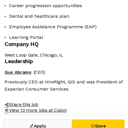
Career progression opportunities
Dental and healthcare plan
Employee Assistance Programme (EAP)
Learning Portal
Company HQ
West Loop Gate, Chicago, IL
Leadership
Guy Abramo
(CEO)
Previously CEO at HireRight, GIS and was President of
Experian Consumer Services.
Share this job
View 13 more jobs at Cision
Apply
Save