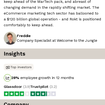
keep ahead of the MarTech pack, and abreast of
changing demand in the rapidly shifting market. The
eCommerce marketing tech sector has ballooned to
a $120 billion global operation - and Rokt is positioned
comfortably to keep ahead.
Freddie
Company Specialist at Welcome to the Jungle
Insights
Top investors
28
%
employee growth in 12 months
Glassdoor
(
3.9
)
Trustpilot
(
3.2
)
Company