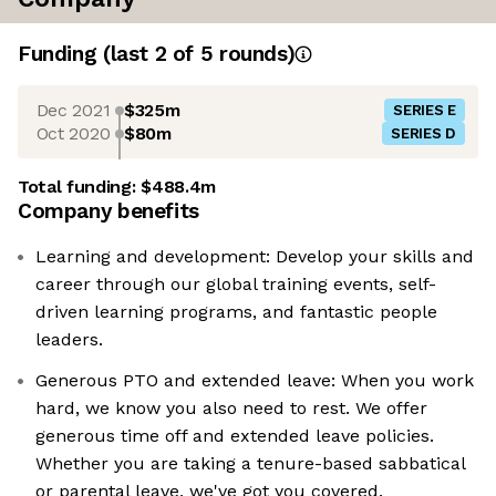
Funding
(last 2 of
5
rounds)
Dec 2021
$325m
SERIES E
Oct 2020
$80m
SERIES D
Total funding:
$488.4m
Company benefits
Learning and development: Develop your skills and
career through our global training events, self-
driven learning programs, and fantastic people
leaders.
Generous PTO and extended leave: When you work
hard, we know you also need to rest. We offer
generous time off and extended leave policies.
Whether you are taking a tenure-based sabbatical
or parental leave, we've got you covered.