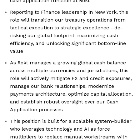
cash application function at Rokt
Reporting to Finance leadership in New York, this
role will transition our treasury operations from
tactical execution to strategic excellence - de-
risking our global footprint, maximizing cash
efficiency, and unlocking significant bottom-line
value
As Rokt manages a growing global cash balance
across multiple currencies and jurisdictions, this
role will actively mitigate FX and credit exposures,
manage our bank relationships, modernize
payments architecture, optimize capital allocation,
and establish robust oversight over our Cash
Application processes
This position is built for a scalable system-builder
who leverages technology and AI as force
multipliers to replace manual workstreams with