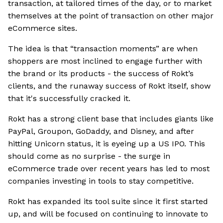
transaction, at tailored times of the day, or to market
themselves at the point of transaction on other major
eCommerce sites.
The idea is that “transaction moments” are when
shoppers are most inclined to engage further with
the brand or its products - the success of Rokt’s
clients, and the runaway success of Rokt itself, show
that it's successfully cracked it.
Rokt has a strong client base that includes giants like
PayPal, Groupon, GoDaddy, and Disney, and after
hitting Unicorn status, it is eyeing up a US IPO. This
should come as no surprise - the surge in
eCommerce trade over recent years has led to most
companies investing in tools to stay competitive.
Rokt has expanded its tool suite since it first started
up, and will be focused on continuing to innovate to