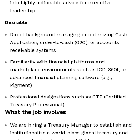
into highly actionable advice for executive
leadership
Desirable
Direct background managing or optimizing Cash
Application, order-to-cash (O2C), or accounts
receivable systems
Familiarity with financial platforms and
marketplace environments such as ICD, 360t, or
advanced financial planning software (e.g.,
Pigment)
Professional designations such as CTP (Certified
Treasury Professional)
What the job involves
We are hiring a Treasury Manager to establish and
institutionalize a world-class global treasury and