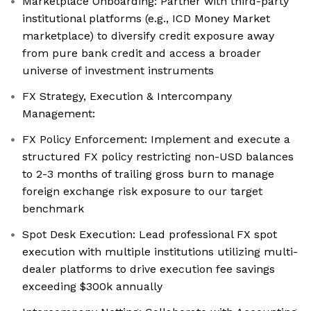
Marketplace Onboarding: Partner with third-party
institutional platforms (e.g., ICD Money Market
marketplace) to diversify credit exposure away
from pure bank credit and access a broader
universe of investment instruments
FX Strategy, Execution & Intercompany
Management:
FX Policy Enforcement: Implement and execute a
structured FX policy restricting non-USD balances
to 2-3 months of trailing gross burn to manage
foreign exchange risk exposure to our target
benchmark
Spot Desk Execution: Lead professional FX spot
execution with multiple institutions utilizing multi-
dealer platforms to drive execution fee savings
exceeding $300k annually