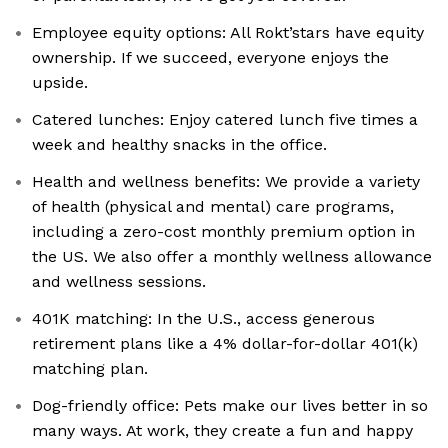
Employee equity options: All Rokt’stars have equity
ownership. If we succeed, everyone enjoys the
upside.
Catered lunches: Enjoy catered lunch five times a
week and healthy snacks in the office.
Health and wellness benefits: We provide a variety
of health (physical and mental) care programs,
including a zero-cost monthly premium option in
the US. We also offer a monthly wellness allowance
and wellness sessions.
401K matching: In the U.S., access generous
retirement plans like a 4% dollar-for-dollar 401(k)
matching plan.
Dog-friendly office: Pets make our lives better in so
many ways. At work, they create a fun and happy