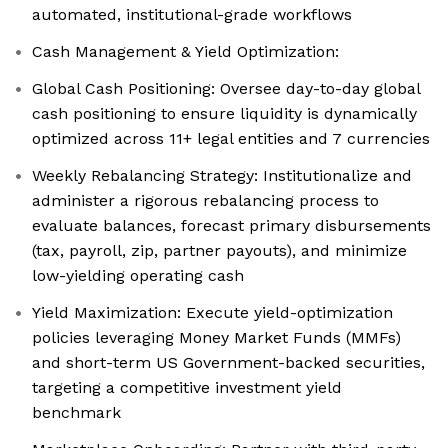
automated, institutional-grade workflows
Cash Management & Yield Optimization:
Global Cash Positioning: Oversee day-to-day global
cash positioning to ensure liquidity is dynamically
optimized across 11+ legal entities and 7 currencies
Weekly Rebalancing Strategy: Institutionalize and
administer a rigorous rebalancing process to
evaluate balances, forecast primary disbursements
(tax, payroll, zip, partner payouts), and minimize
low-yielding operating cash
Yield Maximization: Execute yield-optimization
policies leveraging Money Market Funds (MMFs)
and short-term US Government-backed securities,
targeting a competitive investment yield
benchmark