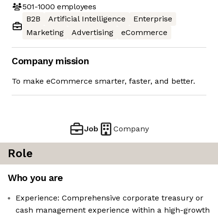
501-1000
employees
B2B
Artificial Intelligence
Enterprise
Marketing
Advertising
eCommerce
Company mission
To make eCommerce smarter, faster, and better.
Job
Company
Role
Who you are
Experience: Comprehensive corporate treasury or
cash management experience within a high-growth