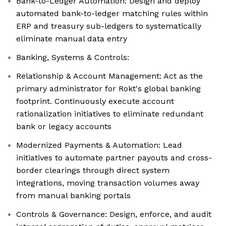
Bank-to-Ledger Automation: Design and deploy
automated bank-to-ledger matching rules within
ERP and treasury sub-ledgers to systematically
eliminate manual data entry
Banking, Systems & Controls:
Relationship & Account Management: Act as the
primary administrator for Rokt's global banking
footprint. Continuously execute account
rationalization initiatives to eliminate redundant
bank or legacy accounts
Modernized Payments & Automation: Lead
initiatives to automate partner payouts and cross-
border clearings through direct system
integrations, moving transaction volumes away
from manual banking portals
Controls & Governance: Design, enforce, and audit