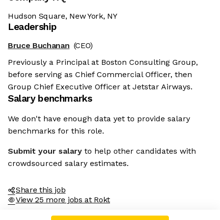
Hudson Square, New York, NY
Leadership
Bruce Buchanan
(CEO)
Previously a Principal at Boston Consulting Group,
before serving as Chief Commercial Officer, then
Group Chief Executive Officer at Jetstar Airways.
Salary benchmarks
e're the cookies
We don't have enough data yet to provide salary
benchmarks for this role.
, these cookies are neither sweet nor chocolatey. But they
low us to get to know you better and to offer content to you
Submit your salary
to help other candidates with
t you will devour. And that is worth all the cookies in the
rld.
crowdsourced salary estimates.
 modify your preferences afterwards, click on the 'Cookie
ferences' link located in the page footer.
Share this job
View 25 more jobs at Rokt
d the privacy policy
Consents certified by