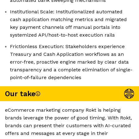
automated bank sweeping mechanisms
Institutional Scale: Institutionalized automated
cash application matching metrics and migrated
key payment channels off manual portals into
systemized API/host-to-host execution rails
Frictionless Execution: Stakeholders experience
Treasury and Cash Application workflows as an
error-free, proactive engine marked by clear data
transparency and a complete elimination of single-
point-of-failure dependencies
Our take
eCommerce marketing company Rokt is helping
brands leverage the power of good timing. With Rokt,
brands can present their customers with AI-curated
offers and messages at every stage in their