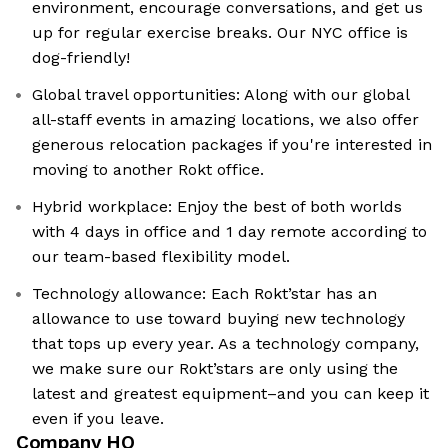
environment, encourage conversations, and get us
up for regular exercise breaks. Our NYC office is
dog-friendly!
Global travel opportunities: Along with our global
all-staff events in amazing locations, we also offer
generous relocation packages if you're interested in
moving to another Rokt office.
Hybrid workplace: Enjoy the best of both worlds
with 4 days in office and 1 day remote according to
our team-based flexibility model.
Technology allowance: Each Rokt’star has an
allowance to use toward buying new technology
that tops up every year. As a technology company,
we make sure our Rokt’stars are only using the
latest and greatest equipment–and you can keep it
even if you leave.
Company HQ