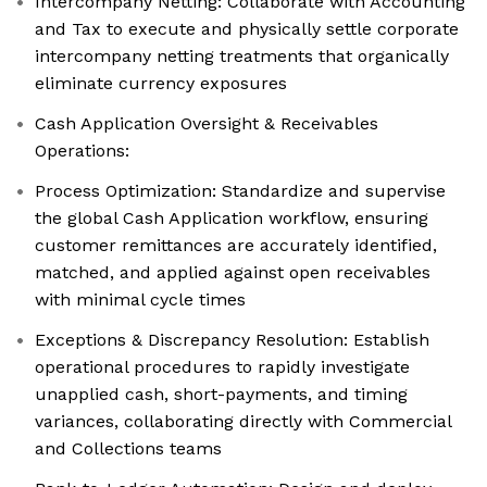
Intercompany Netting: Collaborate with Accounting
and Tax to execute and physically settle corporate
intercompany netting treatments that organically
eliminate currency exposures
Cash Application Oversight & Receivables
Operations:
Process Optimization: Standardize and supervise
the global Cash Application workflow, ensuring
customer remittances are accurately identified,
matched, and applied against open receivables
with minimal cycle times
Exceptions & Discrepancy Resolution: Establish
operational procedures to rapidly investigate
unapplied cash, short-payments, and timing
variances, collaborating directly with Commercial
and Collections teams