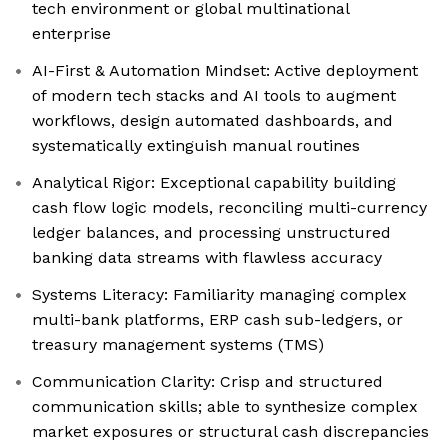
tech environment or global multinational
enterprise
AI-First & Automation Mindset: Active deployment
of modern tech stacks and AI tools to augment
workflows, design automated dashboards, and
systematically extinguish manual routines
Analytical Rigor: Exceptional capability building
cash flow logic models, reconciling multi-currency
ledger balances, and processing unstructured
banking data streams with flawless accuracy
Systems Literacy: Familiarity managing complex
multi-bank platforms, ERP cash sub-ledgers, or
treasury management systems (TMS)
Communication Clarity: Crisp and structured
communication skills; able to synthesize complex
market exposures or structural cash discrepancies