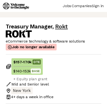
Jobs
Companies
Sign in
Treasury Manager
,
Rokt
eCommerce technology & software solutions
Job no longer available
$157
-
170k
OTE
$140
-
153k
BASE
+ Equity plan grant
Mid
and
Senior
level
New York
4+ days
a week in office