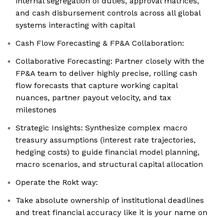
internal segregation of duties, approval matrices,
and cash disbursement controls across all global
systems interacting with capital
Cash Flow Forecasting & FP&A Collaboration:
Collaborative Forecasting: Partner closely with the
FP&A team to deliver highly precise, rolling cash
flow forecasts that capture working capital
nuances, partner payout velocity, and tax
milestones
Strategic Insights: Synthesize complex macro
treasury assumptions (interest rate trajectories,
hedging costs) to guide financial model planning,
macro scenarios, and structural capital allocation
Operate the Rokt way:
Take absolute ownership of institutional deadlines
and treat financial accuracy like it is your name on