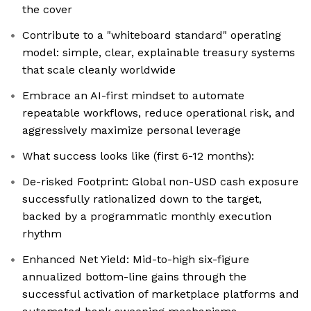
the cover
Contribute to a "whiteboard standard" operating
model: simple, clear, explainable treasury systems
that scale cleanly worldwide
Embrace an AI-first mindset to automate
repeatable workflows, reduce operational risk, and
aggressively maximize personal leverage
What success looks like (first 6-12 months):
De-risked Footprint: Global non-USD cash exposure
successfully rationalized down to the target,
backed by a programmatic monthly execution
rhythm
Enhanced Net Yield: Mid-to-high six-figure
annualized bottom-line gains through the
successful activation of marketplace platforms and