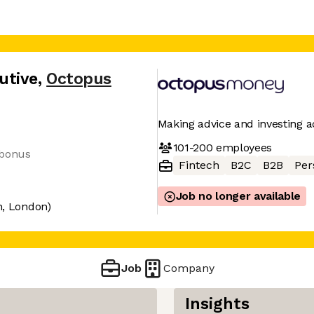
utive
,
Octopus
Making advice and investing ac
101-200
employees
 bonus
Fintech
B2C
B2B
Per
Job no longer available
n, London)
Job
Company
Insights