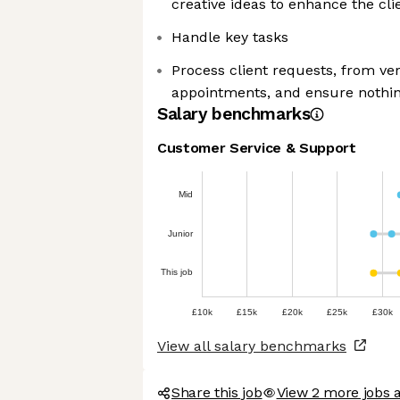
creative ideas to enhance the cl
Handle key tasks
Process client requests, from ver
appointments, and ensure nothin
Salary benchmarks
Customer Service & Support
Mid
Junior
This job
£10k
£15k
£20k
£25k
£30k
View all salary benchmarks
Share this job
View 2 more jobs 