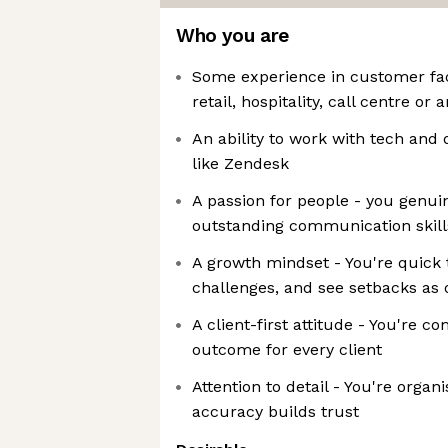
Who you are
Some experience in customer faci
retail, hospitality, call centre or
An ability to work with tech and
like Zendesk
A passion for people - you genui
outstanding communication skill
A growth mindset - You're quick 
challenges, and see setbacks as 
A client-first attitude - You're c
outcome for every client
Attention to detail - You're orga
accuracy builds trust