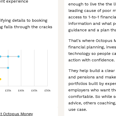
ient experience
enough to live the the li
leading cause of poor m
access to 1-to-1 financi
ifying details to booking
information and what pe
g falls through the cracks
guidance and a plan th
That's where Octopus M
financial planning, inv
technology so people c
action with confidence.
They help build a clear 
and pensions and make
portfolios built by exper
employers who want the
£35k
£40k
£45k
£50k
comfortable. So while 
advice, others coaching,
use case.
at Octopus Money