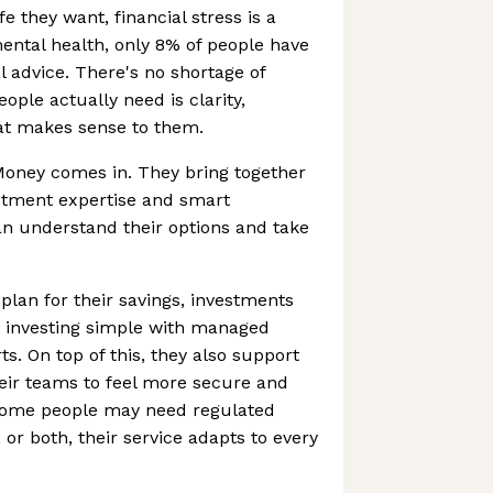
fe they want, financial stress is a
ental health, only 8% of people have
al advice. There's no shortage of
ople actually need is clarity,
at makes sense to them.
oney comes in. They bring together
estment expertise and smart
an understand their options and take
plan for their savings, investments
 investing simple with managed
ts. On top of this, they also support
ir teams to feel more secure and
some people may need regulated
 or both, their service adapts to every