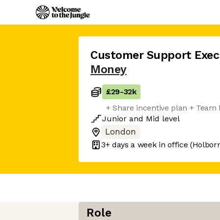
Customer Support Exec
Money
£29
-
32k
+ Share incentive plan + Team
Junior
and
Mid
level
London
3+ days
a week in office
(Holbor
Role