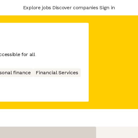
Explore jobs
Discover companies
Sign in
cessible for all
sonal finance
Financial Services