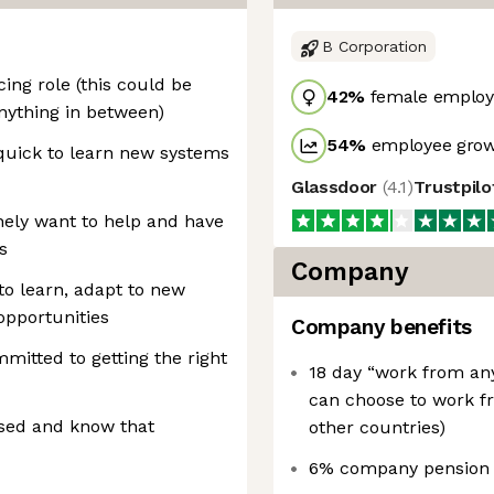
B Corporation
ng role (this could be
42
%
female employ
 anything in between)
54
%
employee grow
 quick to learn new systems
Glassdoor
(
4.1
)
Trustpil
nely want to help and have
s
Company
to learn, adapt to new
opportunities
Company benefits
ommitted to getting the right
18 day “work from an
can choose to work f
nised and know that
other countries)
6% company pension