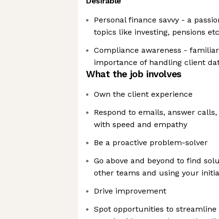
Desirable
Personal finance savvy - a passio
topics like investing, pensions et
Compliance awareness - familiar
importance of handling client da
What the job involves
Own the client experience
Respond to emails, answer calls,
with speed and empathy
Be a proactive problem-solver
Go above and beyond to find solu
other teams and using your initia
Drive improvement
Spot opportunities to streamline