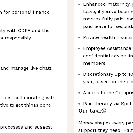
Enhanced maternity, p
leave, if you’ve been 
n for personal finance
months fully paid lea
c
paid leave for second
ity with GDPR and the
Private health insura
ta responsibly
Employee Assistance
confidential advice l
members
 and manage live chats
Discretionary up to 1
year, based on the p
Access to the Octopu
tions, collaborating with
Paid therapy via Spill
tive to get things done
Our take
Money shapes every part
 processes and suggest
support they need: Half