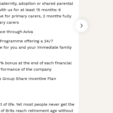
aternity, adoption or shared parental
with us for at least 15 months: 6
ve for primary carers, 2 months fully
ary carers
nce through Aviva
 Programme offering a 24/7
ine for you and your immediate family
0% bonus at the end of each financial
erformance of the company
s Group Share Incentive Plan
 of life. Yet most people never get the
 of Brits reach retirement age without