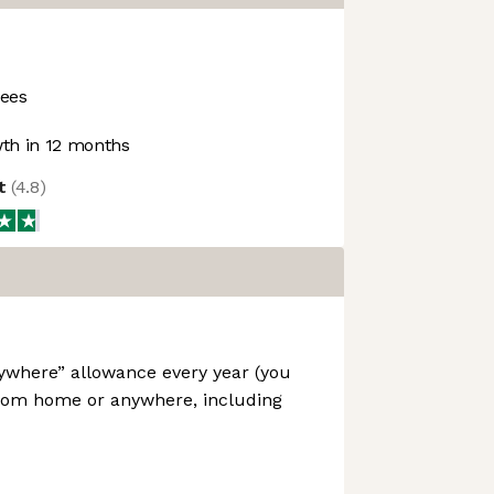
ees
th in 12 months
ot
(
4.8
)
ywhere” allowance every year (you
rom home or anywhere, including