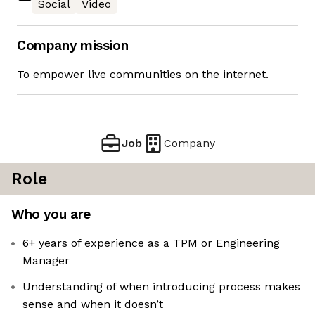
Social
Video
Company mission
To empower live communities on the internet.
Job
Company
Role
Who you are
6+ years of experience as a TPM or Engineering
Manager
Understanding of when introducing process makes
sense and when it doesn’t