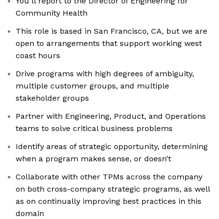
You’ll report to the Director of Engineering for
Community Health
This role is based in San Francisco, CA, but we are
open to arrangements that support working west
coast hours
Drive programs with high degrees of ambiguity,
multiple customer groups, and multiple
stakeholder groups
Partner with Engineering, Product, and Operations
teams to solve critical business problems
Identify areas of strategic opportunity, determining
when a program makes sense, or doesn’t
Collaborate with other TPMs across the company
on both cross-company strategic programs, as well
as on continually improving best practices in this
domain