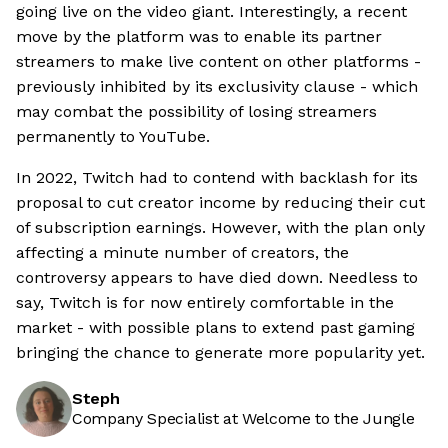
going live on the video giant. Interestingly, a recent
move by the platform was to enable its partner
streamers to make live content on other platforms -
previously inhibited by its exclusivity clause - which
may combat the possibility of losing streamers
permanently to YouTube.
In 2022, Twitch had to contend with backlash for its
proposal to cut creator income by reducing their cut
of subscription earnings. However, with the plan only
affecting a minute number of creators, the
controversy appears to have died down. Needless to
say, Twitch is for now entirely comfortable in the
market - with possible plans to extend past gaming
bringing the chance to generate more popularity yet.
Steph
Company Specialist at Welcome to the Jungle