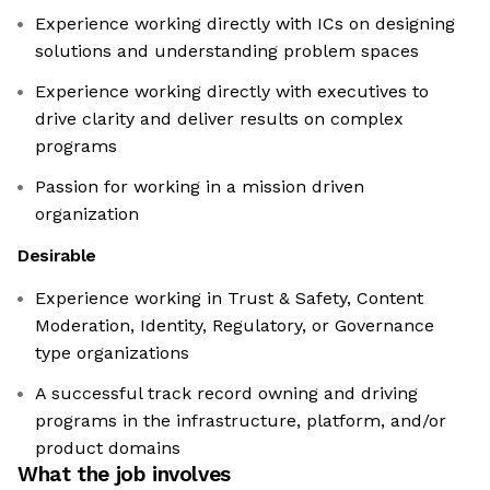
Experience working directly with ICs on designing
solutions and understanding problem spaces
Experience working directly with executives to
drive clarity and deliver results on complex
programs
Passion for working in a mission driven
organization
Desirable
Experience working in Trust & Safety, Content
Moderation, Identity, Regulatory, or Governance
type organizations
A successful track record owning and driving
programs in the infrastructure, platform, and/or
product domains
What the job involves