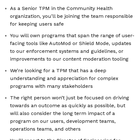
As a Senior TPM in the Community Health
organization, you’ll be joining the team responsible
for keeping users safe
You will own programs that span the range of user-
facing tools like AutoMod or Shield Mode, updates
to our enforcement systems and guidelines, or
improvements to our content moderation tooling
We’re looking for a TPM that has a deep
understanding and appreciation for complex
programs with many stakeholders
The right person won’t just be focused on driving
towards an outcome as quickly as possible, but
will also consider the long term impact of a
program on our users, development teams,
operations teams, and others