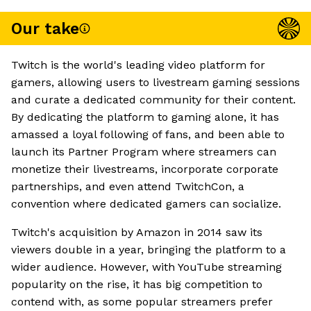
Our take
Twitch is the world's leading video platform for
gamers, allowing users to livestream gaming sessions
and curate a dedicated community for their content.
By dedicating the platform to gaming alone, it has
amassed a loyal following of fans, and been able to
launch its Partner Program where streamers can
monetize their livestreams, incorporate corporate
partnerships, and even attend TwitchCon, a
convention where dedicated gamers can socialize.
Twitch's acquisition by Amazon in 2014 saw its
viewers double in a year, bringing the platform to a
wider audience. However, with YouTube streaming
popularity on the rise, it has big competition to
contend with, as some popular streamers prefer