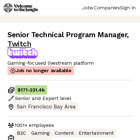
Jobs
Companies
Sign in
Senior Technical Program Manager
,
Twitch
Gaming-focused livestream platform
Job no longer available
$171
-
231.4k
Senior
and
Expert
level
San Francisco Bay Area
1001+
employees
B2C
Gaming
Content
Entertainment