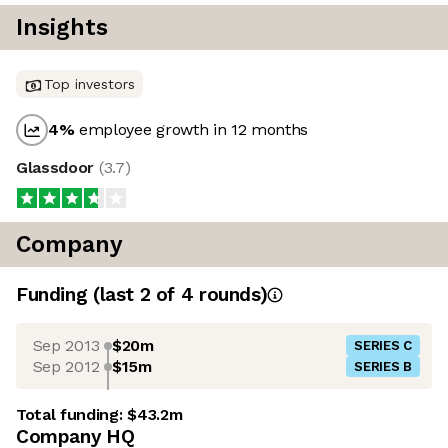
Insights
Top investors
4
%
employee growth in 12 months
Glassdoor
(
3.7
)
Company
Funding
(last 2 of
4
rounds)
Sep 2013
$20m
SERIES C
Sep 2012
$15m
SERIES B
Total funding:
$43.2m
Company HQ