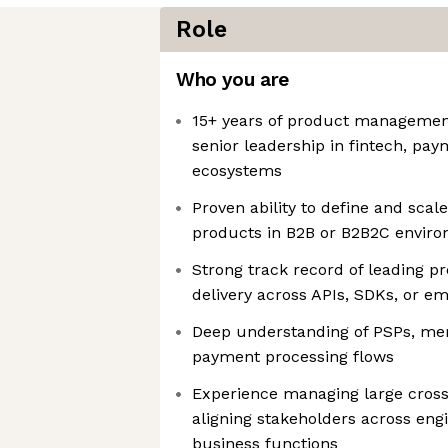
Role
Who you are
15+ years of product management
senior leadership in fintech, pay
ecosystems
Proven ability to define and sc
products in B2B or B2B2C envir
Strong track record of leading p
delivery across APIs, SDKs, or e
Deep understanding of PSPs, me
payment processing flows
Experience managing large cross
aligning stakeholders across eng
business functions