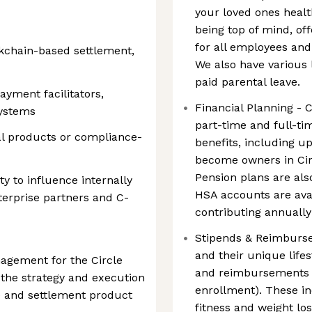
your loved ones healt
being top of mind, o
for all employees an
ckchain-based settlement,
We also have various 
paid parental leave.
ayment facilitators,
Financial Planning - C
systems
part-time and full-ti
al products or compliance-
benefits, including 
become owners in Cir
Pension plans are als
ty to influence internally
HSA accounts are avai
terprise partners and C-
contributing annuall
Stipends & Reimburs
and their unique lifest
agement for the Circle
and reimbursements (
the strategy and execution
enrollment). These i
e and settlement product
fitness and weight lo