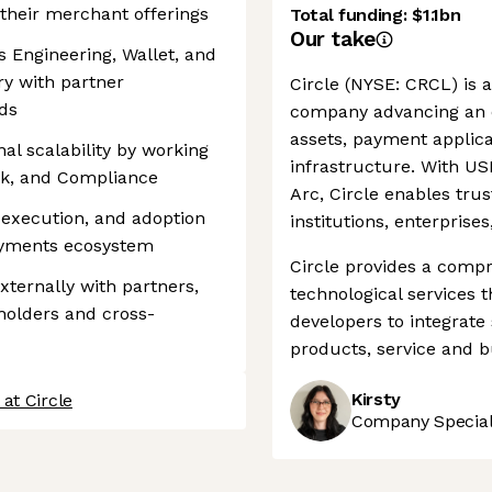
their merchant offerings
Total funding:
$1.1bn
Our take
s Engineering, Wallet, and
ry with partner
Circle (NYSE: CRCL) is a
ds
company advancing an o
assets, payment applic
l scalability by working
infrastructure. With U
isk, and Compliance
Arc, Circle enables trus
execution, and adoption
institutions, enterprise
payments ecosystem
Circle provides a compr
xternally with partners,
technological services
eholders and cross-
developers to integrate
products, service and b
Kirsty
at Circle
Company Speciali