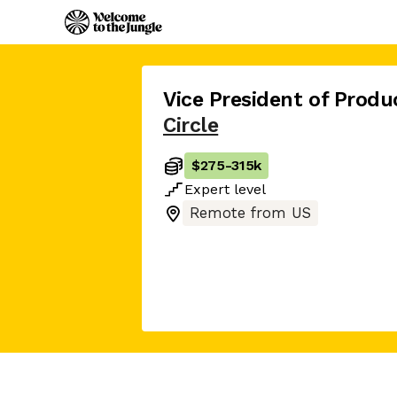
Vice President of Pro
Circle
$275
-
315k
Expert
level
Remote from US