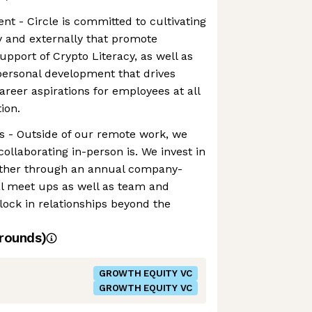
t - Circle is committed to cultivating
y and externally that promote
upport of Crypto Literacy, as well as
personal development that drives
areer aspirations for employees at all
ion.
s - Outside of our remote work, we
llaborating in-person is. We invest in
gether through an annual company-
al meet ups as well as team and
 lock in relationships beyond the
rounds)
GROWTH EQUITY VC
GROWTH EQUITY VC