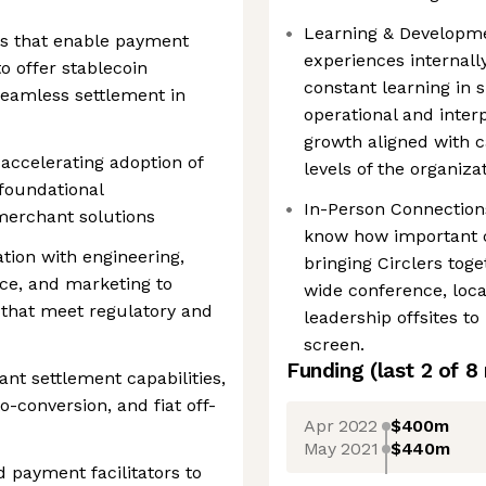
Learning & Developmen
ngs that enable payment
experiences internall
o offer stablecoin
constant learning in s
eamless settlement in
operational and inter
growth aligned with c
n accelerating adoption of
levels of the organizat
foundational
In-Person Connection
merchant solutions
know how important co
ation with engineering,
bringing Circlers to
ce, and marketing to
wide conference, loc
s that meet regulatory and
leadership offsites to
screen.
Funding
(last 2 of
8
nt settlement capabilities,
o-conversion, and fiat off-
Apr 2022
$400m
May 2021
$440m
 payment facilitators to