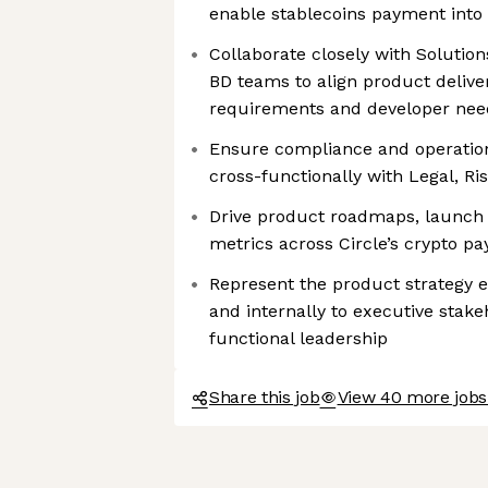
enable stablecoins payment into 
Collaborate closely with Solution
BD teams to align product delive
requirements and developer nee
Ensure compliance and operationa
cross-functionally with Legal, R
Drive product roadmaps, launch 
metrics across Circle’s crypto 
Represent the product strategy e
and internally to executive stak
functional leadership
Share this job
View 40 more jobs 