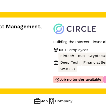
duct Management
,
Building the Internet Financia
1001+
employees
Fintech
B2B
Cryptocu
Deep Tech
Financial Se
Web 3.0
Job no longer available
Job
Company