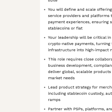
suite
You will define and scale offeri
service providers and platforms t
payment experiences, ensuring s
stablecoins or fiat
Your leadership will be critical i
crypto-native payments, turning 
infrastructure into high-impact 
This role requires close collabor
business development, complian
deliver global, scalable product
market needs
Lead product strategy for mercha
including stablecoin custody, aut
ramps
Partner with PSPs, platforms, and