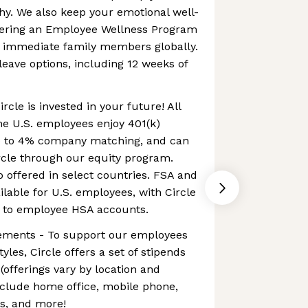
hy. We also keep your emotional well-
ffering an Employee Wellness Program
d immediate family members globally.
leave options, including 12 weeks of
ircle is invested in your future! All
me U.S. employees enjoy 401(k)
up to 4% company matching, and can
cle through our equity program.
o offered in select countries. FSA and
lable for U.S. employees, with Circle
y to employee HSA accounts.
ements - To support our employees
yles, Circle offers a set of stipends
offerings vary by location and
nclude home office, mobile phone,
ss, and more!