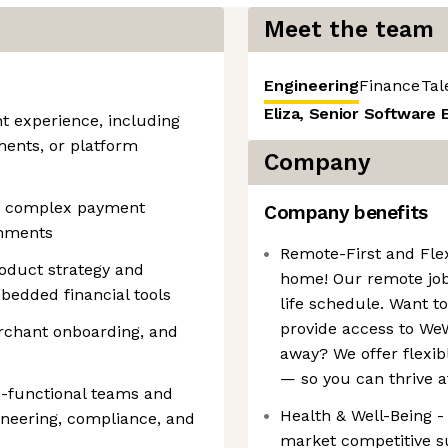
Meet the team
Engineering
Finance
Tal
Eliza, Senior Software 
 experience, including
ments, or platform
Company
ale complex payment
Company benefits
onments
Remote-First and Fle
roduct strategy and
home! Our remote jo
mbedded financial tools
life schedule. Want t
provide access to WeW
rchant onboarding, and
away? We offer flexib
— so you can thrive a
-functional teams and
Health & Well-Being -
ineering, compliance, and
market competitive su