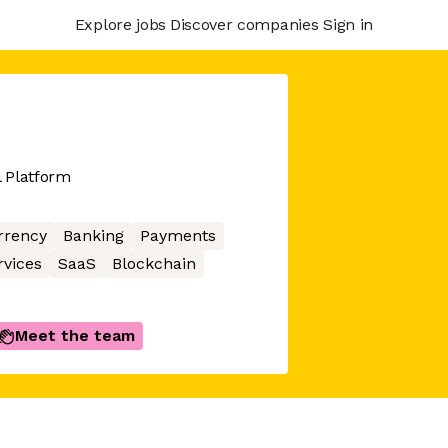
Explore jobs
Discover companies
Sign in
l Platform
rrency
Banking
Payments
rvices
SaaS
Blockchain
Meet the team