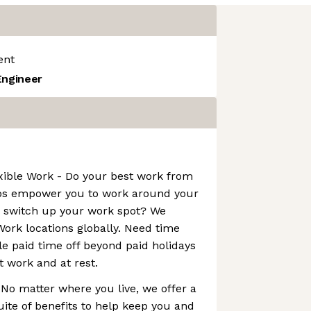
ent
Engineer
xible Work - Do your best work from
bs empower you to work around your
o switch up your work spot? We
ork locations globally. Need time
le paid time off beyond paid holidays
t work and at rest.
 No matter where you live, we offer a
ite of benefits to help keep you and