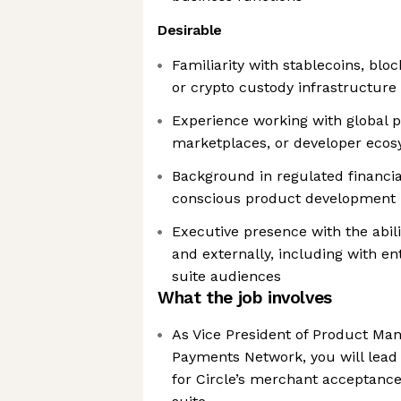
Desirable
Familiarity with stablecoins, blo
or crypto custody infrastructure
Experience working with global p
marketplaces, or developer eco
Background in regulated financi
conscious product development
Executive presence with the abili
and externally, including with en
suite audiences
What the job involves
As Vice President of Product Man
Payments Network, you will lead 
for Circle’s merchant acceptanc