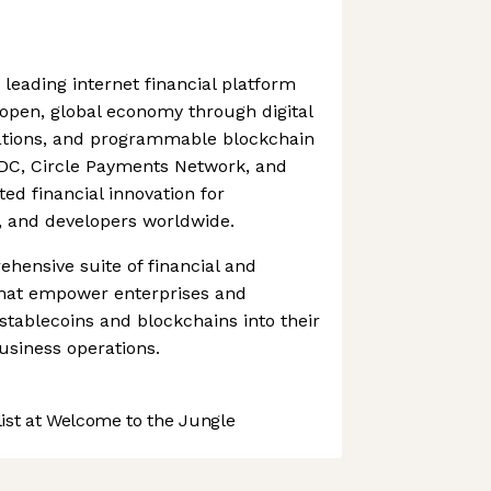
 leading internet financial platform
pen, global economy through digital
ations, and programmable blockchain
SDC, Circle Payments Network, and
ted financial innovation for
s, and developers worldwide.
ehensive suite of financial and
 that empower enterprises and
 stablecoins and blockchains into their
usiness operations.
st at Welcome to the Jungle