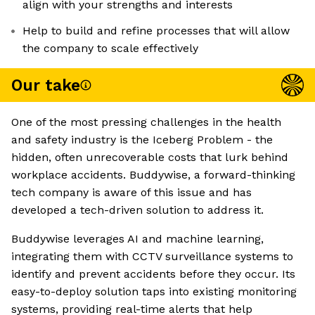
align with your strengths and interests
Help to build and refine processes that will allow
the company to scale effectively
Our take
One of the most pressing challenges in the health
and safety industry is the Iceberg Problem - the
hidden, often unrecoverable costs that lurk behind
workplace accidents. Buddywise, a forward-thinking
tech company is aware of this issue and has
developed a tech-driven solution to address it.
Buddywise leverages AI and machine learning,
integrating them with CCTV surveillance systems to
identify and prevent accidents before they occur. Its
easy-to-deploy solution taps into existing monitoring
systems, providing real-time alerts that help