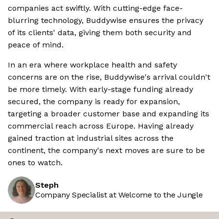
companies act swiftly. With cutting-edge face-
blurring technology, Buddywise ensures the privacy
of its clients' data, giving them both security and
peace of mind.
In an era where workplace health and safety
concerns are on the rise, Buddywise's arrival couldn't
be more timely. With early-stage funding already
secured, the company is ready for expansion,
targeting a broader customer base and expanding its
commercial reach across Europe. Having already
gained traction at industrial sites across the
continent, the company's next moves are sure to be
ones to watch.
Steph
Company Specialist at Welcome to the Jungle