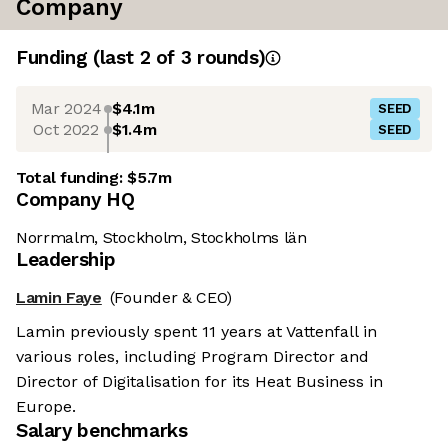
Company
Funding
(last 2 of
3
rounds)
Mar 2024
$4.1m
SEED
Oct 2022
$1.4m
SEED
Total funding:
$5.7m
Company HQ
Norrmalm, Stockholm, Stockholms län
Leadership
Lamin Faye
(Founder & CEO)
Lamin previously spent 11 years at Vattenfall in
various roles, including Program Director and
Director of Digitalisation for its Heat Business in
Europe.
Salary benchmarks