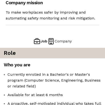
Company mission
To make workplaces safer by improving and
automating safety monitoring and risk mitigation.
Job
Company
Role
Who you are
Currently enrolled in a Bachelor's or Master's
program (Computer Science, Engineering, Business
or related field)
Available for at least 6 months
A proactive, self-motivated individual who takes full