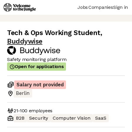
Jobs
Companies
Sign in
Tech & Ops Working Student
,
Buddywise
Safety monitoring platform
Open for applications
Salary not provided
Berlin
21-100
employees
B2B
Security
Computer Vision
SaaS