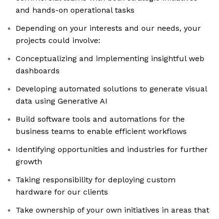
and hands-on operational tasks
Depending on your interests and our needs, your
projects could involve:
Conceptualizing and implementing insightful web
dashboards
Developing automated solutions to generate visual
data using Generative AI
Build software tools and automations for the
business teams to enable efficient workflows
Identifying opportunities and industries for further
growth
Taking responsibility for deploying custom
hardware for our clients
Take ownership of your own initiatives in areas that