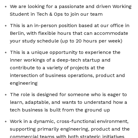
We are looking for a passionate and driven Working
Student in Tech & Ops to join our team
This is an in-person position based at our office in
Berlin, with flexible hours that can accommodate
your study schedule (up to 20 hours per week)
This is a unique opportunity to experience the
inner workings of a deep-tech startup and
contribute to a variety of projects at the
intersection of business operations, product and
engineering
The role is designed for someone who is eager to
learn, adaptable, and wants to understand how a
tech business is built from the ground up
Work in a dynamic, cross-functional environment,
supporting primarily engineering, product and the
commercial teams with both strategic initiatives