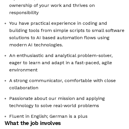
ownership of your work and thrives on
responsibility
You have practical experience in coding and
building tools from simple scripts to small software
solutions to AI based automation flows using
modern AI technologies.
An enthusiastic and analytical problem-solver,
eager to learn and adapt in a fast-paced, agile
environment
A strong communicator, comfortable with close
collaboration
Passionate about our mission and applying
technology to solve real-world problems
Fluent in English; German is a plus
What the job involves