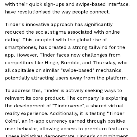
with their quick sign-ups and swipe-based interface,
have revolutionised the way people connect.
Tinder's innovative approach has significantly
reduced the social stigma associated with online
dating. This, coupled with the global rise of
smartphones, has created a strong tailwind for the
app. However, Tinder faces new challenges from
competitors like Hinge, Bumble, and Thursday, who
all capitalise on similar "swipe-based" mechanics,
potentially attracting users away from the platform.
To address this, Tinder is actively seeking ways to
reinvent its core product. The company is exploring
the development of "Tinderverse", a shared virtual
reality experience. Additionally, it is testing "Tinder
Coins", an in-app currency earned through positive
user behavior, allowing access to premium features.
These initiatives demonstrate Tinder's commitment