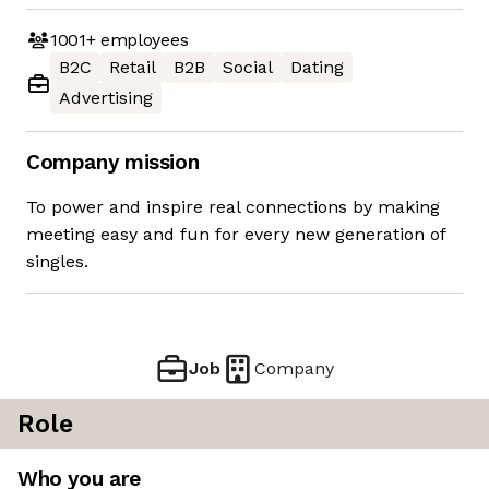
1001+
employees
B2C
Retail
B2B
Social
Dating
Advertising
Company mission
To power and inspire real connections by making
meeting easy and fun for every new generation of
singles.
Job
Company
Role
Who you are