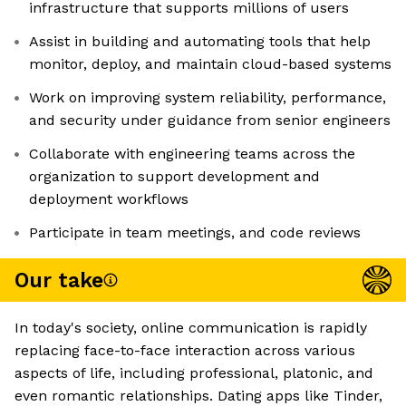
infrastructure that supports millions of users
Assist in building and automating tools that help
monitor, deploy, and maintain cloud-based systems
Work on improving system reliability, performance,
and security under guidance from senior engineers
Collaborate with engineering teams across the
organization to support development and
deployment workflows
Participate in team meetings, and code reviews
Our take
In today's society, online communication is rapidly
replacing face-to-face interaction across various
aspects of life, including professional, platonic, and
even romantic relationships. Dating apps like Tinder,