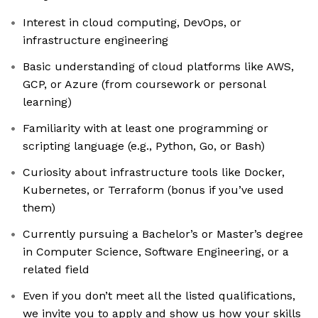
Interest in cloud computing, DevOps, or
infrastructure engineering
Basic understanding of cloud platforms like AWS,
GCP, or Azure (from coursework or personal
learning)
Familiarity with at least one programming or
scripting language (e.g., Python, Go, or Bash)
Curiosity about infrastructure tools like Docker,
Kubernetes, or Terraform (bonus if you’ve used
them)
Currently pursuing a Bachelor’s or Master’s degree
in Computer Science, Software Engineering, or a
related field
Even if you don’t meet all the listed qualifications,
we invite you to apply and show us how your skills