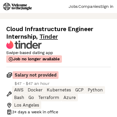
Jobs
Companies
Sign in
Cloud Infrastructure Engineer
Internship
,
Tinder
Swipe-based dating app
Job no longer available
Salary not provided
$47 - $47 an hour
AWS
Docker
Kubernetes
GCP
Python
Bash
Go
Terraform
Azure
Los Angeles
3+ days
a week in office