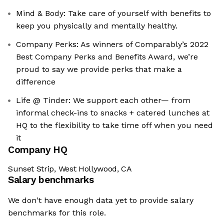
Mind & Body: Take care of yourself with benefits to
keep you physically and mentally healthy.
Company Perks: As winners of Comparably’s 2022
Best Company Perks and Benefits Award, we’re
proud to say we provide perks that make a
difference
Life @ Tinder: We support each other— from
informal check-ins to snacks + catered lunches at
HQ to the flexibility to take time off when you need
it
Company HQ
Sunset Strip, West Hollywood, CA
Salary benchmarks
We don't have enough data yet to provide salary
benchmarks for this role.