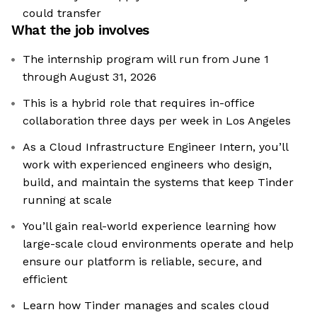
could transfer
What the job involves
The internship program will run from June 1
through August 31, 2026
This is a hybrid role that requires in-office
collaboration three days per week in Los Angeles
As a Cloud Infrastructure Engineer Intern, you’ll
work with experienced engineers who design,
build, and maintain the systems that keep Tinder
running at scale
You’ll gain real-world experience learning how
large-scale cloud environments operate and help
ensure our platform is reliable, secure, and
efficient
Learn how Tinder manages and scales cloud