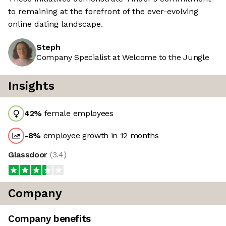
to remaining at the forefront of the ever-evolving
online dating landscape.
Steph
Company Specialist at Welcome to the Jungle
Insights
42
%
female employees
-8
%
employee growth in 12 months
Glassdoor
(
3.4
)
Company
Company benefits