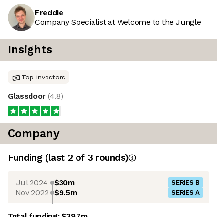
Freddie
Company Specialist at Welcome to the Jungle
Insights
Top investors
Glassdoor
(
4.8
)
Company
Funding
(last 2 of
3
rounds)
Jul 2024
$30m
SERIES B
Nov 2022
$9.5m
SERIES A
Total funding:
$39.7m