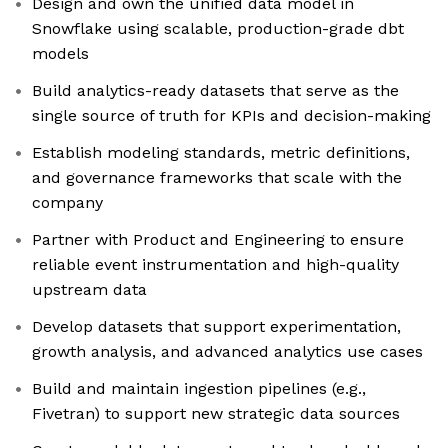
Design and own the unified data model in
Snowflake using scalable, production-grade dbt
models
Build analytics-ready datasets that serve as the
single source of truth for KPIs and decision-making
Establish modeling standards, metric definitions,
and governance frameworks that scale with the
company
Partner with Product and Engineering to ensure
reliable event instrumentation and high-quality
upstream data
Develop datasets that support experimentation,
growth analysis, and advanced analytics use cases
Build and maintain ingestion pipelines (e.g.,
Fivetran) to support new strategic data sources