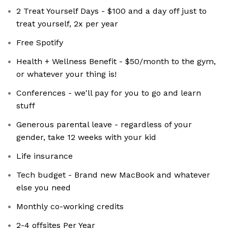
2 Treat Yourself Days - $100 and a day off just to
treat yourself, 2x per year
Free Spotify
Health + Wellness Benefit - $50/month to the gym,
or whatever your thing is!
Conferences - we'll pay for you to go and learn
stuff
Generous parental leave - regardless of your
gender, take 12 weeks with your kid
Life insurance
Tech budget - Brand new MacBook and whatever
else you need
Monthly co-working credits
2-4 offsites Per Year