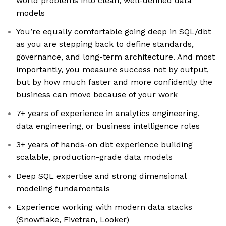
world problems into clean, well-defined data
models
You’re equally comfortable going deep in SQL/dbt
as you are stepping back to define standards,
governance, and long-term architecture. And most
importantly, you measure success not by output,
but by how much faster and more confidently the
business can move because of your work
7+ years of experience in analytics engineering,
data engineering, or business intelligence roles
3+ years of hands-on dbt experience building
scalable, production-grade data models
Deep SQL expertise and strong dimensional
modeling fundamentals
Experience working with modern data stacks
(Snowflake, Fivetran, Looker)