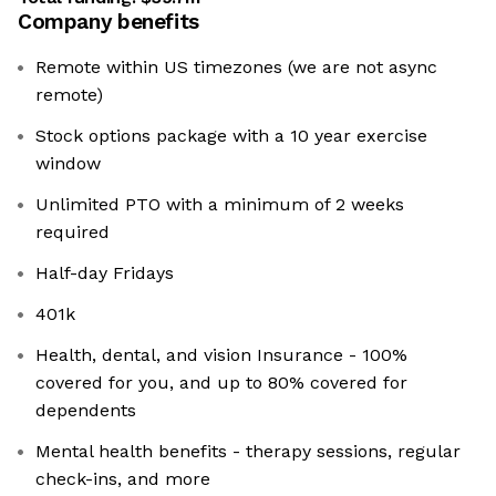
Company benefits
Remote within US timezones (we are not async
remote)
Stock options package with a 10 year exercise
window
Unlimited PTO with a minimum of 2 weeks
required
Half-day Fridays
401k
Health, dental, and vision Insurance - 100%
covered for you, and up to 80% covered for
dependents
Mental health benefits - therapy sessions, regular
check-ins, and more