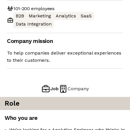
101-200
employees
B2B
Marketing
Analytics
SaaS
Data Integration
Company mission
To help companies deliver exceptional experiences
to their customers.
Job
Company
Role
Who you are
We’re looking for a Analytics Engineer who thinks in