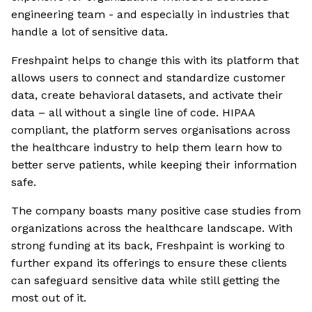
engineering team - and especially in industries that
handle a lot of sensitive data.
Freshpaint helps to change this with its platform that
allows users to connect and standardize customer
data, create behavioral datasets, and activate their
data – all without a single line of code. HIPAA
compliant, the platform serves organisations across
the healthcare industry to help them learn how to
better serve patients, while keeping their information
safe.
The company boasts many positive case studies from
organizations across the healthcare landscape. With
strong funding at its back, Freshpaint is working to
further expand its offerings to ensure these clients
can safeguard sensitive data while still getting the
most out of it.