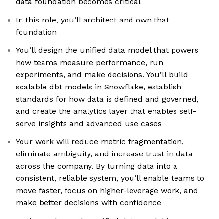
data foundation becomes critical
In this role, you’ll architect and own that
foundation
You’ll design the unified data model that powers
how teams measure performance, run
experiments, and make decisions. You’ll build
scalable dbt models in Snowflake, establish
standards for how data is defined and governed,
and create the analytics layer that enables self-
serve insights and advanced use cases
Your work will reduce metric fragmentation,
eliminate ambiguity, and increase trust in data
across the company. By turning data into a
consistent, reliable system, you’ll enable teams to
move faster, focus on higher-leverage work, and
make better decisions with confidence