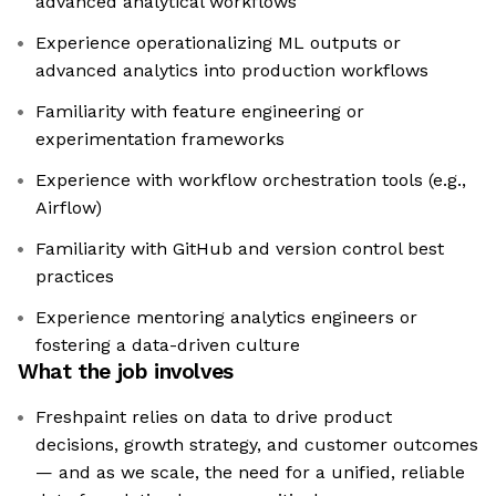
advanced analytical workflows
Experience operationalizing ML outputs or
advanced analytics into production workflows
Familiarity with feature engineering or
experimentation frameworks
Experience with workflow orchestration tools (e.g.,
Airflow)
Familiarity with GitHub and version control best
practices
Experience mentoring analytics engineers or
fostering a data-driven culture
What the job involves
Freshpaint relies on data to drive product
decisions, growth strategy, and customer outcomes
— and as we scale, the need for a unified, reliable