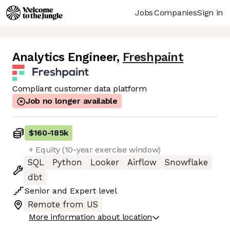
Jobs
Companies
Sign in
Analytics Engineer
,
Freshpaint
Compliant customer data platform
Job no longer available
$160
-
185k
+ Equity (10-year exercise window)
SQL
Python
Looker
Airflow
Snowflake
dbt
Senior
and
Expert
level
Remote from US
More information about location