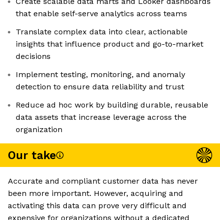
Create scalable data marts and Looker dashboards
that enable self-serve analytics across teams
Translate complex data into clear, actionable
insights that influence product and go-to-market
decisions
Implement testing, monitoring, and anomaly
detection to ensure data reliability and trust
Reduce ad hoc work by building durable, reusable
data assets that increase leverage across the
organization
Our take
Accurate and compliant customer data has never
been more important. However, acquiring and
activating this data can prove very difficult and
expensive for organizations without a dedicated