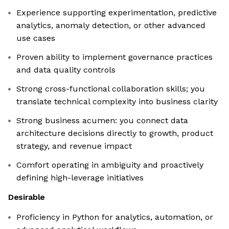
Experience supporting experimentation, predictive
analytics, anomaly detection, or other advanced
use cases
Proven ability to implement governance practices
and data quality controls
Strong cross-functional collaboration skills; you
translate technical complexity into business clarity
Strong business acumen: you connect data
architecture decisions directly to growth, product
strategy, and revenue impact
Comfort operating in ambiguity and proactively
defining high-leverage initiatives
Desirable
Proficiency in Python for analytics, automation, or