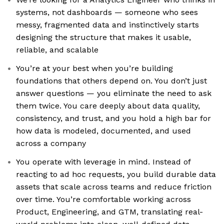
systems, not dashboards — someone who sees
messy, fragmented data and instinctively starts
designing the structure that makes it usable,
reliable, and scalable
You’re at your best when you’re building
foundations that others depend on. You don’t just
answer questions — you eliminate the need to ask
them twice. You care deeply about data quality,
consistency, and trust, and you hold a high bar for
how data is modeled, documented, and used
across a company
You operate with leverage in mind. Instead of
reacting to ad hoc requests, you build durable data
assets that scale across teams and reduce friction
over time. You’re comfortable working across
Product, Engineering, and GTM, translating real-