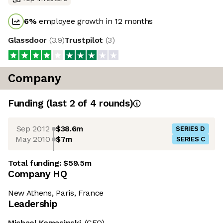
6
%
employee growth in 12 months
Glassdoor
(
3.9
)
Trustpilot
(
3
)
Company
Funding
(last 2 of
4
rounds)
Sep 2012
$38.6m
SERIES D
May 2010
$7m
SERIES C
Total funding:
$59.5m
Company HQ
New Athens, Paris, France
Leadership
Michael Komasinski
(CEO)