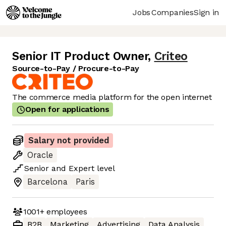
Jobs
Companies
Sign in
Senior IT Product Owner
,
Criteo
Source-to-Pay / Procure-to-Pay
The commerce media platform for the open internet
Open for applications
Salary not provided
Oracle
Senior
and
Expert
level
Barcelona
Paris
1001+
employees
B2B
Marketing
Advertising
Data Analysis