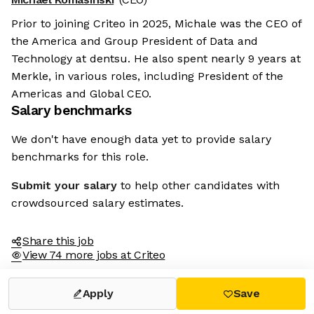
Prior to joining Criteo in 2025, Michale was the CEO of
the America and Group President of Data and
Technology at dentsu. He also spent nearly 9 years at
Merkle, in various roles, including President of the
Americas and Global CEO.
Salary benchmarks
We don't have enough data yet to provide salary
benchmarks for this role.
Submit your salary
to help other candidates with
crowdsourced salary estimates.
Share this job
View 74 more jobs at Criteo
Apply
Save