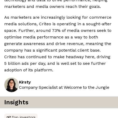
marketers and media owners reach their goals.
As marketers are increasingly looking for commerce
media solutions, Criteo is operating in a sought-after
space. Further, around 73% of media owners seek to
optimise media performance as a way to both
generate awareness and drive revenue, meaning the
company has a significant potential client base.
Criteo has continued to make headway here, driving
5 billion ads per day, and is well set to see further
adoption of its platform.
Kirsty
Company Specialist at Welcome to the Jungle
Insights
Top investors