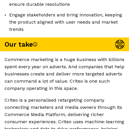
ensure durable resolutions
Engage stakeholders and bring innovation, keeping
the product aligned with user needs and market
trends
Our take
Commerce marketing is a huge business with billions
spent every year on adverts. And companies that help
businesses create and deliver more targeted adverts
can command a lot of value. Criteo is one such
company operating in this space.
Criteo is a personalised retargeting company
connecting marketers and media owners through its
Commerce Media Platform, delivering richer
consumer experiences. Criteo uses machine-learning
technology and data to drive performance, helping