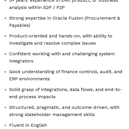
5+ years’ experience in ERP, product, or business
analysis within S2P / P2P
Strong expertise in Oracle Fusion (Procurement &
Payables)
Product-oriented and hands-on, with ability to
investigate and resolve complex issues
Confident working with and challenging system
integrators
Good understanding of finance controls, audit, and
ERP environments
Solid grasp of integrations, data flows, and end-to-
end process impacts
Structured, pragmatic, and outcome-driven, with
strong stakeholder management skills
Fluent in English