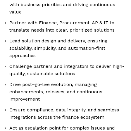
with business priorities and driving continuous
value
Partner with Finance, Procurement, AP & IT to
translate needs into clear, prioritized solutions
Lead solution design and delivery, ensuring
scalability, simplicity, and automation-first
approaches
Challenge partners and integrators to deliver high-
quality, sustainable solutions
Drive post–go-live evolution, managing
enhancements, releases, and continuous
improvement
Ensure compliance, data integrity, and seamless
integrations across the finance ecosystem
Act as escalation point for complex issues and