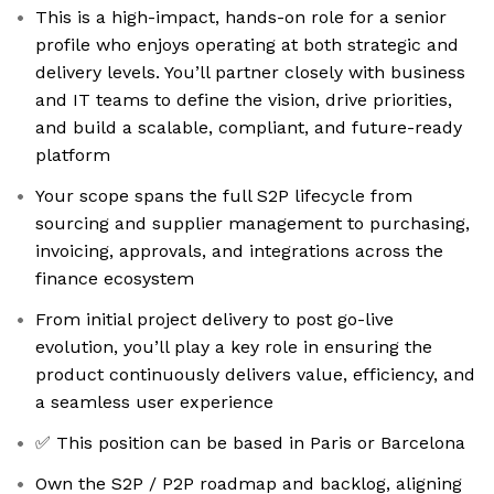
This is a high-impact, hands-on role for a senior
profile who enjoys operating at both strategic and
delivery levels. You’ll partner closely with business
and IT teams to define the vision, drive priorities,
and build a scalable, compliant, and future-ready
platform
Your scope spans the full S2P lifecycle from
sourcing and supplier management to purchasing,
invoicing, approvals, and integrations across the
finance ecosystem
From initial project delivery to post go-live
evolution, you’ll play a key role in ensuring the
product continuously delivers value, efficiency, and
a seamless user experience
✅ This position can be based in Paris or Barcelona
Own the S2P / P2P roadmap and backlog, aligning