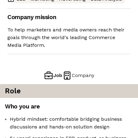
Company mission
To help marketers and media owners reach their
goals through the world's leading Commerce
Media Platform.
Job
Company
Role
Who you are
Hybrid mindset: comfortable bridging business
discussions and hands-on solution design