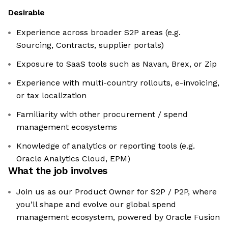
Desirable
Experience across broader S2P areas (e.g.
Sourcing, Contracts, supplier portals)
Exposure to SaaS tools such as Navan, Brex, or Zip
Experience with multi-country rollouts, e-invoicing,
or tax localization
Familiarity with other procurement / spend
management ecosystems
Knowledge of analytics or reporting tools (e.g.
Oracle Analytics Cloud, EPM)
What the job involves
Join us as our Product Owner for S2P / P2P, where
you’ll shape and evolve our global spend
management ecosystem, powered by Oracle Fusion