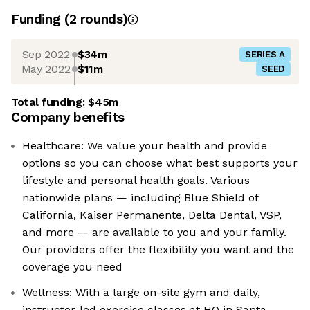
Funding
(
2
round
s
)
Sep 2022
$34m
SERIES A
May 2022
$11m
SEED
Total funding:
$45m
Company benefits
Healthcare: We value your health and provide
options so you can choose what best supports your
lifestyle and personal health goals. Various
nationwide plans — including Blue Shield of
California, Kaiser Permanente, Delta Dental, VSP,
and more — are available to you and your family.
Our providers offer the flexibility you want and the
coverage you need
Wellness: With a large on-site gym and daily,
instructor-led exercise classes at HQ in Santa