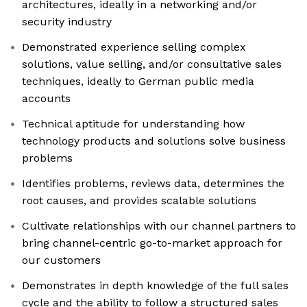
architectures, ideally in a networking and/or
security industry
Demonstrated experience selling complex
solutions, value selling, and/or consultative sales
techniques, ideally to German public media
accounts
Technical aptitude for understanding how
technology products and solutions solve business
problems
Identifies problems, reviews data, determines the
root causes, and provides scalable solutions
Cultivate relationships with our channel partners to
bring channel-centric go-to-market approach for
our customers
Demonstrates in depth knowledge of the full sales
cycle and the ability to follow a structured sales