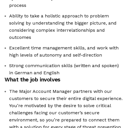
process
Ability to take a holistic approach to problem
solving by understanding the bigger picture, and
considering complex interrelationships and
outcomes
Excellent time management skills, and work with
high levels of autonomy and self-direction
Strong communication skills (written and spoken)
in German and English
What the job involves
The Major Account Manager partners with our
customers to secure their entire digital experience.
You’re motivated by the desire to solve critical
challenges facing our customer’s secure
environment, so you’re prepared to connect them
with a solution for every stage of threat prevention