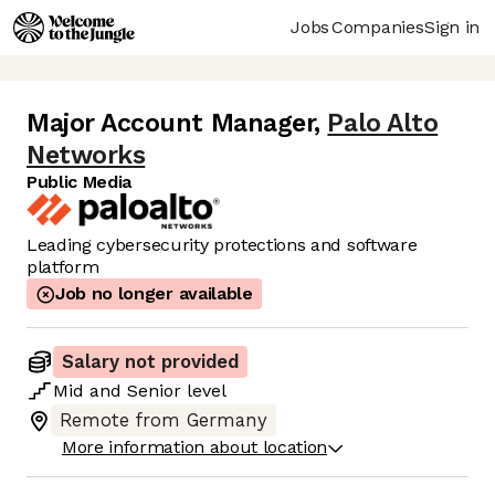
Jobs
Companies
Sign in
Major Account Manager
,
Palo Alto
Networks
Public Media
Leading cybersecurity protections and software
platform
Job no longer available
Salary not provided
Mid
and
Senior
level
Remote from Germany
More information about location