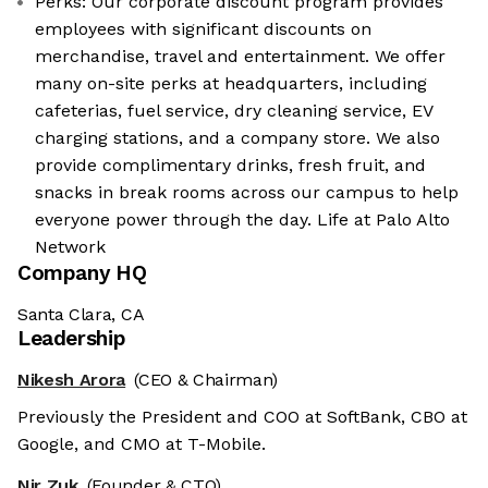
Perks: Our corporate discount program provides
employees with significant discounts on
merchandise, travel and entertainment. We offer
many on-site perks at headquarters, including
cafeterias, fuel service, dry cleaning service, EV
charging stations, and a company store. We also
provide complimentary drinks, fresh fruit, and
snacks in break rooms across our campus to help
everyone power through the day. Life at Palo Alto
Network
Company HQ
Santa Clara, CA
Leadership
Nikesh Arora
(CEO & Chairman)
Previously the President and COO at SoftBank, CBO at
Google, and CMO at T-Mobile.
Nir Zuk
(Founder & CTO)