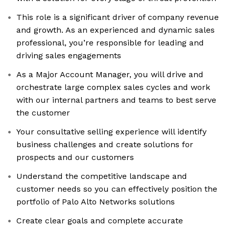
This role is a significant driver of company revenue
and growth. As an experienced and dynamic sales
professional, you’re responsible for leading and
driving sales engagements
As a Major Account Manager, you will drive and
orchestrate large complex sales cycles and work
with our internal partners and teams to best serve
the customer
Your consultative selling experience will identify
business challenges and create solutions for
prospects and our customers
Understand the competitive landscape and
customer needs so you can effectively position the
portfolio of Palo Alto Networks solutions
Create clear goals and complete accurate