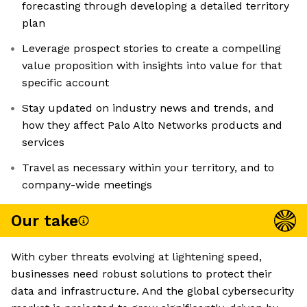
forecasting through developing a detailed territory
plan
Leverage prospect stories to create a compelling
value proposition with insights into value for that
specific account
Stay updated on industry news and trends, and
how they affect Palo Alto Networks products and
services
Travel as necessary within your territory, and to
company-wide meetings
Our take
With cyber threats evolving at lightening speed,
businesses need robust solutions to protect their
data and infrastructure. And the global cybersecurity