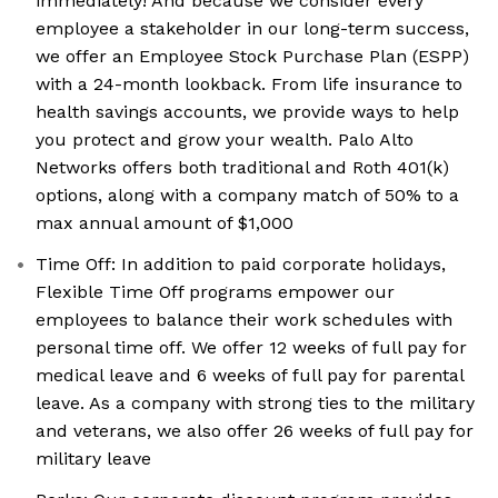
immediately! And because we consider every
employee a stakeholder in our long-term success,
we offer an Employee Stock Purchase Plan (ESPP)
with a 24-month lookback. From life insurance to
health savings accounts, we provide ways to help
you protect and grow your wealth. Palo Alto
Networks offers both traditional and Roth 401(k)
options, along with a company match of 50% to a
max annual amount of $1,000
Time Off: In addition to paid corporate holidays,
Flexible Time Off programs empower our
employees to balance their work schedules with
personal time off. We offer 12 weeks of full pay for
medical leave and 6 weeks of full pay for parental
leave. As a company with strong ties to the military
and veterans, we also offer 26 weeks of full pay for
military leave