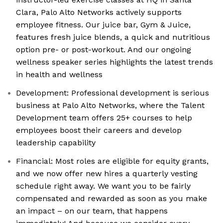
Clara, Palo Alto Networks actively supports
employee fitness. Our juice bar, Gym & Juice,
features fresh juice blends, a quick and nutritious
option pre- or post-workout. And our ongoing
wellness speaker series highlights the latest trends
in health and wellness
Development: Professional development is serious
business at Palo Alto Networks, where the Talent
Development team offers 25+ courses to help
employees boost their careers and develop
leadership capability
Financial: Most roles are eligible for equity grants,
and we now offer new hires a quarterly vesting
schedule right away. We want you to be fairly
compensated and rewarded as soon as you make
an impact – on our team, that happens