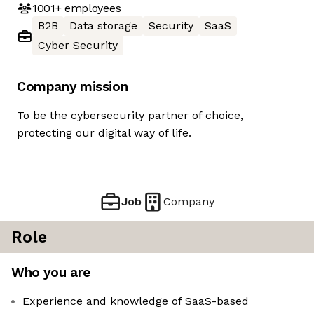
1001+
employees
B2B
Data storage
Security
SaaS
Cyber Security
Company mission
To be the cybersecurity partner of choice,
protecting our digital way of life.
Job
Company
Role
Who you are
Experience and knowledge of SaaS-based