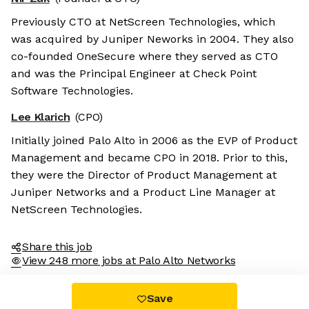
Previously CTO at NetScreen Technologies, which
was acquired by Juniper Neworks in 2004. They also
co-founded OneSecure where they served as CTO
and was the Principal Engineer at Check Point
Software Technologies.
Lee Klarich
(CPO)
Initially joined Palo Alto in 2006 as the EVP of Product
Management and became CPO in 2018. Prior to this,
they were the Director of Product Management at
Juniper Networks and a Product Line Manager at
NetScreen Technologies.
Share this job
View 248 more jobs at Palo Alto Networks
Save