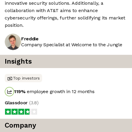
innovative security solutions. Additionally, a
collaboration with AT&T aims to enhance
cybersecurity offerings, further solidifying its market
position.
Freddie
Company Specialist at Welcome to the Jungle
Insights
Top investors
119
%
employee growth in 12 months
Glassdoor
(
3.8
)
Company