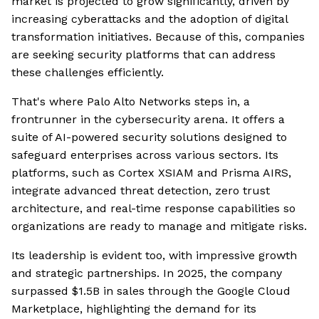
market is projected to grow significantly, driven by
increasing cyberattacks and the adoption of digital
transformation initiatives. Because of this, companies
are seeking security platforms that can address
these challenges efficiently.
That's where Palo Alto Networks steps in, a
frontrunner in the cybersecurity arena. It offers a
suite of AI-powered security solutions designed to
safeguard enterprises across various sectors. Its
platforms, such as Cortex XSIAM and Prisma AIRS,
integrate advanced threat detection, zero trust
architecture, and real-time response capabilities so
organizations are ready to manage and mitigate risks.
Its leadership is evident too, with impressive growth
and strategic partnerships. In 2025, the company
surpassed $1.5B in sales through the Google Cloud
Marketplace, highlighting the demand for its