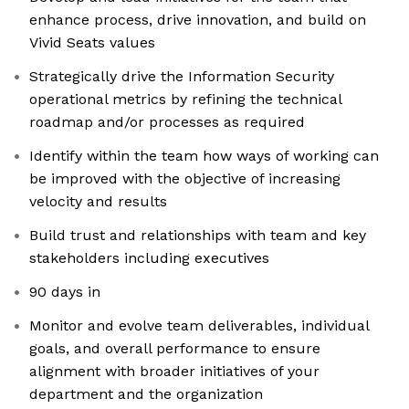
enhance process, drive innovation, and build on
Vivid Seats values
Strategically drive the Information Security
operational metrics by refining the technical
roadmap and/or processes as required
Identify within the team how ways of working can
be improved with the objective of increasing
velocity and results
Build trust and relationships with team and key
stakeholders including executives
90 days in
Monitor and evolve team deliverables, individual
goals, and overall performance to ensure
alignment with broader initiatives of your
department and the organization