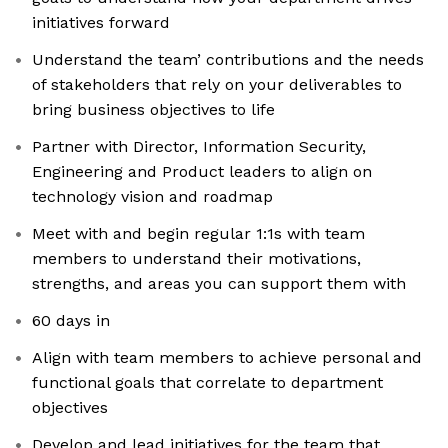
initiatives forward
Understand the team’ contributions and the needs
of stakeholders that rely on your deliverables to
bring business objectives to life
Partner with Director, Information Security,
Engineering and Product leaders to align on
technology vision and roadmap
Meet with and begin regular 1:1s with team
members to understand their motivations,
strengths, and areas you can support them with
60 days in
Align with team members to achieve personal and
functional goals that correlate to department
objectives
Develop and lead initiatives for the team that