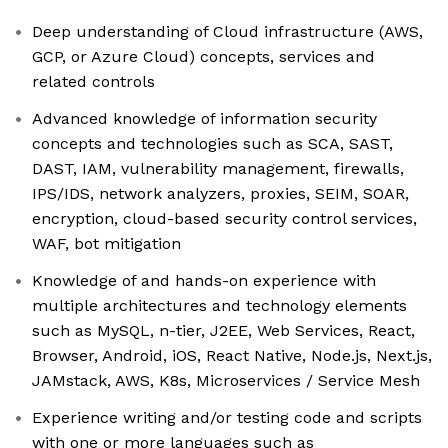
Deep understanding of Cloud infrastructure (AWS,
GCP, or Azure Cloud) concepts, services and
related controls
Advanced knowledge of information security
concepts and technologies such as SCA, SAST,
DAST, IAM, vulnerability management, firewalls,
IPS/IDS, network analyzers, proxies, SEIM, SOAR,
encryption, cloud-based security control services,
WAF, bot mitigation
Knowledge of and hands-on experience with
multiple architectures and technology elements
such as MySQL, n-tier, J2EE, Web Services, React,
Browser, Android, iOS, React Native, Node.js, Next.js,
JAMstack, AWS, K8s, Microservices / Service Mesh
Experience writing and/or testing code and scripts
with one or more languages such as