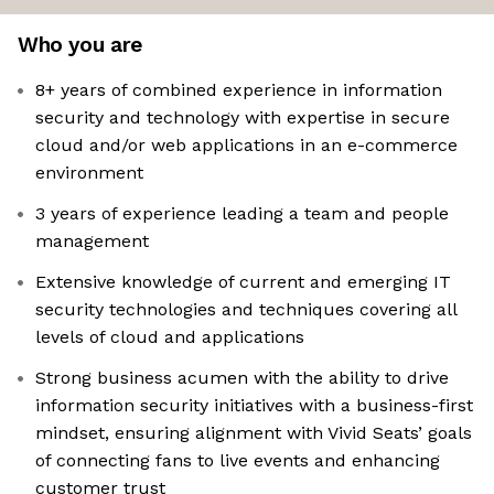
Who you are
8+ years of combined experience in information
security and technology with expertise in secure
cloud and/or web applications in an e-commerce
environment
3 years of experience leading a team and people
management
Extensive knowledge of current and emerging IT
security technologies and techniques covering all
levels of cloud and applications
Strong business acumen with the ability to drive
information security initiatives with a business-first
mindset, ensuring alignment with Vivid Seats’ goals
of connecting fans to live events and enhancing
customer trust