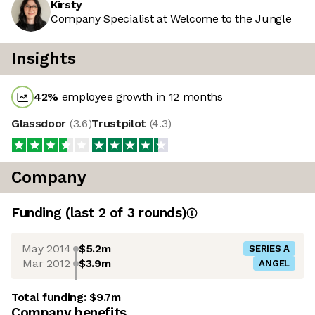
Kirsty
Company Specialist at Welcome to the Jungle
Insights
42
%
employee growth in 12 months
Glassdoor
(
3.6
)
Trustpilot
(
4.3
)
Company
Funding
(last 2 of
3
rounds)
May 2014
$5.2m
SERIES A
Mar 2012
$3.9m
ANGEL
Total funding:
$9.7m
Company benefits