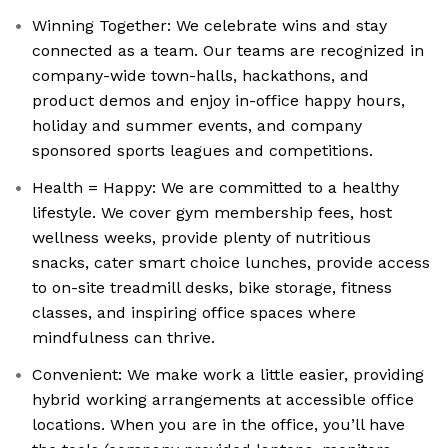
Winning Together: We celebrate wins and stay
connected as a team. Our teams are recognized in
company-wide town-halls, hackathons, and
product demos and enjoy in-office happy hours,
holiday and summer events, and company
sponsored sports leagues and competitions.
Health = Happy: We are committed to a healthy
lifestyle. We cover gym membership fees, host
wellness weeks, provide plenty of nutritious
snacks, cater smart choice lunches, provide access
to on-site treadmill desks, bike storage, fitness
classes, and inspiring office spaces where
mindfulness can thrive.
Convenient: We make work a little easier, providing
hybrid working arrangements at accessible office
locations. When you are in the office, you’ll have