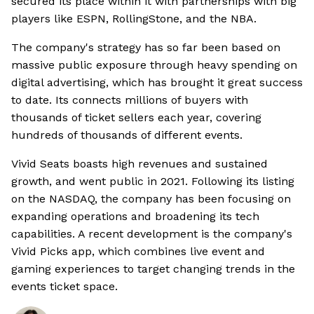
secured its place within it with partnerships with big
players like ESPN, RollingStone, and the NBA.
The company's strategy has so far been based on
massive public exposure through heavy spending on
digital advertising, which has brought it great success
to date. Its connects millions of buyers with
thousands of ticket sellers each year, covering
hundreds of thousands of different events.
Vivid Seats boasts high revenues and sustained
growth, and went public in 2021. Following its listing
on the NASDAQ, the company has been focusing on
expanding operations and broadening its tech
capabilities. A recent development is the company's
Vivid Picks app, which combines live event and
gaming experiences to target changing trends in the
events ticket space.