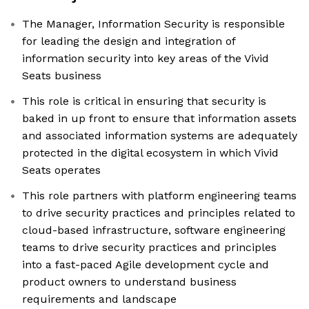
The Manager, Information Security is responsible
for leading the design and integration of
information security into key areas of the Vivid
Seats business
This role is critical in ensuring that security is
baked in up front to ensure that information assets
and associated information systems are adequately
protected in the digital ecosystem in which Vivid
Seats operates
This role partners with platform engineering teams
to drive security practices and principles related to
cloud-based infrastructure, software engineering
teams to drive security practices and principles
into a fast-paced Agile development cycle and
product owners to understand business
requirements and landscape