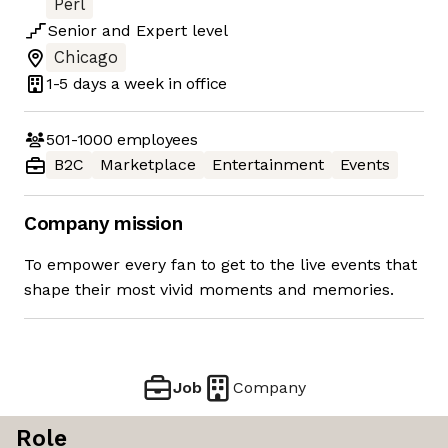
Perl
Senior
and
Expert
level
Chicago
1-5 days
a week in office
501-1000
employees
B2C
Marketplace
Entertainment
Events
Company mission
To empower every fan to get to the live events that
shape their most vivid moments and memories.
Job
Company
Role