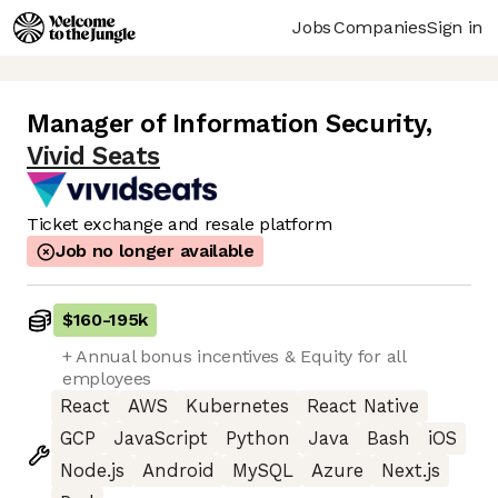
Jobs
Companies
Sign in
Manager of Information Security
,
Vivid Seats
Ticket exchange and resale platform
Job no longer available
$160
-
195k
+ Annual bonus incentives & Equity for all
employees
React
AWS
Kubernetes
React Native
GCP
JavaScript
Python
Java
Bash
iOS
Node.js
Android
MySQL
Azure
Next.js