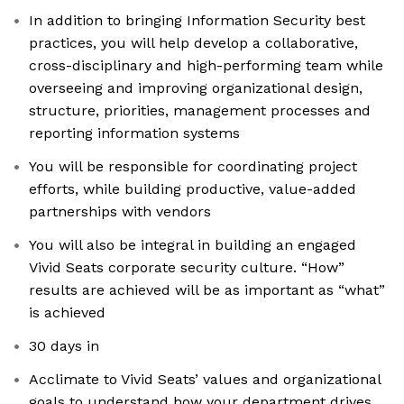
In addition to bringing Information Security best
practices, you will help develop a collaborative,
cross-disciplinary and high-performing team while
overseeing and improving organizational design,
structure, priorities, management processes and
reporting information systems
You will be responsible for coordinating project
efforts, while building productive, value-added
partnerships with vendors
You will also be integral in building an engaged
Vivid Seats corporate security culture. “How”
results are achieved will be as important as “what”
is achieved
30 days in
Acclimate to Vivid Seats’ values and organizational
goals to understand how your department drives