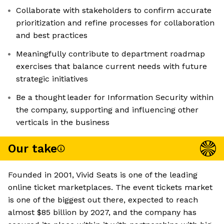
Collaborate with stakeholders to confirm accurate
prioritization and refine processes for collaboration
and best practices
Meaningfully contribute to department roadmap
exercises that balance current needs with future
strategic initiatives
Be a thought leader for Information Security within
the company, supporting and influencing other
verticals in the business
Our take
Founded in 2001, Vivid Seats is one of the leading
online ticket marketplaces. The event tickets market
is one of the biggest out there, expected to reach
almost $85 billion by 2027, and the company has