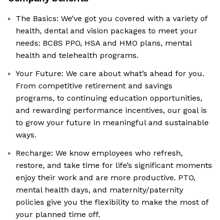
The Basics: We’ve got you covered with a variety of
health, dental and vision packages to meet your
needs: BCBS PPO, HSA and HMO plans, mental
health and telehealth programs.
Your Future: We care about what’s ahead for you.
From competitive retirement and savings
programs, to continuing education opportunities,
and rewarding performance incentives, our goal is
to grow your future in meaningful and sustainable
ways.
Recharge: We know employees who refresh,
restore, and take time for life’s significant moments
enjoy their work and are more productive. PTO,
mental health days, and maternity/paternity
policies give you the flexibility to make the most of
your planned time off.