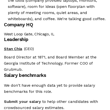
the tools (company provided laptops, monitors,
software), room for ideas (open floorplan with
plenty of meeting rooms, quiet areas, and
whiteboards), and coffee. We’re talking good coffee.
Company HQ
West Loop Gate, Chicago, IL
Leadership
Stan Chia
(CEO)
Board Director at 1871, and Board Member at the
Georgia Institute of Technology. Former COO of
GrubHub.
Salary benchmarks
We don't have enough data yet to provide salary
benchmarks for this role.
Submit your salary
to help other candidates with
crowdsourced salary estimates.