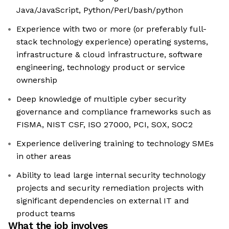
Java/JavaScript, Python/Perl/bash/python
Experience with two or more (or preferably full-
stack technology experience) operating systems,
infrastructure & cloud infrastructure, software
engineering, technology product or service
ownership
Deep knowledge of multiple cyber security
governance and compliance frameworks such as
FISMA, NIST CSF, ISO 27000, PCI, SOX, SOC2
Experience delivering training to technology SMEs
in other areas
Ability to lead large internal security technology
projects and security remediation projects with
significant dependencies on external IT and
product teams
What the job involves