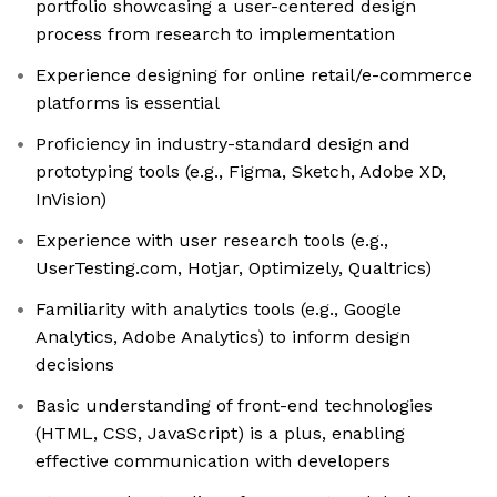
portfolio showcasing a user-centered design
process from research to implementation
Experience designing for online retail/e-commerce
platforms is essential
Proficiency in industry-standard design and
prototyping tools (e.g., Figma, Sketch, Adobe XD,
InVision)
Experience with user research tools (e.g.,
UserTesting.com, Hotjar, Optimizely, Qualtrics)
Familiarity with analytics tools (e.g., Google
Analytics, Adobe Analytics) to inform design
decisions
Basic understanding of front-end technologies
(HTML, CSS, JavaScript) is a plus, enabling
effective communication with developers