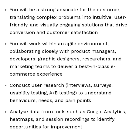
You will be a strong advocate for the customer,
translating complex problems into intuitive, user-
friendly, and visually engaging solutions that drive
conversion and customer satisfaction
You will work within an agile environment,
collaborating closely with product managers,
developers, graphic designers, researchers, and
marketing teams to deliver a best-in-class e-
commerce experience
Conduct user research (interviews, surveys,
usability testing, A/B testing) to understand
behaviours, needs, and pain points
Analyse data from tools such as Google Analytics,
heatmaps, and session recordings to identify
opportunities for improvement