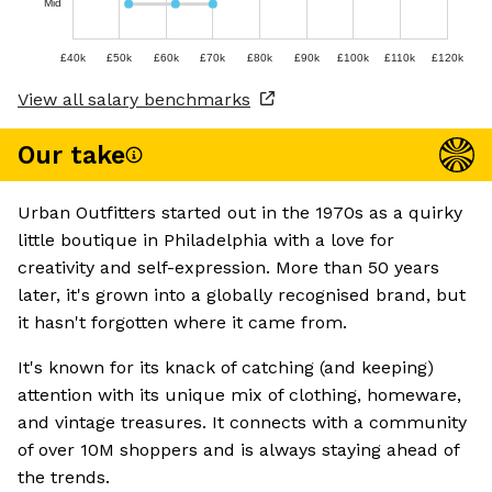
Mid
£40k
£50k
£60k
£70k
£80k
£90k
£100k
£110k
£120k
View all salary benchmarks
Our take
Urban Outfitters started out in the 1970s as a quirky
little boutique in Philadelphia with a love for
creativity and self-expression. More than 50 years
later, it's grown into a globally recognised brand, but
it hasn't forgotten where it came from.
It's known for its knack of catching (and keeping)
attention with its unique mix of clothing, homeware,
and vintage treasures. It connects with a community
of over 10M shoppers and is always staying ahead of
the trends.