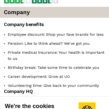
Company
Company benefits
Employee discount: Shop your fave brands for less
Pension: Like to think ahead? We've got you
Private medical insurance: Your health is important
to us
Birthday break: Take some time to celebrate you
Career development: Grow at UO
Volunteering time: Give back to your community
Company HQ
Spitalfields, London, UK
We're the cookies
Leadership