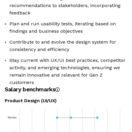
recommendations to stakeholders, incorporating
feedback
Plan and run usability tests, iterating based on
findings and business objectives
Contribute to and evolve the design system for
consistency and efficiency
Stay current with UX/UI best practices, competitor
activity, and emerging technologies, ensuring we
remain innovative and relevant for Gen Z
customers
Salary benchmarks
Product Design (UI/UX)
Senior