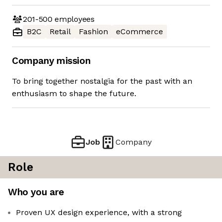
201-500
employees
B2C
Retail
Fashion
eCommerce
Company mission
To bring together nostalgia for the past with an
enthusiasm to shape the future.
Job
Company
Role
Who you are
Proven UX design experience, with a strong