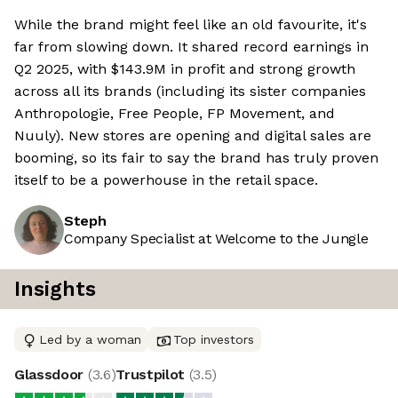
While the brand might feel like an old favourite, it's
far from slowing down. It shared record earnings in
Q2 2025, with $143.9M in profit and strong growth
across all its brands (including its sister companies
Anthropologie, Free People, FP Movement, and
Nuuly). New stores are opening and digital sales are
booming, so its fair to say the brand has truly proven
itself to be a powerhouse in the retail space.
Steph
Company Specialist at Welcome to the Jungle
Insights
Led by a woman
Top investors
Glassdoor
(
3.6
)
Trustpilot
(
3.5
)