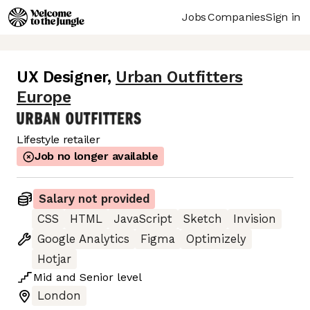
Jobs
Companies
Sign in
UX Designer
,
Urban Outfitters
Europe
Lifestyle retailer
Job no longer available
Salary not provided
CSS
HTML
JavaScript
Sketch
Invision
Google Analytics
Figma
Optimizely
Hotjar
Mid
and
Senior
level
London