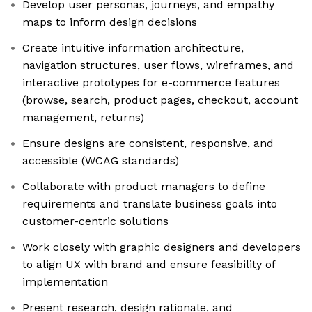
Develop user personas, journeys, and empathy
maps to inform design decisions
Create intuitive information architecture,
navigation structures, user flows, wireframes, and
interactive prototypes for e-commerce features
(browse, search, product pages, checkout, account
management, returns)
Ensure designs are consistent, responsive, and
accessible (WCAG standards)
Collaborate with product managers to define
requirements and translate business goals into
customer-centric solutions
Work closely with graphic designers and developers
to align UX with brand and ensure feasibility of
implementation
Present research, design rationale, and