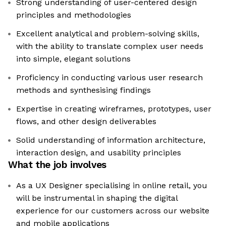
Strong understanding of user-centered design
principles and methodologies
Excellent analytical and problem-solving skills,
with the ability to translate complex user needs
into simple, elegant solutions
Proficiency in conducting various user research
methods and synthesising findings
Expertise in creating wireframes, prototypes, user
flows, and other design deliverables
Solid understanding of information architecture,
interaction design, and usability principles
What the job involves
As a UX Designer specialising in online retail, you
will be instrumental in shaping the digital
experience for our customers across our website
and mobile applications