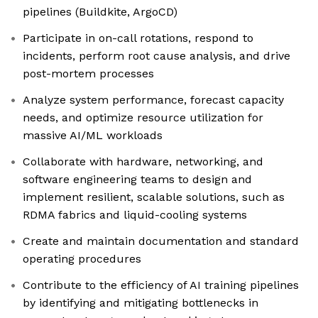
pipelines (Buildkite, ArgoCD)
Participate in on-call rotations, respond to
incidents, perform root cause analysis, and drive
post-mortem processes
Analyze system performance, forecast capacity
needs, and optimize resource utilization for
massive AI/ML workloads
Collaborate with hardware, networking, and
software engineering teams to design and
implement resilient, scalable solutions, such as
RDMA fabrics and liquid-cooling systems
Create and maintain documentation and standard
operating procedures
Contribute to the efficiency of AI training pipelines
by identifying and mitigating bottlenecks in