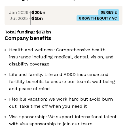
Jan 2026
$20bn
SERIES E
Jul 2025
$5bn
GROWTH EQUITY VC
Total funding:
$37.1bn
Company benefits
Health and wellness: Comprehensive health
insurance including medical, dental, vision, and
disability coverage
Life and family: Life and AD&D insurance and
fertility benefits to ensure our team’s well-being
and peace of mind
Flexible vacation: We work hard but avoid burn
out. Take time off when you need it
Visa sponsorship: We support international talent
with visa sponsorship to join our team