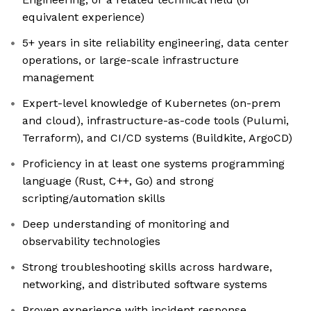
equivalent experience)
5+ years in site reliability engineering, data center
operations, or large-scale infrastructure
management
Expert-level knowledge of Kubernetes (on-prem
and cloud), infrastructure-as-code tools (Pulumi,
Terraform), and CI/CD systems (Buildkite, ArgoCD)
Proficiency in at least one systems programming
language (Rust, C++, Go) and strong
scripting/automation skills
Deep understanding of monitoring and
observability technologies
Strong troubleshooting skills across hardware,
networking, and distributed software systems
Proven experience with incident response,