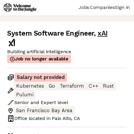
Jobs
Companies
Sign in
System Software Engineer
,
xAI
Building artificial intelligence
Job no longer available
Salary not provided
Kubernetes
Go
Terraform
C++
Rust
Pulumi
Senior
and
Expert
level
San Francisco Bay Area
Office located in
Palo Alto, CA