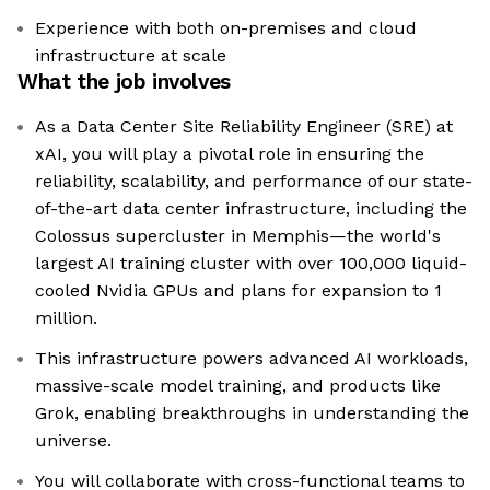
Experience with both on-premises and cloud
infrastructure at scale
What the job involves
As a Data Center Site Reliability Engineer (SRE) at
xAI, you will play a pivotal role in ensuring the
reliability, scalability, and performance of our state-
of-the-art data center infrastructure, including the
Colossus supercluster in Memphis—the world's
largest AI training cluster with over 100,000 liquid-
cooled Nvidia GPUs and plans for expansion to 1
million.
This infrastructure powers advanced AI workloads,
massive-scale model training, and products like
Grok, enabling breakthroughs in understanding the
universe.
You will collaborate with cross-functional teams to