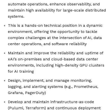
automate operations, enhance observability, and
maintain high availability for large-scale distributed
systems.
This is a hands-on technical position in a dynamic
environment, offering the opportunity to tackle
complex challenges at the intersection of AI, data
center operations, and software reliability
Maintain and improve the reliability and uptime of
xAI’s on-premises and cloud-based data center
environments, including high-density GPU clusters
for AI training
Design, implement, and manage monitoring,
logging, and alerting systems (e.g., Prometheus,
Grafana, PagerDuty)
Develop and maintain infrastructure-as-code
(Pulumi, Terraform) and continuous deployment