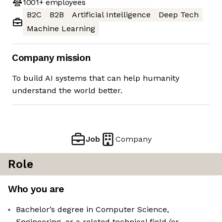
1001+
employees
B2C
B2B
Artificial Intelligence
Deep Tech
Machine Learning
Company mission
To build AI systems that can help humanity
understand the world better.
Job
Company
Role
Who you are
Bachelor’s degree in Computer Science,
Engineering, or a related technical field (or