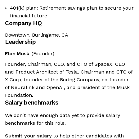
401(k) plan: Retirement savings plan to secure your
financial future
Company HQ
Downtown, Burlingame, CA
Leadership
Elon Musk
(Founder)
Founder, Chairman, CEO, and CTO of SpaceX. CEO
and Product Architect of Tesla. Chairman and CTO of
X Corp, founder of the Boring Company, co-founder
of Neuralink and OpenAI, and president of the Musk
Foundation.
Salary benchmarks
We don't have enough data yet to provide salary
benchmarks for this role.
Submit your salary
to help other candidates with