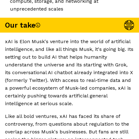
compute, storage, and networking at
unprecedented scales
Our take
xAI is Elon Musk's venture into the world of artificial
intelligence, and like all things Musk, it's going big. Its
setting out to build AI that helps humanity
understand the universe and its starting with Grok,
its conversational AI chatbot already integrated into X
(formerly Twitter). With access to real-time data and
a powerful ecosystem of Musk-led companies, xAI is
certainly pushing towards artificial general
intelligence at serious scale.
Like all bold ventures, xAI has faced its share of
controversy, from questions about regulation to the
overlap across Musk's businesses. But fans are still