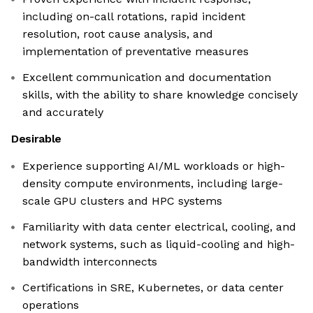
including on-call rotations, rapid incident
resolution, root cause analysis, and
implementation of preventative measures
Excellent communication and documentation
skills, with the ability to share knowledge concisely
and accurately
Desirable
Experience supporting AI/ML workloads or high-
density compute environments, including large-
scale GPU clusters and HPC systems
Familiarity with data center electrical, cooling, and
network systems, such as liquid-cooling and high-
bandwidth interconnects
Certifications in SRE, Kubernetes, or data center
operations