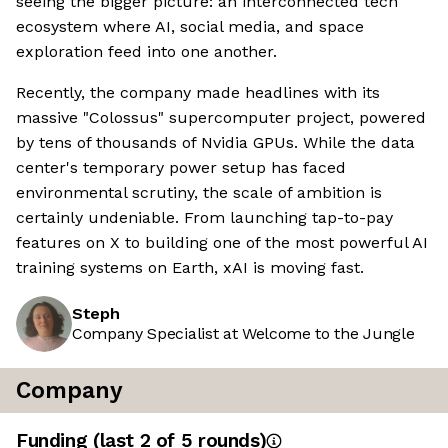
seeing the bigger picture: an interconnected tech
ecosystem where AI, social media, and space
exploration feed into one another.
Recently, the company made headlines with its
massive "Colossus" supercomputer project, powered
by tens of thousands of Nvidia GPUs. While the data
center's temporary power setup has faced
environmental scrutiny, the scale of ambition is
certainly undeniable. From launching tap-to-pay
features on X to building one of the most powerful AI
training systems on Earth, xAI is moving fast.
Steph
Company Specialist at Welcome to the Jungle
Company
Funding
(last 2 of
5
rounds)