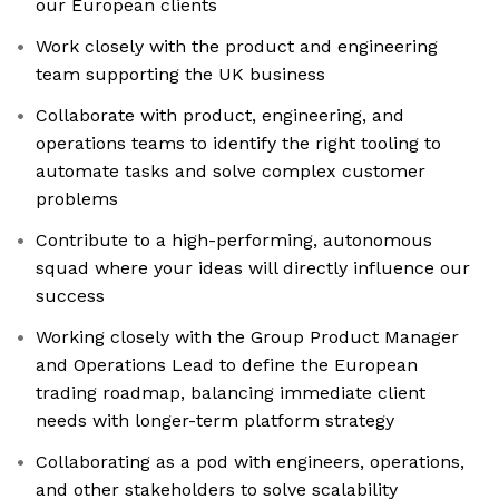
our European clients
Work closely with the product and engineering
team supporting the UK business
Collaborate with product, engineering, and
operations teams to identify the right tooling to
automate tasks and solve complex customer
problems
Contribute to a high-performing, autonomous
squad where your ideas will directly influence our
success
Working closely with the Group Product Manager
and Operations Lead to define the European
trading roadmap, balancing immediate client
needs with longer-term platform strategy
Collaborating as a pod with engineers, operations,
and other stakeholders to solve scalability