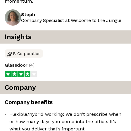
momentum.
Steph
Company Specialist at Welcome to the Jungle
Insights
B Corporation
Glassdoor
(
4
)
Company
Company benefits
Flexible/hybrid working: We don’t prescribe when
or how many days you come into the office. It’s
what you deliver that’s important