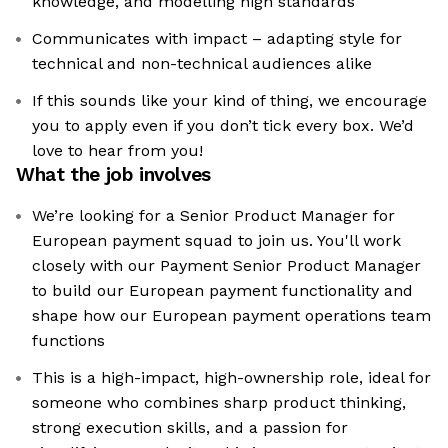
knowledge, and modelling high standards
Communicates with impact – adapting style for
technical and non-technical audiences alike
If this sounds like your kind of thing, we encourage
you to apply even if you don’t tick every box. We’d
love to hear from you!
What the job involves
We’re looking for a Senior Product Manager for
European payment squad to join us. You'll work
closely with our Payment Senior Product Manager
to build our European payment functionality and
shape how our European payment operations team
functions
This is a high-impact, high-ownership role, ideal for
someone who combines sharp product thinking,
strong execution skills, and a passion for