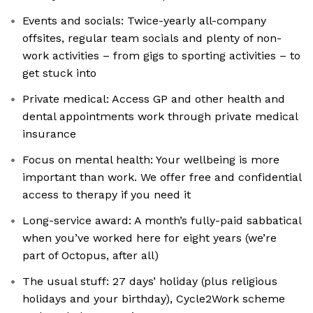
Events and socials: Twice-yearly all-company
offsites, regular team socials and plenty of non-
work activities – from gigs to sporting activities – to
get stuck into
Private medical: Access GP and other health and
dental appointments work through private medical
insurance
Focus on mental health: Your wellbeing is more
important than work. We offer free and confidential
access to therapy if you need it
Long-service award: A month’s fully-paid sabbatical
when you’ve worked here for eight years (we’re
part of Octopus, after all)
The usual stuff: 27 days’ holiday (plus religious
holidays and your birthday), Cycle2Work scheme