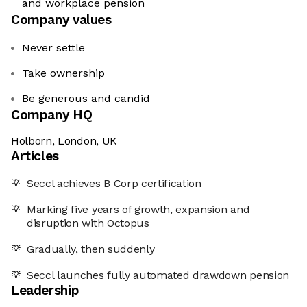
and workplace pension
Company values
Never settle
Take ownership
Be generous and candid
Company HQ
Holborn, London, UK
Articles
Seccl achieves B Corp certification
Marking five years of growth, expansion and
disruption with Octopus
Gradually, then suddenly
Seccl launches fully automated drawdown pension
Leadership