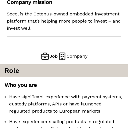
Company mission
Seccl is the Octopus-owned embedded investment
platform that’s helping more people to invest – and
invest well.
Job
Company
Role
Who you are
Have significant experience with payment systems,
custody platforms, APIs or have launched
regulated products to European markets
Have experiencer scaling products in regulated