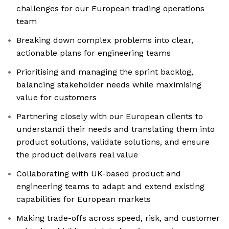
challenges for our European trading operations
team
Breaking down complex problems into clear,
actionable plans for engineering teams
Prioritising and managing the sprint backlog,
balancing stakeholder needs while maximising
value for customers
Partnering closely with our European clients to
understandi their needs and translating them into
product solutions, validate solutions, and ensure
the product delivers real value
Collaborating with UK-based product and
engineering teams to adapt and extend existing
capabilities for European markets
Making trade-offs across speed, risk, and customer