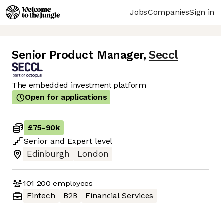
Jobs
Companies
Sign in
Senior Product Manager
,
Seccl
The embedded investment platform
Open for applications
£75
-
90k
Senior
and
Expert
level
Edinburgh
London
101-200
employees
Fintech
B2B
Financial Services