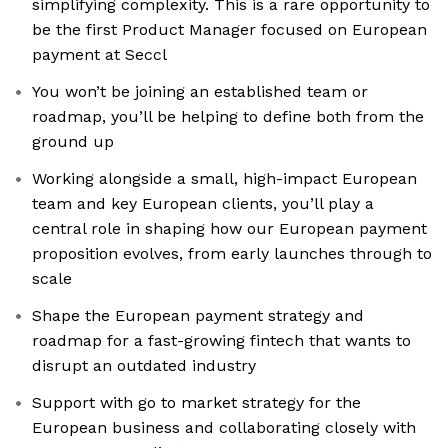
simplifying complexity. This is a rare opportunity to
be the first Product Manager focused on European
payment at Seccl
You won’t be joining an established team or
roadmap, you’ll be helping to define both from the
ground up
Working alongside a small, high-impact European
team and key European clients, you’ll play a
central role in shaping how our European payment
proposition evolves, from early launches through to
scale
Shape the European payment strategy and
roadmap for a fast-growing fintech that wants to
disrupt an outdated industry
Support with go to market strategy for the
European business and collaborating closely with