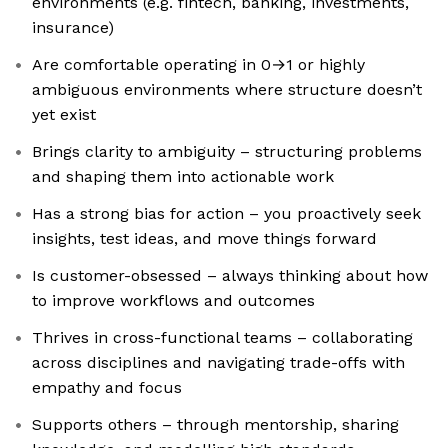
environments (e.g. fintech, banking, investments,
insurance)
Are comfortable operating in 0→1 or highly
ambiguous environments where structure doesn’t
yet exist
Brings clarity to ambiguity – structuring problems
and shaping them into actionable work
Has a strong bias for action – you proactively seek
insights, test ideas, and move things forward
Is customer-obsessed – always thinking about how
to improve workflows and outcomes
Thrives in cross-functional teams – collaborating
across disciplines and navigating trade-offs with
empathy and focus
Supports others – through mentorship, sharing