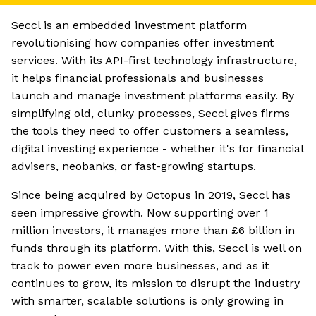
Seccl is an embedded investment platform
revolutionising how companies offer investment
services. With its API-first technology infrastructure,
it helps financial professionals and businesses
launch and manage investment platforms easily. By
simplifying old, clunky processes, Seccl gives firms
the tools they need to offer customers a seamless,
digital investing experience - whether it's for financial
advisers, neobanks, or fast-growing startups.
Since being acquired by Octopus in 2019, Seccl has
seen impressive growth. Now supporting over 1
million investors, it manages more than £6 billion in
funds through its platform. With this, Seccl is well on
track to power even more businesses, and as it
continues to grow, its mission to disrupt the industry
with smarter, scalable solutions is only growing in