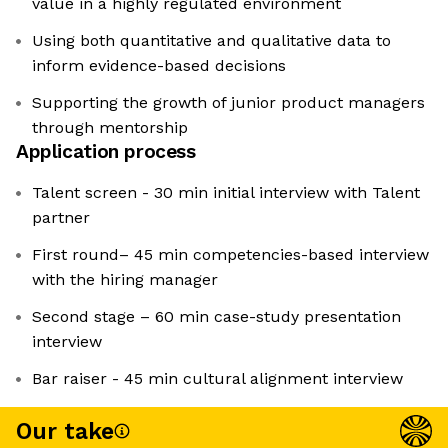
value in a highly regulated environment
Using both quantitative and qualitative data to
inform evidence-based decisions
Supporting the growth of junior product managers
through mentorship
Application process
Talent screen - 30 min initial interview with Talent
partner
First round– 45 min competencies-based interview
with the hiring manager
Second stage – 60 min case-study presentation
interview
Bar raiser - 45 min cultural alignment interview
Our take