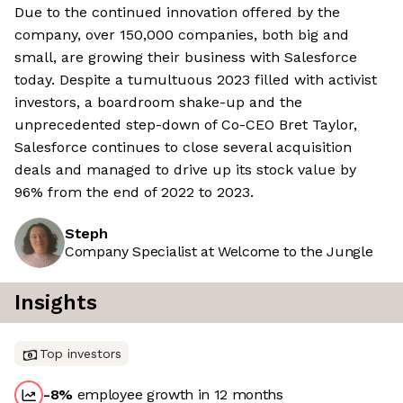
Due to the continued innovation offered by the
company, over 150,000 companies, both big and
small, are growing their business with Salesforce
today. Despite a tumultuous 2023 filled with activist
investors, a boardroom shake-up and the
unprecedented step-down of Co-CEO Bret Taylor,
Salesforce continues to close several acquisition
deals and managed to drive up its stock value by
96% from the end of 2022 to 2023.
Steph
Company Specialist at Welcome to the Jungle
Insights
Top investors
-8
%
employee growth in 12 months