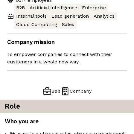
1001+
employees
B2B
Artificial Intelligence
Enterprise
Internal tools
Lead generation
Analytics
Cloud Computing
Sales
Company mission
To empower companies to connect with their
customers in a whole new way.
Job
Company
Role
Who you are
6+ years in a channel sales, channel management