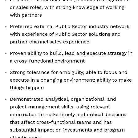
or sales roles, with strong knowledge of working
with partners
Preferred external Public Sector industry network
with experience of Public Sector solutions and
partner channel sales experience
Proven ability to build, lead and execute strategy in
a cross-functional environment
Strong tolerance for ambiguity; able to focus and
execute in a changing environment; ability to make
things happen
Demonstrated analytical, organizational, and
project management skills, using relevant
information to make timely and critical decisions
that affect cross-functional teams and has
substantial impact on investments and program
effectiveness