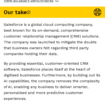
View all salary benchmarks
Our take
Salesforce is a global cloud computing company,
best known for its on-demand, comprehensive
customer relationship management (CRM) solutions.
The company was launched to mitigate the doubts
that business owners felt regarding third party
companies holding their data.
By providing essential, customer-oriented CRM
software, Salesforce places itself at the heart of
digitised businesses. Furthermore, by building out its
AI capabilities, the company removes the complexity
of AI, enabling any business to deliver smarter,
personalised and more predictive customer
experiences.