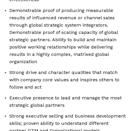
Demonstrable proof of producing measurable
results of influenced revenue or channel sales
through global strategic system integrators.
Demonstrable proof of scaling capacity of global
strategic partners. Ability to build and maintain
positive working relationships while delivering
results in a highly complex, matrixed global
organization
Strong drive and character qualities that match
with company core values and inspires others to
follow and act
Executive presence to lead and manage the most
strategic global partners
Strong executive selling and business development
skills; proven ability to understand different
partner GTM and Organizational models.