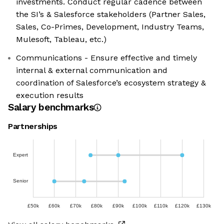
investments. Conduct regular cadence between
the SI’s & Salesforce stakeholders (Partner Sales,
Sales, Co-Primes, Development, Industry Teams,
Mulesoft, Tableau, etc.)
Communications - Ensure effective and timely
internal & external communication and
coordination of Salesforce’s ecosystem strategy &
execution results
Salary benchmarks
Partnerships
Expert
Senior
£50k
£60k
£70k
£80k
£90k
£100k
£110k
£120k
£130k