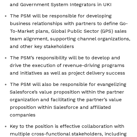
and Government System Integrators in UKI
The PSM will be responsible for developing
business relationships with partners to define Go-
To-Market plans, Global Public Sector (GPS) sales
team alignment, supporting channel organizations,
and other key stakeholders
The PSM’s responsibility will be to develop and
drive the execution of revenue-driving programs
and initiatives as well as project delivery success
The PSM will also be responsible for evangelizing
Salesforce’s value proposition within the partner
organization and facilitating the partner’s value
proposition within Salesforce and affiliated
companies
Key to the position is effective collaboration with
multiple cross-functional stakeholders, including