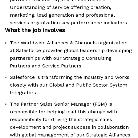
Understanding of service offering creation,
marketing, lead generation and professional
services organization key performance indicators
What the job involves
The Worldwide Alliances & Channels organization
at Salesforce provides global leadership developing
partnerships with our Strategic Consulting
Partners and Service Partners
Salesforce is transforming the industry and works
closely with our Global and Public Sector System
Integrators
The Partner Sales Senior Manager (PSM) is
responsible for helping lead this change with
responsibility for driving the strategic sales
development and project success in collaboration
with global management of our Strategic Alliances