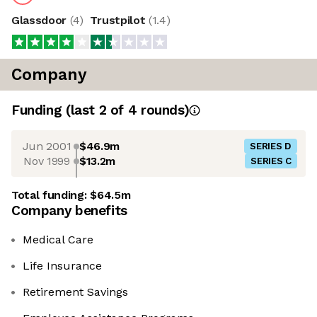
Glassdoor
(
4
)
Trustpilot
(
1.4
)
Company
Funding
(last 2 of
4
rounds)
Jun 2001
$46.9m
SERIES D
Nov 1999
$13.2m
SERIES C
Total funding:
$64.5m
Company benefits
Medical Care
Life Insurance
Retirement Savings