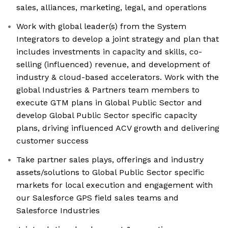
sales, alliances, marketing, legal, and operations
Work with global leader(s) from the System
Integrators to develop a joint strategy and plan that
includes investments in capacity and skills, co-
selling (influenced) revenue, and development of
industry & cloud-based accelerators. Work with the
global Industries & Partners team members to
execute GTM plans in Global Public Sector and
develop Global Public Sector specific capacity
plans, driving influenced ACV growth and delivering
customer success
Take partner sales plays, offerings and industry
assets/solutions to Global Public Sector specific
markets for local execution and engagement with
our Salesforce GPS field sales teams and
Salesforce Industries