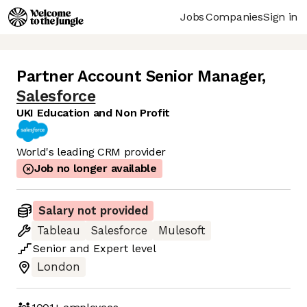
Jobs
Companies
Sign in
Partner Account Senior Manager
,
Salesforce
UKI Education and Non Profit
World's leading CRM provider
Job no longer available
Salary not provided
Tableau
Salesforce
Mulesoft
Senior
and
Expert
level
London