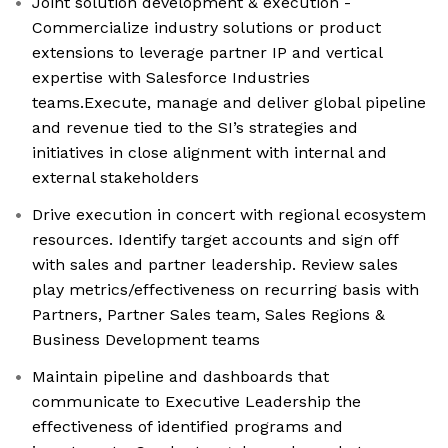
Joint solution development & execution -
Commercialize industry solutions or product
extensions to leverage partner IP and vertical
expertise with Salesforce Industries
teams.Execute, manage and deliver global pipeline
and revenue tied to the SI’s strategies and
initiatives in close alignment with internal and
external stakeholders
Drive execution in concert with regional ecosystem
resources. Identify target accounts and sign off
with sales and partner leadership. Review sales
play metrics/effectiveness on recurring basis with
Partners, Partner Sales team, Sales Regions &
Business Development teams
Maintain pipeline and dashboards that
communicate to Executive Leadership the
effectiveness of identified programs and