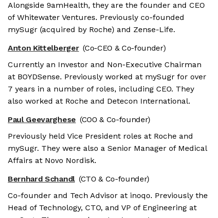
Alongside 9amHealth, they are the founder and CEO
of Whitewater Ventures. Previously co-founded
mySugr (acquired by Roche) and Zense-Life.
Anton Kittelberger
(Co-CEO & Co-founder)
Currently an Investor and Non-Executive Chairman
at BOYDSense. Previously worked at mySugr for over
7 years in a number of roles, including CEO. They
also worked at Roche and Detecon International.
Paul Geevarghese
(COO & Co-founder)
Previously held Vice President roles at Roche and
mySugr. They were also a Senior Manager of Medical
Affairs at Novo Nordisk.
Bernhard Schandl
(CTO & Co-founder)
Co-founder and Tech Advisor at inoqo. Previously the
Head of Technology, CTO, and VP of Engineering at