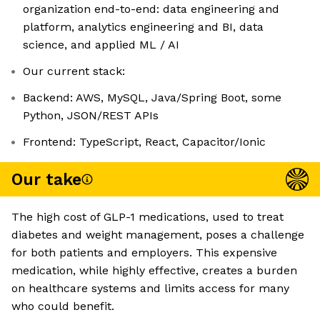
organization end-to-end: data engineering and
platform, analytics engineering and BI, data
science, and applied ML / AI
Our current stack:
Backend: AWS, MySQL, Java/Spring Boot, some
Python, JSON/REST APIs
Frontend: TypeScript, React, Capacitor/Ionic
Our take
The high cost of GLP-1 medications, used to treat
diabetes and weight management, poses a challenge
for both patients and employers. This expensive
medication, while highly effective, creates a burden
on healthcare systems and limits access for many
who could benefit.