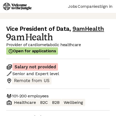
Jobs
Companies
Sign in
Vice President of Data
,
9amHealth
Provider of cardiometabolic healthcare
Open for applications
Salary not provided
Senior
and
Expert
level
Remote from US
101-200
employees
Healthcare
B2C
B2B
Wellbeing