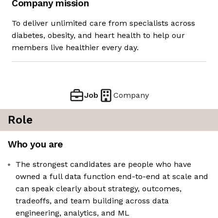
Company mission
To deliver unlimited care from specialists across
diabetes, obesity, and heart health to help our
members live healthier every day.
Job
Company
Role
Who you are
The strongest candidates are people who have
owned a full data function end-to-end at scale and
can speak clearly about strategy, outcomes,
tradeoffs, and team building across data
engineering, analytics, and ML