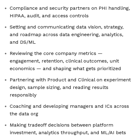
Compliance and security partners on PHI handling,
HIPAA, audit, and access controls
Setting and communicating data vision, strategy,
and roadmap across data engineering, analytics,
and DS/ML
Reviewing the core company metrics —
engagement, retention, clinical outcomes, unit
economics — and shaping what gets prioritized
Partnering with Product and Clinical on experiment
design, sample sizing, and reading results
responsibly
Coaching and developing managers and ICs across
the data org
Making tradeoff decisions between platform
investment, analytics throughput, and ML/AI bets