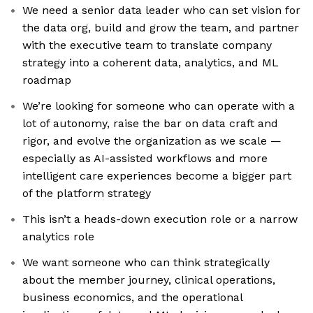
We need a senior data leader who can set vision for
the data org, build and grow the team, and partner
with the executive team to translate company
strategy into a coherent data, analytics, and ML
roadmap
We’re looking for someone who can operate with a
lot of autonomy, raise the bar on data craft and
rigor, and evolve the organization as we scale —
especially as AI-assisted workflows and more
intelligent care experiences become a bigger part
of the platform strategy
This isn’t a heads-down execution role or a narrow
analytics role
We want someone who can think strategically
about the member journey, clinical operations,
business economics, and the operational