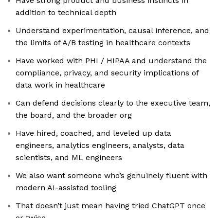
Have strong product and business instincts in
addition to technical depth
Understand experimentation, causal inference, and
the limits of A/B testing in healthcare contexts
Have worked with PHI / HIPAA and understand the
compliance, privacy, and security implications of
data work in healthcare
Can defend decisions clearly to the executive team,
the board, and the broader org
Have hired, coached, and leveled up data
engineers, analytics engineers, analysts, data
scientists, and ML engineers
We also want someone who’s genuinely fluent with
modern AI-assisted tooling
That doesn’t just mean having tried ChatGPT once
or twice