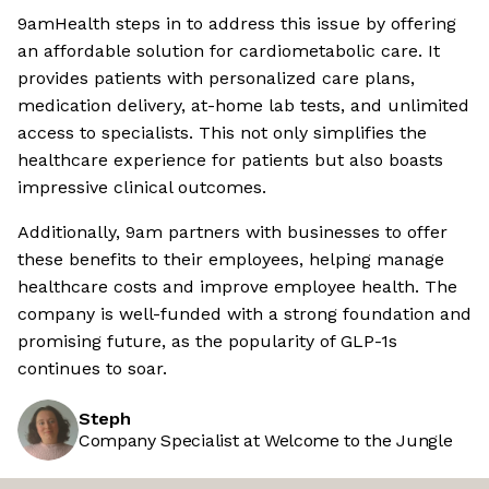
9amHealth steps in to address this issue by offering
an affordable solution for cardiometabolic care. It
provides patients with personalized care plans,
medication delivery, at-home lab tests, and unlimited
access to specialists. This not only simplifies the
healthcare experience for patients but also boasts
impressive clinical outcomes.
Additionally, 9am partners with businesses to offer
these benefits to their employees, helping manage
healthcare costs and improve employee health. The
company is well-funded with a strong foundation and
promising future, as the popularity of GLP-1s
continues to soar.
Steph
Company Specialist at Welcome to the Jungle