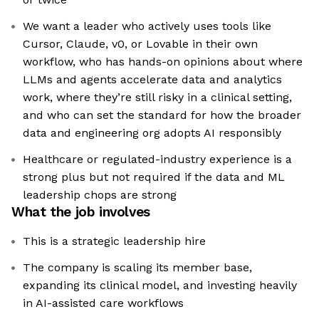
We want a leader who actively uses tools like
Cursor, Claude, v0, or Lovable in their own
workflow, who has hands-on opinions about where
LLMs and agents accelerate data and analytics
work, where they’re still risky in a clinical setting,
and who can set the standard for how the broader
data and engineering org adopts AI responsibly
Healthcare or regulated-industry experience is a
strong plus but not required if the data and ML
leadership chops are strong
What the job involves
This is a strategic leadership hire
The company is scaling its member base,
expanding its clinical model, and investing heavily
in AI-assisted care workflows