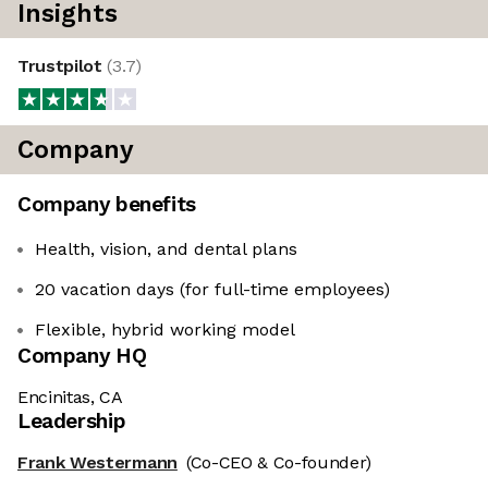
Insights
Trustpilot
(
3.7
)
Company
Company benefits
Health, vision, and dental plans
20 vacation days (for full-time employees)
Flexible, hybrid working model
Company HQ
Encinitas, CA
Leadership
Frank Westermann
(Co-CEO & Co-founder)