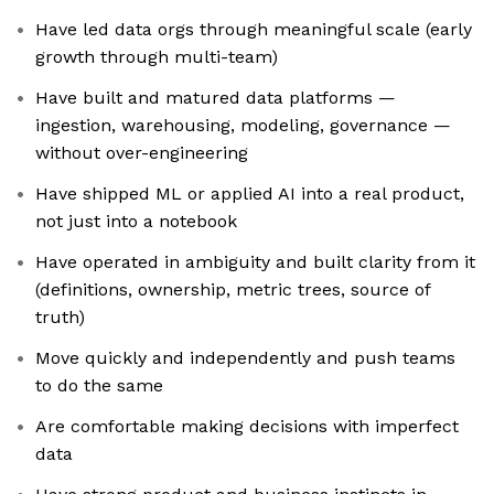
Have led data orgs through meaningful scale (early
growth through multi-team)
Have built and matured data platforms —
ingestion, warehousing, modeling, governance —
without over-engineering
Have shipped ML or applied AI into a real product,
not just into a notebook
Have operated in ambiguity and built clarity from it
(definitions, ownership, metric trees, source of
truth)
Move quickly and independently and push teams
to do the same
Are comfortable making decisions with imperfect
data