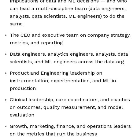
implications of data and ML decisions — and who
can lead a multi-discipline team (data engineers,
analysts, data scientists, ML engineers) to do the
same
The CEO and executive team on company strategy,
metrics, and reporting
Data engineers, analytics engineers, analysts, data
scientists, and ML engineers across the data org
Product and Engineering leadership on
instrumentation, experimentation, and ML in
production
Clinical leadership, care coordinators, and coaches
on outcomes, quality measurement, and model
evaluation
Growth, marketing, finance, and operations leaders
on the metrics that run the business