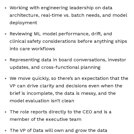
Working with engineering leadership on data
architecture, real-time vs. batch needs, and model
deployment
Reviewing ML model performance, drift, and
clinical safety considerations before anything ships
into care workflows
Representing data in board conversations, investor
updates, and cross-functional planning
We move quickly, so there’s an expectation that the
VP can drive clarity and decisions even when the
brief is incomplete, the data is messy, and the
model evaluation isn’t clean
The role reports directly to the CEO and is a
member of the executive team
The VP of Data will own and grow the data