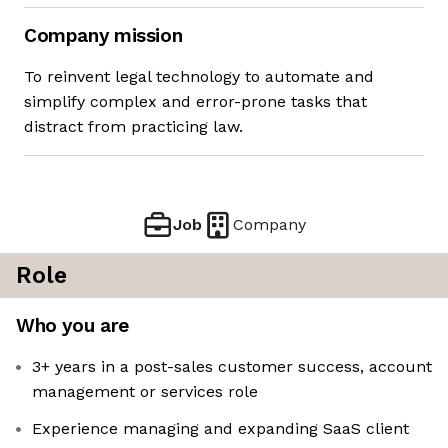
Company mission
To reinvent legal technology to automate and
simplify complex and error-prone tasks that
distract from practicing law.
Job
Company
Role
Who you are
3+ years in a post-sales customer success, account
management or services role
Experience managing and expanding SaaS client