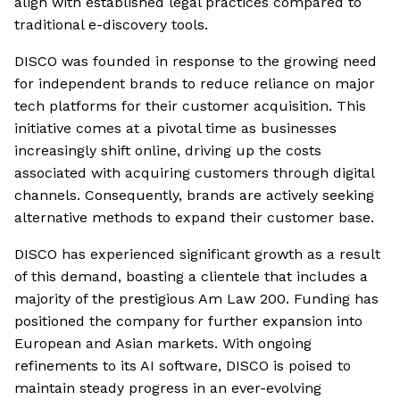
align with established legal practices compared to
traditional e-discovery tools.
DISCO was founded in response to the growing need
for independent brands to reduce reliance on major
tech platforms for their customer acquisition. This
initiative comes at a pivotal time as businesses
increasingly shift online, driving up the costs
associated with acquiring customers through digital
channels. Consequently, brands are actively seeking
alternative methods to expand their customer base.
DISCO has experienced significant growth as a result
of this demand, boasting a clientele that includes a
majority of the prestigious Am Law 200. Funding has
positioned the company for further expansion into
European and Asian markets. With ongoing
refinements to its AI software, DISCO is poised to
maintain steady progress in an ever-evolving