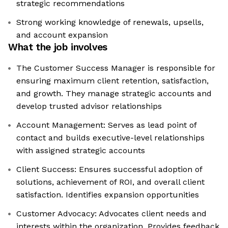
strategic recommendations
Strong working knowledge of renewals, upsells,
and account expansion
What the job involves
The Customer Success Manager is responsible for
ensuring maximum client retention, satisfaction,
and growth. They manage strategic accounts and
develop trusted advisor relationships
Account Management: Serves as lead point of
contact and builds executive-level relationships
with assigned strategic accounts
Client Success: Ensures successful adoption of
solutions, achievement of ROI, and overall client
satisfaction. Identifies expansion opportunities
Customer Advocacy: Advocates client needs and
interests within the organization. Provides feedback