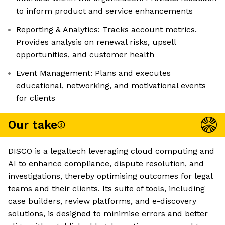
to inform product and service enhancements
Reporting & Analytics: Tracks account metrics.
Provides analysis on renewal risks, upsell
opportunities, and customer health
Event Management: Plans and executes
educational, networking, and motivational events
for clients
Our take
DISCO is a legaltech leveraging cloud computing and
AI to enhance compliance, dispute resolution, and
investigations, thereby optimising outcomes for legal
teams and their clients. Its suite of tools, including
case builders, review platforms, and e-discovery
solutions, is designed to minimise errors and better