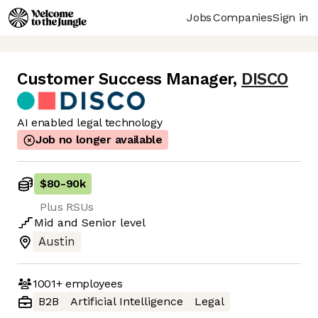
Jobs
Companies
Sign in
Customer Success Manager
,
DISCO
AI enabled legal technology
Job no longer available
$80
-
90k
Plus RSUs
Mid
and
Senior
level
Austin
1001+
employees
B2B
Artificial Intelligence
Legal