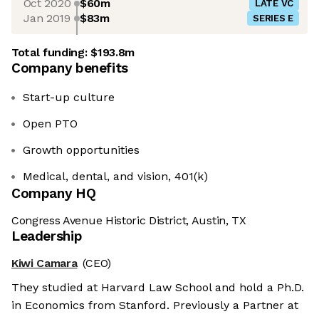
Oct 2020
$60m
LATE VC
Jan 2019
$83m
SERIES E
Total funding:
$193.8m
Company benefits
Start-up culture
Open PTO
Growth opportunities
Medical, dental, and vision, 401(k)
Company HQ
Congress Avenue Historic District, Austin, TX
Leadership
Kiwi Camara
(CEO)
They studied at Harvard Law School and hold a Ph.D.
in Economics from Stanford. Previously a Partner at