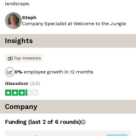
landscape.
Steph
Company Specialist at Welcome to the Jungle
Insights
Top investors
0
%
employee growth in 12 months
Glassdoor
(
3.3
)
Company
Funding
(last 2 of
6
rounds)