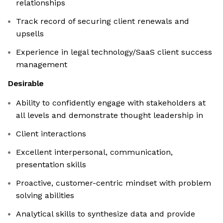
relationships
Track record of securing client renewals and
upsells
Experience in legal technology/SaaS client success
management
Desirable
Ability to confidently engage with stakeholders at
all levels and demonstrate thought leadership in
Client interactions
Excellent interpersonal, communication,
presentation skills
Proactive, customer-centric mindset with problem
solving abilities
Analytical skills to synthesize data and provide