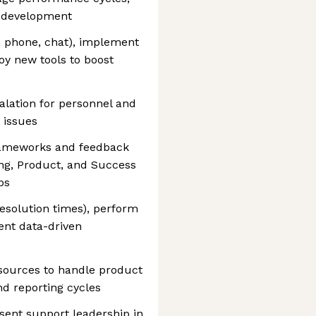
m development
 phone, chat), implement
y new tools to boost
alation for personnel and
 issues
 frameworks and feedback
ing, Product, and Success
ps
esolution times), perform
ent data-driven
esources to handle product
nd reporting cycles
sent support leadership in