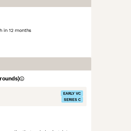
 in 12 months
rounds)
EARLY VC
SERIES C