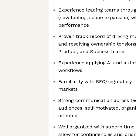
Experience leading teams throug
(new tooling, scope expansion) w
performance
Proven track record of driving mu
and resolving ownership tension
Product, and Success teams
Experience applying AI and auto
workflows
Familiarity with SEC/regulatory r
markets
Strong communication across te
audiences, self-motivated, organ
oriented
Well organized with superb time
allow for contingencies and priori