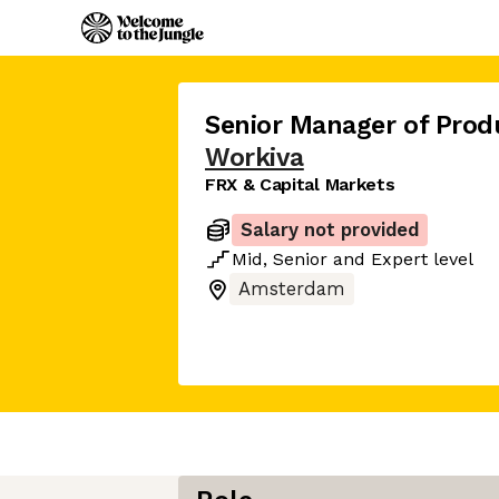
Senior Manager of Prod
Workiva
FRX & Capital Markets
Salary not provided
Mid
,
Senior
and
Expert
level
Amsterdam