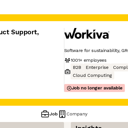
uct Support
,
Software for sustainability, GR
1001+
employees
B2B
Enterprise
Compl
Cloud Computing
Job no longer available
Job
Company