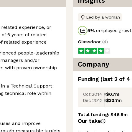
Insights
Led by a woman
 related experience, or
5
%
employee growth
f 6 years of related
Glassdoor
(
4
)
of related experience
erienced people-leadership
l managers and/or
Company
ors with proven ownership
Funding
(last 2 of
4
 in a Technical Support
g technical role within
Oct 2014
$0.7m
Dec 2012
$30.7m
Total funding:
$46.9m
Our take
causes and improve
through measurable targets