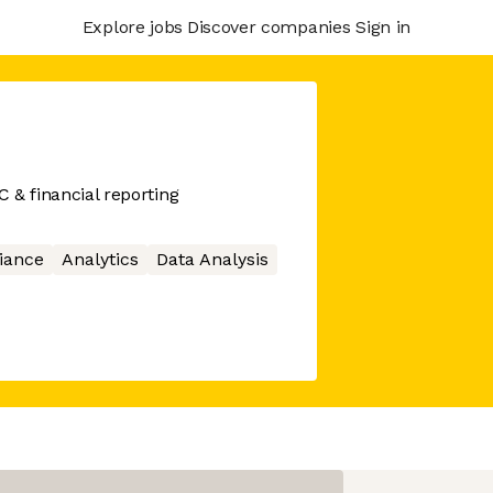
Explore jobs
Discover companies
Sign in
C & financial reporting
iance
Analytics
Data Analysis