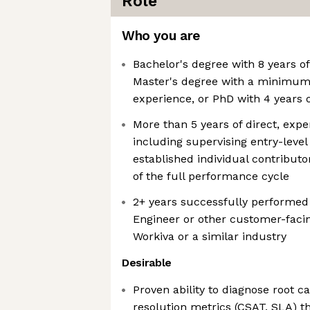
Role
Who you are
Bachelor's degree with 8 years of
Master's degree with a minimum o
experience, or PhD with 4 years 
More than 5 years of direct, exp
including supervising entry-leve
established individual contribut
of the full performance cycle
2+ years successfully performed
Engineer or other customer-facin
Workiva or a similar industry
Desirable
Proven ability to diagnose root 
resolution metrics (CSAT, SLA) 