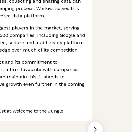
ses, collecting and sharing data can
nging process. Workiva solves this
wered data platform.
ggest players in the market, serving
500 companies, including Google and
lled, secure and audit-ready platform
edge over much of its competition.
uct and its commitment to
it a firm favourite with companies
an maintain this, it stands to
ive growth even further in the coming
st at Welcome to the Jungle