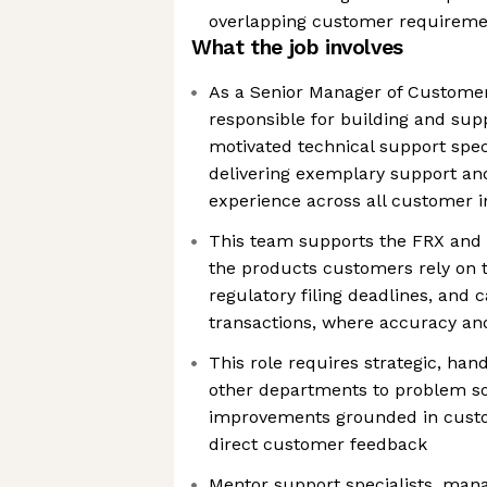
overlapping customer requireme
What the job involves
As a Senior Manager of Customer
responsible for building and sup
motivated technical support speci
delivering exemplary support and
experience across all customer i
This team supports the FRX and C
the products customers rely on t
regulatory filing deadlines, and 
transactions, where accuracy and 
This role requires strategic, ha
other departments to problem so
improvements grounded in cust
direct customer feedback
Mentor support specialists, man