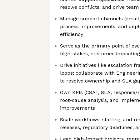
resolve conflicts, and drive tea
Manage support channels (email,
process improvements, and deplo
efficiency
Serve as the primary point of esc
high-stakes, customer-impacting
Drive initiatives like escalation
loops; collaborate with Engineer
to resolve ownership and SLA ga
Own KPIs (CSAT, SLA, response/r
root-cause analysis, and implem
improvements
Scale workflows, staffing, and r
releases, regulatory deadlines, a
Lead high-impact projects, repre