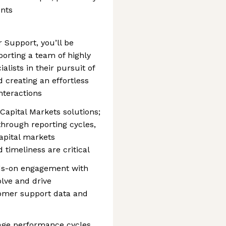
nts
 Support, you’ll be
porting a team of highly
alists in their pursuit of
 creating an effortless
nteractions
apital Markets solutions;
hrough reporting cycles,
capital markets
timeliness are critical
nds-on engagement with
lve and drive
omer support data and
age performance cycles,