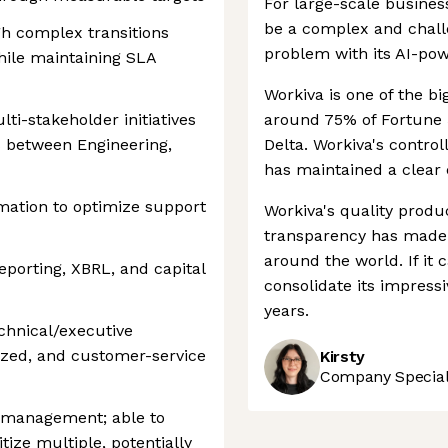
For large-scale busines
be a complex and challe
h complex transitions
problem with its AI-po
hile maintaining SLA
Workiva is one of the bi
lti-stakeholder initiatives
around 75% of Fortune 
s between Engineering,
Delta. Workiva's contro
has maintained a clear 
mation to optimize support
Workiva's quality prod
transparency has made 
around the world. If it c
eporting, XBRL, and capital
consolidate its impress
years.
chnical/executive
ized, and customer-service
Kirsty
Company Speciali
 management; able to
tize multiple, potentially